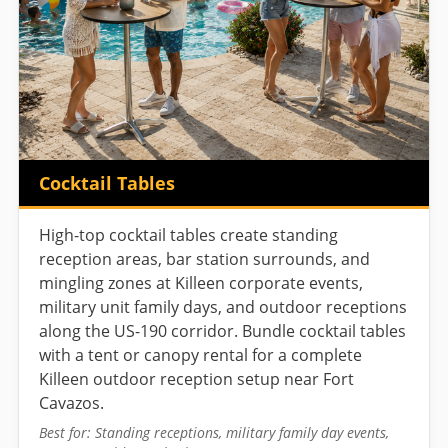
Cocktail Tables
High-top cocktail tables create standing
reception areas, bar station surrounds, and
mingling zones at Killeen corporate events,
military unit family days, and outdoor receptions
along the US-190 corridor. Bundle cocktail tables
with a tent or canopy rental for a complete
Killeen outdoor reception setup near Fort
Cavazos.
Best for: Standing receptions, military family day events,