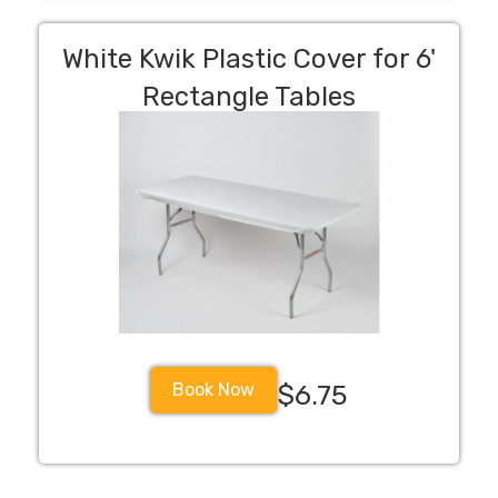
White Kwik Plastic Cover for 6'
Rectangle Tables
Book Now
$6.75