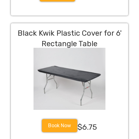
Black Kwik Plastic Cover for 6'
Rectangle Table
Book Now
$6.75