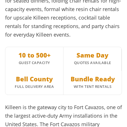
for seated dinners, folding chair rentals for high-
capacity events, formal white resin chair rentals
for upscale Killeen receptions, cocktail table
rentals for standing receptions, and party chairs
for everyday Killeen events.
10 to 500+
Same Day
GUEST CAPACITY
QUOTES AVAILABLE
Bell County
Bundle Ready
FULL DELIVERY AREA
WITH TENT RENTALS
Killeen is the gateway city to Fort Cavazos, one of
the largest active-duty Army installations in the
United States. The Fort Cavazos military