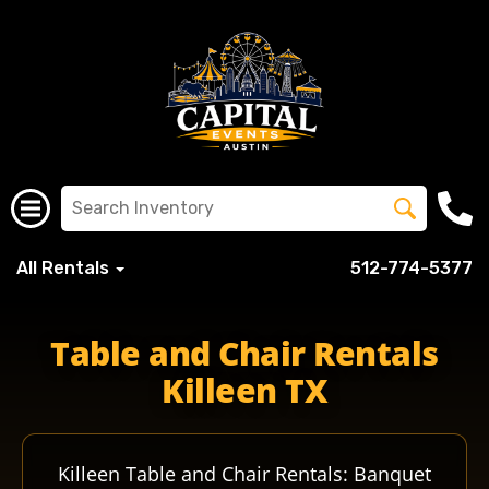
All Rentals
512-774-5377
Table and Chair Rentals
Killeen TX
Killeen Table and Chair Rentals: Banquet