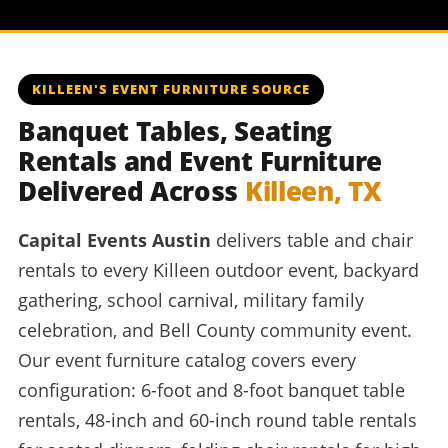
KILLEEN'S EVENT FURNITURE SOURCE
Banquet Tables, Seating
Rentals and Event Furniture
Delivered Across
Killeen, TX
Capital Events Austin
delivers table and chair
rentals to every Killeen outdoor event, backyard
gathering, school carnival, military family
celebration, and Bell County community event.
Our event furniture catalog covers every
configuration: 6-foot and 8-foot banquet table
rentals, 48-inch and 60-inch round table rentals