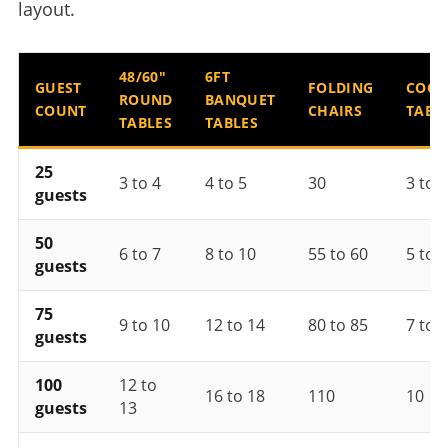
layout.
48/60"
6FT
GUEST
FOLDING
COCK
ROUND
BANQUET
COUNT
CHAIRS
TABL
TABLES
TABLES
25
3 to 4
4 to 5
30
3 to 4
guests
50
6 to 7
8 to 10
55 to 60
5 to 6
guests
75
9 to 10
12 to 14
80 to 85
7 to 8
guests
100
12 to
16 to 18
110
10
guests
13