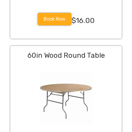
Book Now
$16.00
60in Wood Round Table