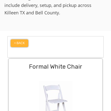
include delivery, setup, and pickup across
Killeen TX and Bell County.
< BACK
Formal White Chair