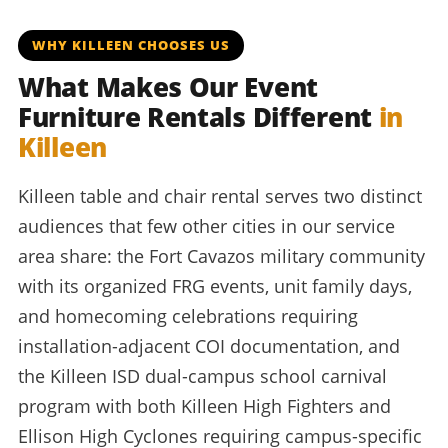
WHY KILLEEN CHOOSES US
What Makes Our Event
Furniture Rentals Different
in
Killeen
Killeen table and chair rental serves two distinct
audiences that few other cities in our service
area share: the Fort Cavazos military community
with its organized FRG events, unit family days,
and homecoming celebrations requiring
installation-adjacent COI documentation, and
the Killeen ISD dual-campus school carnival
program with both Killeen High Fighters and
Ellison High Cyclones requiring campus-specific