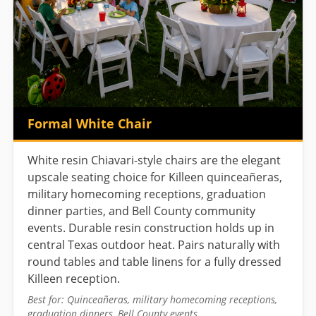
Formal White Chair
White resin Chiavari-style chairs are the elegant
upscale seating choice for Killeen quinceañeras,
military homecoming receptions, graduation
dinner parties, and Bell County community
events. Durable resin construction holds up in
central Texas outdoor heat. Pairs naturally with
round tables and table linens for a fully dressed
Killeen reception.
Best for: Quinceañeras, military homecoming receptions,
graduation dinners, Bell County events