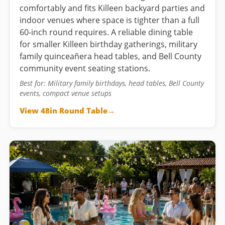
comfortably and fits Killeen backyard parties and
indoor venues where space is tighter than a full
60-inch round requires. A reliable dining table
for smaller Killeen birthday gatherings, military
family quinceañera head tables, and Bell County
community event seating stations.
Best for: Military family birthdays, head tables, Bell County
events, compact venue setups
View 48in Round Table