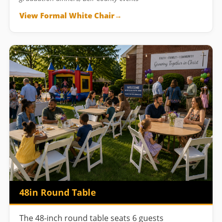
View Formal White Chair
48in Round Table
The 48-inch round table seats 6 guests