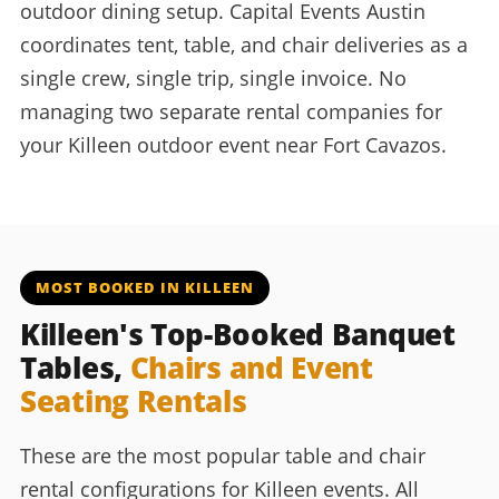
outdoor dining setup. Capital Events Austin
coordinates tent, table, and chair deliveries as a
single crew, single trip, single invoice. No
managing two separate rental companies for
your Killeen outdoor event near Fort Cavazos.
MOST BOOKED IN KILLEEN
Killeen's Top-Booked Banquet
Tables,
Chairs and Event
Seating Rentals
These are the most popular table and chair
rental configurations for Killeen events. All