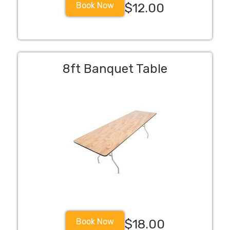
Book Now
$12.00
8ft Banquet Table
Book Now
$18.00