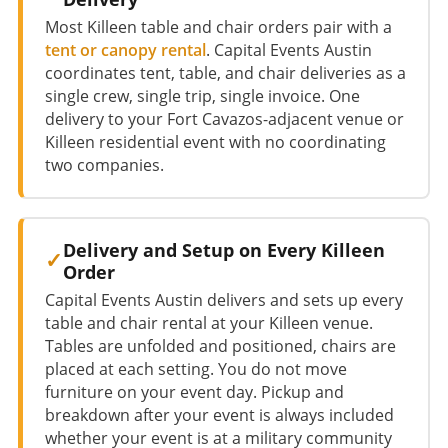
Most Killeen table and chair orders pair with a
tent or canopy rental
. Capital Events Austin
coordinates tent, table, and chair deliveries as a
single crew, single trip, single invoice. One
delivery to your Fort Cavazos-adjacent venue or
Killeen residential event with no coordinating
two companies.
Delivery and Setup on Every Killeen
Order
Capital Events Austin delivers and sets up every
table and chair rental at your Killeen venue.
Tables are unfolded and positioned, chairs are
placed at each setting. You do not move
furniture on your event day. Pickup and
breakdown after your event is always included
whether your event is at a military community