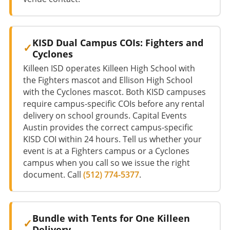
KISD Dual Campus COIs: Fighters and
Cyclones
Killeen ISD operates Killeen High School with
the Fighters mascot and Ellison High School
with the Cyclones mascot. Both KISD campuses
require campus-specific COIs before any rental
delivery on school grounds. Capital Events
Austin provides the correct campus-specific
KISD COI within 24 hours. Tell us whether your
event is at a Fighters campus or a Cyclones
campus when you call so we issue the right
document. Call
(512) 774-5377
.
Bundle with Tents for One Killeen
Delivery