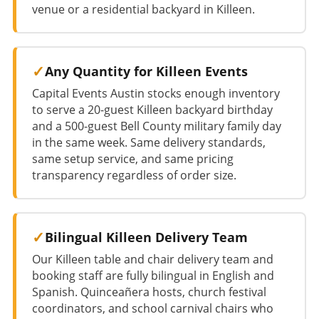
venue or a residential backyard in Killeen.
Any Quantity for Killeen Events
Capital Events Austin stocks enough inventory
to serve a 20-guest Killeen backyard birthday
and a 500-guest Bell County military family day
in the same week. Same delivery standards,
same setup service, and same pricing
transparency regardless of order size.
Bilingual Killeen Delivery Team
Our Killeen table and chair delivery team and
booking staff are fully bilingual in English and
Spanish. Quinceañera hosts, church festival
coordinators, and school carnival chairs who