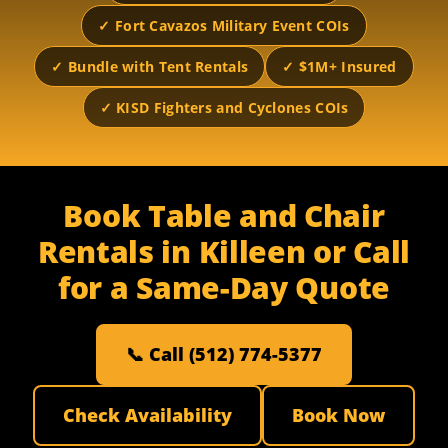
✓ Fort Cavazos Military Event COIs
✓ Bundle with Tent Rentals
✓ $1M+ Insured
✓ KISD Fighters and Cyclones COIs
Book Table and Chair
Rentals in Killeen or Call
for a Same-Day Quote
📞 Call (512) 774-5377
Check Availability
Book Now