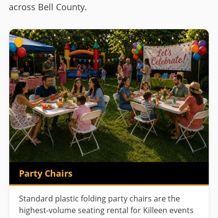
across Bell County.
Party Chairs
Standard plastic folding party chairs are the
highest-volume seating rental for Killeen events