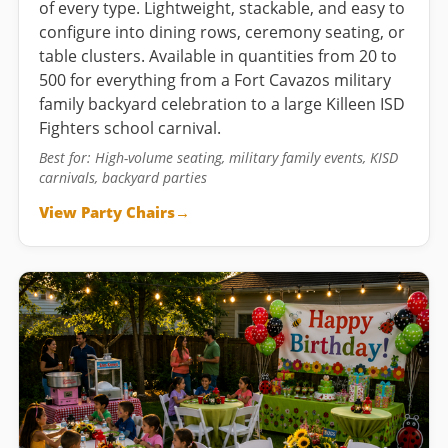
of every type. Lightweight, stackable, and easy to
configure into dining rows, ceremony seating, or
table clusters. Available in quantities from 20 to
500 for everything from a Fort Cavazos military
family backyard celebration to a large Killeen ISD
Fighters school carnival.
Best for: High-volume seating, military family events, KISD
carnivals, backyard parties
View Party Chairs