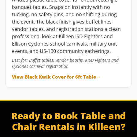
banquet tables. Snaps on instantly with no
tucking, no safety pins, and no shifting during
the event. The black finish gives buffet lines,
vendor tables, and registration stations a clean
professional look at Killeen ISD Fighters and
Ellison Cyclones school carnivals, military unit
events, and US-190 community gatherings.
Best for: Buffet tables, vendor booths, KISD Fighters and
Cyclones carnival registration
View Black Kwik Cover for 6ft Table
Ready to Book Table and
Chair Rentals in Killeen?