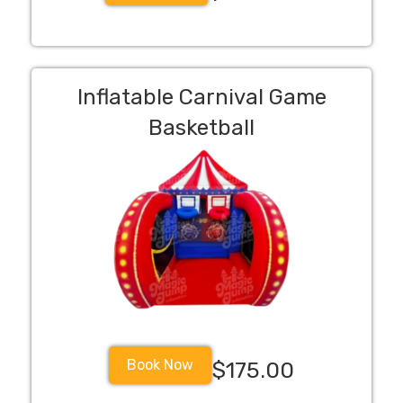
Inflatable Carnival Game
Basketball
Book Now
$175.00