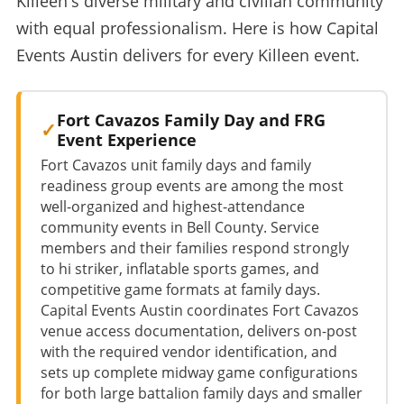
Killeen's diverse military and civilian community
with equal professionalism. Here is how Capital
Events Austin delivers for every Killeen event.
Fort Cavazos Family Day and FRG
Event Experience
Fort Cavazos unit family days and family
readiness group events are among the most
well-organized and highest-attendance
community events in Bell County. Service
members and their families respond strongly
to hi striker, inflatable sports games, and
competitive game formats at family days.
Capital Events Austin coordinates Fort Cavazos
venue access documentation, delivers on-post
with the required vendor identification, and
sets up complete midway game configurations
for both large battalion family days and smaller