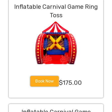
Inflatable Carnival Game Ring
Toss
Book Now
$175.00