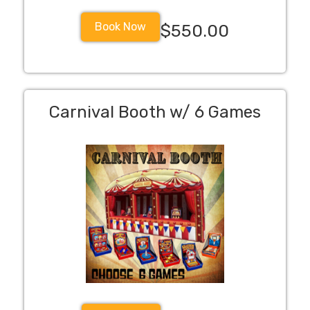
Book Now
$550.00
Carnival Booth w/ 6 Games