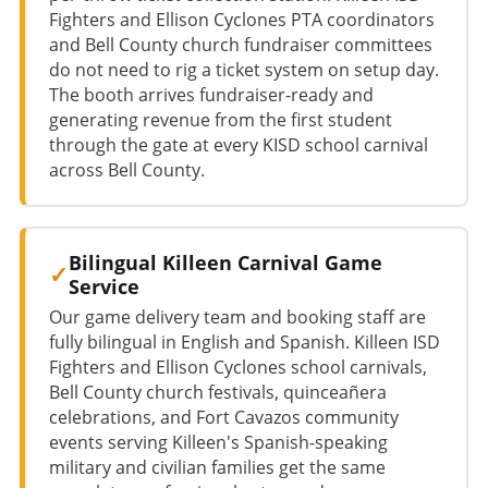
Fighters and Ellison Cyclones PTA coordinators
and Bell County church fundraiser committees
do not need to rig a ticket system on setup day.
The booth arrives fundraiser-ready and
generating revenue from the first student
through the gate at every KISD school carnival
across Bell County.
Bilingual Killeen Carnival Game
Service
Our game delivery team and booking staff are
fully bilingual in English and Spanish. Killeen ISD
Fighters and Ellison Cyclones school carnivals,
Bell County church festivals, quinceañera
celebrations, and Fort Cavazos community
events serving Killeen's Spanish-speaking
military and civilian families get the same