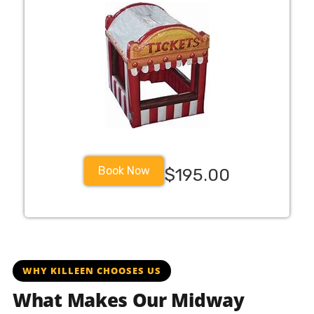
Book Now
$195.00
killeentx killeenisd kisdfighters kisdellison killeenfighte
WHY KILLEEN CHOOSES US
What Makes Our Midway