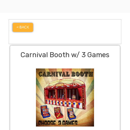
< BACK
Carnival Booth w/ 3 Games