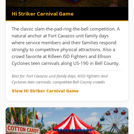
Hi Striker Carnival Game
The classic slam-the-pad-ring-the-bell competition. A
natural anchor at Fort Cavazos unit family days
where service members and their families respond
strongly to competitive physical attractions. Also a
crowd favorite at Killeen ISD Fighters and Ellison
Cyclones teen carnivals along US-190 in Bell County.
Best for: Fort Cavazos unit family days, KISD Fighters and
Cyclones teen carnivals, competitive Bell County crowds
View Hi Striker Carnival Game