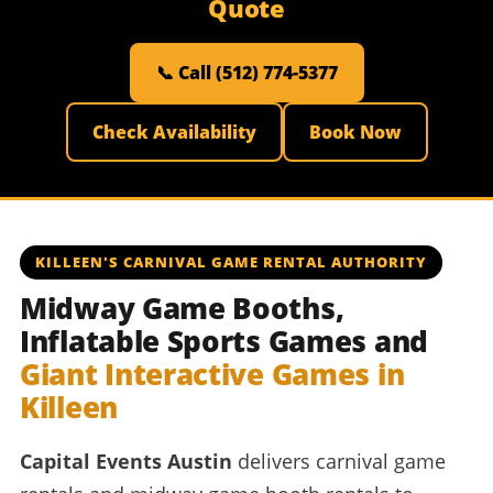
Quote
📞 Call (512) 774-5377
Check Availability
Book Now
KILLEEN'S CARNIVAL GAME RENTAL AUTHORITY
Midway Game Booths,
Inflatable Sports Games and
Giant Interactive Games in
Killeen
Capital Events Austin
delivers carnival game