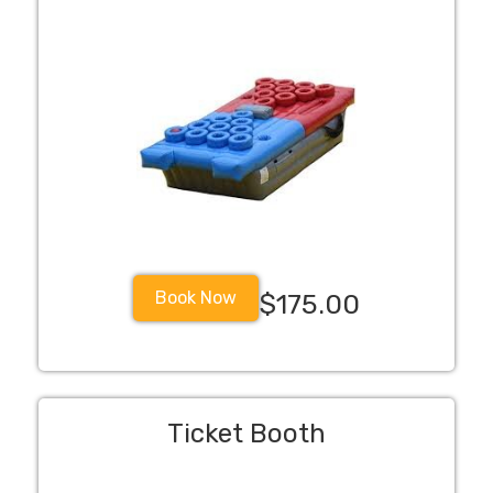
Book Now
$175.00
Ticket Booth