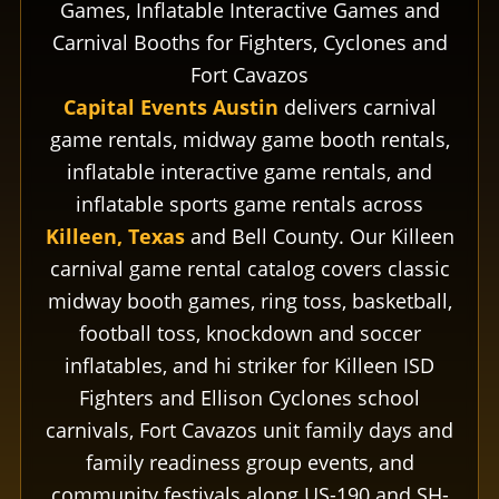
Games, Inflatable Interactive Games and
Carnival Booths for Fighters, Cyclones and
Fort Cavazos
Capital Events Austin
delivers carnival
game rentals, midway game booth rentals,
inflatable interactive game rentals, and
inflatable sports game rentals across
Killeen, Texas
and Bell County. Our Killeen
carnival game rental catalog covers classic
midway booth games, ring toss, basketball,
football toss, knockdown and soccer
inflatables, and hi striker for Killeen ISD
Fighters and Ellison Cyclones school
carnivals, Fort Cavazos unit family days and
family readiness group events, and
community festivals along US-190 and SH-