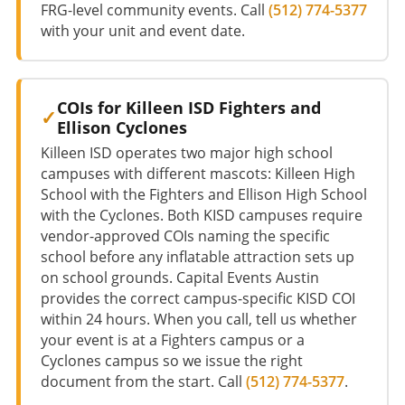
FRG-level community events. Call
(512) 774-5377
with your unit and event date.
COIs for Killeen ISD Fighters and
Ellison Cyclones
Killeen ISD operates two major high school
campuses with different mascots: Killeen High
School with the Fighters and Ellison High School
with the Cyclones. Both KISD campuses require
vendor-approved COIs naming the specific
school before any inflatable attraction sets up
on school grounds. Capital Events Austin
provides the correct campus-specific KISD COI
within 24 hours. When you call, tell us whether
your event is at a Fighters campus or a
Cyclones campus so we issue the right
document from the start. Call
(512) 774-5377
.