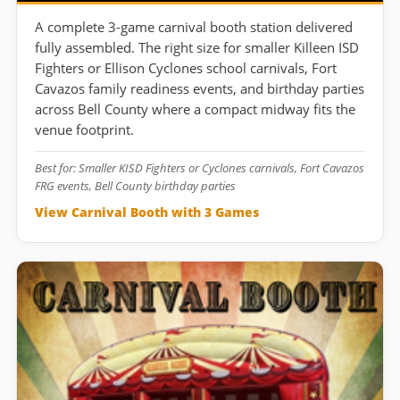
A complete 3-game carnival booth station delivered
fully assembled. The right size for smaller Killeen ISD
Fighters or Ellison Cyclones school carnivals, Fort
Cavazos family readiness events, and birthday parties
across Bell County where a compact midway fits the
venue footprint.
Best for: Smaller KISD Fighters or Cyclones carnivals, Fort Cavazos
FRG events, Bell County birthday parties
View Carnival Booth with 3 Games