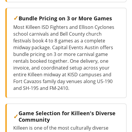
Bundle Pricing on 3 or More Games
Most Killeen ISD Fighters and Ellison Cyclones
school carnivals and Bell County church
festivals book 4 to 8 games as a complete
midway package. Capital Events Austin offers
bundle pricing on 3 or more carnival game
rentals booked together. One delivery, one
invoice, and coordinated setup across your
entire Killeen midway at KISD campuses and
Fort Cavazos family day venues along US-190
and SH-195 and FM-2410.
Game Selection for Killeen's Diverse
Community
Killeen is one of the most culturally diverse