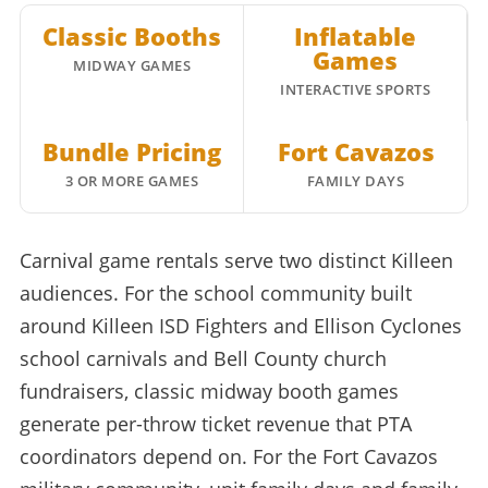
Classic Booths
Inflatable
Games
MIDWAY GAMES
INTERACTIVE SPORTS
Bundle Pricing
Fort Cavazos
3 OR MORE GAMES
FAMILY DAYS
Carnival game rentals serve two distinct Killeen
audiences. For the school community built
around Killeen ISD Fighters and Ellison Cyclones
school carnivals and Bell County church
fundraisers, classic midway booth games
generate per-throw ticket revenue that PTA
coordinators depend on. For the Fort Cavazos