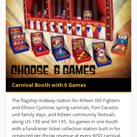
Carnival Booth with 6 Games
The flagship midway station for Killeen ISD Fighters
and Ellison Cyclones spring carnivals, Fort Cavazos
unit family days, and Killeen community festivals
along US-190 and SH-195. Six games in one booth
with a fundraiser ticket collection station built in for
organized per-throw revenue at every KISD carnival.