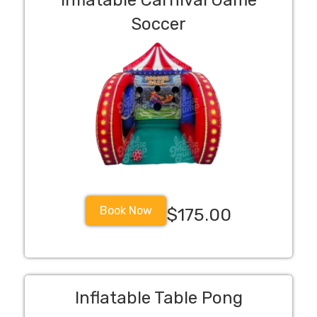
Inflatable Carnival Game
Soccer
Book Now
$175.00
Inflatable Table Pong