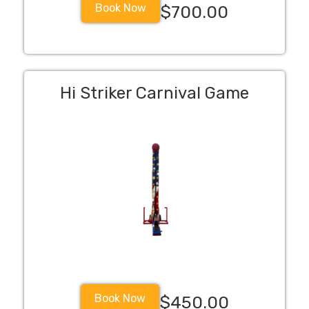
Book Now
$700.00
Hi Striker Carnival Game
Book Now
$450.00