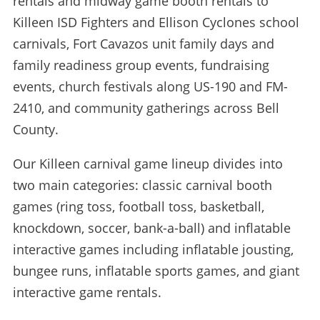
rentals and midway game booth rentals to
Killeen ISD Fighters and Ellison Cyclones school
carnivals, Fort Cavazos unit family days and
family readiness group events, fundraising
events, church festivals along US-190 and FM-
2410, and community gatherings across Bell
County.
Our Killeen carnival game lineup divides into
two main categories: classic carnival booth
games (ring toss, football toss, basketball,
knockdown, soccer, bank-a-ball) and inflatable
interactive games including inflatable jousting,
bungee runs, inflatable sports games, and giant
interactive game rentals.