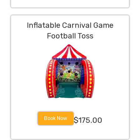
Inflatable Carnival Game
Football Toss
Book Now
$175.00