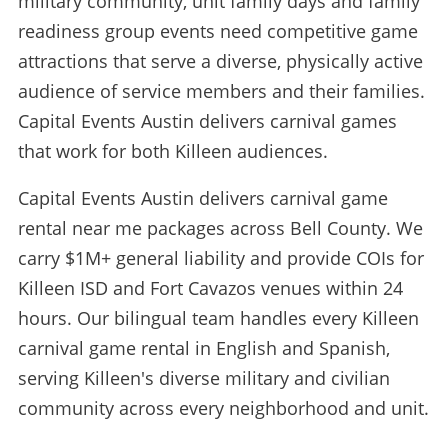
military community, unit family days and family
readiness group events need competitive game
attractions that serve a diverse, physically active
audience of service members and their families.
Capital Events Austin delivers carnival games
that work for both Killeen audiences.
Capital Events Austin delivers carnival game
rental near me packages across Bell County. We
carry $1M+ general liability and provide COIs for
Killeen ISD and Fort Cavazos venues within 24
hours. Our bilingual team handles every Killeen
carnival game rental in English and Spanish,
serving Killeen's diverse military and civilian
community across every neighborhood and unit.