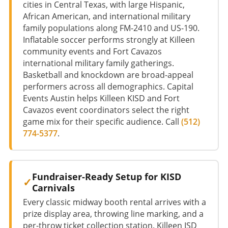
cities in Central Texas, with large Hispanic,
African American, and international military
family populations along FM-2410 and US-190.
Inflatable soccer performs strongly at Killeen
community events and Fort Cavazos
international military family gatherings.
Basketball and knockdown are broad-appeal
performers across all demographics. Capital
Events Austin helps Killeen KISD and Fort
Cavazos event coordinators select the right
game mix for their specific audience. Call
(512)
774-5377
.
Fundraiser-Ready Setup for KISD
Carnivals
Every classic midway booth rental arrives with a
prize display area, throwing line marking, and a
per-throw ticket collection station. Killeen ISD