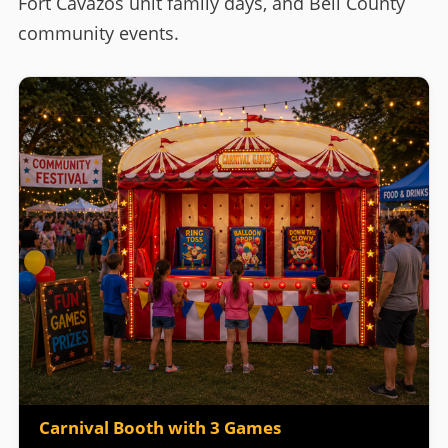
Fort Cavazos unit family days, and Bell County
community events.
Carnival Booth with 3 Games