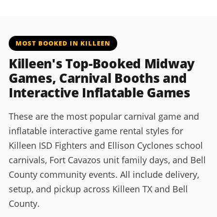
MOST BOOKED IN KILLEEN
Killeen's Top-Booked Midway
Games, Carnival Booths and
Interactive Inflatable Games
These are the most popular carnival game and
inflatable interactive game rental styles for
Killeen ISD Fighters and Ellison Cyclones school
carnivals, Fort Cavazos unit family days, and Bell
County community events. All include delivery,
setup, and pickup across Killeen TX and Bell
County.