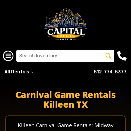
All Rentals
512-774-5377
killeentx killeenisd kisdfighters kisdellison killeenfighte
Carnival Game Rentals
Killeen TX
Killeen Carnival Game Rentals: Midway