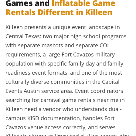
Games and
Inflatable Game
Rentals Different in Killeen
Killeen presents a unique event landscape in
Central Texas: two major high school programs
with separate mascots and separate COI
requirements, a large Fort Cavazos military
population with specific family day and family
readiness event formats, and one of the most
culturally diverse communities in the Capital
Events Austin service area. Event coordinators
searching for carnival game rentals near me in
Killeen need a vendor who understands dual-
campus KISD documentation, handles Fort
Cavazos venue access correctly, and serves