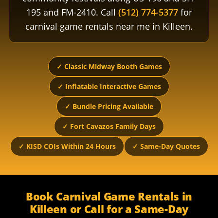
195 and FM-2410. Call
(512) 774-5377
for
carnival game rentals near me in Killeen.
✓ Classic Midway Booth Games
✓ Inflatable Interactive Games
✓ Bundle Pricing Available
✓ Fort Cavazos Family Days
✓ KISD COIs Within 24 Hours
✓ Same-Day Quotes
Book Carnival Game Rentals in
Killeen or Call for a Same-Day