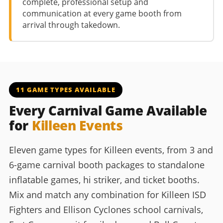
complete, professional setup and
communication at every game booth from
arrival through takedown.
11 GAME TYPES AVAILABLE
Every Carnival Game Available
for
Killeen Events
Eleven game types for Killeen events, from 3 and
6-game carnival booth packages to standalone
inflatable games, hi striker, and ticket booths.
Mix and match any combination for Killeen ISD
Fighters and Ellison Cyclones school carnivals,