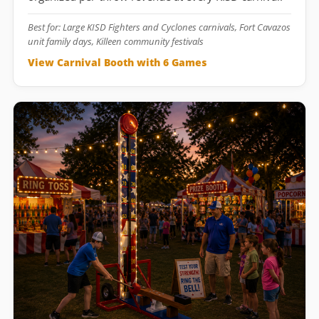
Best for: Large KISD Fighters and Cyclones carnivals, Fort Cavazos
unit family days, Killeen community festivals
View Carnival Booth with 6 Games