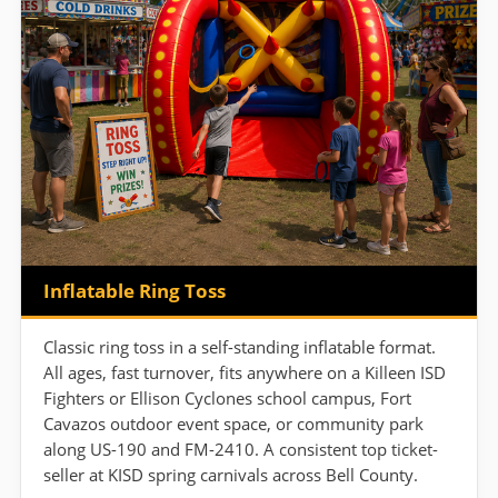
Inflatable Ring Toss
Classic ring toss in a self-standing inflatable format.
All ages, fast turnover, fits anywhere on a Killeen ISD
Fighters or Ellison Cyclones school campus, Fort
Cavazos outdoor event space, or community park
along US-190 and FM-2410. A consistent top ticket-
seller at KISD spring carnivals across Bell County.