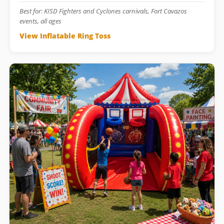
Best for: KISD Fighters and Cyclones carnivals, Fort Cavazos
events, all ages
View Inflatable Ring Toss