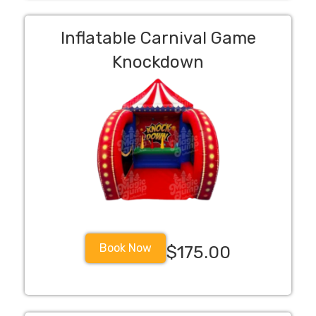
Inflatable Carnival Game
Knockdown
Book Now
$175.00