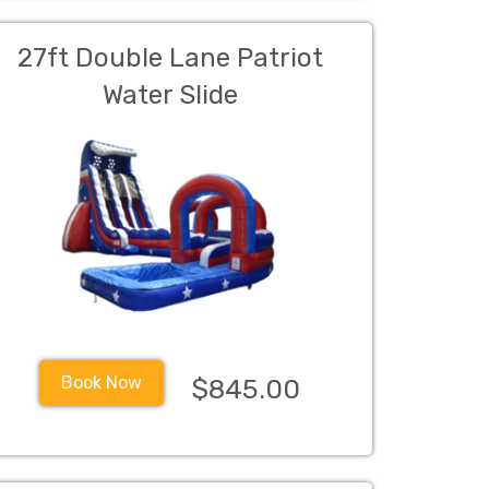
27ft Double Lane Patriot
Water Slide
Book Now
$845.00