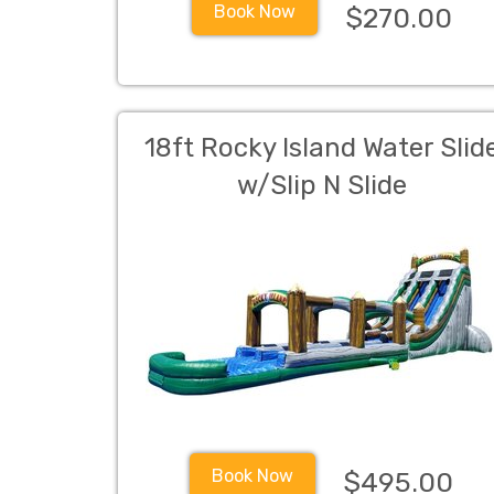
Book Now
$270.00
18ft Rocky Island Water Slid
w/Slip N Slide
Book Now
$495.00