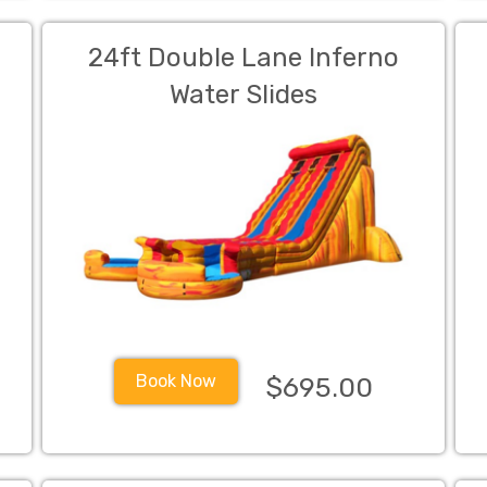
w
24ft Double Lane Inferno
Water Slides
Book Now
$695.00