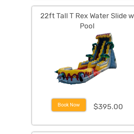
22ft Tall T Rex Water Slide 
Pool
Book Now
$395.00