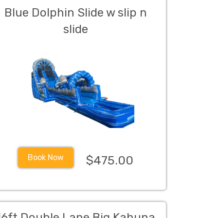
Blue Dolphin Slide w slip n
slide
Book Now
$475.00
16ft Double Lane Big Kahuna