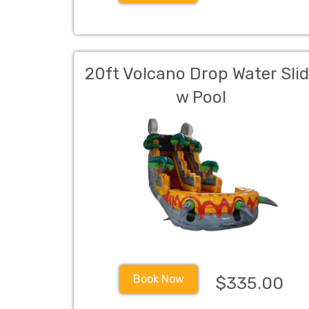
20ft Volcano Drop Water Sli
w Pool
Book Now
$335.00