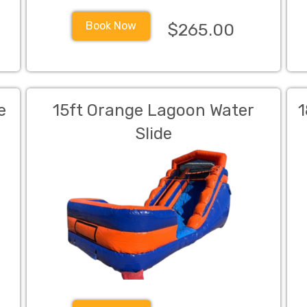
Book Now
$265.00
e
15ft Orange Lagoon Water
1
Slide