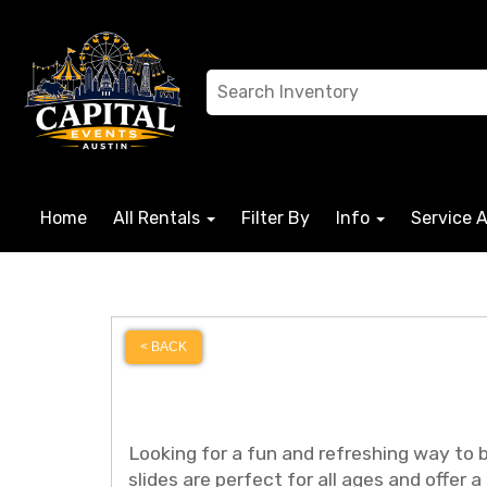
Home
All Rentals
Filter By
Info
Service 
< BACK
Looking for a fun and refreshing way to 
slides are perfect for all ages and offer