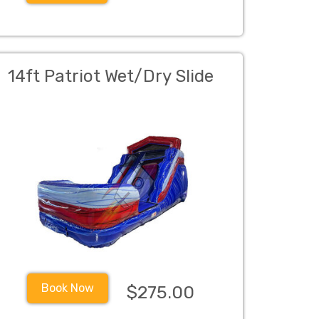
14ft Patriot Wet/Dry Slide
Book Now
$275.00