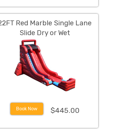
22FT Red Marble Single Lane
Slide Dry or Wet
Book Now
$445.00