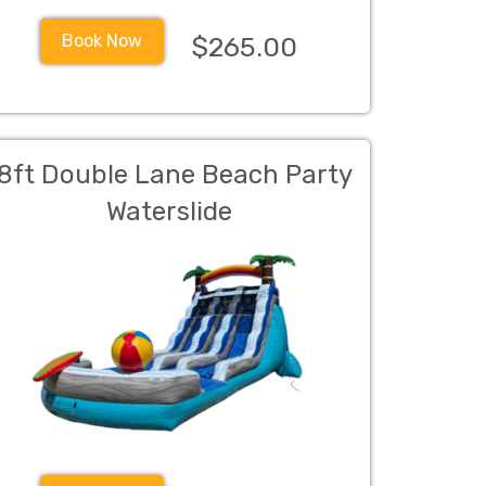
Book Now
$265.00
8ft Double Lane Beach Party
Waterslide