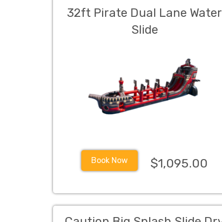
32ft Pirate Dual Lane Wate
Slide
Book Now
$1,095.00
Caution Big Splash Slide Dr