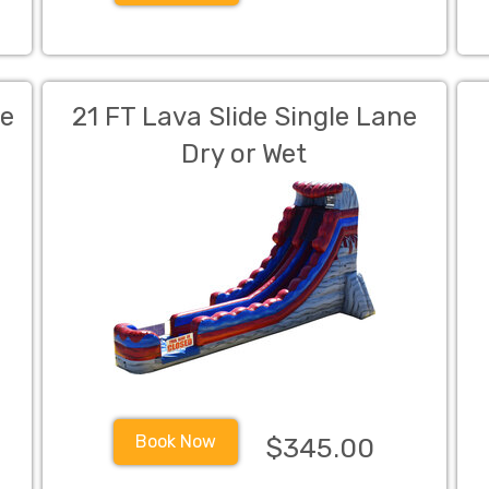
de
21 FT Lava Slide Single Lane
Dry or Wet
Book Now
$345.00