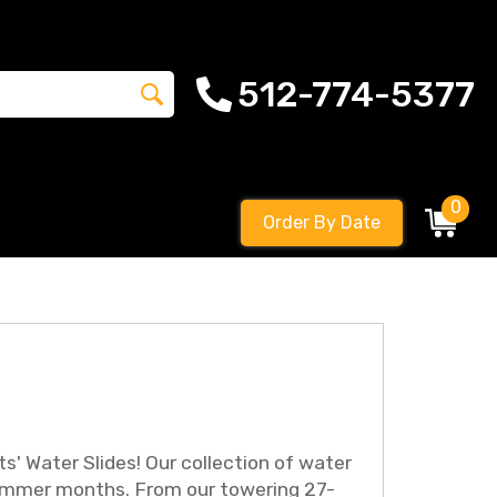
512-774-5377
0
Order By Date
' Water Slides! Our collection of water
ot summer months. From our towering 27-