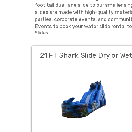
foot tall dual lane slide to our smaller s
slides are made with high-quality materi
parties, corporate events, and community
Events to book your water slide rental t
Slides
21 FT Shark Slide Dry or Wet