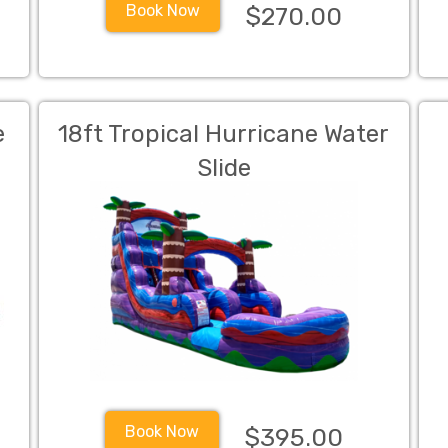
Book Now
$270.00
e
18ft Tropical Hurricane Water
Slide
Book Now
$395.00