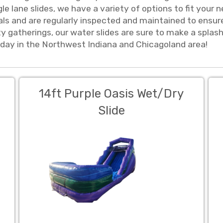
ingle lane slides, we have a variety of options to fit yo
als and are regularly inspected and maintained to ensur
 gatherings, our water slides are sure to make a splas
oday in the Northwest Indiana and Chicagoland area!
14ft Purple Oasis Wet/Dry
Slide