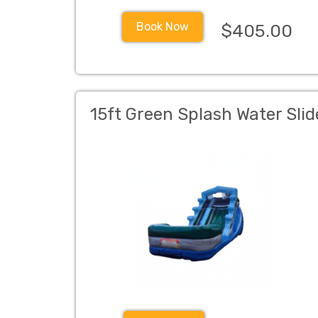
Book Now
$405.00
15ft Green Splash Water Slid