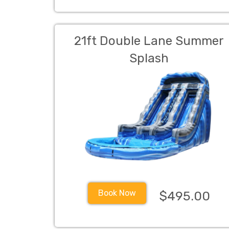
21ft Double Lane Summer
Splash
Book Now
$495.00