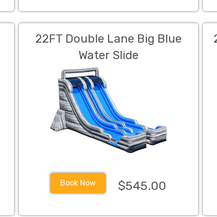
22FT Double Lane Big Blue
Water Slide
Book Now
$545.00