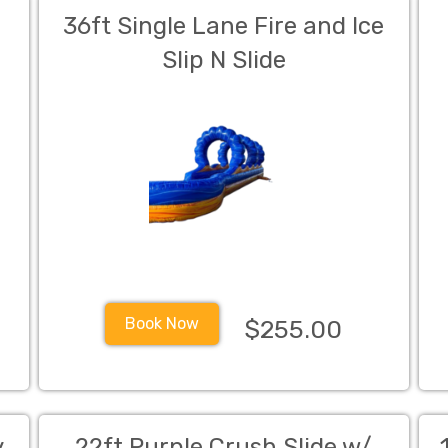
r
36ft Single Lane Fire and Ice
Slip N Slide
Book Now
$255.00
y
22ft Purple Crush Slide w/