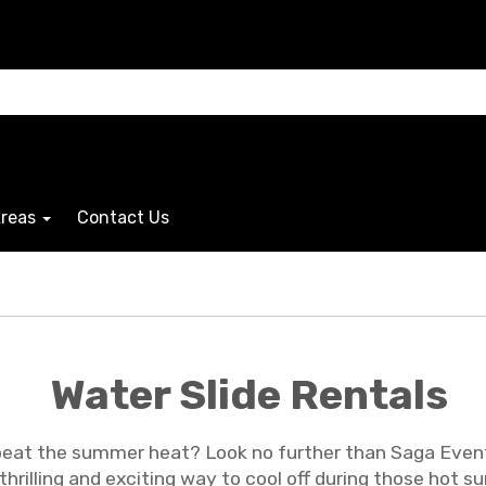
Areas
Contact Us
Water Slide Rentals
beat the summer heat? Look no further than Saga Events
 a thrilling and exciting way to cool off during those h