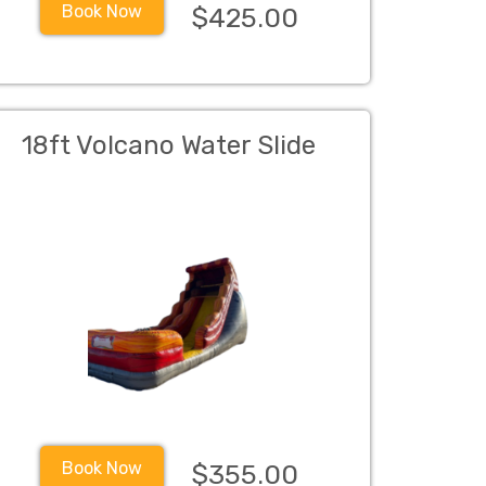
Book Now
$425.00
18ft Volcano Water Slide
Book Now
$355.00