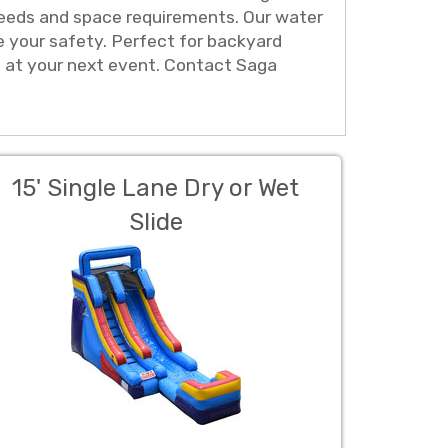
ur needs and space requirements. Our water
e your safety. Perfect for backyard
h at your next event. Contact Saga
15' Single Lane Dry or Wet
Slide