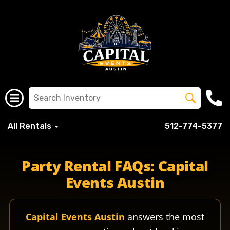
All Rentals
512-774-5377
Party Rental FAQs: Capital
Events Austin
Capital Events Austin
answers the most