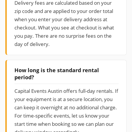
Delivery fees are calculated based on your
zip code and are applied to your order total
when you enter your delivery address at
checkout. What you see at checkout is what
you pay. There are no surprise fees on the
day of delivery.
How long is the standard rental
period?
Capital Events Austin offers full-day rentals. If
your equipment is at a secure location, you
can keep it overnight at no additional charge.
For time-specific events, let us know your
start time when booking so we can plan our