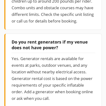
children up to around 200 pounds per rider.
Combo units and obstacle courses may have
different limits. Check the specific unit listing
or call us for details before booking.
Do you rent generators if my venue
does not have power?
Yes. Generator rentals are available for
events at parks, outdoor venues, and any
location without nearby electrical access.
Generator rental cost is based on the power
requirements of your specific inflatable
order. Add a generator when booking online
or ask when you call.