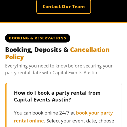
Contact Our Team
BOOKING & RESERVATIONS
Booking, Deposits &
Cancellation
Policy
Everything you need to know before securing your
party rental date with Capital Events Austin.
How do I book a party rental from
Capital Events Austin?
You can book online 24/7 at
book your party
rental online
. Select your event date, choose