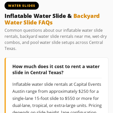
WATER SLIDES
Inflatable Water Slide &
Backyard
Water Slide FAQs
Common questions about our inflatable water slide
rentals, backyard water slide rentals near me, wet-dry
combos, and pool water slide setups across Central
Texas.
How much does it cost to rent a water
slide in Central Texas?
Inflatable water slide rentals at Capital Events
Austin range from approximately $250 for a
single-lane 15-foot slide to $550 or more for
dual-lane, tropical, or extra-large units. Pricing
depends on slide height, lane configuration,