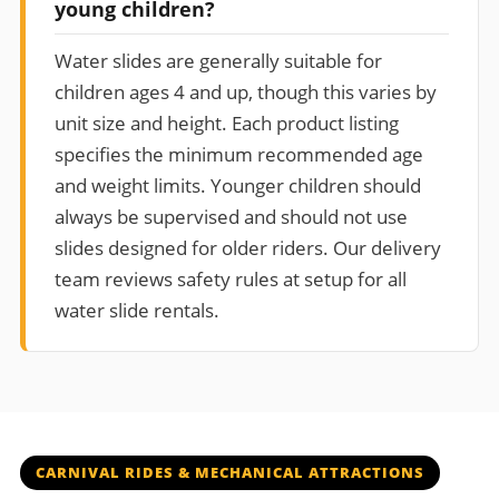
young children?
Water slides are generally suitable for
children ages 4 and up, though this varies by
unit size and height. Each product listing
specifies the minimum recommended age
and weight limits. Younger children should
always be supervised and should not use
slides designed for older riders. Our delivery
team reviews safety rules at setup for all
water slide rentals.
CARNIVAL RIDES & MECHANICAL ATTRACTIONS