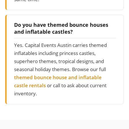
Do you have themed bounce houses
and inflatable castles?
Yes. Capital Events Austin carries themed
inflatables including princess castles,
superhero themes, tropical designs, and
seasonal holiday themes. Browse our full
themed bounce house and inflatable
castle rentals
or call to ask about current
inventory.