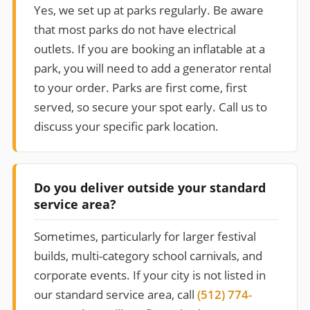
Yes, we set up at parks regularly. Be aware
that most parks do not have electrical
outlets. If you are booking an inflatable at a
park, you will need to add a generator rental
to your order. Parks are first come, first
served, so secure your spot early. Call us to
discuss your specific park location.
Do you deliver outside your standard
service area?
Sometimes, particularly for larger festival
builds, multi-category school carnivals, and
corporate events. If your city is not listed in
our standard service area, call
(512) 774-