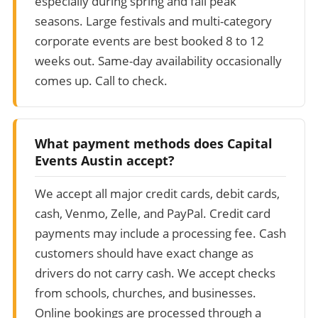
especially during spring and fall peak
seasons. Large festivals and multi-category
corporate events are best booked 8 to 12
weeks out. Same-day availability occasionally
comes up. Call to check.
What payment methods does Capital
Events Austin accept?
We accept all major credit cards, debit cards,
cash, Venmo, Zelle, and PayPal. Credit card
payments may include a processing fee. Cash
customers should have exact change as
drivers do not carry cash. We accept checks
from schools, churches, and businesses.
Online bookings are processed through a