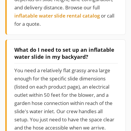
and delivery distance. Browse our full
inflatable water slide rental catalog
or call
for a quote.
What do I need to set up an inflatable
water slide in my backyard?
You need a relatively flat grassy area large
enough for the specific slide dimensions
(listed on each product page), an electrical
outlet within 50 feet for the blower, and a
garden hose connection within reach of the
slide's water inlet. Our crew handles all
setup. You just need to have the space clear
and the hose accessible when we arrive.