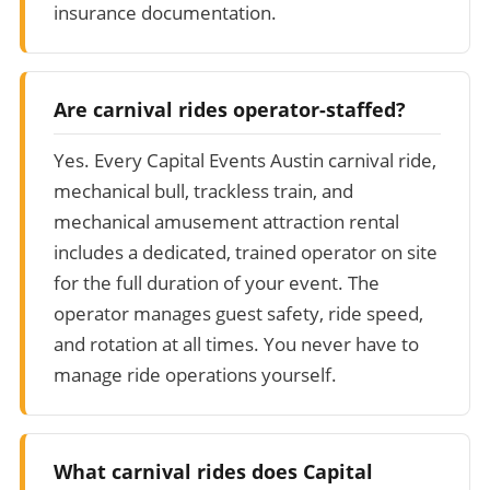
insurance documentation.
Are carnival rides operator-staffed?
Yes. Every Capital Events Austin carnival ride,
mechanical bull, trackless train, and
mechanical amusement attraction rental
includes a dedicated, trained operator on site
for the full duration of your event. The
operator manages guest safety, ride speed,
and rotation at all times. You never have to
manage ride operations yourself.
What carnival rides does Capital