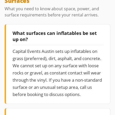
Surfaces
What you need to know about space, power, and
surface requirements before your rental arrives.
What surfaces can inflatables be set
up on?
Capital Events Austin sets up inflatables on
grass (preferred), dirt, asphalt, and concrete.
We cannot set up on any surface with loose
rocks or gravel, as constant contact will wear
through the vinyl. If you have a non-standard
surface or an unusual setup area, call us
before booking to discuss options.