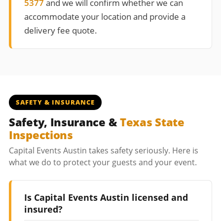
5377
and we will confirm whether we can
accommodate your location and provide a
delivery fee quote.
SAFETY & INSURANCE
Safety, Insurance &
Texas State
Inspections
Capital Events Austin takes safety seriously. Here is
what we do to protect your guests and your event.
Is Capital Events Austin licensed and
insured?