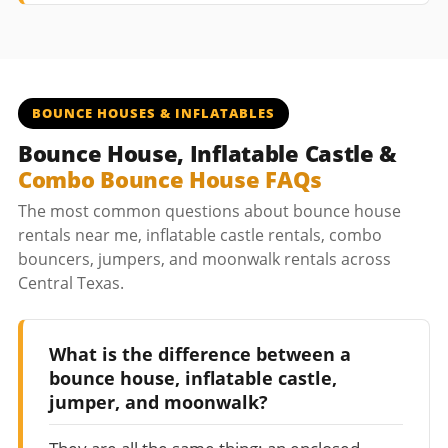
BOUNCE HOUSES & INFLATABLES
Bounce House, Inflatable Castle &
Combo Bounce House FAQs
The most common questions about bounce house
rentals near me, inflatable castle rentals, combo
bouncers, jumpers, and moonwalk rentals across
Central Texas.
What is the difference between a
bounce house, inflatable castle,
jumper, and moonwalk?