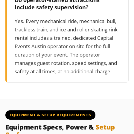
include safety supervision?
Yes. Every mechanical ride, mechanical bull,
trackless train, and ice and roller skating rink
rental includes a trained, dedicated Capital
Events Austin operator on site for the full
duration of your event. The operator
manages guest rotation, speed settings, and
safety at all times, at no additional charge.
EQUIPMENT & SETUP REQUIREMENTS
Equipment Specs, Power &
Setup