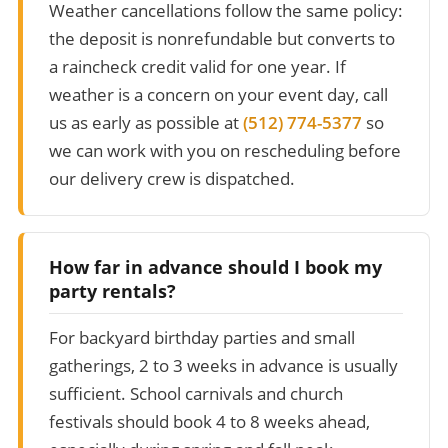
Weather cancellations follow the same policy:
the deposit is nonrefundable but converts to
a raincheck credit valid for one year. If
weather is a concern on your event day, call
us as early as possible at
(512) 774-5377
so
we can work with you on rescheduling before
our delivery crew is dispatched.
How far in advance should I book my
party rentals?
For backyard birthday parties and small
gatherings, 2 to 3 weeks in advance is usually
sufficient. School carnivals and church
festivals should book 4 to 8 weeks ahead,