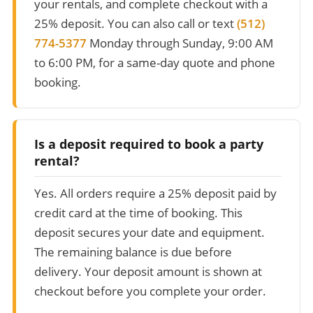
your rentals, and complete checkout with a
25% deposit. You can also call or text
(512)
774-5377
Monday through Sunday, 9:00 AM
to 6:00 PM, for a same-day quote and phone
booking.
Is a deposit required to book a party
rental?
Yes. All orders require a 25% deposit paid by
credit card at the time of booking. This
deposit secures your date and equipment.
The remaining balance is due before
delivery. Your deposit amount is shown at
checkout before you complete your order.