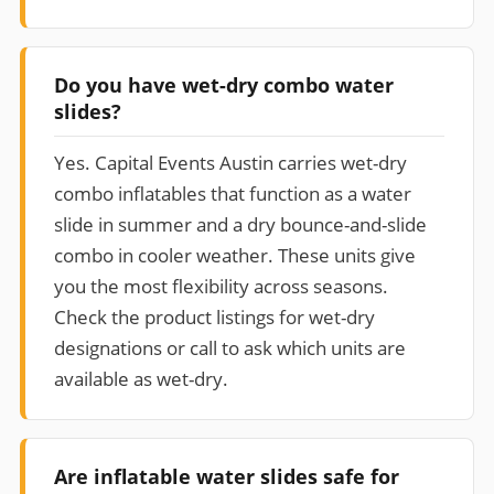
Do you have wet-dry combo water
slides?
Yes. Capital Events Austin carries wet-dry
combo inflatables that function as a water
slide in summer and a dry bounce-and-slide
combo in cooler weather. These units give
you the most flexibility across seasons.
Check the product listings for wet-dry
designations or call to ask which units are
available as wet-dry.
Are inflatable water slides safe for