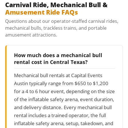
Carnival Ride, Mechanical Bull &
Amusement Ride FAQs
Questions about our operator-staffed carnival rides,
mechanical bulls, trackless trains, and portable
amusement attractions.
How much does a mechanical bull
rental cost in Central Texas?
Mechanical bull rentals at Capital Events
Austin typically range from $650 to $1,200
for a 4 to 6 hour event, depending on the size
of the inflatable safety arena, event duration,
and delivery distance. Every mechanical bull
rental includes a trained operator, the full
inflatable safety arena, setup, takedown, and