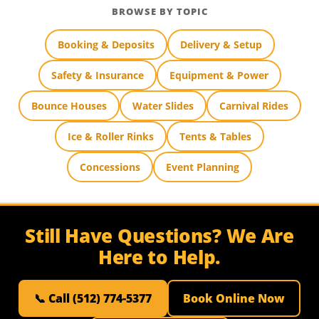
BROWSE BY TOPIC
Booking & Deposits
Delivery & Setup
Safety & Insurance
Equipment & Power
Bounce Houses
Water Slides
Carnival Rides
Ice & Roller Rinks
Tents & Tables
Concessions
Event Planning
Still Have Questions? We Are
Here to Help.
📞 Call (512) 774-5377
Book Online Now