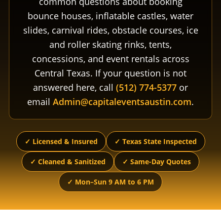
common questions about booking
bounce houses, inflatable castles, water
slides, carnival rides, obstacle courses, ice
and roller skating rinks, tents,
concessions, and event rentals across
Central Texas. If your question is not
answered here, call
(512) 774-5377
or
email
Admin@capitaleventsaustin.com
.
✓ Licensed & Insured
✓ Texas State Inspected
✓ Cleaned & Sanitized
✓ Same-Day Quotes
✓ Mon–Sun 9 AM to 6 PM