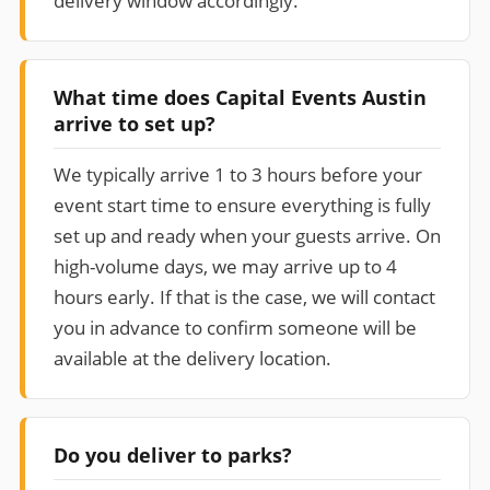
delivery window accordingly.
What time does Capital Events Austin
arrive to set up?
We typically arrive 1 to 3 hours before your
event start time to ensure everything is fully
set up and ready when your guests arrive. On
high-volume days, we may arrive up to 4
hours early. If that is the case, we will contact
you in advance to confirm someone will be
available at the delivery location.
Do you deliver to parks?