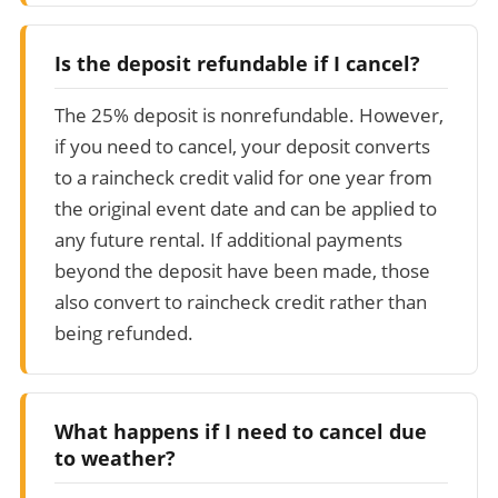
Is the deposit refundable if I cancel?
The 25% deposit is nonrefundable. However,
if you need to cancel, your deposit converts
to a raincheck credit valid for one year from
the original event date and can be applied to
any future rental. If additional payments
beyond the deposit have been made, those
also convert to raincheck credit rather than
being refunded.
What happens if I need to cancel due
to weather?