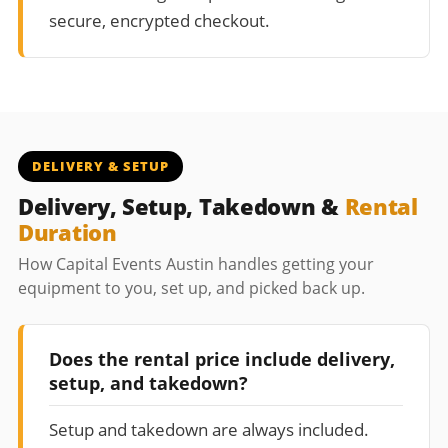
secure, encrypted checkout.
DELIVERY & SETUP
Delivery, Setup, Takedown &
Rental
Duration
How Capital Events Austin handles getting your
equipment to you, set up, and picked back up.
Does the rental price include delivery,
setup, and takedown?
Setup and takedown are always included.