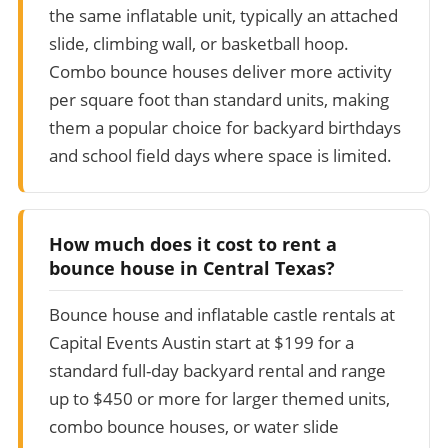
the same inflatable unit, typically an attached
slide, climbing wall, or basketball hoop.
Combo bounce houses deliver more activity
per square foot than standard units, making
them a popular choice for backyard birthdays
and school field days where space is limited.
How much does it cost to rent a
bounce house in Central Texas?
Bounce house and inflatable castle rentals at
Capital Events Austin start at $199 for a
standard full-day backyard rental and range
up to $450 or more for larger themed units,
combo bounce houses, or water slide