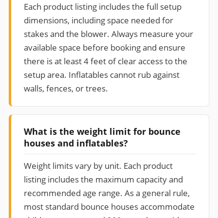
Each product listing includes the full setup
dimensions, including space needed for
stakes and the blower. Always measure your
available space before booking and ensure
there is at least 4 feet of clear access to the
setup area. Inflatables cannot rub against
walls, fences, or trees.
What is the weight limit for bounce
houses and inflatables?
Weight limits vary by unit. Each product
listing includes the maximum capacity and
recommended age range. As a general rule,
most standard bounce houses accommodate