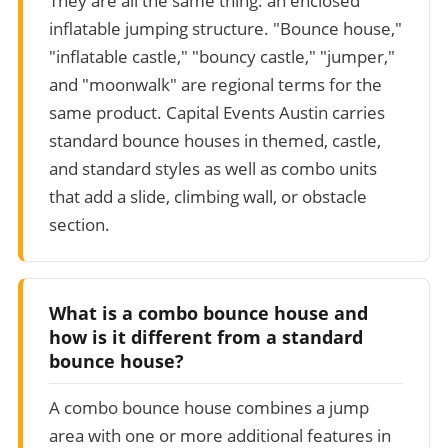
They are all the same thing: an enclosed
inflatable jumping structure. "Bounce house,"
"inflatable castle," "bouncy castle," "jumper,"
and "moonwalk" are regional terms for the
same product. Capital Events Austin carries
standard bounce houses in themed, castle,
and standard styles as well as combo units
that add a slide, climbing wall, or obstacle
section.
What is a combo bounce house and
how is it different from a standard
bounce house?
A combo bounce house combines a jump
area with one or more additional features in