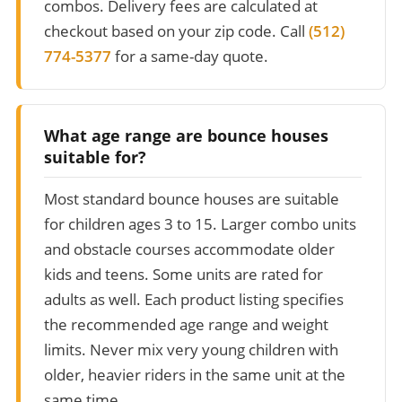
combos. Delivery fees are calculated at
checkout based on your zip code. Call
(512)
774-5377
for a same-day quote.
What age range are bounce houses
suitable for?
Most standard bounce houses are suitable
for children ages 3 to 15. Larger combo units
and obstacle courses accommodate older
kids and teens. Some units are rated for
adults as well. Each product listing specifies
the recommended age range and weight
limits. Never mix very young children with
older, heavier riders in the same unit at the
same time.