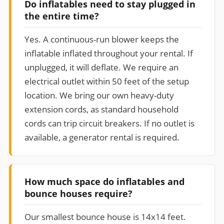
Do inflatables need to stay plugged in
the entire time?
Yes. A continuous-run blower keeps the
inflatable inflated throughout your rental. If
unplugged, it will deflate. We require an
electrical outlet within 50 feet of the setup
location. We bring our own heavy-duty
extension cords, as standard household
cords can trip circuit breakers. If no outlet is
available, a generator rental is required.
How much space do inflatables and
bounce houses require?
Our smallest bounce house is 14x14 feet.