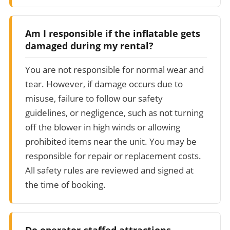
Am I responsible if the inflatable gets
damaged during my rental?
You are not responsible for normal wear and
tear. However, if damage occurs due to
misuse, failure to follow our safety
guidelines, or negligence, such as not turning
off the blower in high winds or allowing
prohibited items near the unit. You may be
responsible for repair or replacement costs.
All safety rules are reviewed and signed at
the time of booking.
Do operator-staffed attractions