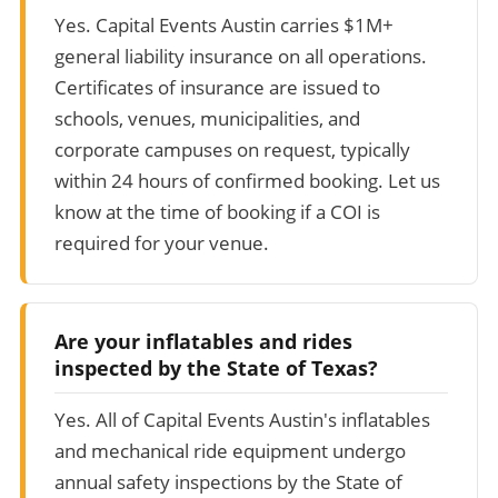
Yes. Capital Events Austin carries $1M+
general liability insurance on all operations.
Certificates of insurance are issued to
schools, venues, municipalities, and
corporate campuses on request, typically
within 24 hours of confirmed booking. Let us
know at the time of booking if a COI is
required for your venue.
Are your inflatables and rides
inspected by the State of Texas?
Yes. All of Capital Events Austin's inflatables
and mechanical ride equipment undergo
annual safety inspections by the State of