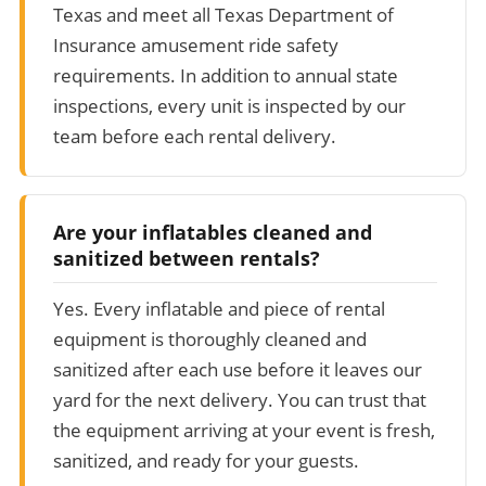
Texas and meet all Texas Department of
Insurance amusement ride safety
requirements. In addition to annual state
inspections, every unit is inspected by our
team before each rental delivery.
Are your inflatables cleaned and
sanitized between rentals?
Yes. Every inflatable and piece of rental
equipment is thoroughly cleaned and
sanitized after each use before it leaves our
yard for the next delivery. You can trust that
the equipment arriving at your event is fresh,
sanitized, and ready for your guests.