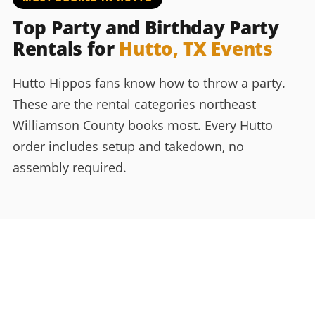
Top Party and Birthday Party
Rentals for
Hutto, TX Events
Hutto Hippos fans know how to throw a party.
These are the rental categories northeast
Williamson County books most. Every Hutto
order includes setup and takedown, no
assembly required.