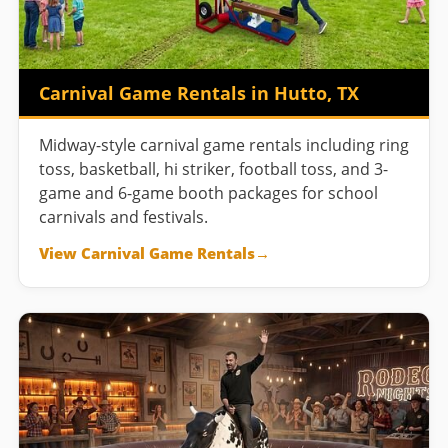
Carnival Game Rentals in Hutto, TX
Midway-style carnival game rentals including ring
toss, basketball, hi striker, football toss, and 3-
game and 6-game booth packages for school
carnivals and festivals.
View Carnival Game Rentals