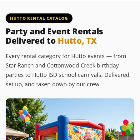
HUTTO RENTAL CATALOG
Party and Event Rentals
Delivered to
Hutto, TX
Every rental category for Hutto events — from
Star Ranch and Cottonwood Creek birthday
parties to Hutto ISD school carnivals. Delivered,
set up, and taken down by our crew.