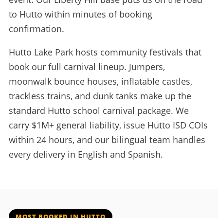
to Hutto within minutes of booking
confirmation.
Hutto Lake Park hosts community festivals that
book our full carnival lineup. Jumpers,
moonwalk bounce houses, inflatable castles,
trackless trains, and dunk tanks make up the
standard Hutto school carnival package. We
carry $1M+ general liability, issue Hutto ISD COIs
within 24 hours, and our bilingual team handles
every delivery in English and Spanish.
MOST BOOKED IN HUTTO