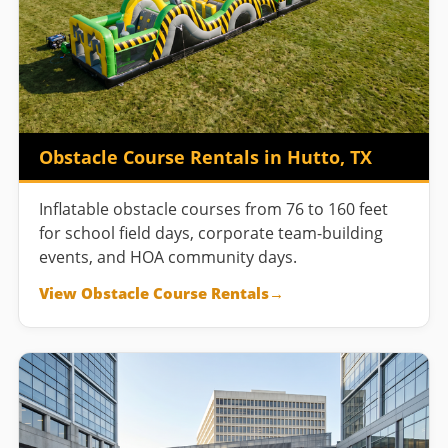
Obstacle Course Rentals in Hutto, TX
Inflatable obstacle courses from 76 to 160 feet
for school field days, corporate team-building
events, and HOA community days.
View Obstacle Course Rentals