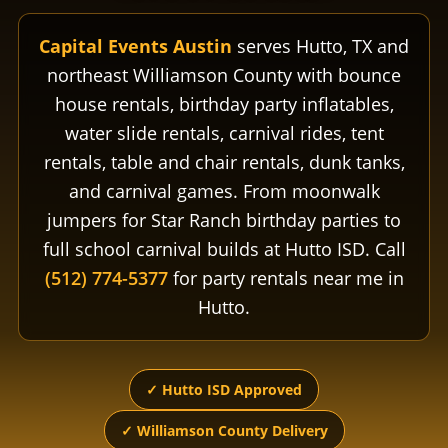
Capital Events Austin
serves Hutto, TX and
northeast Williamson County with bounce
house rentals, birthday party inflatables,
water slide rentals, carnival rides, tent
rentals, table and chair rentals, dunk tanks,
and carnival games. From moonwalk
jumpers for Star Ranch birthday parties to
full school carnival builds at Hutto ISD. Call
(512) 774-5377
for party rentals near me in
Hutto.
✓ Hutto ISD Approved
✓ Williamson County Delivery