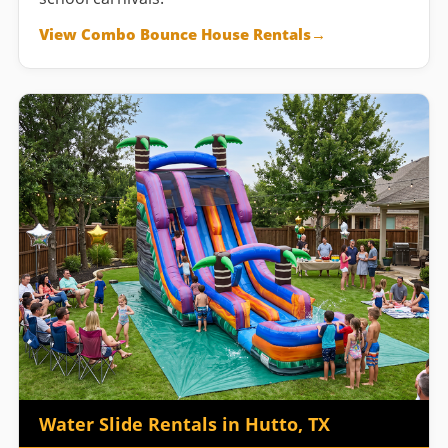
View Combo Bounce House Rentals
Water Slide Rentals in Hutto, TX