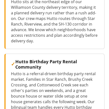
Hutto sits at the northeast edge of our
Williamson County delivery territory, making it
a planned delivery run rather than a rush add-
on. Our crew maps Hutto routes through Star
Ranch, Riverview, and the SH-130 corridor in
advance. We know which neighborhoods have
access restrictions and plan accordingly before
delivery day.
Hutto Birthday Party Rental
Community
Hutto is a referral-driven birthday party rental
market. Families in Star Ranch, Brushy Creek
Crossing, and Cottonwood Creek see each
other's parties on weekends, and a great
bounce house or water slide setup at one
house generates calls the following week. Our
bilingual team handles every Hutto birthday