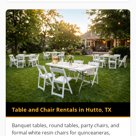
Table and Chair Rentals in Hutto, TX
Banquet tables, round tables, party chairs, and
formal white resin chairs for quinceaneras,