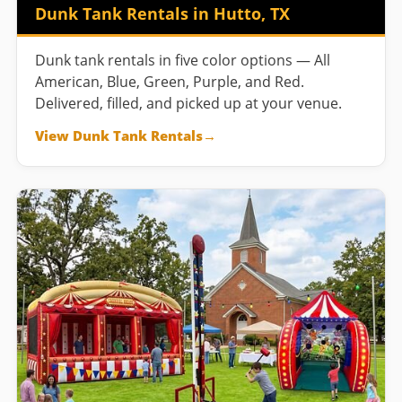
Dunk Tank Rentals in Hutto, TX
Dunk tank rentals in five color options — All
American, Blue, Green, Purple, and Red.
Delivered, filled, and picked up at your venue.
View Dunk Tank Rentals