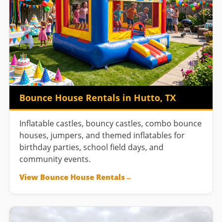
Bounce House Rentals in Hutto, TX
Inflatable castles, bouncy castles, combo bounce
houses, jumpers, and themed inflatables for
birthday parties, school field days, and
community events.
View Bounce House Rentals