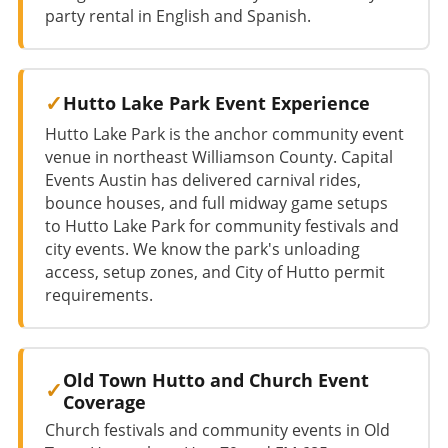
party rental in English and Spanish.
Hutto Lake Park Event Experience
Hutto Lake Park is the anchor community event
venue in northeast Williamson County. Capital
Events Austin has delivered carnival rides,
bounce houses, and full midway game setups
to Hutto Lake Park for community festivals and
city events. We know the park's unloading
access, setup zones, and City of Hutto permit
requirements.
Old Town Hutto and Church Event
Coverage
Church festivals and community events in Old