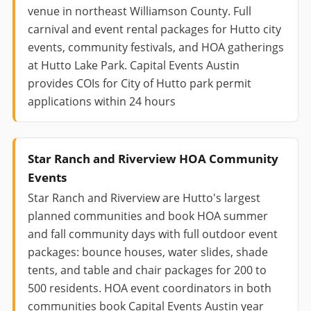
venue in northeast Williamson County. Full
carnival and event rental packages for Hutto city
events, community festivals, and HOA gatherings
at Hutto Lake Park. Capital Events Austin
provides COIs for City of Hutto park permit
applications within 24 hours
Star Ranch and Riverview HOA Community
Events
Star Ranch and Riverview are Hutto's largest
planned communities and book HOA summer
and fall community days with full outdoor event
packages: bounce houses, water slides, shade
tents, and table and chair packages for 200 to
500 residents. HOA event coordinators in both
communities book Capital Events Austin year