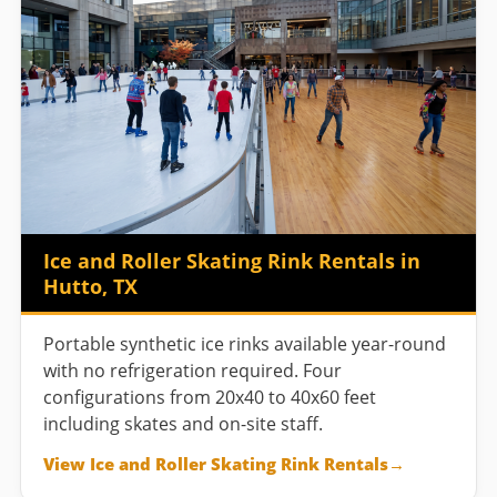
Ice and Roller Skating Rink Rentals in
Hutto, TX
Portable synthetic ice rinks available year-round
with no refrigeration required. Four
configurations from 20x40 to 40x60 feet
including skates and on-site staff.
View Ice and Roller Skating Rink Rentals