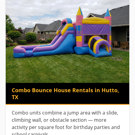
Combo Bounce House Rentals in Hutto,
TX
Combo units combine a jump area with a slide,
climbing wall, or obstacle section — more
activity per square foot for birthday parties and
school carnivals.