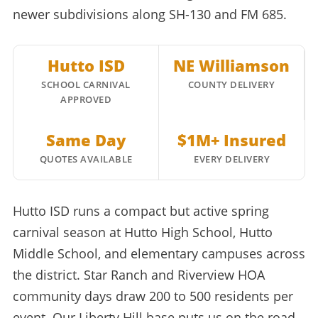
newer subdivisions along SH-130 and FM 685.
Hutto ISD
NE Williamson
SCHOOL CARNIVAL
COUNTY DELIVERY
APPROVED
Same Day
$1M+ Insured
QUOTES AVAILABLE
EVERY DELIVERY
Hutto ISD runs a compact but active spring
carnival season at Hutto High School, Hutto
Middle School, and elementary campuses across
the district. Star Ranch and Riverview HOA
community days draw 200 to 500 residents per
event. Our Liberty Hill base puts us on the road