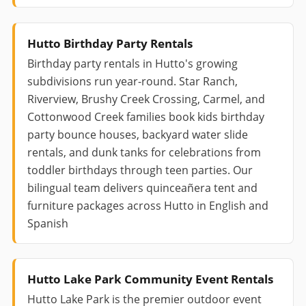
Hutto Birthday Party Rentals
Birthday party rentals in Hutto's growing
subdivisions run year-round. Star Ranch,
Riverview, Brushy Creek Crossing, Carmel, and
Cottonwood Creek families book kids birthday
party bounce houses, backyard water slide
rentals, and dunk tanks for celebrations from
toddler birthdays through teen parties. Our
bilingual team delivers quinceañera tent and
furniture packages across Hutto in English and
Spanish
Hutto Lake Park Community Event Rentals
Hutto Lake Park is the premier outdoor event