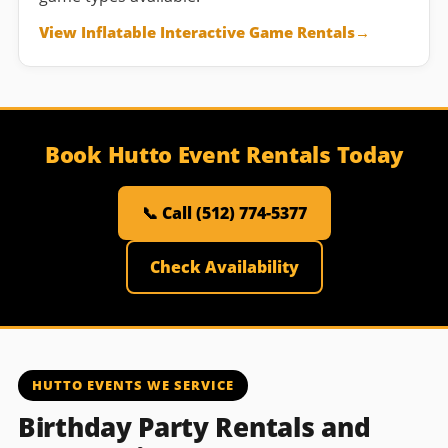
View Inflatable Interactive Game Rentals
Book Hutto Event Rentals Today
📞 Call (512) 774-5377
Check Availability
HUTTO EVENTS WE SERVICE
Birthday Party Rentals and