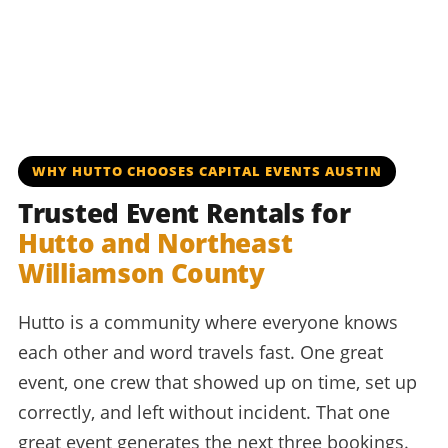
WHY HUTTO CHOOSES CAPITAL EVENTS AUSTIN
Trusted Event Rentals for
Hutto and Northeast
Williamson County
Hutto is a community where everyone knows
each other and word travels fast. One great
event, one crew that showed up on time, set up
correctly, and left without incident. That one
great event generates the next three bookings.