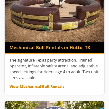
Mechanical Bull Rentals in Hutto, TX
The signature Texas party attraction. Trained
operator, inflatable safety arena, and adjustable
speed settings for riders age 4 to adult. Two unit
sizes available.
View Mechanical Bull Rentals