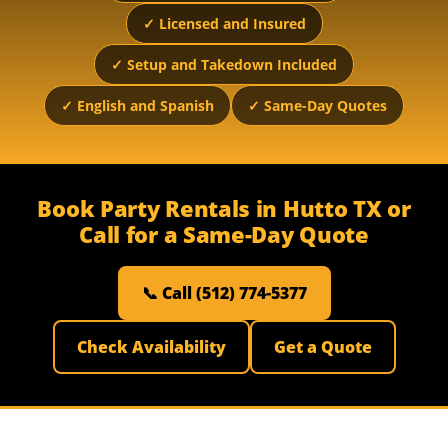
✓ Licensed and Insured
✓ Setup and Takedown Included
✓ English and Spanish
✓ Same-Day Quotes
Book Party Rentals in Hutto TX or
Call for a Same-Day Quote
📞 Call (512) 774-5377
Check Availability
Get a Quote