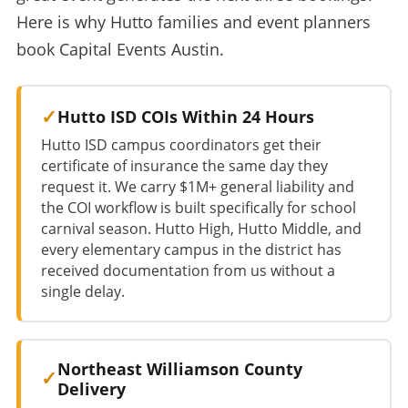
Here is why Hutto families and event planners
book Capital Events Austin.
Hutto ISD COIs Within 24 Hours
Hutto ISD campus coordinators get their
certificate of insurance the same day they
request it. We carry $1M+ general liability and
the COI workflow is built specifically for school
carnival season. Hutto High, Hutto Middle, and
every elementary campus in the district has
received documentation from us without a
single delay.
Northeast Williamson County
Delivery