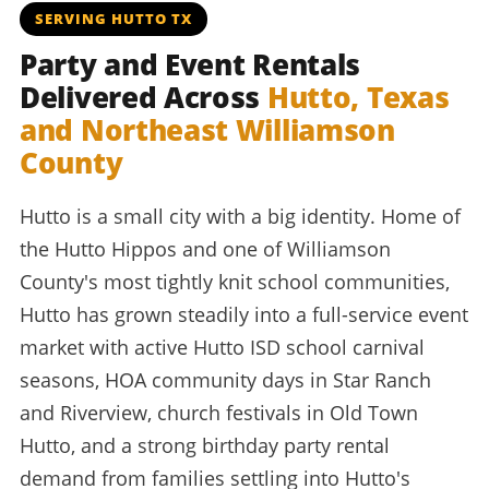
SERVING HUTTO TX
Party and Event Rentals
Delivered Across
Hutto, Texas
and Northeast Williamson
County
Hutto is a small city with a big identity. Home of
the Hutto Hippos and one of Williamson
County's most tightly knit school communities,
Hutto has grown steadily into a full-service event
market with active Hutto ISD school carnival
seasons, HOA community days in Star Ranch
and Riverview, church festivals in Old Town
Hutto, and a strong birthday party rental
demand from families settling into Hutto's