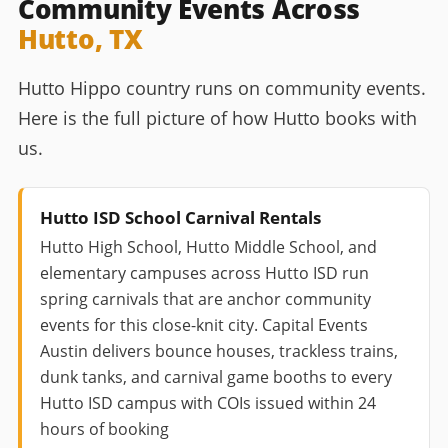
Community Events Across
Hutto, TX
Hutto Hippo country runs on community events.
Here is the full picture of how Hutto books with
us.
Hutto ISD School Carnival Rentals
Hutto High School, Hutto Middle School, and
elementary campuses across Hutto ISD run
spring carnivals that are anchor community
events for this close-knit city. Capital Events
Austin delivers bounce houses, trackless trains,
dunk tanks, and carnival game booths to every
Hutto ISD campus with COIs issued within 24
hours of booking