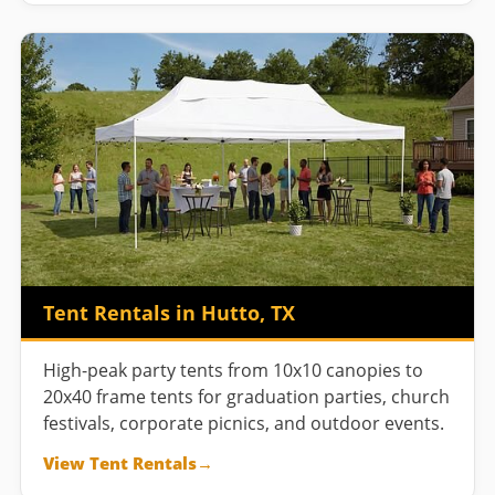
Tent Rentals in Hutto, TX
High-peak party tents from 10x10 canopies to
20x40 frame tents for graduation parties, church
festivals, corporate picnics, and outdoor events.
View Tent Rentals