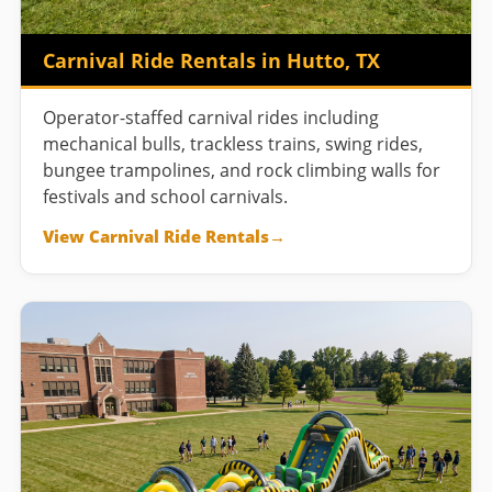
Carnival Ride Rentals in Hutto, TX
Operator-staffed carnival rides including
mechanical bulls, trackless trains, swing rides,
bungee trampolines, and rock climbing walls for
festivals and school carnivals.
View Carnival Ride Rentals