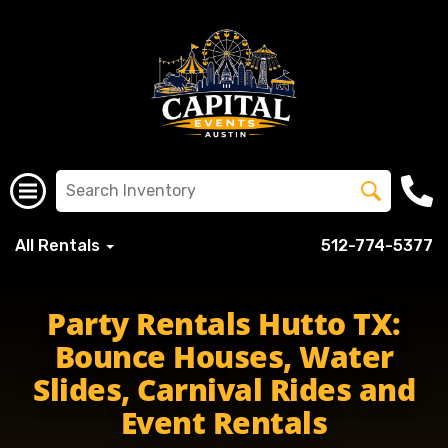
All Rentals
512-774-5377
Party Rentals Hutto TX:
Bounce Houses, Water
Slides, Carnival Rides and
Event Rentals