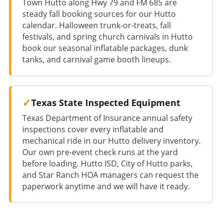
Town Hutto along Hwy 79 and FM 685 are
steady fall booking sources for our Hutto
calendar. Halloween trunk-or-treats, fall
festivals, and spring church carnivals in Hutto
book our seasonal inflatable packages, dunk
tanks, and carnival game booth lineups.
Texas State Inspected Equipment
Texas Department of Insurance annual safety
inspections cover every inflatable and
mechanical ride in our Hutto delivery inventory.
Our own pre-event check runs at the yard
before loading. Hutto ISD, City of Hutto parks,
and Star Ranch HOA managers can request the
paperwork anytime and we will have it ready.