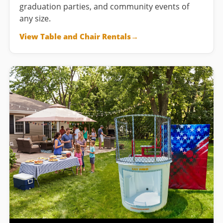
graduation parties, and community events of
any size.
View Table and Chair Rentals