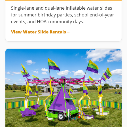
Single-lane and dual-lane inflatable water slides
for summer birthday parties, school end-of-year
events, and HOA community days.
View Water Slide Rentals