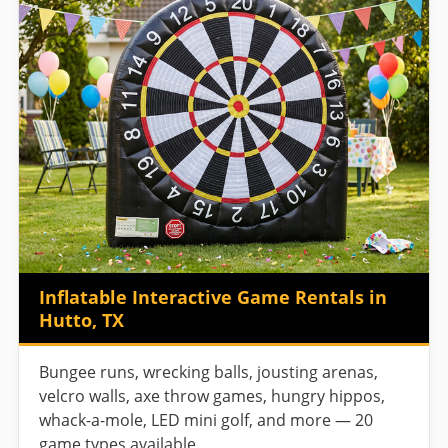
Inflatable Interactive Game Rentals in
Hutto, TX
Bungee runs, wrecking balls, jousting arenas,
velcro walls, axe throw games, hungry hippos,
whack-a-mole, LED mini golf, and more — 20
game types available.