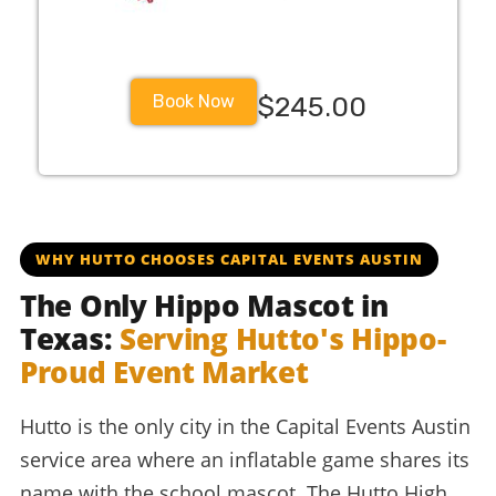
Book Now
$245.00
huttoisd huisdschools huisd huttohigh huttohippos hippo
WHY HUTTO CHOOSES CAPITAL EVENTS AUSTIN
The Only Hippo Mascot in
Texas:
Serving Hutto's Hippo-
Proud Event Market
Hutto is the only city in the Capital Events Austin
service area where an inflatable game shares its
name with the school mascot. The Hutto High