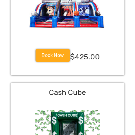
Book Now
$425.00
Cash Cube