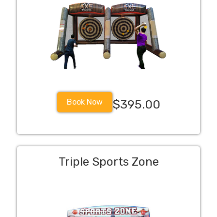
Book Now
$395.00
Triple Sports Zone