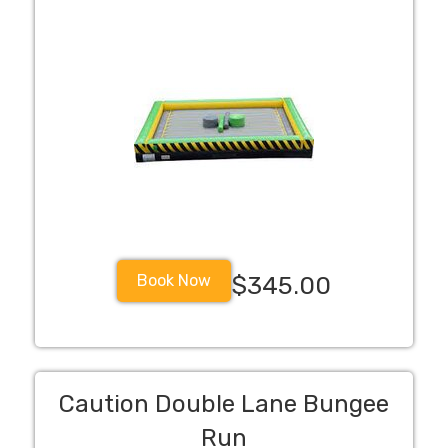
Book Now
$345.00
Caution Double Lane Bungee
Run