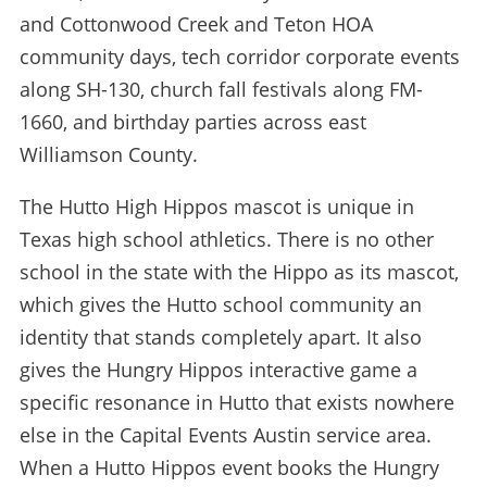
and Cottonwood Creek and Teton HOA
community days, tech corridor corporate events
along SH-130, church fall festivals along FM-
1660, and birthday parties across east
Williamson County.
The Hutto High Hippos mascot is unique in
Texas high school athletics. There is no other
school in the state with the Hippo as its mascot,
which gives the Hutto school community an
identity that stands completely apart. It also
gives the Hungry Hippos interactive game a
specific resonance in Hutto that exists nowhere
else in the Capital Events Austin service area.
When a Hutto Hippos event books the Hungry