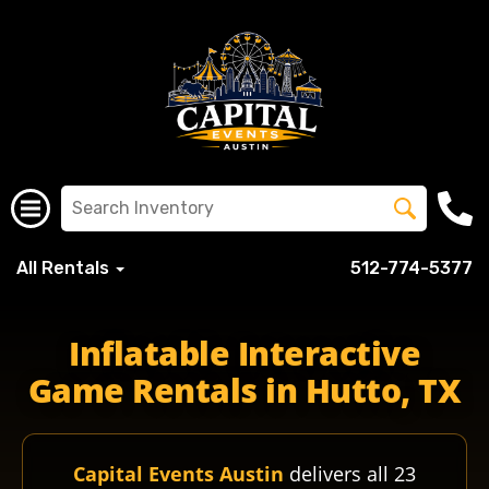
All Rentals
512-774-5377
huttoisd huisdschools huisd huttohigh huttohippos hippo
Inflatable Interactive
Game Rentals in Hutto, TX
Capital Events Austin
delivers all 23