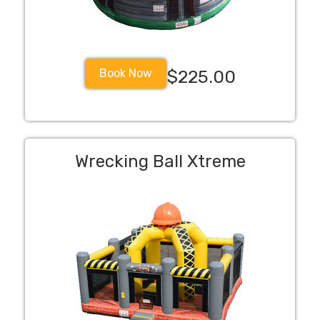
Book Now
$225.00
Wrecking Ball Xtreme