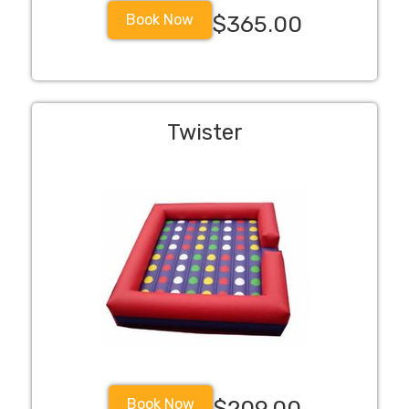
Book Now
$365.00
Twister
Book Now
$209.00