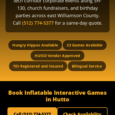
tech corridor corporate events along SH-
130, church fundraisers, and birthday
parties across east Williamson County.
Call
(512) 774-5377
for a same-day quote.
Hungry Hippos Available
23 Games Available
HUISD Vendor Approved
TDI Registered and Insured
Bilingual Service
Book Inflatable Interactive Games
in Hutto
Call (512) 774-5377
Check Availability