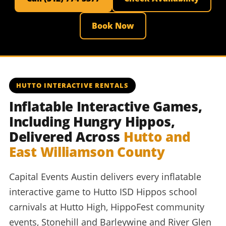
Book Now
HUTTO INTERACTIVE RENTALS
Inflatable Interactive Games,
Including Hungry Hippos,
Delivered Across
Hutto and
East Williamson County
Capital Events Austin delivers every inflatable
interactive game to Hutto ISD Hippos school
carnivals at Hutto High, HippoFest community
events, Stonehill and Barleywine and River Glen