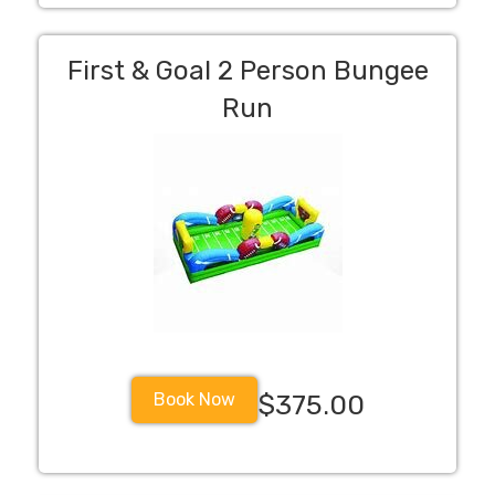
First & Goal 2 Person Bungee
Run
Book Now
$375.00