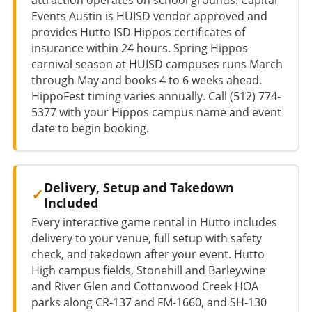
Events Austin is HUISD vendor approved and
provides Hutto ISD Hippos certificates of
insurance within 24 hours. Spring Hippos
carnival season at HUISD campuses runs March
through May and books 4 to 6 weeks ahead.
HippoFest timing varies annually. Call (512) 774-
5377 with your Hippos campus name and event
date to begin booking.
Delivery, Setup and Takedown
Included
Every interactive game rental in Hutto includes
delivery to your venue, full setup with safety
check, and takedown after your event. Hutto
High campus fields, Stonehill and Barleywine
and River Glen and Cottonwood Creek HOA
parks along CR-137 and FM-1660, and SH-130