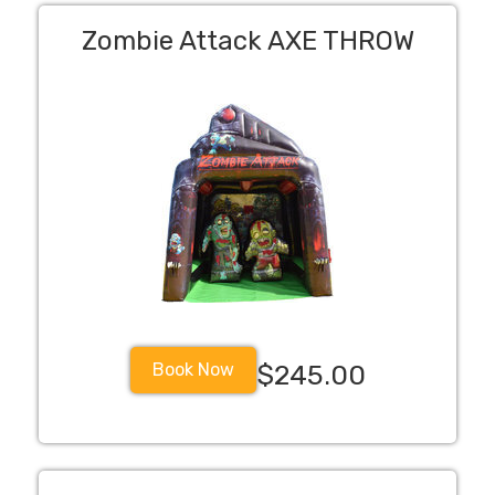
Zombie Attack AXE THROW
Book Now
$245.00