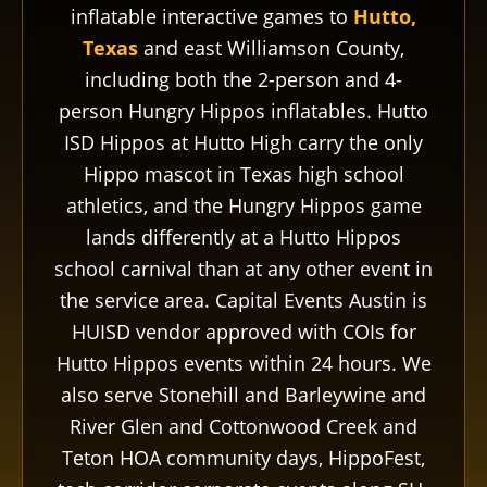
inflatable interactive games to
Hutto,
Texas
and east Williamson County,
including both the 2-person and 4-
person Hungry Hippos inflatables. Hutto
ISD Hippos at Hutto High carry the only
Hippo mascot in Texas high school
athletics, and the Hungry Hippos game
lands differently at a Hutto Hippos
school carnival than at any other event in
the service area. Capital Events Austin is
HUISD vendor approved with COIs for
Hutto Hippos events within 24 hours. We
also serve Stonehill and Barleywine and
River Glen and Cottonwood Creek and
Teton HOA community days, HippoFest,