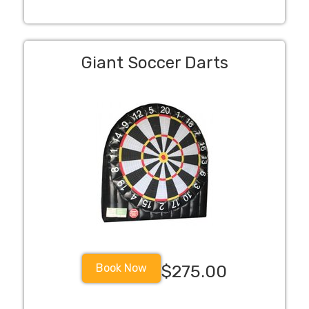
Giant Soccer Darts
Book Now
$275.00