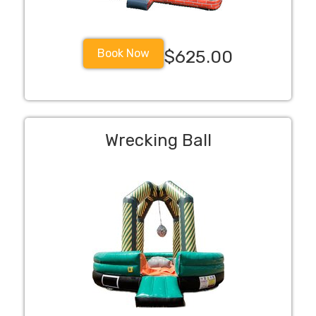
Book Now
$625.00
Wrecking Ball