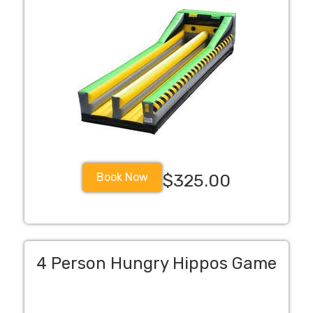
Book Now
$325.00
4 Person Hungry Hippos Game