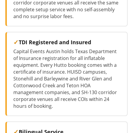
corridor corporate venues all receive the same
complete setup service with no self-assembly
and no surprise labor fees.
TDI Registered and Insured
Capital Events Austin holds Texas Department
of Insurance registration for all inflatable
equipment. Every Hutto booking comes with a
certificate of insurance. HUISD campuses,
Stonehill and Barleywine and River Glen and
Cottonwood Creek and Teton HOA
management companies, and SH-130 corridor
corporate venues all receive COIs within 24
hours of booking.
Bilingual Service