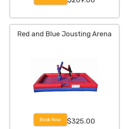
Red and Blue Jousting Arena
Book Now
$325.00