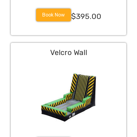
Book Now
$395.00
Velcro Wall