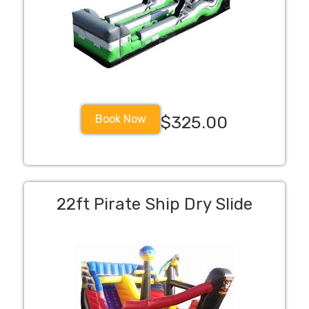
Book Now
$325.00
22ft Pirate Ship Dry Slide