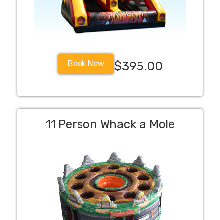
Book Now
$395.00
11 Person Whack a Mole