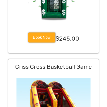
Book Now
$245.00
Criss Cross Basketball Game