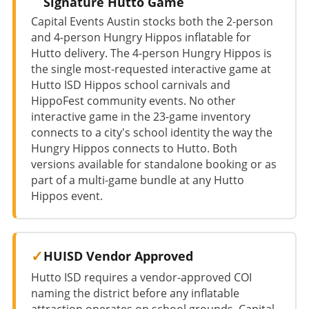
Signature Hutto Game
Capital Events Austin stocks both the 2-person
and 4-person Hungry Hippos inflatable for
Hutto delivery. The 4-person Hungry Hippos is
the single most-requested interactive game at
Hutto ISD Hippos school carnivals and
HippoFest community events. No other
interactive game in the 23-game inventory
connects to a city's school identity the way the
Hungry Hippos connects to Hutto. Both
versions available for standalone booking or as
part of a multi-game bundle at any Hutto
Hippos event.
HUISD Vendor Approved
Hutto ISD requires a vendor-approved COI
naming the district before any inflatable
attraction operates on school grounds. Capital