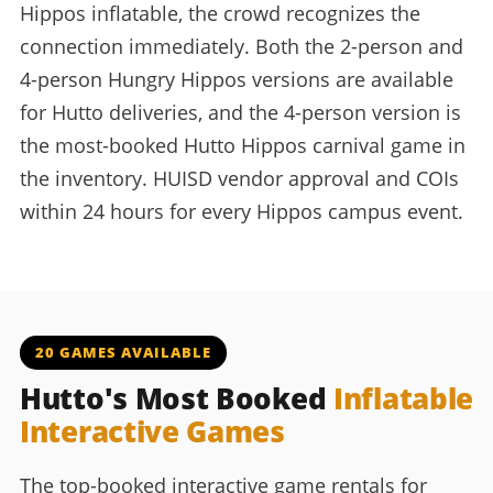
Hippos inflatable, the crowd recognizes the
connection immediately. Both the 2-person and
4-person Hungry Hippos versions are available
for Hutto deliveries, and the 4-person version is
the most-booked Hutto Hippos carnival game in
the inventory. HUISD vendor approval and COIs
within 24 hours for every Hippos campus event.
20 GAMES AVAILABLE
Hutto's Most Booked
Inflatable
Interactive Games
The top-booked interactive game rentals for