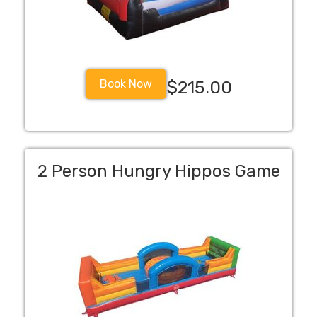
Book Now
$215.00
2 Person Hungry Hippos Game