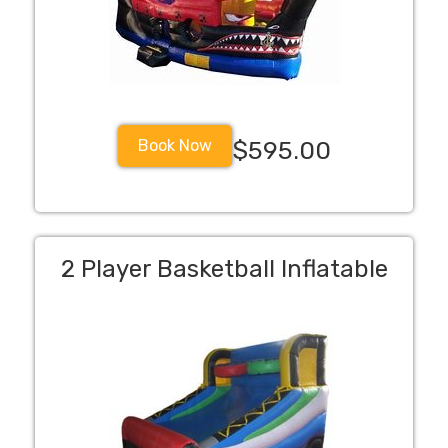
Book Now
$595.00
2 Player Basketball Inflatable