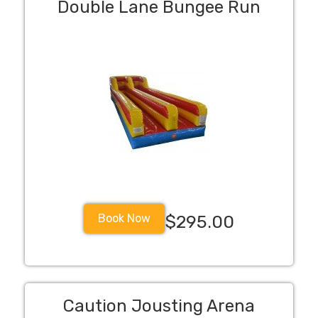
Double Lane Bungee Run
Book Now
$295.00
Caution Jousting Arena