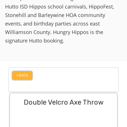
Hutto ISD Hippos school carnivals, HippoFest,
Stonehill and Barleywine HOA community
events, and birthday parties across east
Williamson County. Hungry Hippos is the
signature Hutto booking.
< BACK
Double Velcro Axe Throw