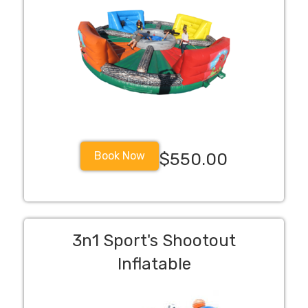
Book Now
$550.00
3n1 Sport's Shootout
Inflatable