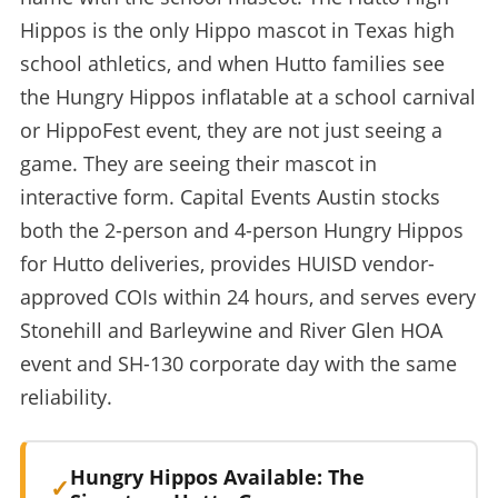
Hippos is the only Hippo mascot in Texas high
school athletics, and when Hutto families see
the Hungry Hippos inflatable at a school carnival
or HippoFest event, they are not just seeing a
game. They are seeing their mascot in
interactive form. Capital Events Austin stocks
both the 2-person and 4-person Hungry Hippos
for Hutto deliveries, provides HUISD vendor-
approved COIs within 24 hours, and serves every
Stonehill and Barleywine and River Glen HOA
event and SH-130 corporate day with the same
reliability.
Hungry Hippos Available: The