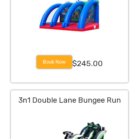
Book Now
$245.00
3n1 Double Lane Bungee Run