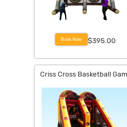
Book Now
$395.00
Criss Cross Basketball Ga