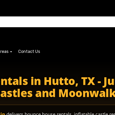
Areas
Contact Us
tals in Hutto, TX - Ju
astles and Moonwal
tin
delivers bounce house rentals, inflatable castle re