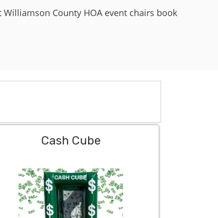
st Williamson County HOA event chairs book
Cash Cube