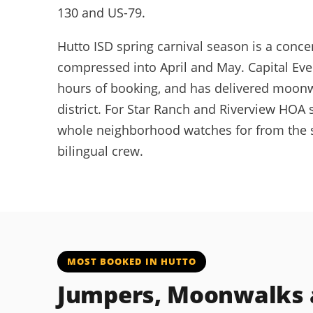
130 and US-79.
Hutto ISD spring carnival season is a conc
compressed into April and May. Capital Eve
hours of booking, and has delivered moonwa
district. For Star Ranch and Riverview HOA
whole neighborhood watches for from the st
bilingual crew.
MOST BOOKED IN HUTTO
Jumpers, Moonwalks a