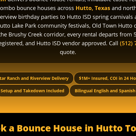
 combo bounce houses across
Hutto, Texas
and north
rview birthday parties to Hutto ISD spring carnivals
utto Lake Park community festivals, Old Town Hutto
he Brushy Creek corridor, every rental departs from 5
-registered, and Hutto ISD vendor approved. Call
(512) 
quote.
tar Ranch and Riverview Delivery
$1M+ Insured, COI in 24 H
Setup and Takedown Included
Bilingual English and Spanish
k a Bounce House in Hutto T