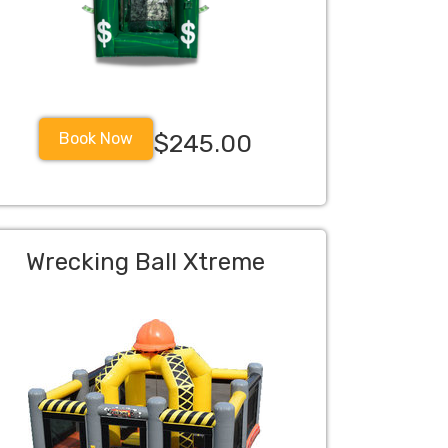
Book Now
$245.00
Wrecking Ball Xtreme