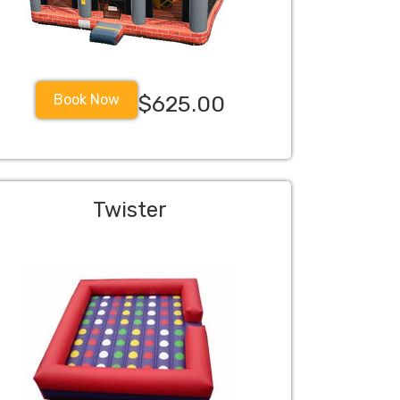
Book Now
$625.00
Twister