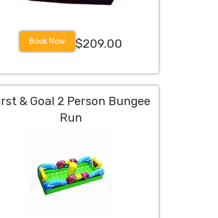
Book Now
$209.00
irst & Goal 2 Person Bungee
Run