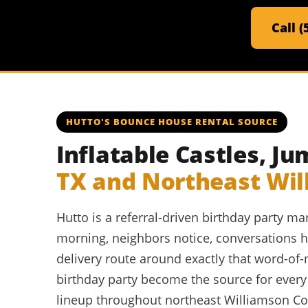
Call 
HUTTO'S BOUNCE HOUSE RENTAL SOURCE
Inflatable Castles, 
TX and Northeast Wi
Hutto is a referral-driven birthday party 
morning, neighbors notice, conversations ha
delivery route around exactly that word-of
birthday party become the source for ever
lineup throughout northeast Williamson Coun