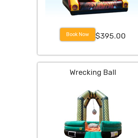
Book Now
$395.00
Wrecking Ball