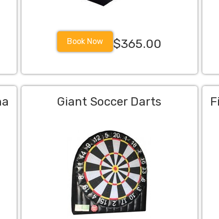
Book Now
$365.00
na
Giant Soccer Darts
F