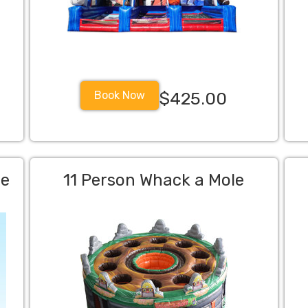
Book Now
$425.00
me
11 Person Whack a Mole