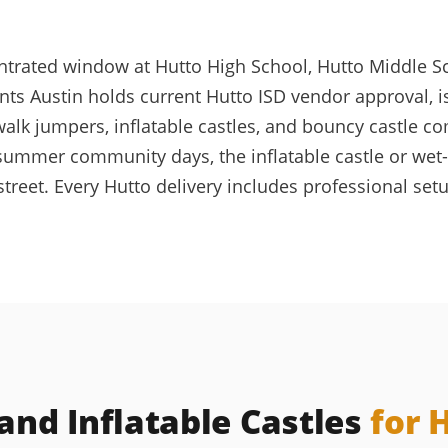
entrated window at Hutto High School, Hutto Middle S
nts Austin holds current Hutto ISD vendor approval, 
lk jumpers, inflatable castles, and bouncy castle c
 summer community days, the inflatable castle or wet-
reet. Every Hutto delivery includes professional setu
nd Inflatable Castles
for 