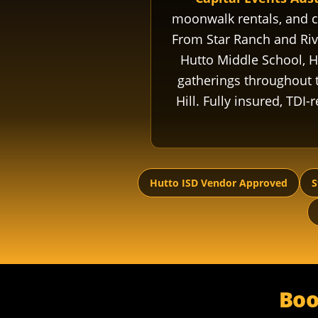
moonwalk rentals, and
From Star Ranch and Rive
Hutto Middle School, H
gatherings throughout t
Hill. Fully insured, TDI
Hutto ISD Vendor Approved
S
Boo