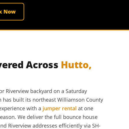
k Now
vered Across
Hutto,
 or Riverview backyard on a Saturday
n has built its northeast Williamson County
 experience with a
jumper rental
at one
 season. We deliver the full bounce house
nd Riverview addresses efficiently via SH-