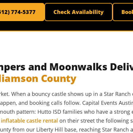
(512) 774-5377
Check Availability
Boo
Jumpers and Moonwalks Deli
lliamson County
market. When a bouncy castle shows up in a Star Ranch
ppen, and booking calls follow. Capital Events Austi
-mouth pattern: Hutto ISD families who have a strong
y
inflatable castle rental
on their street the following
ty from our Liberty Hill base, reaching Star Ranch a