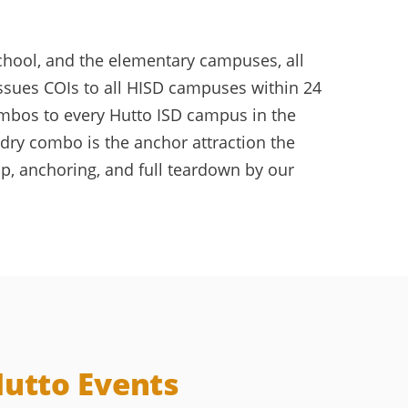
chool, and the elementary campuses, all
issues COIs to all HISD campuses within 24
ombos to every Hutto ISD campus in the
dry combo is the anchor attraction the
p, anchoring, and full teardown by our
Hutto Events