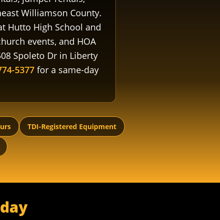
east Williamson County.
 at Hutto High School and
 church events, and HOA
08 Spoleto Dr in Liberty
774-5377
for a same-day
ours
TDI-Registered Equipment
oday