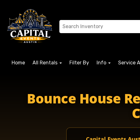
Home
All Rentals
Filter By
Info
Service 
Bounce House Ren
C
Capital Events Aus