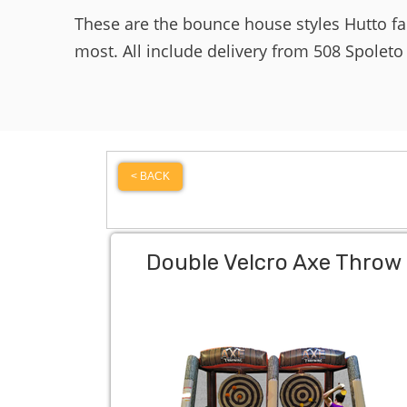
These are the bounce house styles Hutto f
most. All include delivery from 508 Spoleto
< BACK
Double Velcro Axe Throw