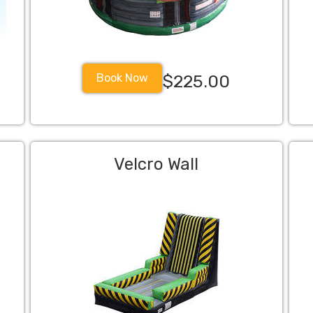
Book Now
$225.00
Velcro Wall