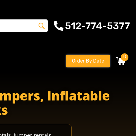
512-774-5377
0
Order By Date
mpers, Inflatable
ks
ntals, jumper rentals,