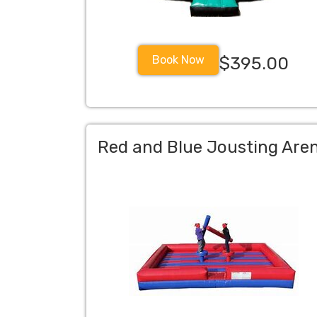
Book Now
$395.00
Red and Blue Jousting Are