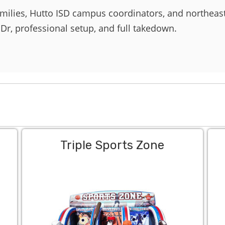
amilies, Hutto ISD campus coordinators, and northea
 Dr, professional setup, and full takedown.
Triple Sports Zone