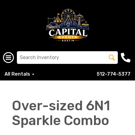
All Rentals
512-774-5377
Over-sized 6N1
Sparkle Combo