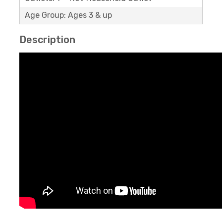
Age Group: Ages 3 & up
Description