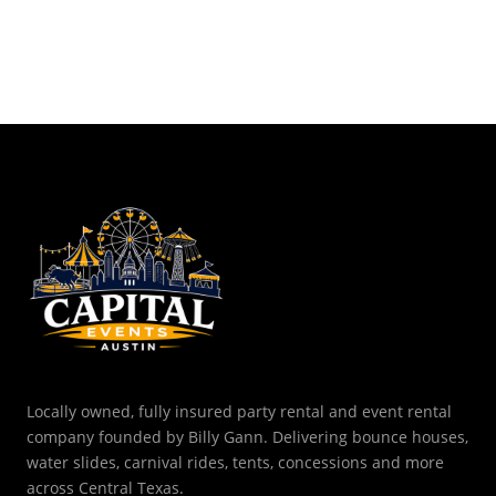
Locally owned, fully insured party rental and event rental
company founded by Billy Gann. Delivering bounce houses,
water slides, carnival rides, tents, concessions and more
across Central Texas.