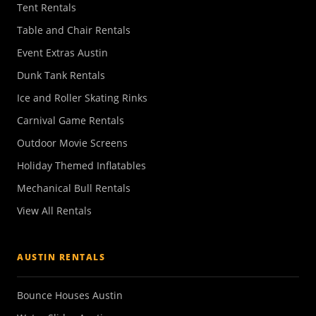
Tent Rentals
Table and Chair Rentals
Event Extras Austin
Dunk Tank Rentals
Ice and Roller Skating Rinks
Carnival Game Rentals
Outdoor Movie Screens
Holiday Themed Inflatables
Mechanical Bull Rentals
View All Rentals
AUSTIN RENTALS
Bounce Houses Austin