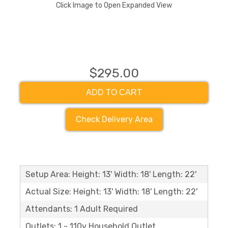
Click Image to Open Expanded View
$295.00
ADD TO CART
Check Delivery Area
Setup Area: Height: 13' Width: 18' Length: 22'
Actual Size: Height: 13' Width: 18' Length: 22'
Attendants: 1 Adult Required
Outlets: 1 - 110v Household Outlet