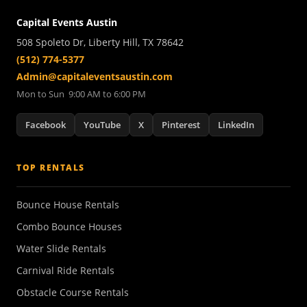
Capital Events Austin
508 Spoleto Dr, Liberty Hill, TX 78642
(512) 774-5377
Admin@capitaleventsaustin.com
Mon to Sun 9:00 AM to 6:00 PM
Facebook
YouTube
X
Pinterest
LinkedIn
TOP RENTALS
Bounce House Rentals
Combo Bounce Houses
Water Slide Rentals
Carnival Ride Rentals
Obstacle Course Rentals