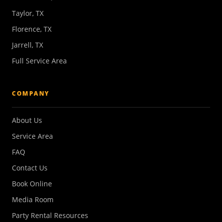
Taylor, TX
Florence, TX
Jarrell, TX
Full Service Area
COMPANY
About Us
Service Area
FAQ
Contact Us
Book Online
Media Room
Party Rental Resources