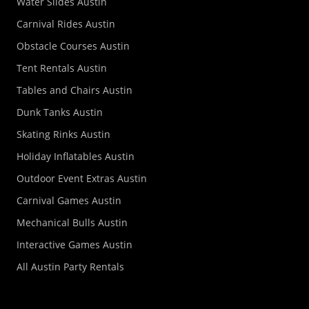
Water Slides Austin
Carnival Rides Austin
Obstacle Courses Austin
Tent Rentals Austin
Tables and Chairs Austin
Dunk Tanks Austin
Skating Rinks Austin
Holiday Inflatables Austin
Outdoor Event Extras Austin
Carnival Games Austin
Mechanical Bulls Austin
Interactive Games Austin
All Austin Party Rentals