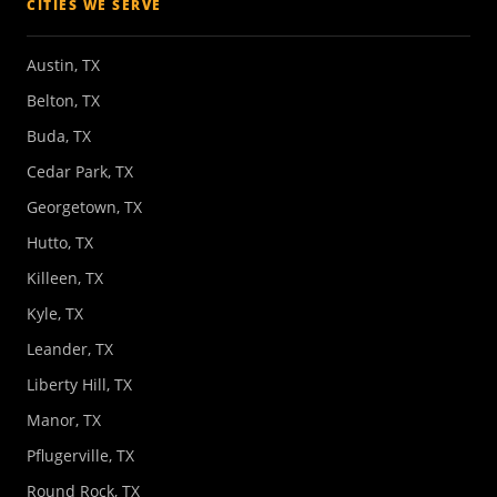
CITIES WE SERVE
Austin, TX
Belton, TX
Buda, TX
Cedar Park, TX
Georgetown, TX
Hutto, TX
Killeen, TX
Kyle, TX
Leander, TX
Liberty Hill, TX
Manor, TX
Pflugerville, TX
Round Rock, TX