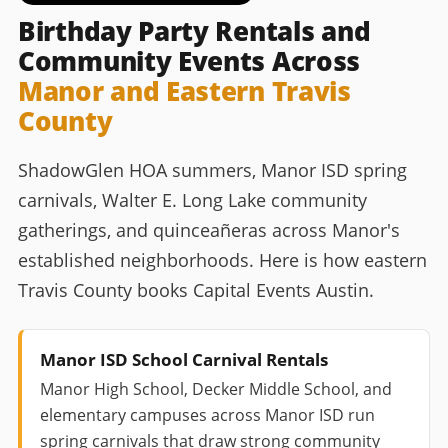
Birthday Party Rentals and
Community Events Across
Manor and Eastern Travis
County
ShadowGlen HOA summers, Manor ISD spring
carnivals, Walter E. Long Lake community
gatherings, and quinceañeras across Manor's
established neighborhoods. Here is how eastern
Travis County books Capital Events Austin.
Manor ISD School Carnival Rentals
Manor High School, Decker Middle School, and
elementary campuses across Manor ISD run
spring carnivals that draw strong community