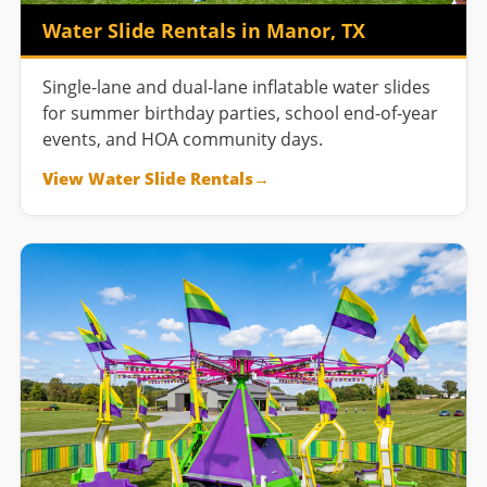
Water Slide Rentals in Manor, TX
Single-lane and dual-lane inflatable water slides
for summer birthday parties, school end-of-year
events, and HOA community days.
View Water Slide Rentals