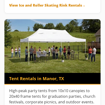
View Ice and Roller Skating Rink Rentals
Tent Rentals in Manor, TX
High-peak party tents from 10x10 canopies to
20x40 frame tents for graduation parties, church
festivals, corporate picnics, and outdoor events.