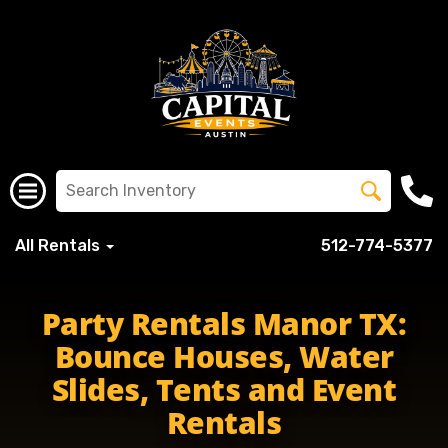
All Rentals
512-774-5377
Party Rentals Manor TX:
Bounce Houses, Water
Slides, Tents and Event
Rentals