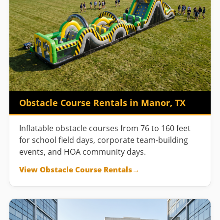
Obstacle Course Rentals in Manor, TX
Inflatable obstacle courses from 76 to 160 feet
for school field days, corporate team-building
events, and HOA community days.
View Obstacle Course Rentals