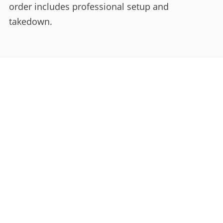
order includes professional setup and
takedown.