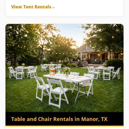
View Tent Rentals
Table and Chair Rentals in Manor, TX