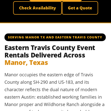
Check Availability
Get a Quote
SERVING MANOR TX AND EASTERN TRAVIS COUNTY
Eastern Travis County Event
Rentals Delivered Across
Manor, Texas
Manor occupies the eastern edge of Travis
County along SH-290 and US-183, and its
character reflects the dual nature of modern
eastern Austin: established working families in
Manor proper and Wildhorse Ranch alongside a