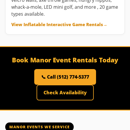
velcro walls, axe throw games, hungry hippos,
whack-a-mole, LED mini golf, and more , 20 game
types available.
View Inflatable Interactive Game Rentals
Book Manor Event Rentals Today
📞 Call (512) 774-5377
Check Availability
MANOR EVENTS WE SERVICE