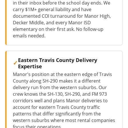
in their inbox before the school day ends. We
carry $1M+ general liability and have
documented COI turnaround for Manor High,
Decker Middle, and every Manor ISD
elementary on their first ask. No follow-up
emails needed.
Eastern Travis County Delivery
Expertise
Manor's position at the eastern edge of Travis
County along SH-290 makes it a different
delivery run from the western suburbs. Our
crew knows the SH-130, SH-290, and FM 973
corridors well and plans Manor deliveries to
account for eastern Travis County traffic
patterns that differ significantly from the
western suburbs where most rental companies
focus their operations.