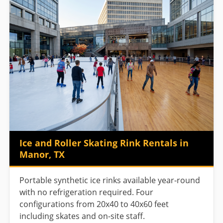
Ice and Roller Skating Rink Rentals in
Manor, TX
Portable synthetic ice rinks available year-round
with no refrigeration required. Four
configurations from 20x40 to 40x60 feet
including skates and on-site staff.