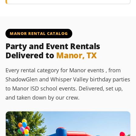
MANOR RENTAL CATALOG
Party and Event Rentals
Delivered to
Manor, TX
Every rental category for Manor events , from
ShadowGlen and Whisper Valley birthday parties
to Manor ISD school events. Delivered, set up,
and taken down by our crew.