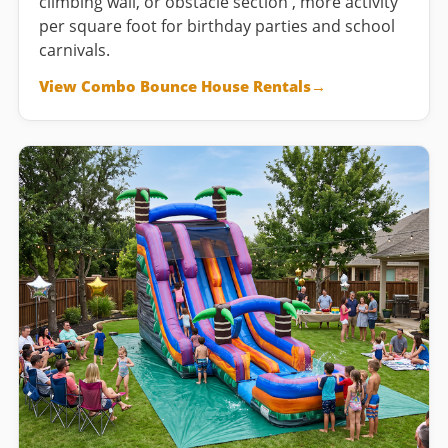
climbing wall, or obstacle section , more activity
per square foot for birthday parties and school
carnivals.
View Combo Bounce House Rentals