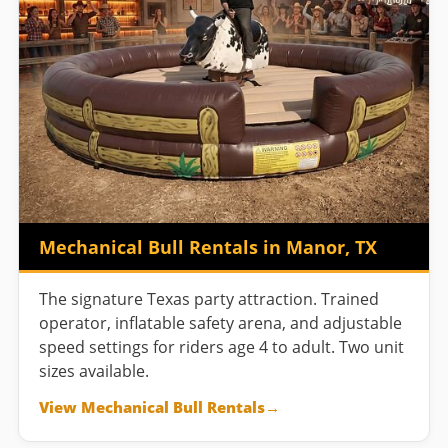
Mechanical Bull Rentals in Manor, TX
The signature Texas party attraction. Trained
operator, inflatable safety arena, and adjustable
speed settings for riders age 4 to adult. Two unit
sizes available.
View Mechanical Bull Rentals