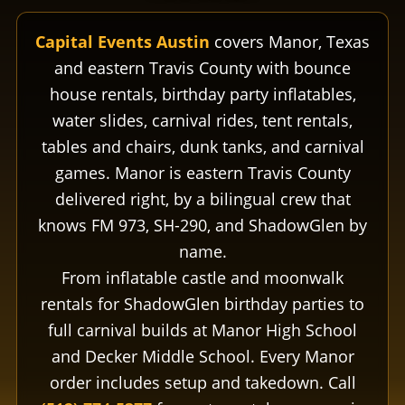
Capital Events Austin
covers Manor, Texas
and eastern Travis County with bounce
house rentals, birthday party inflatables,
water slides, carnival rides, tent rentals,
tables and chairs, dunk tanks, and carnival
games. Manor is eastern Travis County
delivered right, by a bilingual crew that
knows FM 973, SH-290, and ShadowGlen by
name.
From inflatable castle and moonwalk
rentals for ShadowGlen birthday parties to
full carnival builds at Manor High School
and Decker Middle School. Every Manor
order includes setup and takedown. Call