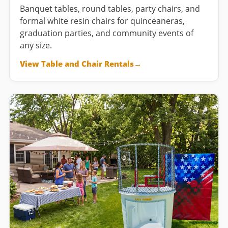
Banquet tables, round tables, party chairs, and
formal white resin chairs for quinceaneras,
graduation parties, and community events of
any size.
View Table and Chair Rentals