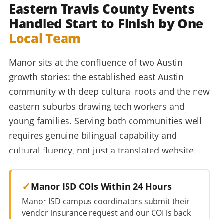
Eastern Travis County Events
Handled Start to Finish by One
Local Team
Manor sits at the confluence of two Austin
growth stories: the established east Austin
community with deep cultural roots and the new
eastern suburbs drawing tech workers and
young families. Serving both communities well
requires genuine bilingual capability and
cultural fluency, not just a translated website.
Manor ISD COIs Within 24 Hours
Manor ISD campus coordinators submit their
vendor insurance request and our COI is back