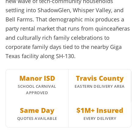
new wave of tech-community households
settling into ShadowGlen, Whisper Valley, and
Bell Farms. That demographic mix produces a
party rental market that runs from quinceañeras
and culturally rich family celebrations to
corporate family days tied to the nearby Giga
Texas facility along SH-130.
Manor ISD
Travis County
SCHOOL CARNIVAL
EASTERN DELIVERY AREA
APPROVED
Same Day
$1M+ Insured
QUOTES AVAILABLE
EVERY DELIVERY