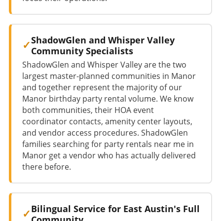
ShadowGlen and Whisper Valley
Community Specialists
ShadowGlen and Whisper Valley are the two
largest master-planned communities in Manor
and together represent the majority of our
Manor birthday party rental volume. We know
both communities, their HOA event
coordinator contacts, amenity center layouts,
and vendor access procedures. ShadowGlen
families searching for party rentals near me in
Manor get a vendor who has actually delivered
there before.
Bilingual Service for East Austin's Full
Community