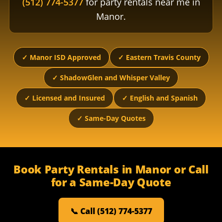
(512) 774-5377
for party rentals near me in
Manor.
✓ Manor ISD Approved
✓ Eastern Travis County
✓ ShadowGlen and Whisper Valley
✓ Licensed and Insured
✓ English and Spanish
✓ Same-Day Quotes
Book Party Rentals in Manor or Call
for a Same-Day Quote
📞 Call (512) 774-5377