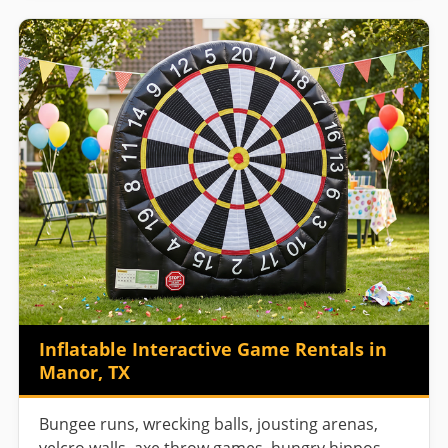
Inflatable Interactive Game Rentals in
Manor, TX
Bungee runs, wrecking balls, jousting arenas,