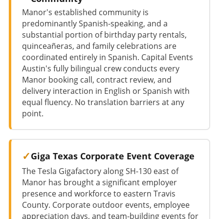
Manor's established community is
predominantly Spanish-speaking, and a
substantial portion of birthday party rentals,
quinceañeras, and family celebrations are
coordinated entirely in Spanish. Capital Events
Austin's fully bilingual crew conducts every
Manor booking call, contract review, and
delivery interaction in English or Spanish with
equal fluency. No translation barriers at any
point.
Giga Texas Corporate Event Coverage
The Tesla Gigafactory along SH-130 east of
Manor has brought a significant employer
presence and workforce to eastern Travis
County. Corporate outdoor events, employee
appreciation days, and team-building events for