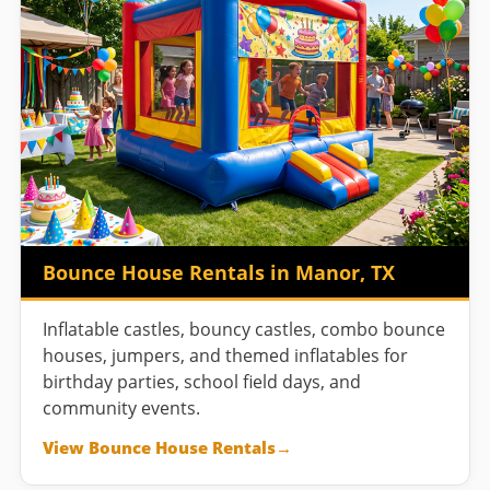
Bounce House Rentals in Manor, TX
Inflatable castles, bouncy castles, combo bounce
houses, jumpers, and themed inflatables for
birthday parties, school field days, and
community events.
View Bounce House Rentals