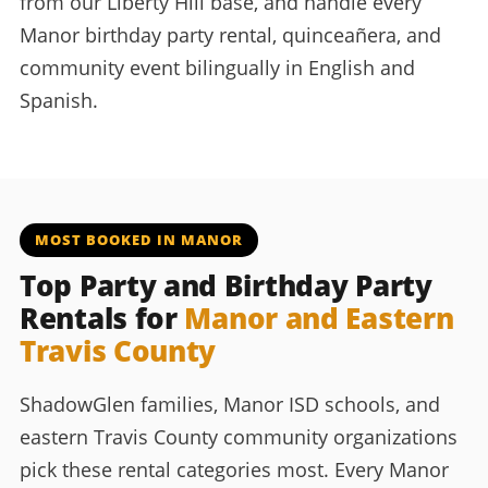
from our Liberty Hill base, and handle every
Manor birthday party rental, quinceañera, and
community event bilingually in English and
Spanish.
MOST BOOKED IN MANOR
Top Party and Birthday Party
Rentals for
Manor and Eastern
Travis County
ShadowGlen families, Manor ISD schools, and
eastern Travis County community organizations
pick these rental categories most. Every Manor