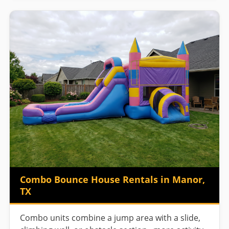
Combo Bounce House Rentals in Manor,
TX
Combo units combine a jump area with a slide,