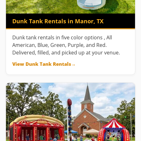
Dunk Tank Rentals in Manor, TX
Dunk tank rentals in five color options , All
American, Blue, Green, Purple, and Red.
Delivered, filled, and picked up at your venue.
View Dunk Tank Rentals