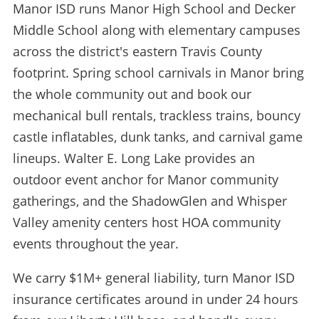
Manor ISD runs Manor High School and Decker
Middle School along with elementary campuses
across the district's eastern Travis County
footprint. Spring school carnivals in Manor bring
the whole community out and book our
mechanical bull rentals, trackless trains, bouncy
castle inflatables, dunk tanks, and carnival game
lineups. Walter E. Long Lake provides an
outdoor event anchor for Manor community
gatherings, and the ShadowGlen and Whisper
Valley amenity centers host HOA community
events throughout the year.
We carry $1M+ general liability, turn Manor ISD
insurance certificates around in under 24 hours