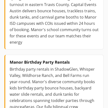
turnout in eastern Travis County. Capital Events
Austin delivers bounce houses, trackless trains,
dunk tanks, and carnival game booths to Manor
ISD campuses with COIs issued within 24 hours
of booking. Manor's school community turns out
for these events and our team matches their
energy
Manor Birthday Party Rentals
Birthday party rentals in ShadowGlen, Whisper
Valley, Wildhorse Ranch, and Bell Farms run
year-round. Manor's diverse community books
kids birthday party bounce houses, backyard
water slide rentals, and dunk tanks for
celebrations spanning toddler parties through
quinceañeras. Our fully bilingual crew