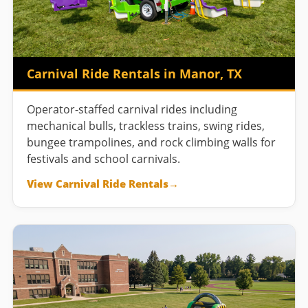
Carnival Ride Rentals in Manor, TX
Operator-staffed carnival rides including
mechanical bulls, trackless trains, swing rides,
bungee trampolines, and rock climbing walls for
festivals and school carnivals.
View Carnival Ride Rentals