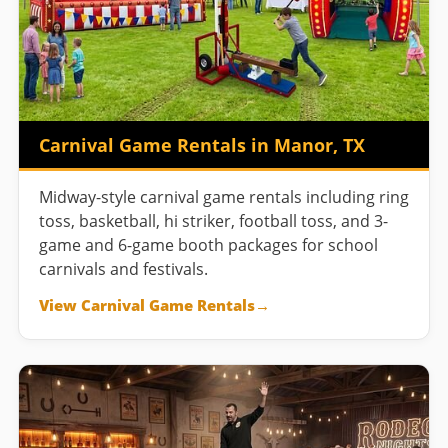
Carnival Game Rentals in Manor, TX
Midway-style carnival game rentals including ring
toss, basketball, hi striker, football toss, and 3-
game and 6-game booth packages for school
carnivals and festivals.
View Carnival Game Rentals