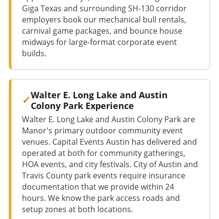
Giga Texas and surrounding SH-130 corridor
employers book our mechanical bull rentals,
carnival game packages, and bounce house
midways for large-format corporate event
builds.
Walter E. Long Lake and Austin
Colony Park Experience
Walter E. Long Lake and Austin Colony Park are
Manor's primary outdoor community event
venues. Capital Events Austin has delivered and
operated at both for community gatherings,
HOA events, and city festivals. City of Austin and
Travis County park events require insurance
documentation that we provide within 24
hours. We know the park access roads and
setup zones at both locations.