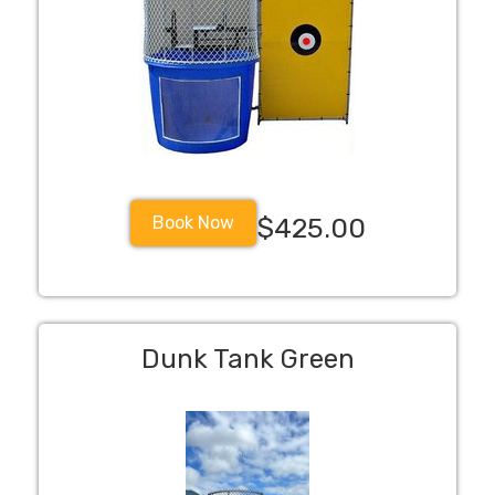
Book Now
$425.00
Dunk Tank Green