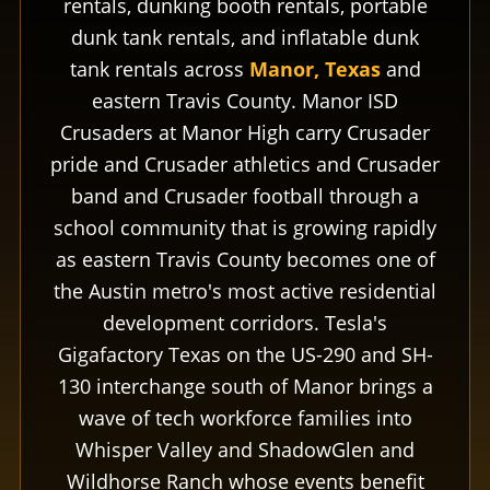
rentals, dunking booth rentals, portable
dunk tank rentals, and inflatable dunk
tank rentals across
Manor, Texas
and
eastern Travis County. Manor ISD
Crusaders at Manor High carry Crusader
pride and Crusader athletics and Crusader
band and Crusader football through a
school community that is growing rapidly
as eastern Travis County becomes one of
the Austin metro's most active residential
development corridors. Tesla's
Gigafactory Texas on the US-290 and SH-
130 interchange south of Manor brings a
wave of tech workforce families into
Whisper Valley and ShadowGlen and
Wildhorse Ranch whose events benefit