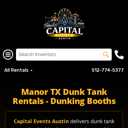
All Rentals
512-774-5377
manorisd misdschools misd manorhigh manorcrusaders cru
Manor TX Dunk Tank
Rentals - Dunking Booths
Capital Events Austin
delivers dunk tank