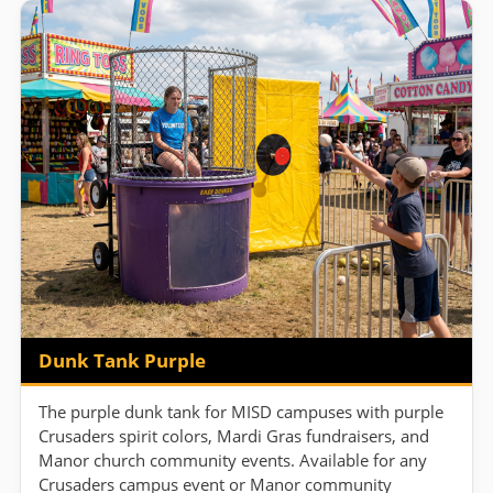
Dunk Tank Purple
The purple dunk tank for MISD campuses with purple
Crusaders spirit colors, Mardi Gras fundraisers, and
Manor church community events. Available for any
Crusaders campus event or Manor community