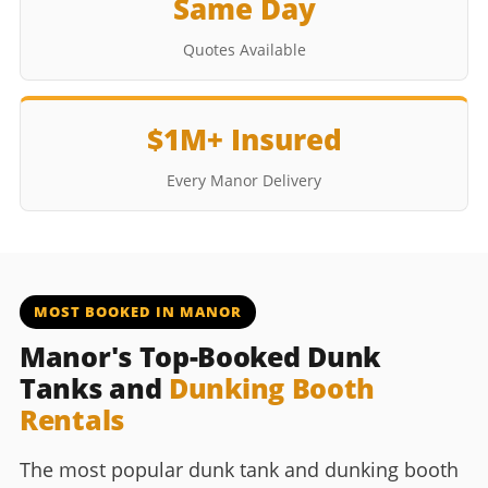
Same Day
Quotes Available
$1M+ Insured
Every Manor Delivery
MOST BOOKED IN MANOR
Manor's Top-Booked Dunk
Tanks and
Dunking Booth
Rentals
The most popular dunk tank and dunking booth