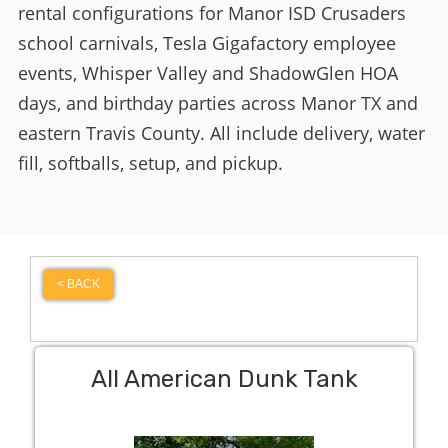
rental configurations for Manor ISD Crusaders
school carnivals, Tesla Gigafactory employee
events, Whisper Valley and ShadowGlen HOA
days, and birthday parties across Manor TX and
eastern Travis County. All include delivery, water
fill, softballs, setup, and pickup.
< BACK
All American Dunk Tank