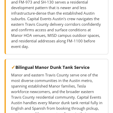
and FM-973 and SH-130 serves a residential
development pattern that is newer and less
infrastructure-dense than the established Austin
suburbs. Capital Events Austin's crew navigates the
eastern Travis County delivery corridors confidently
and confirms access and surface conditions at
Manor HOA venues, MISD campus outdoor spaces,
and residential addresses along FM-1100 before
event day.
Bilingual Manor Dunk Tank Service
Manor and eastern Travis County serve one of the
most diverse communities in the Austin metro,
spanning established Manor families, Tesla
workforce newcomers, and the broader eastern
Travis County residential community. Capital Events
Austin handles every Manor dunk tank rental fully in
English and Spanish from booking through pickup,