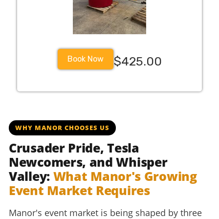
Book Now
$425.00
WHY MANOR CHOOSES US
Crusader Pride, Tesla
Newcomers, and Whisper
Valley:
What Manor's Growing
Event Market Requires
Manor's event market is being shaped by three