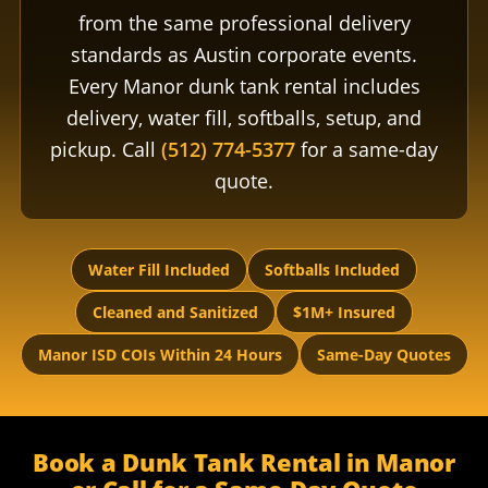
from the same professional delivery
standards as Austin corporate events.
Every Manor dunk tank rental includes
delivery, water fill, softballs, setup, and
pickup. Call
(512) 774-5377
for a same-day
quote.
Water Fill Included
Softballs Included
Cleaned and Sanitized
$1M+ Insured
Manor ISD COIs Within 24 Hours
Same-Day Quotes
Book a Dunk Tank Rental in Manor