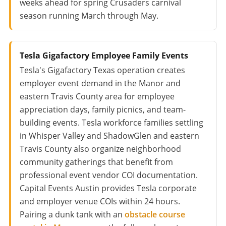
weeks ahead for spring Crusaders carnival
season running March through May.
Tesla Gigafactory Employee Family Events
Tesla's Gigafactory Texas operation creates
employer event demand in the Manor and
eastern Travis County area for employee
appreciation days, family picnics, and team-
building events. Tesla workforce families settling
in Whisper Valley and ShadowGlen and eastern
Travis County also organize neighborhood
community gatherings that benefit from
professional event vendor COI documentation.
Capital Events Austin provides Tesla corporate
and employer venue COIs within 24 hours.
Pairing a dunk tank with an
obstacle course