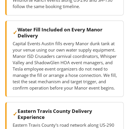
follow the same booking timeline.
Water Fill Included on Every Manor
Delivery
Capital Events Austin fills every Manor dunk tank at
your venue using our own water supply equipment.
Manor ISD Crusaders carnival coordinators, Whisper
Valley and ShadowGlen HOA event managers, and
Tesla employee event organizers do not need to
manage the fill or arrange a hose connection. We fill,
test the seat mechanism and target trigger, and
confirm operation before your Manor event begins.
Eastern Travis County Delivery
Experience
Eastern Travis County's road network along US-290