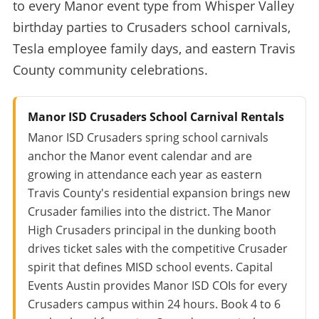
to every Manor event type from Whisper Valley
birthday parties to Crusaders school carnivals,
Tesla employee family days, and eastern Travis
County community celebrations.
Manor ISD Crusaders School Carnival Rentals
Manor ISD Crusaders spring school carnivals
anchor the Manor event calendar and are
growing in attendance each year as eastern
Travis County's residential expansion brings new
Crusader families into the district. The Manor
High Crusaders principal in the dunking booth
drives ticket sales with the competitive Crusader
spirit that defines MISD school events. Capital
Events Austin provides Manor ISD COIs for every
Crusaders campus within 24 hours. Book 4 to 6