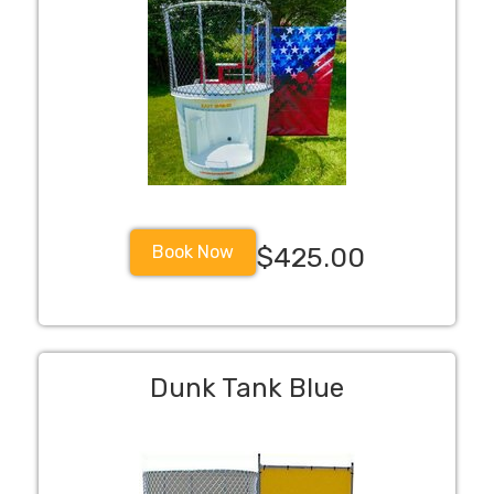
Book Now
$425.00
Dunk Tank Blue