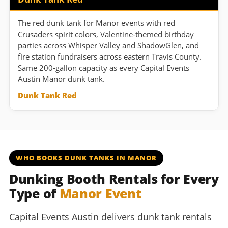
The red dunk tank for Manor events with red
Crusaders spirit colors, Valentine-themed birthday
parties across Whisper Valley and ShadowGlen, and
fire station fundraisers across eastern Travis County.
Same 200-gallon capacity as every Capital Events
Austin Manor dunk tank.
Dunk Tank Red
WHO BOOKS DUNK TANKS IN MANOR
Dunking Booth Rentals for Every
Type of
Manor Event
Capital Events Austin delivers dunk tank rentals