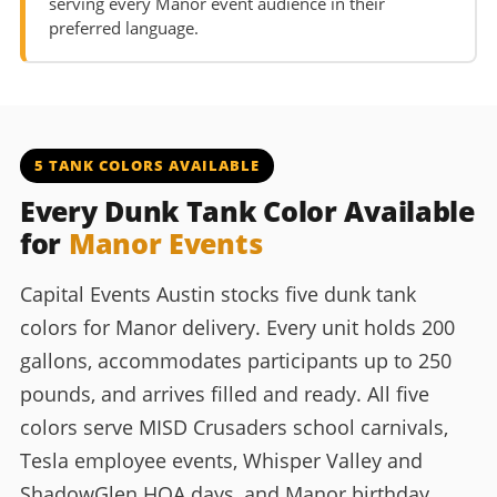
serving every Manor event audience in their
preferred language.
5 TANK COLORS AVAILABLE
Every Dunk Tank Color Available
for
Manor Events
Capital Events Austin stocks five dunk tank
colors for Manor delivery. Every unit holds 200
gallons, accommodates participants up to 250
pounds, and arrives filled and ready. All five
colors serve MISD Crusaders school carnivals,
Tesla employee events, Whisper Valley and
ShadowGlen HOA days, and Manor birthday