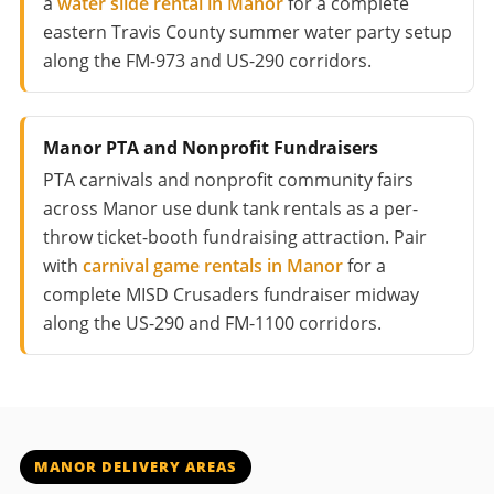
a
water slide rental in Manor
for a complete
eastern Travis County summer water party setup
along the FM-973 and US-290 corridors.
Manor PTA and Nonprofit Fundraisers
PTA carnivals and nonprofit community fairs
across Manor use dunk tank rentals as a per-
throw ticket-booth fundraising attraction. Pair
with
carnival game rentals in Manor
for a
complete MISD Crusaders fundraiser midway
along the US-290 and FM-1100 corridors.
MANOR DELIVERY AREAS