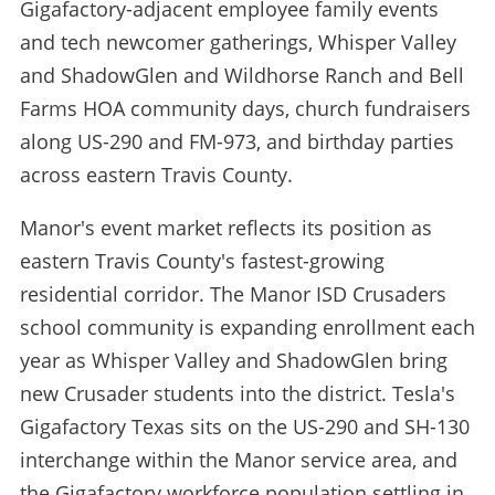
Gigafactory-adjacent employee family events
and tech newcomer gatherings, Whisper Valley
and ShadowGlen and Wildhorse Ranch and Bell
Farms HOA community days, church fundraisers
along US-290 and FM-973, and birthday parties
across eastern Travis County.
Manor's event market reflects its position as
eastern Travis County's fastest-growing
residential corridor. The Manor ISD Crusaders
school community is expanding enrollment each
year as Whisper Valley and ShadowGlen bring
new Crusader students into the district. Tesla's
Gigafactory Texas sits on the US-290 and SH-130
interchange within the Manor service area, and
the Gigafactory workforce population settling in