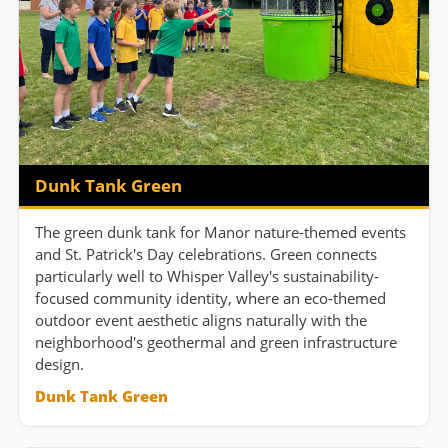
Dunk Tank Green
The green dunk tank for Manor nature-themed events
and St. Patrick's Day celebrations. Green connects
particularly well to Whisper Valley's sustainability-
focused community identity, where an eco-themed
outdoor event aesthetic aligns naturally with the
neighborhood's geothermal and green infrastructure
design.
Dunk Tank Green