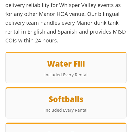
delivery reliability for Whisper Valley events as
for any other Manor HOA venue. Our bilingual
delivery team handles every Manor dunk tank
rental in English and Spanish and provides MISD
COIs within 24 hours.
Water Fill
Included Every Rental
Softballs
Included Every Rental