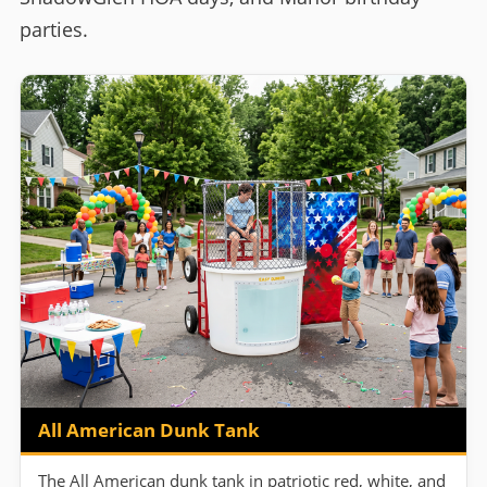
parties.
All American Dunk Tank
The All American dunk tank in patriotic red, white, and