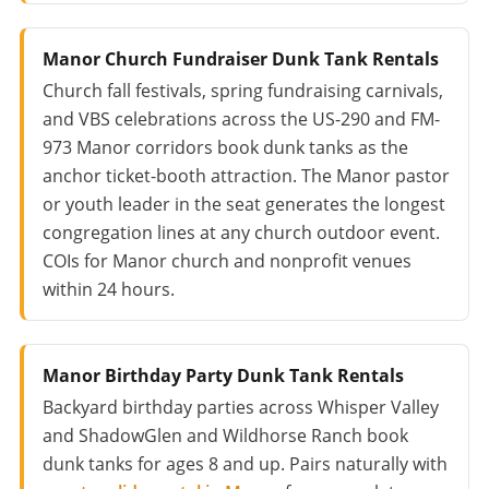
Manor Church Fundraiser Dunk Tank Rentals
Church fall festivals, spring fundraising carnivals,
and VBS celebrations across the US-290 and FM-
973 Manor corridors book dunk tanks as the
anchor ticket-booth attraction. The Manor pastor
or youth leader in the seat generates the longest
congregation lines at any church outdoor event.
COIs for Manor church and nonprofit venues
within 24 hours.
Manor Birthday Party Dunk Tank Rentals
Backyard birthday parties across Whisper Valley
and ShadowGlen and Wildhorse Ranch book
dunk tanks for ages 8 and up. Pairs naturally with