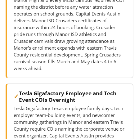
naming the district before any water attraction
operates on school grounds. Capital Events Austin
delivers Manor ISD Crusaders certificates of
insurance within 24 hours of booking. Crusader
pride runs through Manor ISD athletics and
Crusader carnivals draw growing attendance as
Manor's enrollment expands with eastern Travis
County residential development. Spring Crusaders
carnival season fills March and May dates 4 to 6
weeks ahead.
Tesla Gigafactory Employee and Tech
Event COIs Overnight
Tesla Gigafactory Texas employee family days, tech
employer team-building events, and newcomer
community gatherings in Manor and eastern Travis
County require COIs naming the corporate venue or
event organizer. Capital Events Austin provides