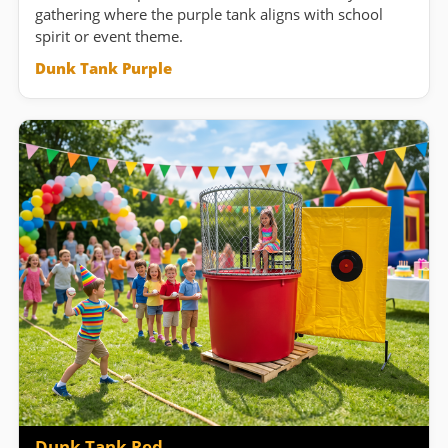
gathering where the purple tank aligns with school
spirit or event theme.
Dunk Tank Purple
Dunk Tank Red