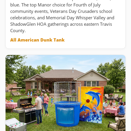
blue. The top Manor choice for Fourth of July
community events, Veterans Day Crusaders school
celebrations, and Memorial Day Whisper Valley and
ShadowGlen HOA gatherings across eastern Travis
County.
All American Dunk Tank