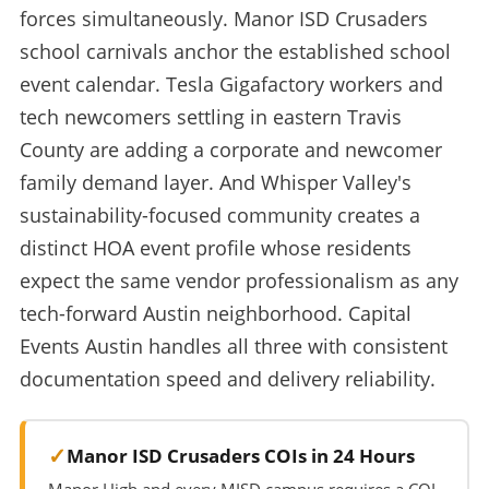
forces simultaneously. Manor ISD Crusaders
school carnivals anchor the established school
event calendar. Tesla Gigafactory workers and
tech newcomers settling in eastern Travis
County are adding a corporate and newcomer
family demand layer. And Whisper Valley's
sustainability-focused community creates a
distinct HOA event profile whose residents
expect the same vendor professionalism as any
tech-forward Austin neighborhood. Capital
Events Austin handles all three with consistent
documentation speed and delivery reliability.
Manor ISD Crusaders COIs in 24 Hours
Manor High and every MISD campus requires a COI