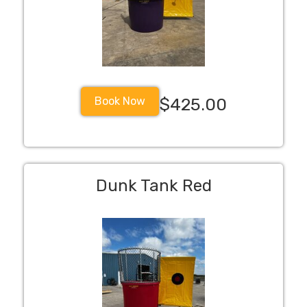
Book Now
$425.00
Dunk Tank Red