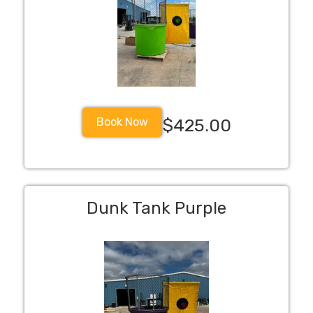
Book Now
$425.00
Dunk Tank Purple