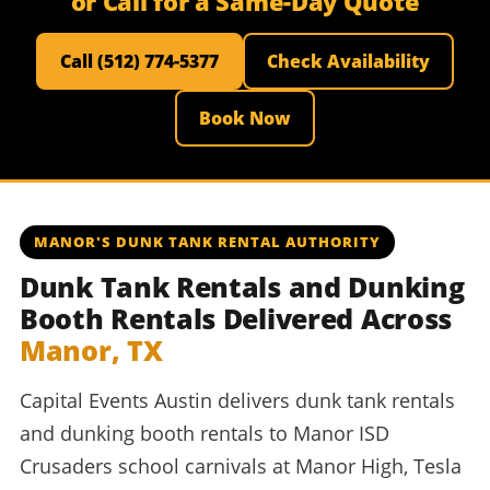
or Call for a Same-Day Quote
Call (512) 774-5377
Check Availability
Book Now
MANOR'S DUNK TANK RENTAL AUTHORITY
Dunk Tank Rentals and Dunking
Booth Rentals Delivered Across
Manor, TX
Capital Events Austin delivers dunk tank rentals
and dunking booth rentals to Manor ISD
Crusaders school carnivals at Manor High, Tesla