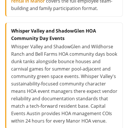
rental in Manor
covers the full employee team-
building and family participation format.
Whisper Valley and ShadowGlen HOA
Community Day Events
Whisper Valley and ShadowGlen and Wildhorse
Ranch and Bell Farms HOA community days book
dunk tanks alongside bounce houses and
carnival games for summer pool-adjacent and
community green space events. Whisper Valley's
sustainability-focused community character
means HOA event managers there expect vendor
reliability and documentation standards that
match a tech-forward resident base. Capital
Events Austin provides HOA management COIs
within 24 hours for every Manor HOA venue.