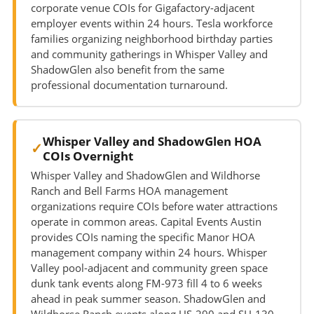
corporate venue COIs for Gigafactory-adjacent
employer events within 24 hours. Tesla workforce
families organizing neighborhood birthday parties
and community gatherings in Whisper Valley and
ShadowGlen also benefit from the same
professional documentation turnaround.
Whisper Valley and ShadowGlen HOA
COIs Overnight
Whisper Valley and ShadowGlen and Wildhorse
Ranch and Bell Farms HOA management
organizations require COIs before water attractions
operate in common areas. Capital Events Austin
provides COIs naming the specific Manor HOA
management company within 24 hours. Whisper
Valley pool-adjacent and community green space
dunk tank events along FM-973 fill 4 to 6 weeks
ahead in peak summer season. ShadowGlen and
Wildhorse Ranch events along US-290 and SH-130