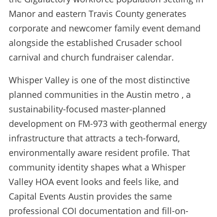
Manor and eastern Travis County generates
corporate and newcomer family event demand
alongside the established Crusader school
carnival and church fundraiser calendar.
Whisper Valley is one of the most distinctive
planned communities in the Austin metro , a
sustainability-focused master-planned
development on FM-973 with geothermal energy
infrastructure that attracts a tech-forward,
environmentally aware resident profile. That
community identity shapes what a Whisper
Valley HOA event looks and feels like, and
Capital Events Austin provides the same
professional COI documentation and fill-on-