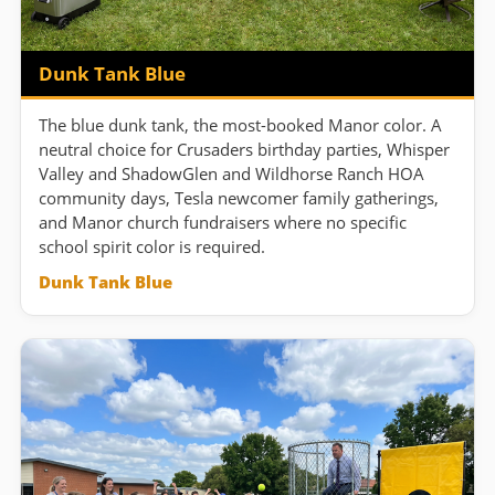
Dunk Tank Blue
The blue dunk tank, the most-booked Manor color. A
neutral choice for Crusaders birthday parties, Whisper
Valley and ShadowGlen and Wildhorse Ranch HOA
community days, Tesla newcomer family gatherings,
and Manor church fundraisers where no specific
school spirit color is required.
Dunk Tank Blue