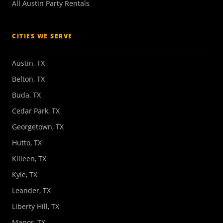
All Austin Party Rentals
CITIES WE SERVE
Austin, TX
Belton, TX
Buda, TX
Cedar Park, TX
Georgetown, TX
Hutto, TX
Killeen, TX
Kyle, TX
Leander, TX
Liberty Hill, TX
Manor, TX