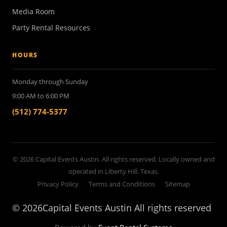
Media Room
Party Rental Resources
HOURS
Monday through Sunday
9:00 AM to 6:00 PM
(512) 774-5377
© 2026 Capital Events Austin. All rights reserved. Locally owned and
operated in Liberty Hill, Texas.
Privacy Policy
Terms and Conditions
Sitemap
©
2026Capital Events Austin All rights reserved