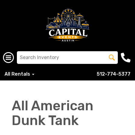
All Rentals
512-774-5377
All American
Dunk Tank