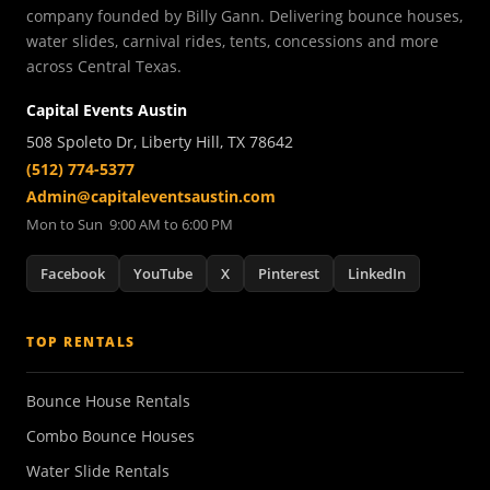
company founded by Billy Gann. Delivering bounce houses,
water slides, carnival rides, tents, concessions and more
across Central Texas.
Capital Events Austin
508 Spoleto Dr, Liberty Hill, TX 78642
(512) 774-5377
Admin@capitaleventsaustin.com
Mon to Sun 9:00 AM to 6:00 PM
Facebook
YouTube
X
Pinterest
LinkedIn
TOP RENTALS
Bounce House Rentals
Combo Bounce Houses
Water Slide Rentals