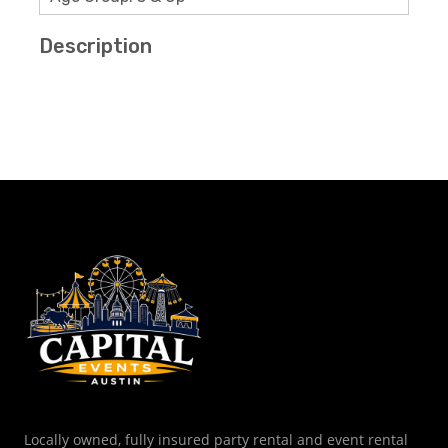
Description
Locally owned, fully insured party rental and event rental