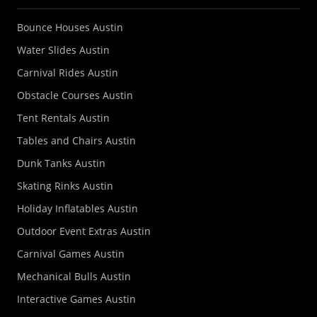
Bounce Houses Austin
Water Slides Austin
Carnival Rides Austin
Obstacle Courses Austin
Tent Rentals Austin
Tables and Chairs Austin
Dunk Tanks Austin
Skating Rinks Austin
Holiday Inflatables Austin
Outdoor Event Extras Austin
Carnival Games Austin
Mechanical Bulls Austin
Interactive Games Austin