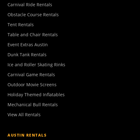
Carnival Ride Rentals
Obstacle Course Rentals
Tent Rentals
Table and Chair Rentals
Event Extras Austin
Dunk Tank Rentals
Ice and Roller Skating Rinks
Carnival Game Rentals
Outdoor Movie Screens
Holiday Themed Inflatables
Mechanical Bull Rentals
View All Rentals
AUSTIN RENTALS