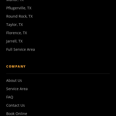
Pflugerville, TX
Round Rock, TX
Taylor, TX
Florence, TX
Jarrell, TX
Full Service Area
COMPANY
About Us
Service Area
FAQ
Contact Us
Book Online