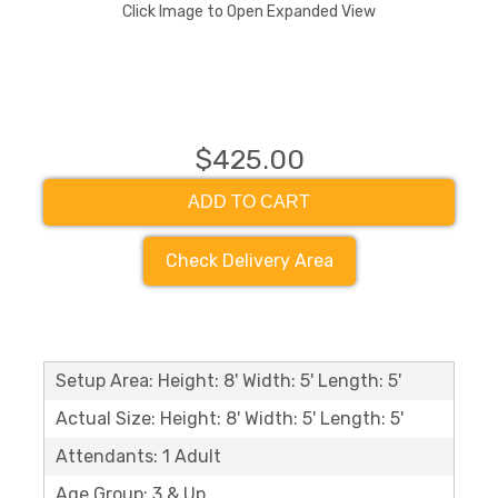
Click Image to Open Expanded View
$425.00
ADD TO CART
Check Delivery Area
Setup Area: Height: 8' Width: 5' Length: 5'
Actual Size: Height: 8' Width: 5' Length: 5'
Attendants: 1 Adult
Age Group: 3 & Up