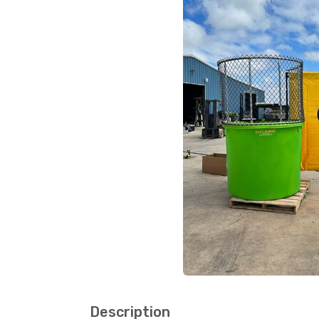
Description