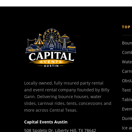
TOP
Boun
Comb
Wate
Carn
Obst
Locally owned, fully insured party rental
and event rental company founded by Billy
Tent
Gann. Delivering bounce houses, water
Tabl
slides, carnival rides, tents, concessions and
Event
more across Central Texas.
Dunk
Capital Events Austin
Ice a
508 Spoleto Dr, Liberty Hill, TX 78642