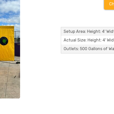
Ch
Setup Area: Height: 4' Widt
Actual Size: Height: 4' Wid
Outlets: 500 Gallons of W