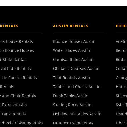
 RENTALS
AUSTIN RENTALS
CITI
ce House Rentals
Bounce Houses Austin
Austin
o Bounce Houses
Water Slides Austin
Belton
r Slide Rentals
Carnival Rides Austin
Buda,
ival Ride Rentals
Obstacle Courses Austin
Cedar
acle Course Rentals
Tent Rentals Austin
Georg
 Rentals
Tables and Chairs Austin
Hutto,
e and Chair Rentals
Dunk Tanks Austin
Killee
 Extras Austin
Skating Rinks Austin
Kyle, 
 Tank Rentals
Holiday Inflatables Austin
Leand
nd Roller Skating Rinks
Outdoor Event Extras
Libert