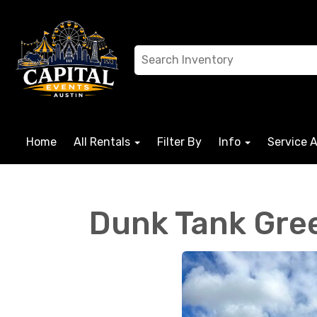
Home
All Rentals
Filter By
Info
Service 
Dunk Tank Gre