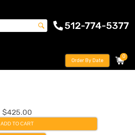
512-774-5377
0
Order By Date
$425.00
ADD TO CART