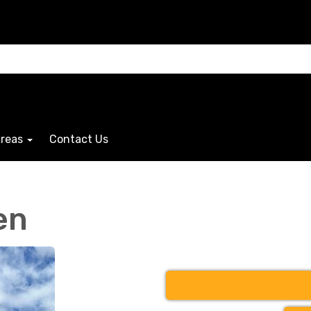
Areas
Contact Us
en