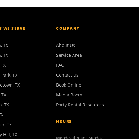
ES WE SERVE
COMPANY
, TX
About Us
, TX
Service Area
 TX
FAQ
 Park, TX
Contact Us
etown, TX
Book Online
 TX
Media Room
n, TX
Party Rental Resources
TX
HOURS
er, TX
y Hill, TX
Monday through Sunday