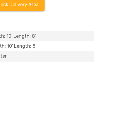
eck Delivery Area
h: 10' Length: 8'
th: 10' Length: 8'
ater