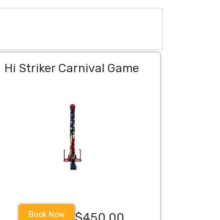
Hi Striker Carnival Game
Book Now
$450.00