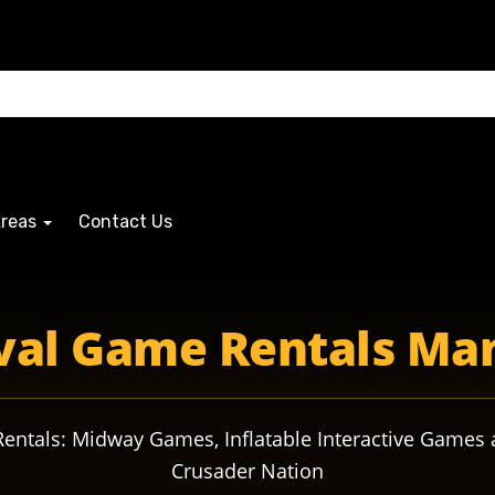
Areas
Contact Us
sadersmascot crusadersmascot crusaderspride crusadersa
val Game Rentals Ma
ntals: Midway Games, Inflatable Interactive Games 
Crusader Nation