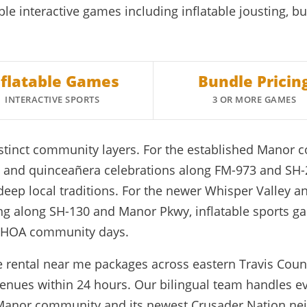
ble interactive games including inflatable jousting, b
nflatable Games
Bundle Pricin
INTERACTIVE SPORTS
3 OR MORE GAMES
istinct community layers. For the established Mano
rs, and quinceañera celebrations along FM-973 and SH
 deep local traditions. For the newer Whisper Valle
ng along SH-130 and Manor Pkwy, inflatable sports gam
d HOA community days.
e rental near me packages across eastern Travis Count
enues within 24 hours. Our bilingual team handles ev
 Manor community and its newest Crusader Nation ne