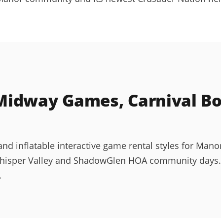
idway Games, Carnival Boo
d inflatable interactive game rental styles for Manor
hisper Valley and ShadowGlen HOA community days. Al
.