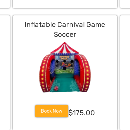
Inflatable Carnival Game
Soccer
Book Now
$175.00