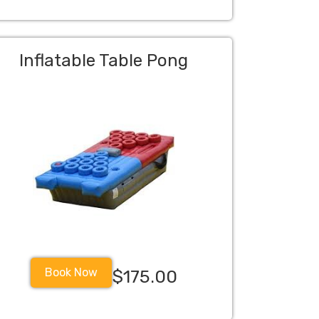
Inflatable Table Pong
Book Now
$175.00