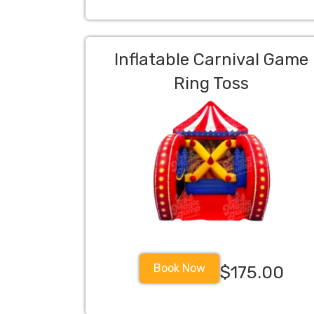
Inflatable Carnival Game
Ring Toss
Book Now
$175.00