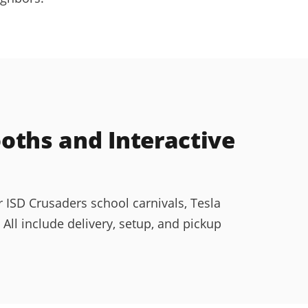
ths and Interactive
 ISD Crusaders school carnivals, Tesla
l include delivery, setup, and pickup