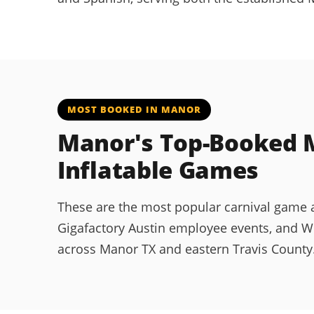
MOST BOOKED IN MANOR
Manor's Top-Booked M
Inflatable Games
These are the most popular carnival game an
Gigafactory Austin employee events, and W
across Manor TX and eastern Travis County