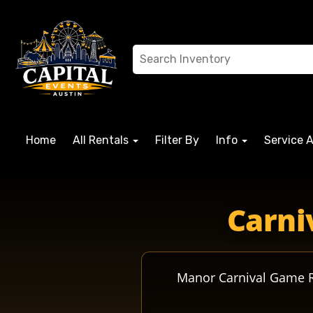
Home
All Rentals
Filter By
Info
Service 
manortx manorcrusaders manorisd misdcrusaders manorcru
Carni
Manor Carnival Game Re