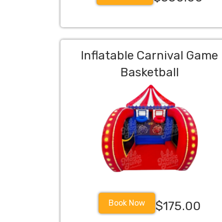
Inflatable Carnival Game
Basketball
Book Now
$175.00