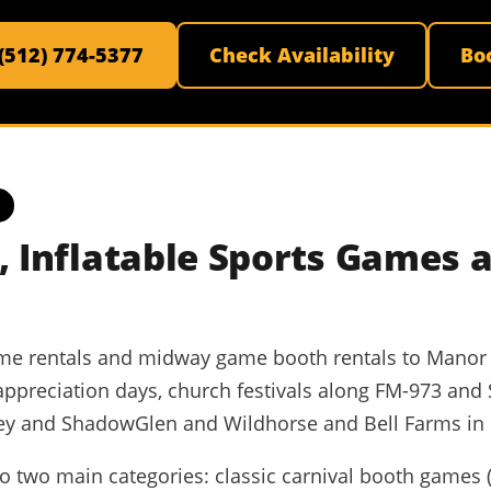
 (512) 774-5377
Check Availability
Bo
 Inflatable Sports Games 
ame rentals and midway game booth rentals to Manor I
appreciation days, church festivals along FM-973 and
ey and ShadowGlen and Wildhorse and Bell Farms in e
 two main categories: classic carnival booth games (ri