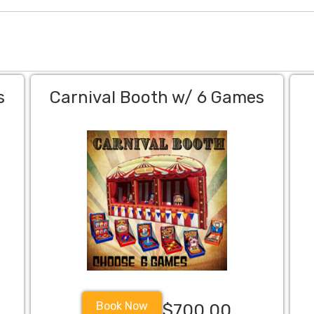
s
Carnival Booth w/ 6 Games
Book Now
$700.00