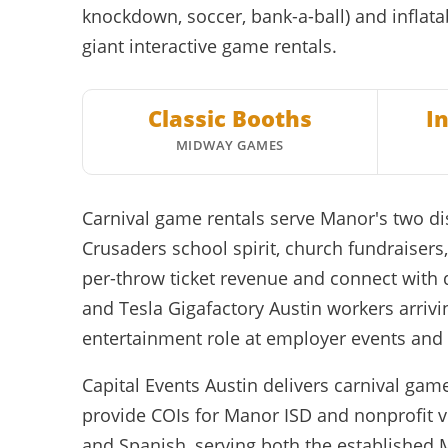
knockdown, soccer, bank-a-ball) and inflata
giant interactive game rentals.
Classic Booths
I
MIDWAY GAMES
Carnival game rentals serve Manor's two d
Crusaders school spirit, church fundraise
per-throw ticket revenue and connect with
and Tesla Gigafactory Austin workers arrivi
entertainment role at employer events an
Capital Events Austin delivers carnival gam
provide COIs for Manor ISD and nonprofit v
and Spanish, serving both the established