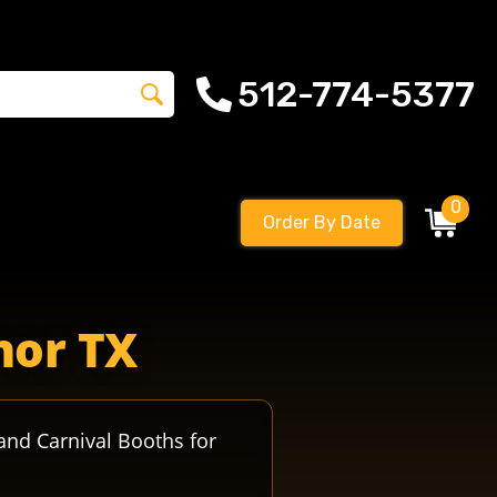
512-774-5377
0
Order By Date
thletics crusadersfootball manorcrusadershigh manoreag
nor TX
and Carnival Booths for