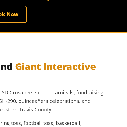
ok Now
and
Giant Interactive
SD Crusaders school carnivals, fundraising
 SH-290, quinceañera celebrations, and
astern Travis County.
ng toss, football toss, basketball,