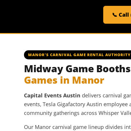
📞 Call
MANOR'S CARNIVAL GAME RENTAL AUTHORITY
Midway Game Booths,
Games in Manor
Capital Events Austin
delivers carnival g
events, Tesla Gigafactory Austin employee 
community gatherings across Whisper Vall
Our Manor carnival game lineup divides into