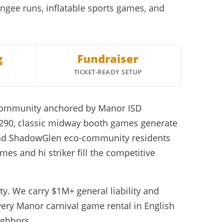
ungee runs, inflatable sports games, and
g
Fundraiser
TICKET-READY SETUP
r community anchored by Manor ISD
-290, classic midway booth games generate
y and ShadowGlen eco-community residents
es and hi striker fill the competitive
y. We carry $1M+ general liability and
ery Manor carnival game rental in English
ighbors.