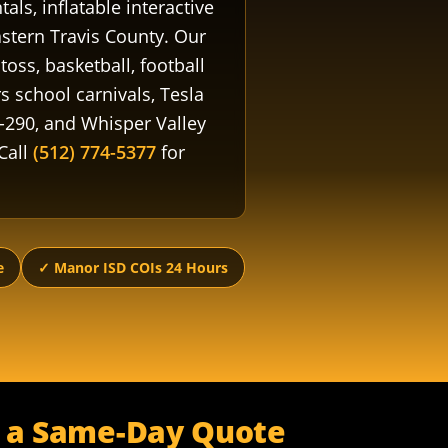
ls, inflatable interactive
stern Travis County. Our
oss, basketball, football
s school carnivals, Tesla
-290, and Whisper Valley
Call
(512) 774-5377
for
e
✓ Manor ISD COIs 24 Hours
r a Same-Day Quote