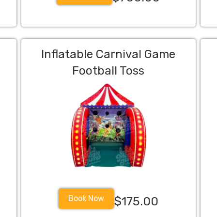
Inflatable Carnival Game
Football Toss
Book Now
$175.00