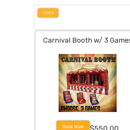
< BACK
Carnival Booth w/ 3 Game
Book Now
$550.00