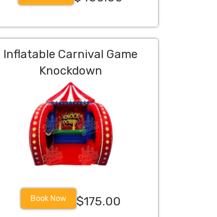
Inflatable Carnival Game
Knockdown
Book Now
$175.00