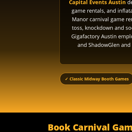
Capital Events Austin
de
game rentals, and infla
Manor carnival game rent
toss, knockdown and socc
Gigafactory Austin empl
and ShadowGlen and W
✓ Classic Midway Booth Games
Book Carnival Gam