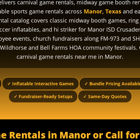
livers carnival game rentals, midway game booth renta
table sports game rentals across
Manor, Texas
and ea
al catalog covers classic midway booth games, ring t
er inflatables, and hi striker for Manor ISD Crusader
oyee events, church fundraisers along FM-973 and SH
ildhorse and Bell Farms HOA community festivals. 
carnival game rentals near me in Manor.
✓ Inflatable Interactive Games
✓ Bundle Pricing Availabl
✓ Fundraiser-Ready Setups
✓ Same-Day Quotes
e Rentals in Manor or Call fo