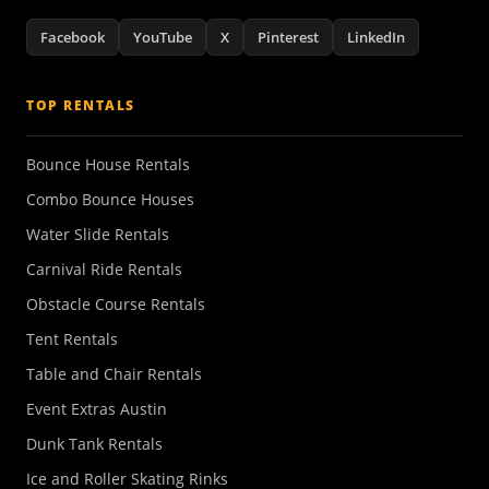
Facebook
YouTube
X
Pinterest
LinkedIn
TOP RENTALS
Bounce House Rentals
Combo Bounce Houses
Water Slide Rentals
Carnival Ride Rentals
Obstacle Course Rentals
Tent Rentals
Table and Chair Rentals
Event Extras Austin
Dunk Tank Rentals
Ice and Roller Skating Rinks