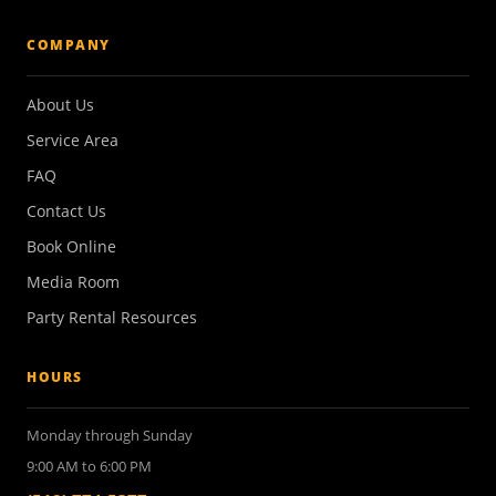
COMPANY
About Us
Service Area
FAQ
Contact Us
Book Online
Media Room
Party Rental Resources
HOURS
Monday through Sunday
9:00 AM to 6:00 PM