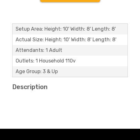
Setup Area: Height: 10' Width: 8' Length: 8'
Actual Size: Height: 10' Width: 8' Length: 8'
Attendants: 1 Adult
Outlets: 1 Household 110v
Age Group: 3 & Up
Description