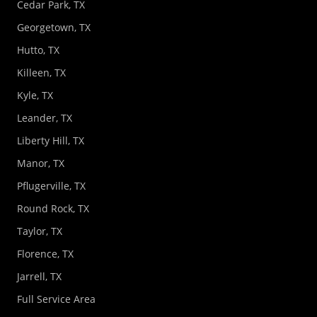
Cedar Park, TX
Georgetown, TX
Hutto, TX
Killeen, TX
Kyle, TX
Leander, TX
Liberty Hill, TX
Manor, TX
Pflugerville, TX
Round Rock, TX
Taylor, TX
Florence, TX
Jarrell, TX
Full Service Area