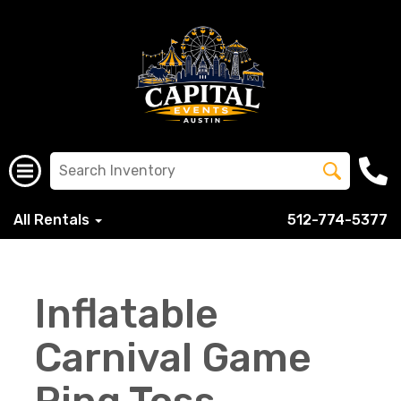
All Rentals
512-774-5377
Inflatable
Carnival Game