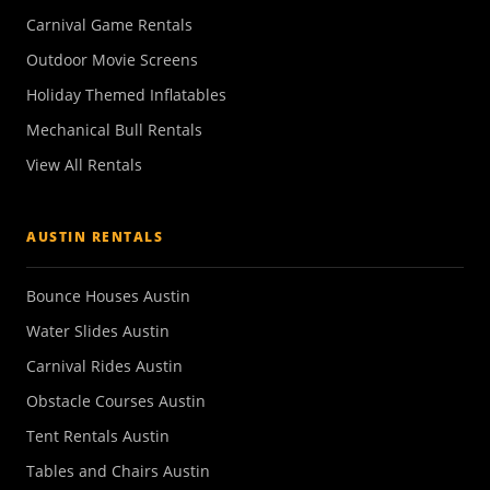
Carnival Game Rentals
Outdoor Movie Screens
Holiday Themed Inflatables
Mechanical Bull Rentals
View All Rentals
AUSTIN RENTALS
Bounce Houses Austin
Water Slides Austin
Carnival Rides Austin
Obstacle Courses Austin
Tent Rentals Austin
Tables and Chairs Austin