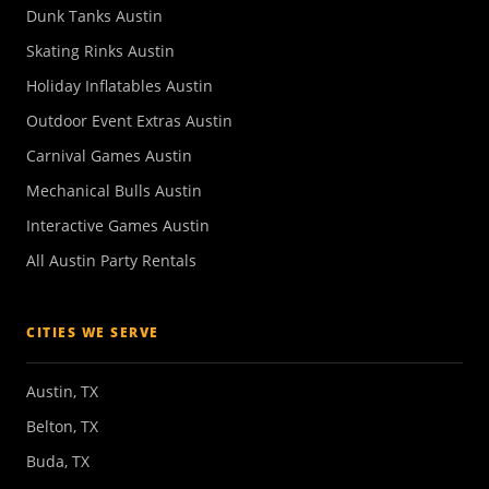
Dunk Tanks Austin
Skating Rinks Austin
Holiday Inflatables Austin
Outdoor Event Extras Austin
Carnival Games Austin
Mechanical Bulls Austin
Interactive Games Austin
All Austin Party Rentals
CITIES WE SERVE
Austin, TX
Belton, TX
Buda, TX