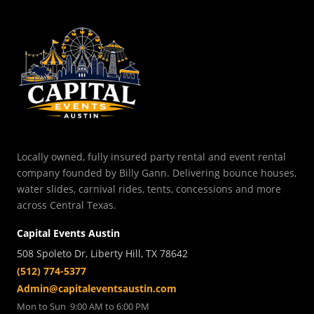
Locally owned, fully insured party rental and event rental
company founded by Billy Gann. Delivering bounce houses,
water slides, carnival rides, tents, concessions and more
across Central Texas.
Capital Events Austin
508 Spoleto Dr, Liberty Hill, TX 78642
(512) 774-5377
Admin@capitaleventsaustin.com
Mon to Sun 9:00 AM to 6:00 PM