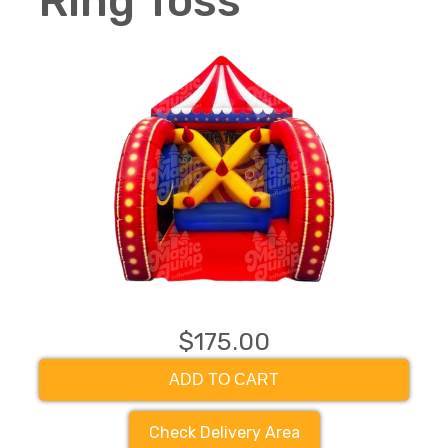
Ring Toss
$175.00
ADD TO CART
Check Delivery Area