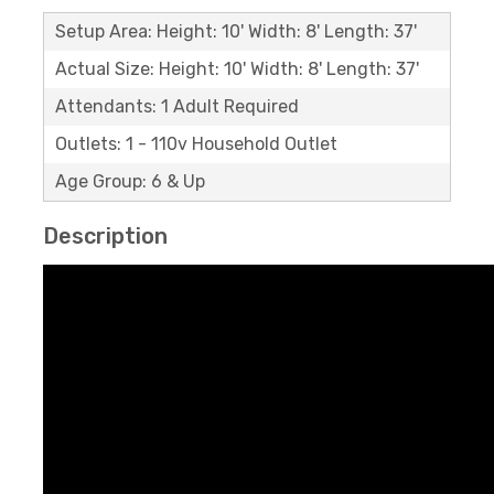
Setup Area: Height: 10' Width: 8' Length: 37'
Actual Size: Height: 10' Width: 8' Length: 37'
Attendants: 1 Adult Required
Outlets: 1 - 110v Household Outlet
Age Group: 6 & Up
Description