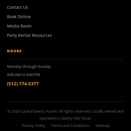
Contact Us
Book Online
Media Room
Party Rental Resources
HOURS
Monday through Sunday
9:00 AM to 6:00 PM
(512) 774-5377
© 2026 Capital Events Austin. All rights reserved. Locally owned and
operated in Liberty Hill, Texas.
Privacy Policy
Terms and Conditions
Sitemap