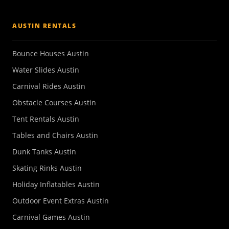
AUSTIN RENTALS
Bounce Houses Austin
Water Slides Austin
Carnival Rides Austin
Obstacle Courses Austin
Tent Rentals Austin
Tables and Chairs Austin
Dunk Tanks Austin
Skating Rinks Austin
Holiday Inflatables Austin
Outdoor Event Extras Austin
Carnival Games Austin