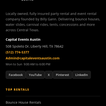
Locally owned, fully insured party rental and event rental
company founded by Billy Gann. Delivering bounce houses,
water slides, carnival rides, tents, concessions and more
across Central Texas.
Capital Events Austin
508 Spoleto Dr, Liberty Hill, TX 78642
(512) 774-5377
Admin@capitaleventsaustin.com
Mon to Sun 9:00 AM to 6:00 PM
Facebook
YouTube
X
Pinterest
LinkedIn
TOP RENTALS
Bounce House Rentals