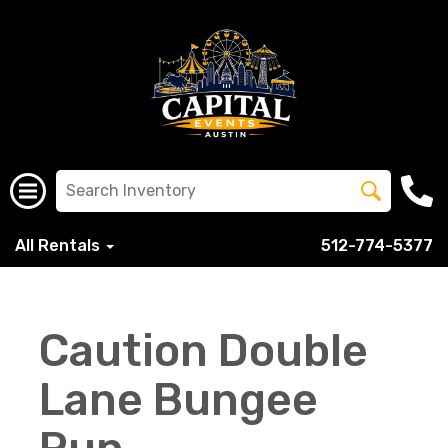
All Rentals
512-774-5377
Caution Double
Lane Bungee