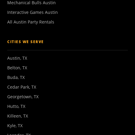
Mechanical Bulls Austin
Interactive Games Austin
All Austin Party Rentals
CITIES WE SERVE
Austin, TX
Belton, TX
Buda, TX
Cedar Park, TX
Georgetown, TX
Hutto, TX
Killeen, TX
Kyle, TX