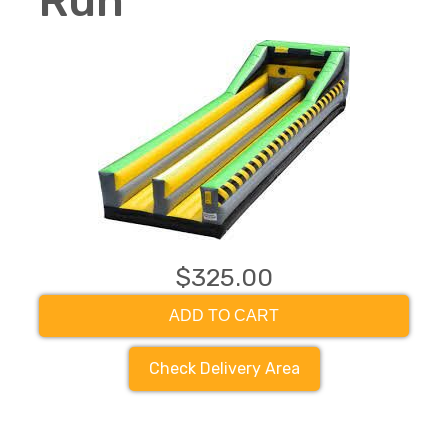
Run
$325.00
ADD TO CART
Check Delivery Area