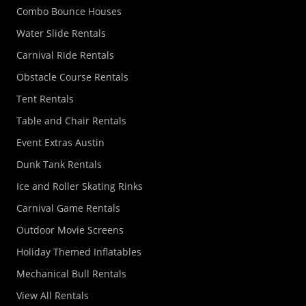
Combo Bounce Houses
Water Slide Rentals
Carnival Ride Rentals
Obstacle Course Rentals
Tent Rentals
Table and Chair Rentals
Event Extras Austin
Dunk Tank Rentals
Ice and Roller Skating Rinks
Carnival Game Rentals
Outdoor Movie Screens
Holiday Themed Inflatables
Mechanical Bull Rentals
View All Rentals