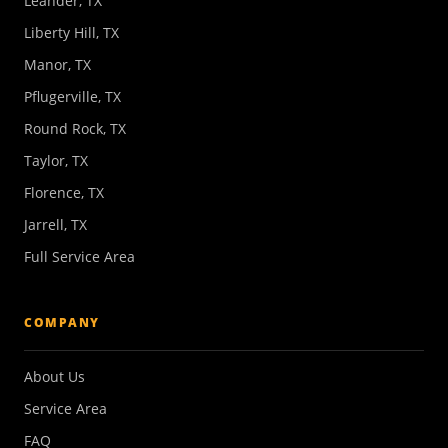
Leander, TX
Liberty Hill, TX
Manor, TX
Pflugerville, TX
Round Rock, TX
Taylor, TX
Florence, TX
Jarrell, TX
Full Service Area
COMPANY
About Us
Service Area
FAQ