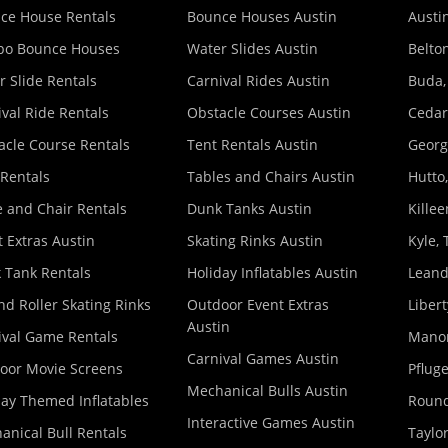
ce House Rentals
Bounce Houses Austin
Austin
o Bounce Houses
Water Slides Austin
Belton
r Slide Rentals
Carnival Rides Austin
Buda,
ival Ride Rentals
Obstacle Courses Austin
Cedar
acle Course Rentals
Tent Rentals Austin
Georg
 Rentals
Tables and Chairs Austin
Hutto,
e and Chair Rentals
Dunk Tanks Austin
Killee
 Extras Austin
Skating Rinks Austin
Kyle, 
 Tank Rentals
Holiday Inflatables Austin
Leand
nd Roller Skating Rinks
Outdoor Event Extras
Libert
Austin
ival Game Rentals
Manor
Carnival Games Austin
oor Movie Screens
Pfluge
Mechanical Bulls Austin
day Themed Inflatables
Round
Interactive Games Austin
anical Bull Rentals
Taylor