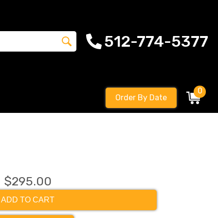
512-774-5377
0
Order By Date
$295.00
ADD TO CART