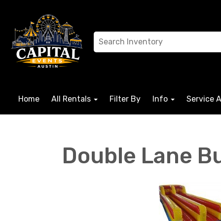
Home
All Rentals
Filter By
Info
Service 
Double Lane B