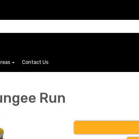
Areas
Contact Us
ungee Run