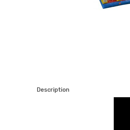
Description