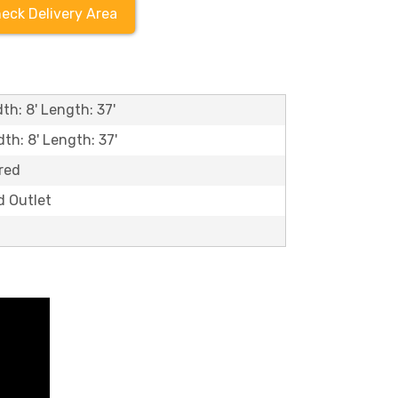
eck Delivery Area
th: 8' Length: 37'
dth: 8' Length: 37'
red
d Outlet