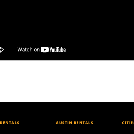
 RENTALS
AUSTIN RENTALS
CITI