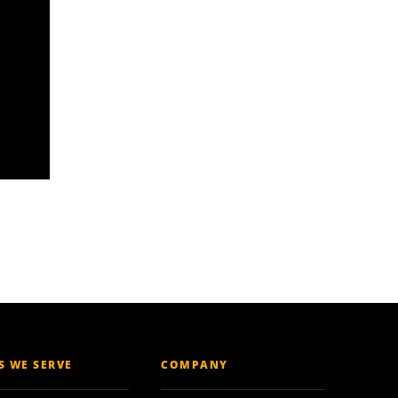
ES WE SERVE
COMPANY