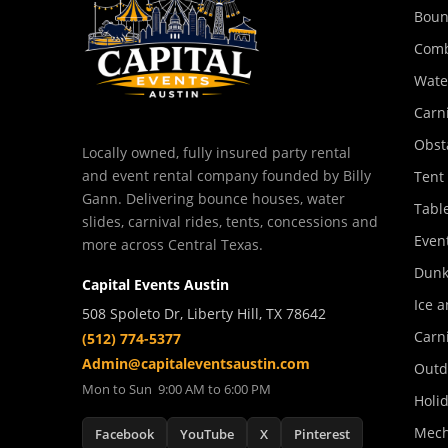
Boun
Comb
Wate
Carn
Obst
Locally owned, fully insured party rental
and event rental company founded by Billy
Tent
Gann. Delivering bounce houses, water
Tabl
slides, carnival rides, tents, concessions and
Event
more across Central Texas.
Dunk
Capital Events Austin
Ice a
508 Spoleto Dr, Liberty Hill, TX 78642
Carn
(512) 774-5377
Admin@capitaleventsaustin.com
Outd
Mon to Sun 9:00 AM to 6:00 PM
Holi
Mech
Facebook
YouTube
X
Pinterest