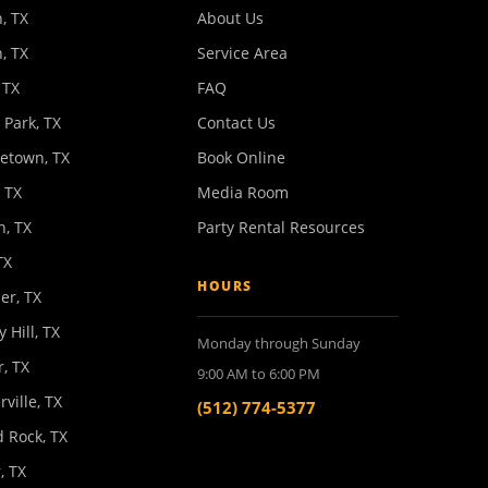
, TX
About Us
, TX
Service Area
 TX
FAQ
 Park, TX
Contact Us
etown, TX
Book Online
 TX
Media Room
n, TX
Party Rental Resources
TX
HOURS
er, TX
y Hill, TX
Monday through Sunday
, TX
9:00 AM to 6:00 PM
rville, TX
(512) 774-5377
 Rock, TX
, TX