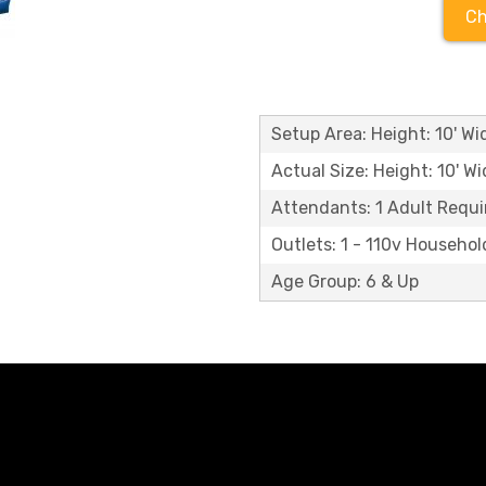
Ch
Setup Area: Height: 10' Wid
Actual Size: Height: 10' Wi
Attendants: 1 Adult Requi
Outlets: 1 - 110v Househol
Age Group: 6 & Up