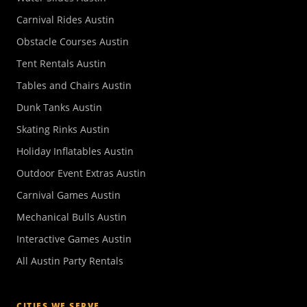
Carnival Rides Austin
Obstacle Courses Austin
Tent Rentals Austin
Tables and Chairs Austin
Dunk Tanks Austin
Skating Rinks Austin
Holiday Inflatables Austin
Outdoor Event Extras Austin
Carnival Games Austin
Mechanical Bulls Austin
Interactive Games Austin
All Austin Party Rentals
CITIES WE SERVE