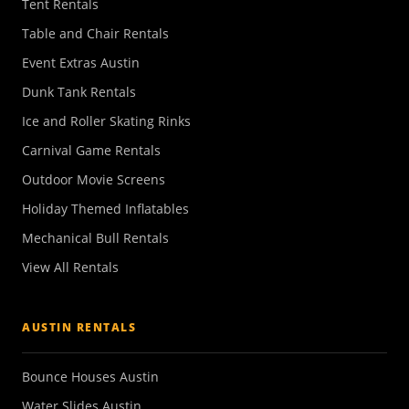
Tent Rentals
Table and Chair Rentals
Event Extras Austin
Dunk Tank Rentals
Ice and Roller Skating Rinks
Carnival Game Rentals
Outdoor Movie Screens
Holiday Themed Inflatables
Mechanical Bull Rentals
View All Rentals
AUSTIN RENTALS
Bounce Houses Austin
Water Slides Austin