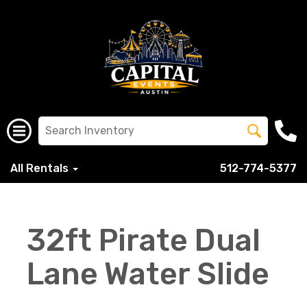
All Rentals
512-774-5377
32ft Pirate Dual
Lane Water Slide