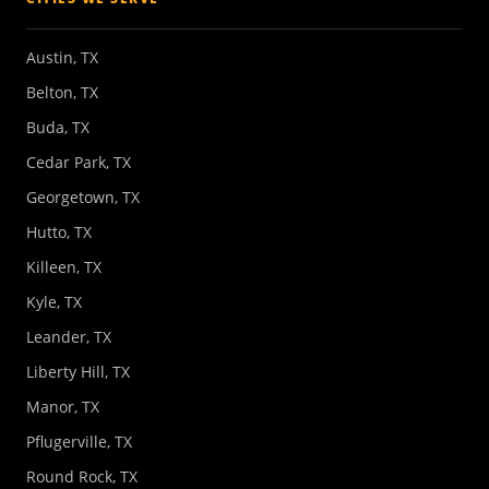
Austin, TX
Belton, TX
Buda, TX
Cedar Park, TX
Georgetown, TX
Hutto, TX
Killeen, TX
Kyle, TX
Leander, TX
Liberty Hill, TX
Manor, TX
Pflugerville, TX
Round Rock, TX