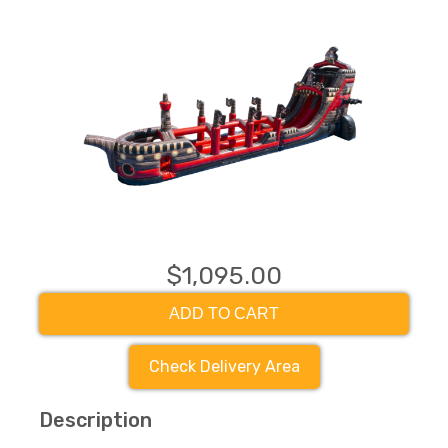
$1,095.00
ADD TO CART
Check Delivery Area
Description