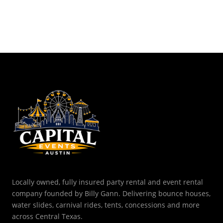
Locally owned, fully insured party rental and event rental
company founded by Billy Gann. Delivering bounce houses,
water slides, carnival rides, tents, concessions and more
across Central Texas.