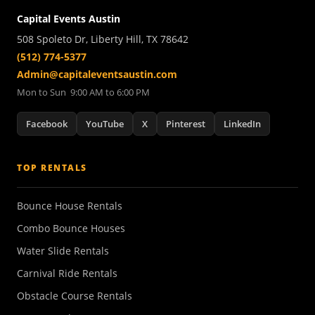
Capital Events Austin
508 Spoleto Dr, Liberty Hill, TX 78642
(512) 774-5377
Admin@capitaleventsaustin.com
Mon to Sun 9:00 AM to 6:00 PM
Facebook
YouTube
X
Pinterest
LinkedIn
TOP RENTALS
Bounce House Rentals
Combo Bounce Houses
Water Slide Rentals
Carnival Ride Rentals
Obstacle Course Rentals