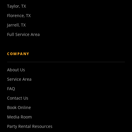
Taylor, TX
Florence, TX
Jarrell, TX
Full Service Area
COMPANY
About Us
Service Area
FAQ
Contact Us
Book Online
Media Room
Party Rental Resources