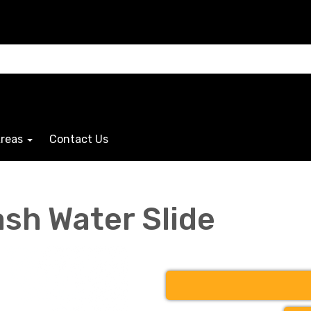
Areas
Contact Us
ash Water Slide