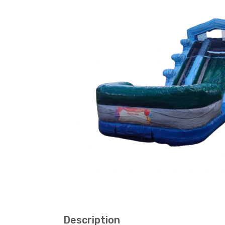
Description