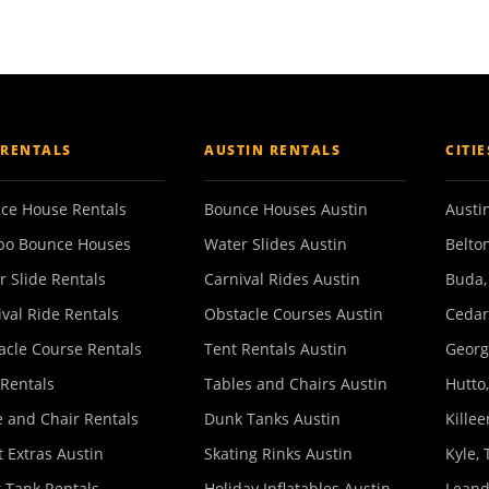
 RENTALS
AUSTIN RENTALS
CITI
ce House Rentals
Bounce Houses Austin
Austin
o Bounce Houses
Water Slides Austin
Belton
r Slide Rentals
Carnival Rides Austin
Buda,
ival Ride Rentals
Obstacle Courses Austin
Cedar
acle Course Rentals
Tent Rentals Austin
Georg
 Rentals
Tables and Chairs Austin
Hutto,
e and Chair Rentals
Dunk Tanks Austin
Killee
 Extras Austin
Skating Rinks Austin
Kyle, 
 Tank Rentals
Holiday Inflatables Austin
Leand