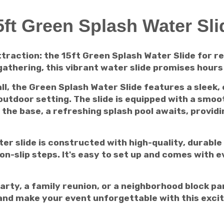
5ft Green Splash Water Sli
raction: the 15ft Green Splash Water Slide for re
thering, this vibrant water slide promises hours 
ll, the Green Splash Water Slide features a sleek,
tdoor setting. The slide is equipped with a smoot
 the base, a refreshing splash pool awaits, providin
ater slide is constructed with high-quality, durabl
on-slip steps. It's easy to set up and comes with e
arty, a family reunion, or a neighborhood block pa
y and make your event unforgettable with this exci