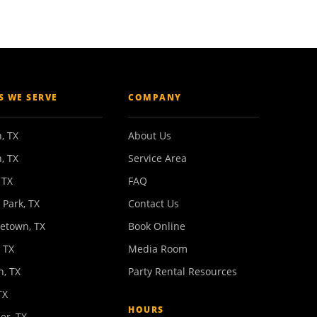
ES WE SERVE
COMPANY
, TX
About Us
, TX
Service Area
 TX
FAQ
 Park, TX
Contact Us
etown, TX
Book Online
 TX
Media Room
n, TX
Party Rental Resources
TX
HOURS
er, TX