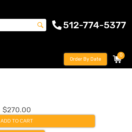
512-774-5377
0
Order By Date
$270.00
ADD TO CART