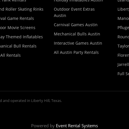
nd Roller Skating Rinks
Outdoor Event Extras
Libert
Austin
ival Game Rentals
Manor
Carnival Games Austin
oor Movie Screens
Pfluge
Mechanical Bulls Austin
day Themed Inflatables
Round
Interactive Games Austin
anical Bull Rentals
Taylor
All Austin Party Rentals
All Rentals
Floren
Jarrel
Full S
d and operated in Liberty Hill, Texas.
Powered by
Event Rental Systems