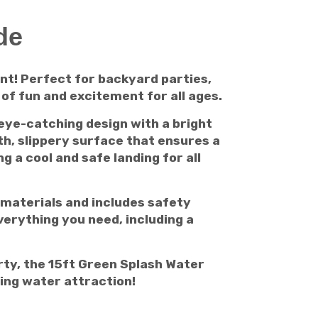
de
nt! Perfect for backyard parties,
of fun and excitement for all ages.
 eye-catching design with a bright
h, slippery surface that ensures a
g a cool and safe landing for all
e materials and includes safety
verything you need, including a
rty, the 15ft Green Splash Water
ting water attraction!