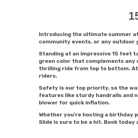
1
Introducing the ultimate summer att
community events, or any outdoor ga
Standing at an impressive 15 feet ta
green color that complements any ou
thrilling ride from top to bottom. At
riders.
Safety is our top priority, so the w
features like sturdy handrails and n
blower for quick inflation.
Whether you're hosting a birthday p
Slide is sure to be a hit. Book toda