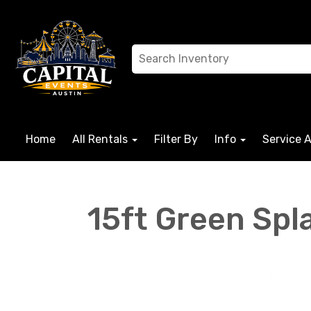
Home
All Rentals
Filter By
Info
Service 
15ft Green Spl