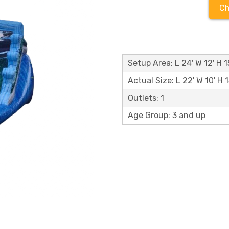
Ch
Setup Area: L 24' W 12' H 1
Actual Size: L 22' W 10' H 1
Outlets: 1
Age Group: 3 and up