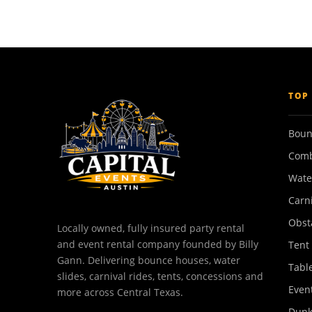
TOP
Boun
Comb
Wate
Carn
Obst
Locally owned, fully insured party rental
and event rental company founded by Billy
Tent
Gann. Delivering bounce houses, water
Tabl
slides, carnival rides, tents, concessions and
Event
more across Central Texas.
Dunk