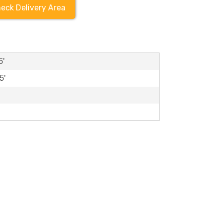
eck Delivery Area
5'
5'