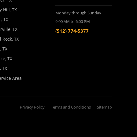
y Hill, TX
Monday through Sunday
, TX
9:00 AM to 6:00 PM
rville, TX
(512) 774-5377
 Rock, TX
, TX
ce, TX
l, TX
ervice Area
Privacy Policy
Terms and Conditions
Sitemap