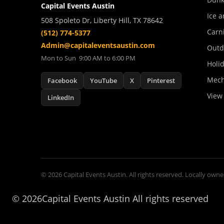
Capital Events Austin
Ice a
508 Spoleto Dr, Liberty Hill, TX 78642
Carn
(512) 774-5377
Admin@capitaleventsaustin.com
Outd
Mon to Sun 9:00 AM to 6:00 PM
Holi
Mech
Facebook
YouTube
X
Pinterest
View 
LinkedIn
© 2026 Capital Events Austin. All rights reserved. Locally owne
©
2026Capital Events Austin All rights reserved