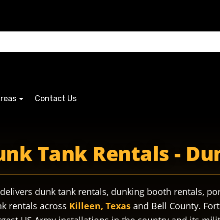
Areas
Contact Us
legacy military militarybase militaryfamily militaryfamilie
unk Tank Rentals - D
delivers dunk tank rentals, dunking booth rentals, por
nk rentals across
Killeen, Texas
and Bell County. Fort