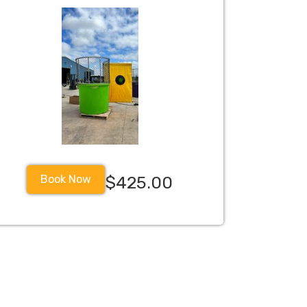
Book Now
$425.00