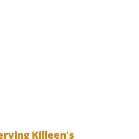
s militaryevent militarycoi soldierfield armypost armyfamil
erving Killeen's