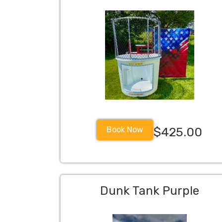
Book Now
$425.00
Dunk Tank Purple