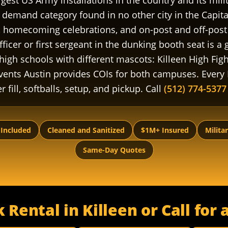
rgest US Army installations in the country and its mi
demand category found in no other city in the Capita
s, homecoming celebrations, and on-post and off-post 
cer or first sergeant in the dunking booth seat is a
high schools with different mascots: Killeen High Fig
vents Austin provides COIs for both campuses. Every 
r fill, softballs, setup, and pickup. Call
(512) 774-5377
 Included
Cleaned and Sanitized
$1M+ Insured
Milita
Same-Day Quotes
Rental in Killeen or Call fo