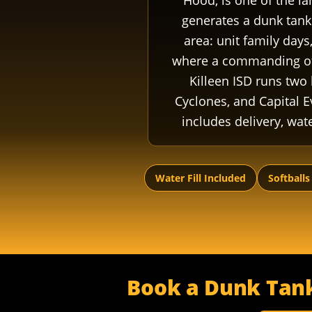
Hood, is one of the la
generates a dunk tank 
area: unit family day
where a commanding offi
Killeen ISD runs two 
Cyclones, and Capital E
includes delivery, wate
Water Fill Included
Softballs
Book a Dunk Tank 