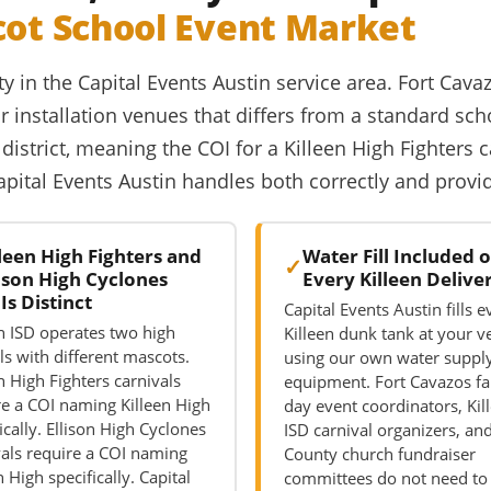
cot School Event Market
ty in the Capital Events Austin service area. Fort Cava
 installation venues that differs from a standard sch
district, meaning the COI for a Killeen High Fighters 
Capital Events Austin handles both correctly and prov
lleen High Fighters and
Water Fill Included 
lison High Cyclones
Every Killeen Delive
Is Distinct
Capital Events Austin fills e
en ISD operates two high
Killeen dunk tank at your 
ls with different mascots.
using our own water suppl
n High Fighters carnivals
equipment. Fort Cavazos fa
re a COI naming Killeen High
day event coordinators, Kil
ically. Ellison High Cyclones
ISD carnival organizers, and
vals require a COI naming
County church fundraiser
n High specifically. Capital
committees do not need to