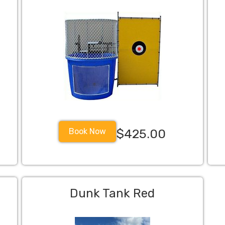
Book Now
$425.00
Dunk Tank Red