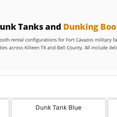
Dunk Tanks and
Dunking Boo
h rental configurations for Fort Cavazos military fam
es across Killeen TX and Bell County. All include delive
Dunk Tank Blue