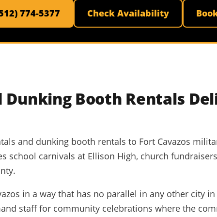
(512) 774-5377
Check Availability
Boo
 Dunking Booth Rentals Del
tals and dunking booth rentals to Fort Cavazos militar
ones school carnivals at Ellison High, church fundrais
nty.
zos in a way that has no parallel in any other city in 
mand staff for community celebrations where the com