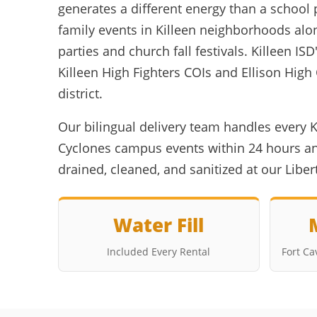
generates a different energy than a school 
family events in Killeen neighborhoods alo
parties and church fall festivals. Killeen
Killeen High Fighters COIs and Ellison Hig
district.
Our bilingual delivery team handles every K
Cyclones campus events within 24 hours and
drained, cleaned, and sanitized at our Libe
Water Fill
Included Every Rental
Fort C