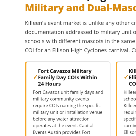
Military and Dual-Mas
Killeen's event market is unlike any other ci
documentation addressed to military unit or
schools with different mascots in the same 
COI for an Ellison High Cyclones carnival. 
Fort Cavazos Military
Ki
Family Day COIs Within
El
24 Hours
CO
Fort Cavazos unit family days and
Kille
military community events
schoo
require COIs naming the specific
Killee
military unit or installation venue
requi
before any water attraction
specif
operates at the event. Capital
carni
Events Austin provides Fort
Elliso