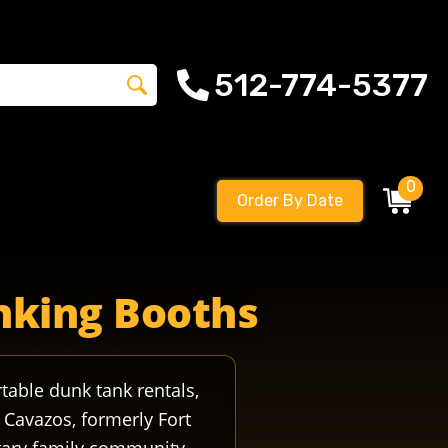
512-774-5377
0
Order By Date
s militaryevent militarycoi soldierfield armypost armyfamil
unking Booths
table dunk tank rentals,
 Cavazos, formerly Fort