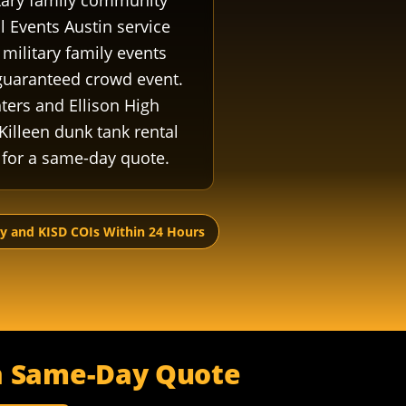
litary family community
l Events Austin service
military family events
 guaranteed crowd event.
hters and Ellison High
Killeen dunk tank rental
for a same-day quote.
ry and KISD COIs Within 24 Hours
r a Same-Day Quote