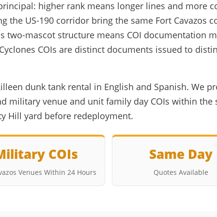
principal: higher rank means longer lines and more co
ng the US-190 corridor bring the same Fort Cavazos 
 ISD's two-mascot structure means COI documentation 
h Cyclones COIs are distinct documents issued to dis
illeen dunk tank rental in English and Spanish. We pr
 military venue and unit family day COIs within the 
rty Hill yard before redeployment.
Military COIs
Same Day
avazos Venues Within 24 Hours
Quotes Available