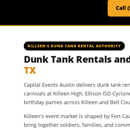
Call 
KILLEEN'S DUNK TANK RENTAL AUTHORITY
Dunk Tank Rentals and
TX
Capital Events Austin delivers dunk tank ren
carnivals at Killeen High, Ellison ISD Cycl
birthday parties across Killeen and Bell Cou
Killeen's event market is shaped by Fort Cava
bring together soldiers, families, and com