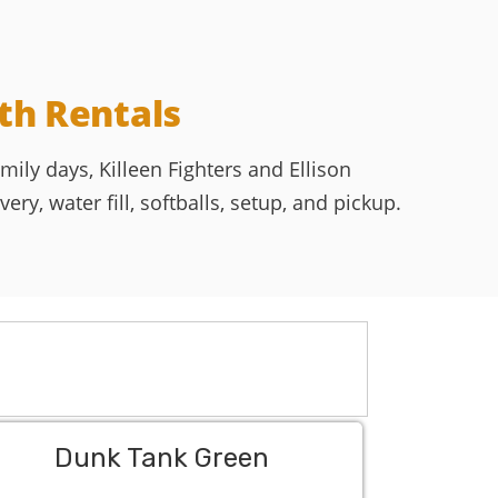
th Rentals
ily days, Killeen Fighters and Ellison
ry, water fill, softballs, setup, and pickup.
Dunk Tank Green