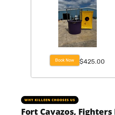
Book Now
$425.00
fortcavazos fortcavazostx fortcavazosbase forthood forthood
WHY KILLEEN CHOOSES US
Fort Cavazos, Fighters 