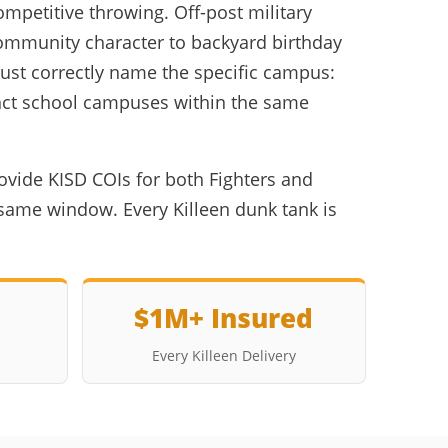
mpetitive throwing. Off-post military
community character to backyard birthday
must correctly name the specific campus:
tinct school campuses within the same
ovide KISD COIs for both Fighters and
same window. Every Killeen dunk tank is
$1M+ Insured
Every Killeen Delivery