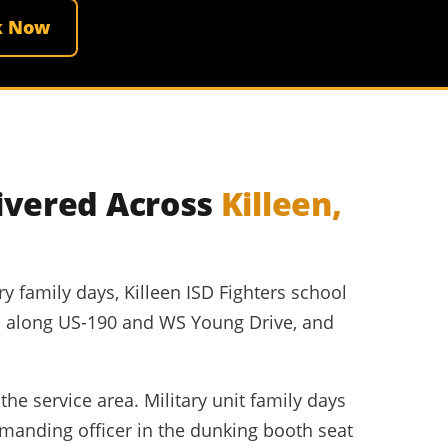
k Now
ivered Across
Killeen,
y family days, Killeen ISD Fighters school
ers along US-190 and WS Young Drive, and
the service area. Military unit family days
manding officer in the dunking booth seat