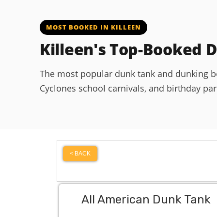
MOST BOOKED IN KILLEEN
Killeen's Top-Booked 
The most popular dunk tank and dunking boot
Cyclones school carnivals, and birthday parti
< BACK
All American Dunk Tank