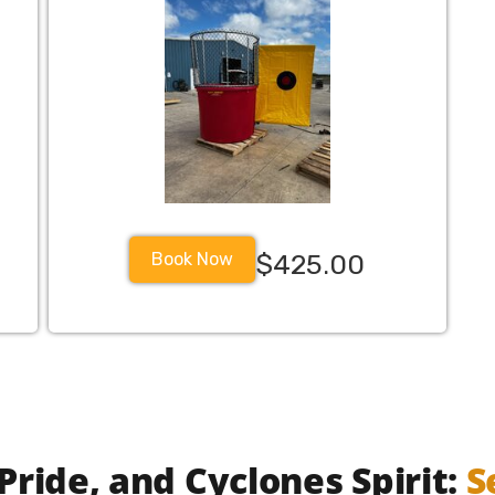
Book Now
$425.00
legacy military militarybase militaryfamily militaryfamilie
Pride, and Cyclones Spirit:
S