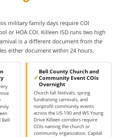
zos military family days require COI
ool or HOA COI. Killeen ISD runs two high
carnival is a different document from the
ides either document within 24 hours.
on
Bell County Church and
ry
Community Event COIs
Overnight
very
Church fall festivals, spring
venue
fundraising carnivals, and
y
nonprofit community events
mily
across the US-190 and WS Young
leen
Drive Killeen corridors require
 Bell
COIs naming the church or
community organization. Capital