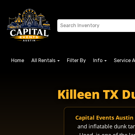
Home
All Rentals
Filter By
Info
Service 
fortcavazos fortcavazostx fortcavazosbase forthood forthood
Killeen TX D
Capital Events Austin
and inflatable dunk ta