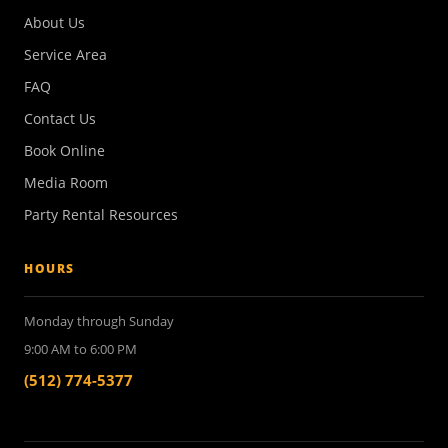
About Us
Service Area
FAQ
Contact Us
Book Online
Media Room
Party Rental Resources
HOURS
Monday through Sunday
9:00 AM to 6:00 PM
(512) 774-5377