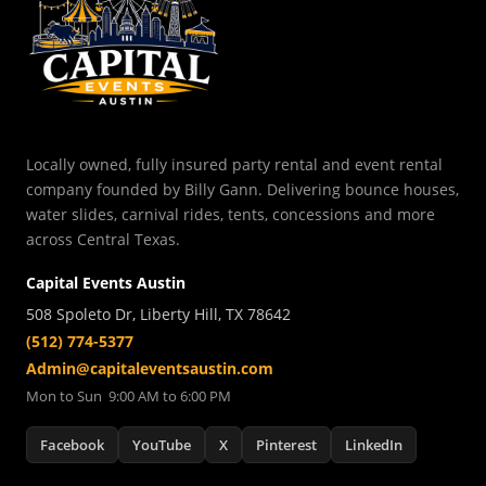
Locally owned, fully insured party rental and event rental
company founded by Billy Gann. Delivering bounce houses,
water slides, carnival rides, tents, concessions and more
across Central Texas.
Capital Events Austin
508 Spoleto Dr, Liberty Hill, TX 78642
(512) 774-5377
Admin@capitaleventsaustin.com
Mon to Sun 9:00 AM to 6:00 PM
Facebook
YouTube
X
Pinterest
LinkedIn