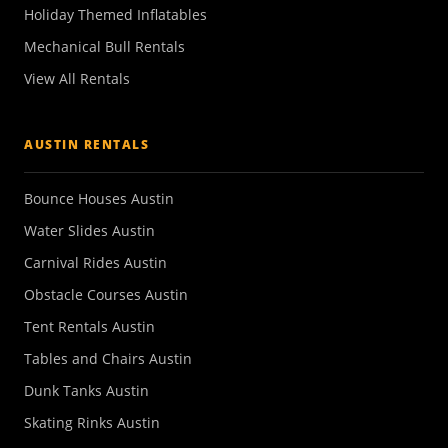
Holiday Themed Inflatables
Mechanical Bull Rentals
View All Rentals
AUSTIN RENTALS
Bounce Houses Austin
Water Slides Austin
Carnival Rides Austin
Obstacle Courses Austin
Tent Rentals Austin
Tables and Chairs Austin
Dunk Tanks Austin
Skating Rinks Austin