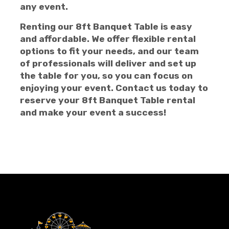
any event.
Renting our 8ft Banquet Table is easy
and affordable. We offer flexible rental
options to fit your needs, and our team
of professionals will deliver and set up
the table for you, so you can focus on
enjoying your event. Contact us today to
reserve your 8ft Banquet Table rental
and make your event a success!