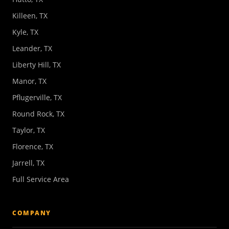
Killeen, TX
Kyle, TX
Leander, TX
Liberty Hill, TX
Manor, TX
Pflugerville, TX
Round Rock, TX
Taylor, TX
Florence, TX
Jarrell, TX
Full Service Area
COMPANY