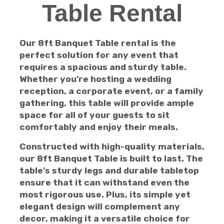
Table Rental
Our 8ft Banquet Table rental is the
perfect solution for any event that
requires a spacious and sturdy table.
Whether you're hosting a wedding
reception, a corporate event, or a family
gathering, this table will provide ample
space for all of your guests to sit
comfortably and enjoy their meals.
Constructed with high-quality materials,
our 8ft Banquet Table is built to last. The
table's sturdy legs and durable tabletop
ensure that it can withstand even the
most rigorous use. Plus, its simple yet
elegant design will complement any
decor, making it a versatile choice for