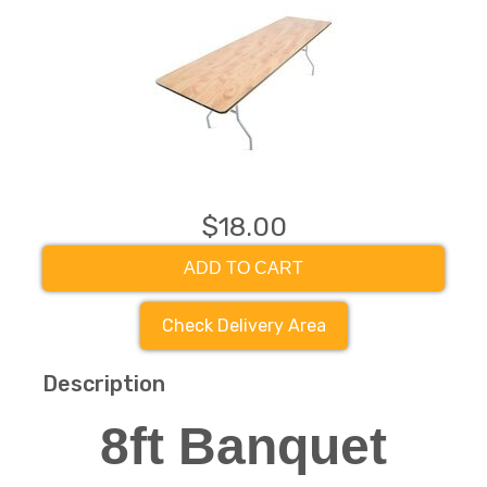
$18.00
ADD TO CART
Check Delivery Area
Description
8ft Banquet