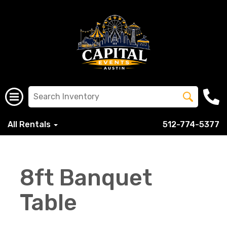
All Rentals
512-774-5377
8ft Banquet
Table