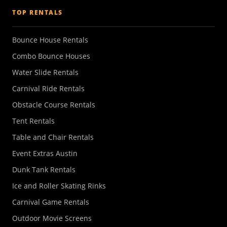
TOP RENTALS
Bounce House Rentals
Combo Bounce Houses
Water Slide Rentals
Carnival Ride Rentals
Obstacle Course Rentals
Tent Rentals
Table and Chair Rentals
Event Extras Austin
Dunk Tank Rentals
Ice and Roller Skating Rinks
Carnival Game Rentals
Outdoor Movie Screens