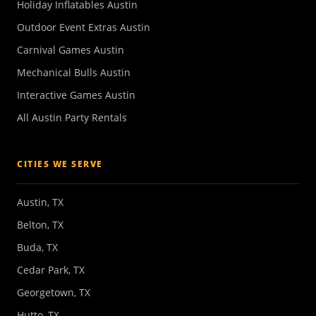
Holiday Inflatables Austin
Outdoor Event Extras Austin
Carnival Games Austin
Mechanical Bulls Austin
Interactive Games Austin
All Austin Party Rentals
CITIES WE SERVE
Austin, TX
Belton, TX
Buda, TX
Cedar Park, TX
Georgetown, TX
Hutto, TX