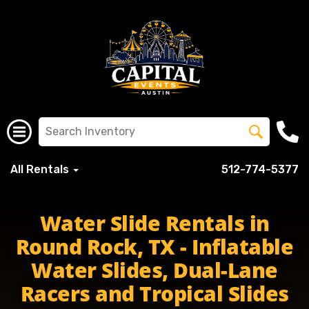
All Rentals
512-774-5377
Water Slide Rentals in
Round Rock, TX - Inflatable
Water Slides, Dual-Lane
Racers and Tropical Slides