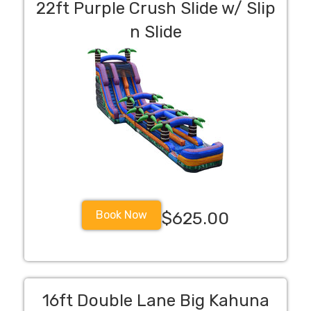
22ft Purple Crush Slide w/ Slip
n Slide
Book Now
$625.00
16ft Double Lane Big Kahuna