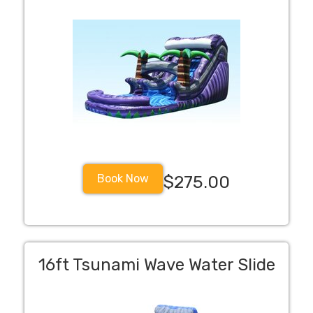
Book Now
$275.00
16ft Tsunami Wave Water Slide