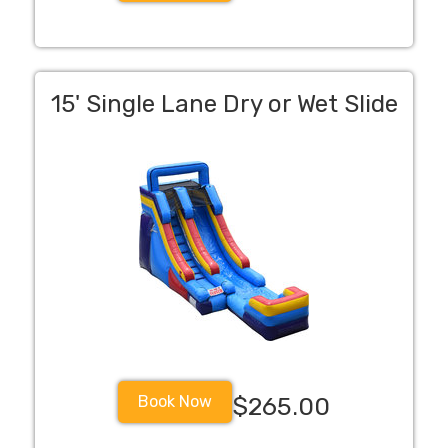
15' Single Lane Dry or Wet Slide
Book Now
$265.00