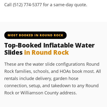
Call (512) 774-5377 for a same-day quote.
MOST BOOKED IN ROUND ROCK
Top-Booked Inflatable Water
Slides
in Round Rock
These are the water slide configurations Round
Rock families, schools, and HOAs book most. All
rentals include delivery, garden hose
connection, setup, and takedown to any Round
Rock or Williamson County address.