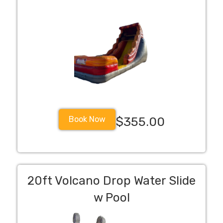
Book Now
$355.00
20ft Volcano Drop Water Slide
w Pool