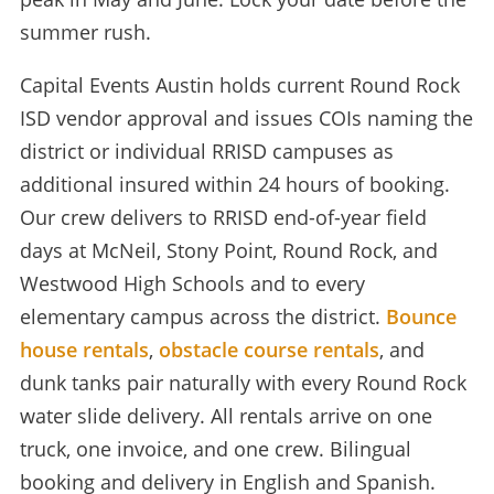
summer rush.
Capital Events Austin holds current Round Rock
ISD vendor approval and issues COIs naming the
district or individual RRISD campuses as
additional insured within 24 hours of booking.
Our crew delivers to RRISD end-of-year field
days at McNeil, Stony Point, Round Rock, and
Westwood High Schools and to every
elementary campus across the district.
Bounce
house rentals
,
obstacle course rentals
, and
dunk tanks pair naturally with every Round Rock
water slide delivery. All rentals arrive on one
truck, one invoice, and one crew. Bilingual
booking and delivery in English and Spanish.