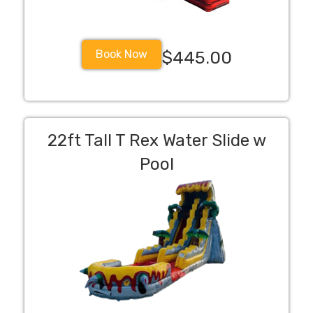
Book Now
$445.00
22ft Tall T Rex Water Slide w
Pool