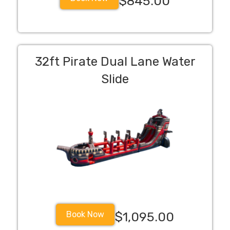
$845.00
32ft Pirate Dual Lane Water
Slide
Book Now
$1,095.00