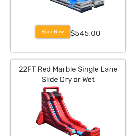
Book Now
$545.00
22FT Red Marble Single Lane
Slide Dry or Wet