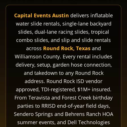
Capital Events Austin
delivers inflatable
water slide rentals, single-lane backyard
slides, dual-lane racing slides, tropical
combo slides, and slip and slide rentals
across
Round Rock, Texas
and
Williamson County. Every rental includes
delivery, setup, garden hose connection,
and takedown to any Round Rock
address. Round Rock ISD vendor
approved, TDI-registered, $1M+ insured.
From Teravista and Forest Creek birthday
parties to RRISD end-of-year field days,
Sendero Springs and Behrens Ranch HOA
summer events, and Dell Technologies