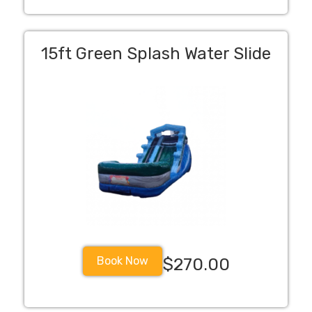
15ft Green Splash Water Slide
Book Now
$270.00