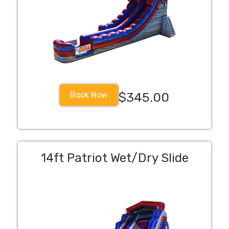
Book Now
$345.00
14ft Patriot Wet/Dry Slide