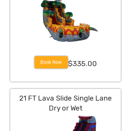
Book Now
$335.00
21 FT Lava Slide Single Lane
Dry or Wet