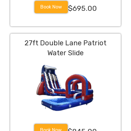
Book Now
$695.00
27ft Double Lane Patriot
Water Slide
Book Now