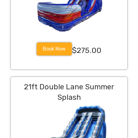
Book Now
$275.00
21ft Double Lane Summer
Splash