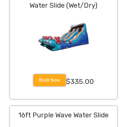
Water Slide (Wet/Dry)
Book Now
$335.00
16ft Purple Wave Water Slide