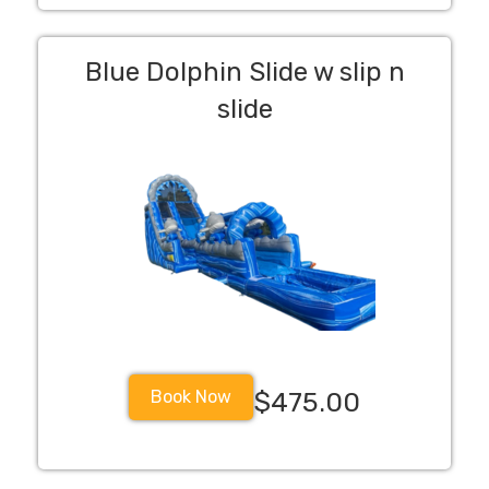
Blue Dolphin Slide w slip n
slide
Book Now
$475.00