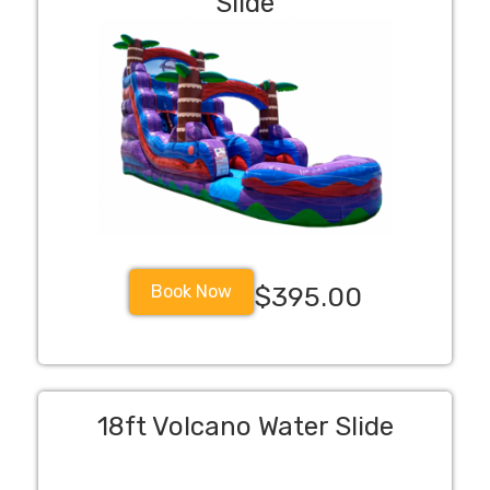
Slide
Book Now
$395.00
18ft Volcano Water Slide