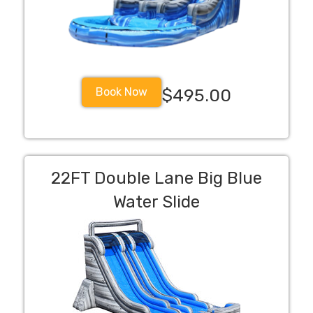
Book Now
$495.00
22FT Double Lane Big Blue
Water Slide