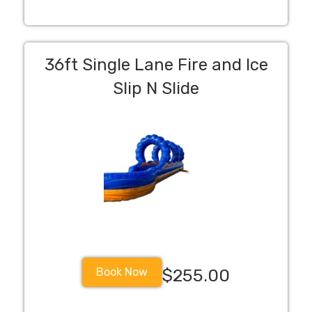
36ft Single Lane Fire and Ice
Slip N Slide
Book Now
$255.00