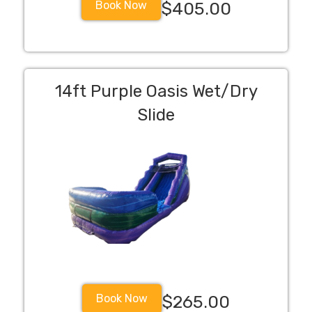
Book Now
$405.00
14ft Purple Oasis Wet/Dry
Slide
Book Now
$265.00