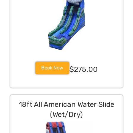
Book Now
$275.00
18ft All American Water Slide
(Wet/Dry)