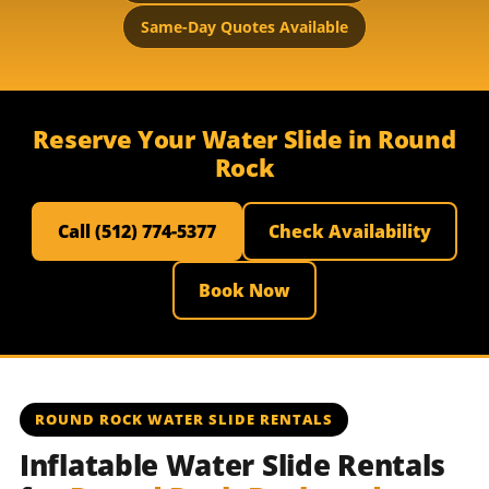
Same-Day Quotes Available
Reserve Your Water Slide in Round
Rock
Call (512) 774-5377
Check Availability
Book Now
ROUND ROCK WATER SLIDE RENTALS
Inflatable Water Slide Rentals