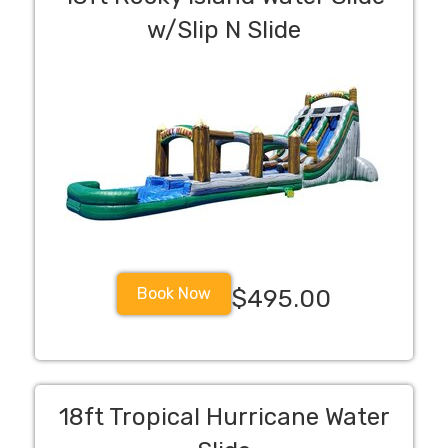
w/Slip N Slide
Book Now
$495.00
18ft Tropical Hurricane Water