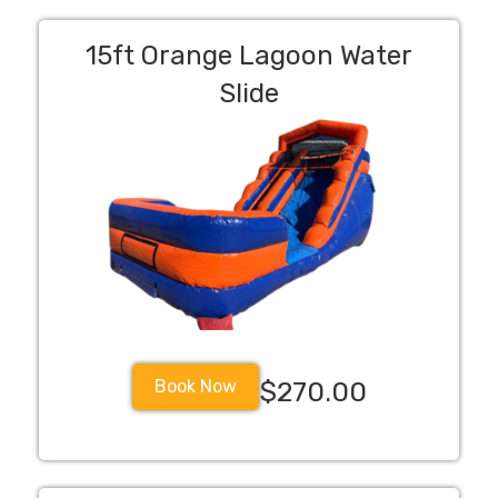
15ft Orange Lagoon Water
Slide
Book Now
$270.00