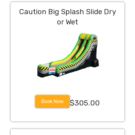
Caution Big Splash Slide Dry
or Wet
Book Now
$305.00