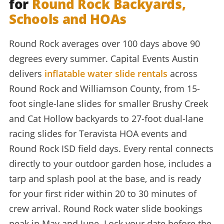
for
Round Rock Backyards,
Schools and HOAs
Round Rock averages over 100 days above 90
degrees every summer. Capital Events Austin
delivers
inflatable water slide rentals
across
Round Rock and Williamson County, from 15-
foot single-lane slides for smaller Brushy Creek
and Cat Hollow backyards to 27-foot dual-lane
racing slides for Teravista HOA events and
Round Rock ISD field days. Every rental connects
directly to your outdoor garden hose, includes a
tarp and splash pool at the base, and is ready
for your first rider within 20 to 30 minutes of
crew arrival. Round Rock water slide bookings
peak in May and June. Lock your date before the