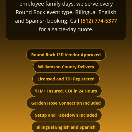
employee family days, we serve every
Round Rock event type. Bilingual English
and Spanish booking. Call
(512) 774-5377
for a same-day quote.
Round Rock ISD Vendor Approved
Williamson County Delivery
Licensed and TDI Registered
$1M+ Insured, COI in 24 Hours
Garden Hose Connection Included
Setup and Takedown Included
Bilingual English and Spanish