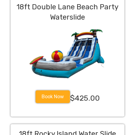
18ft Double Lane Beach Party
Waterslide
Book Now
$425.00
18ft Rocky Island Water Slide