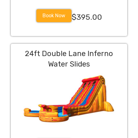
Book Now
$395.00
24ft Double Lane Inferno
Water Slides