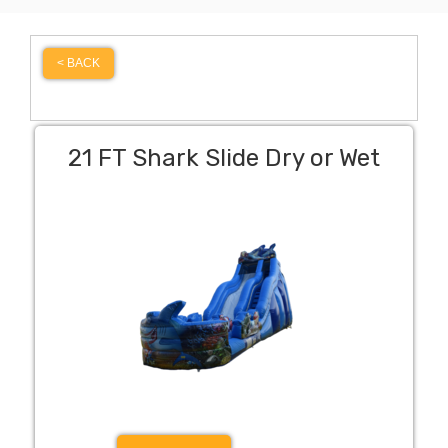
< BACK
21 FT Shark Slide Dry or Wet