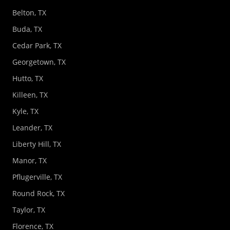
Belton, TX
Buda, TX
Cedar Park, TX
Georgetown, TX
Hutto, TX
Killeen, TX
Kyle, TX
Leander, TX
Liberty Hill, TX
Manor, TX
Pflugerville, TX
Round Rock, TX
Taylor, TX
Florence, TX