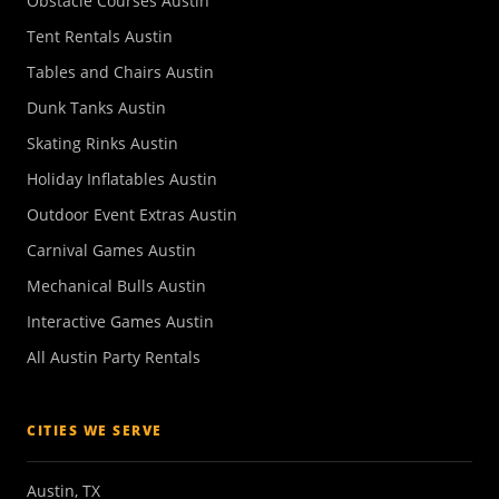
Obstacle Courses Austin
Tent Rentals Austin
Tables and Chairs Austin
Dunk Tanks Austin
Skating Rinks Austin
Holiday Inflatables Austin
Outdoor Event Extras Austin
Carnival Games Austin
Mechanical Bulls Austin
Interactive Games Austin
All Austin Party Rentals
CITIES WE SERVE
Austin, TX