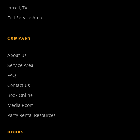
Jarrell, TX
Full Service Area
COMPANY
About Us
Service Area
FAQ
Contact Us
Book Online
Media Room
Party Rental Resources
HOURS