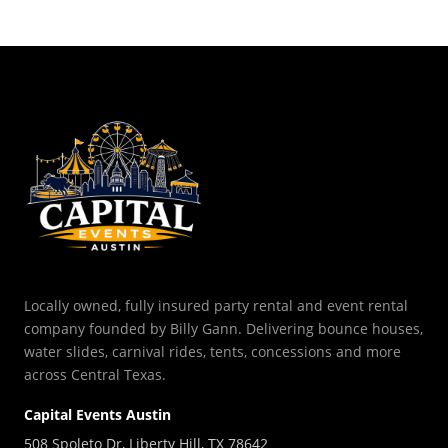
Locally owned, fully insured party rental and event rental
company founded by Billy Gann. Delivering bounce houses,
water slides, carnival rides, tents, concessions and more
across Central Texas.
Capital Events Austin
508 Spoleto Dr, Liberty Hill, TX 78642