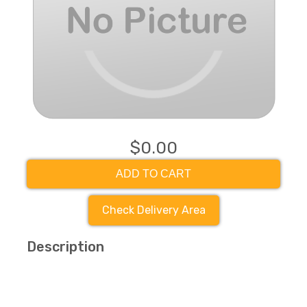
$0.00
ADD TO CART
Check Delivery Area
Description