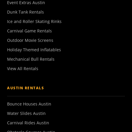
Event Extras Austin
Dunk Tank Rentals
Ice and Roller Skating Rinks
Carnival Game Rentals
Outdoor Movie Screens
Holiday Themed Inflatables
Mechanical Bull Rentals
View All Rentals
AUSTIN RENTALS
Bounce Houses Austin
Water Slides Austin
Carnival Rides Austin