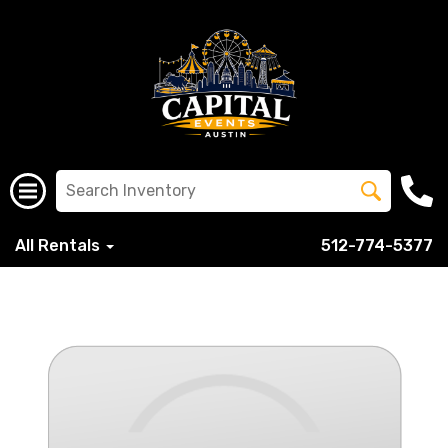
All Rentals
512-774-5377