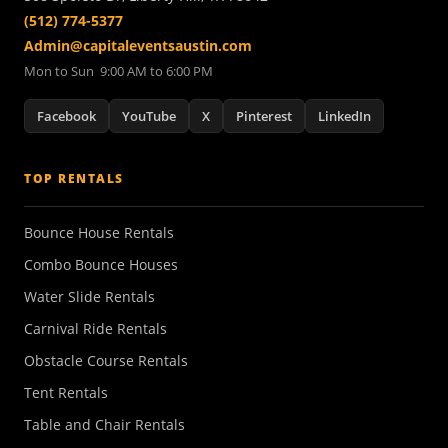
(512) 774-5377
Admin@capitaleventsaustin.com
Mon to Sun 9:00 AM to 6:00 PM
Facebook
YouTube
X
Pinterest
LinkedIn
TOP RENTALS
Bounce House Rentals
Combo Bounce Houses
Water Slide Rentals
Carnival Ride Rentals
Obstacle Course Rentals
Tent Rentals
Table and Chair Rentals