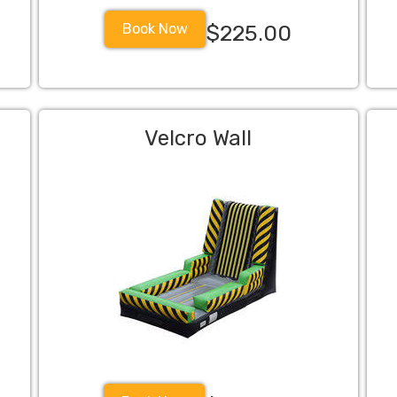
Book Now
$225.00
Velcro Wall