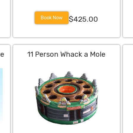
Book Now
$425.00
me
11 Person Whack a Mole