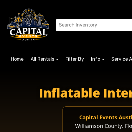
Home
All Rentals
Filter By
Info
Service 
florenceisd fisdschools fisdfl florencehigh florencegopher
Inflatable Int
Capital Events Aust
Williamson County. Flo