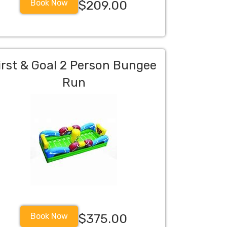
Book Now
$209.00
irst & Goal 2 Person Bungee
Run
Book Now
$375.00