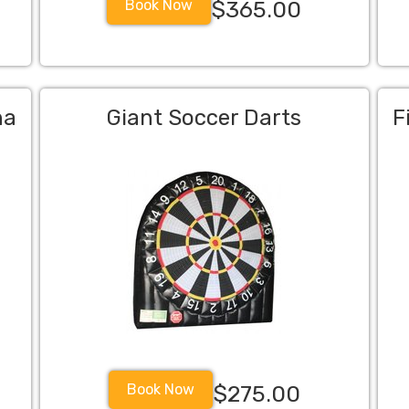
Book Now
$365.00
na
Giant Soccer Darts
F
Book Now
$275.00