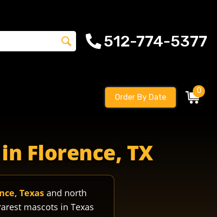
512-774-5377
0
Order By Date
gophersfootball florencegophershigh florencegophersfisd flo
in Florence, TX
nce, Texas
and north
rarest mascots in Texas