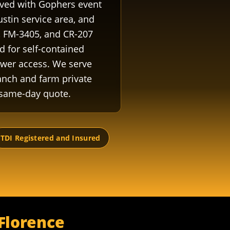
roved with Gophers event
ustin service area, and
, FM-3405, and CR-207
d for self-contained
ower access. We serve
anch and farm private
 same-day quote.
TDI Registered and Insured
 Florence