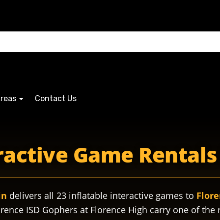
Areas
Contact Us
s gophersmascot gopherspride gophersathletics gophersband 
eractive Game Rentals 
in
delivers all 23 inflatable interactive games to
Flore
rence ISD Gophers at Florence High carry one of the 