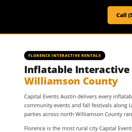
Call 
FLORENCE INTERACTIVE RENTALS
Inflatable Interactiv
Williamson County
Capital Events Austin delivers every inflat
community events and fall festivals along 
parties across north Williamson County ran
Florence is the most rural city Capital Eve