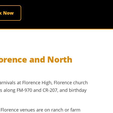
k Now
lorence and North
arnivals at Florence High, Florence church
gs along FM-970 and CR-207, and birthday
ny Florence venues are on ranch or farm