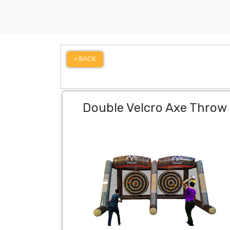
< BACK
Double Velcro Axe Throw