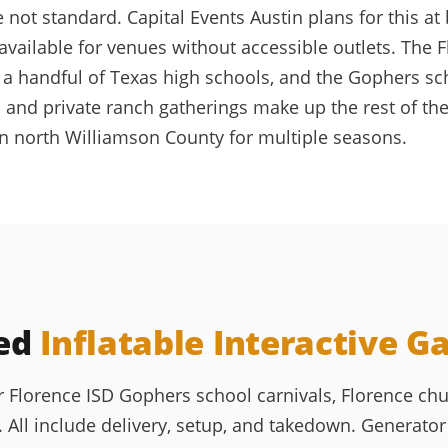
ot standard. Capital Events Austin plans for this at 
available for venues without accessible outlets. The 
ly a handful of Texas high schools, and the Gophers s
 and private ranch gatherings make up the rest of the
in north Williamson County for multiple seasons.
ked
Inflatable Interactive 
or Florence ISD Gophers school carnivals, Florence c
All include delivery, setup, and takedown. Generator 