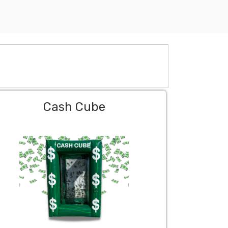
Cash Cube