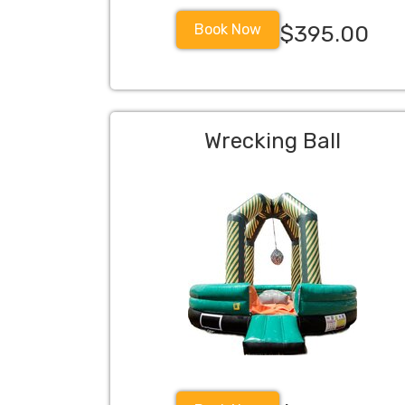
Book Now
$395.00
Wrecking Ball