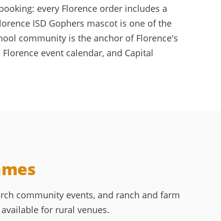
booking: every Florence order includes a
Florence ISD Gophers mascot is one of the
chool community is the anchor of Florence's
 Florence event calendar, and Capital
Games
hurch community events, and ranch and farm
available for rural venues.