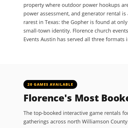
property where outdoor power hookups are n
power assessment, and generator rental is 
rarest in Texas: the Gopher is found at on
small-town identity. Florence church events
Events Austin has served all three formats 
20 GAMES AVAILABLE
Florence's Most Boo
The top-booked interactive game rentals f
gatherings across north Williamson County. 