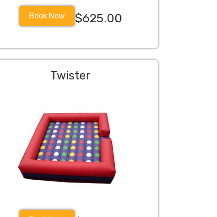
Book Now
$625.00
Twister