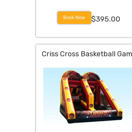
Book Now
$395.00
Criss Cross Basketball Ga