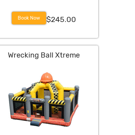
Book Now
$245.00
Wrecking Ball Xtreme