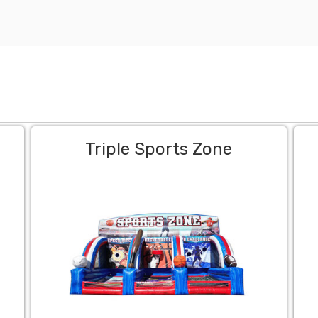
Triple Sports Zone