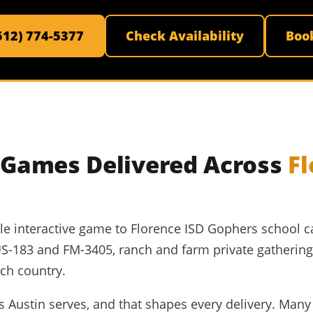
(512) 774-5377
Check Availability
Boo
e Games Delivered Across
F
able interactive game to Florence ISD Gophers school c
US-183 and FM-3405, ranch and farm private gatherin
ch country.
nts Austin serves, and that shapes every delivery. Ma