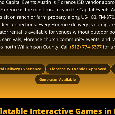
and Capital Events Austin is Florence ISD vendor app
Florence is the most rural city in the Capital Events A
 sit on ranch or farm property along US-183, FM-970
ility connections. Every Florence delivery is configure
ator rental is available for venues without outdoor p
 carnivals, Florence church community events, and r
ss north Williamson County. Call
(512) 774-5377
for a
al Delivery Experience
Florence ISD Vendor Approved
Generator Available
latable Interactive Games in