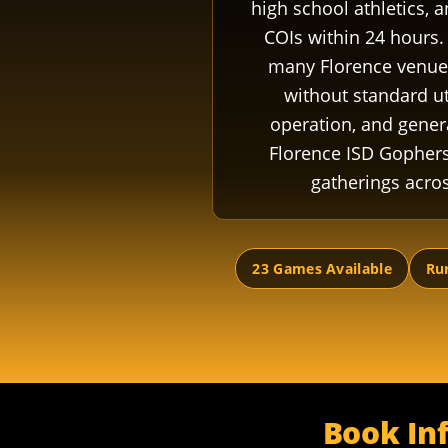
high school athletics, 
COIs within 24 hours. 
many Florence venues
without standard ut
operation, and gener
Florence ISD Gophers
gatherings acro
23 Games Available
Rur
Book Inf