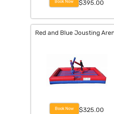
Book Now
$395.00
Red and Blue Jousting Are
Book Now
$325.00