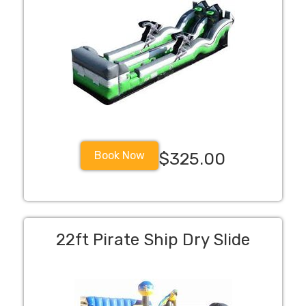
Book Now
$325.00
22ft Pirate Ship Dry Slide