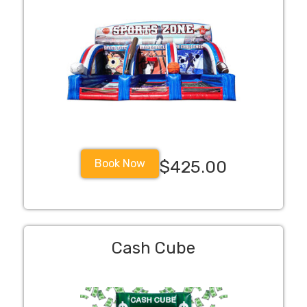
Book Now
$425.00
Cash Cube