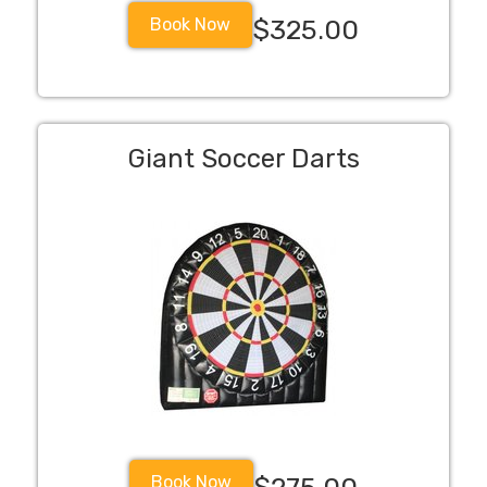
Book Now
$325.00
Giant Soccer Darts
Book Now