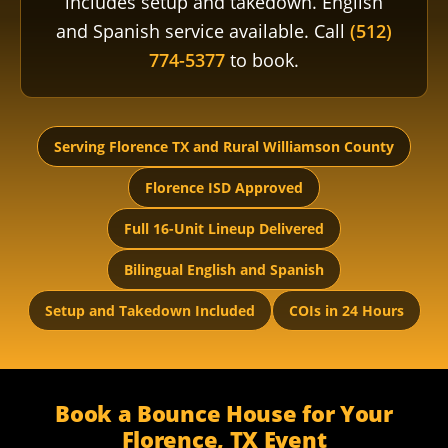
includes setup and takedown. English
and Spanish service available. Call
(512)
774-5377
to book.
Serving Florence TX and Rural Williamson County
Florence ISD Approved
Full 16-Unit Lineup Delivered
Bilingual English and Spanish
Setup and Takedown Included
COIs in 24 Hours
Book a Bounce House for Your
Florence, TX Event