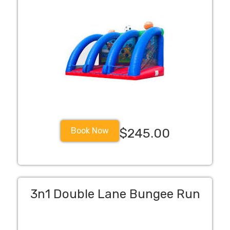
Book Now
$245.00
3n1 Double Lane Bungee Run