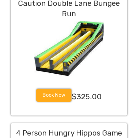
Caution Double Lane Bungee
Run
Book Now
$325.00
4 Person Hungry Hippos Game