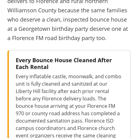
delivers to Florence and rural northern
Williamson County because the same families
who deserve a clean, inspected bounce house
at a Georgetown birthday party deserve one at
a Florence FM road birthday party too.
Every Bounce House Cleaned After
Each Rental
Every inflatable castle, moonwalk, and combo
unit is fully cleaned and sanitized at our
Liberty Hill facility after each prior rental
before any Florence delivery loads. The
bounce house arriving at your Florence FM
970 or county road address has completed a
documented sanitation pass. Florence ISD
campus coordinators and Florence church
event organizers receive the same cleaning