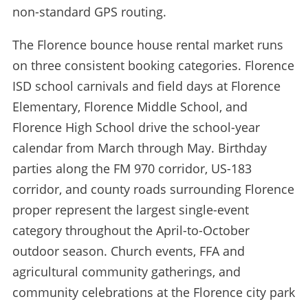
non-standard GPS routing.
The Florence bounce house rental market runs
on three consistent booking categories. Florence
ISD school carnivals and field days at Florence
Elementary, Florence Middle School, and
Florence High School drive the school-year
calendar from March through May. Birthday
parties along the FM 970 corridor, US-183
corridor, and county roads surrounding Florence
proper represent the largest single-event
category throughout the April-to-October
outdoor season. Church events, FFA and
agricultural community gatherings, and
community celebrations at the Florence city park