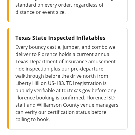
standard on every order, regardless of
distance or event size.
Texas State Inspected Inflatables
Every bouncy castle, jumper, and combo we
deliver to Florence holds a current annual
Texas Department of Insurance amusement
ride inspection plus our pre-departure
walkthrough before the drive north from
Liberty Hill on US-183. TDI registration is
publicly verifiable at tdi.texas.gov before any
Florence booking is confirmed. Florence ISD
staff and Williamson County venue managers
can verify our certification status before
calling to book.