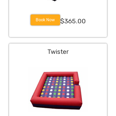
Book Now
$365.00
Twister