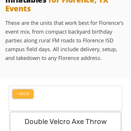
Events
These are the units that work best for Florence's
event mix, from compact backyard birthday
parties along rural FM roads to Florence ISD
campus field days. All include delivery, setup,
and takedown to any Florence address.
< BACK
Double Velcro Axe Throw