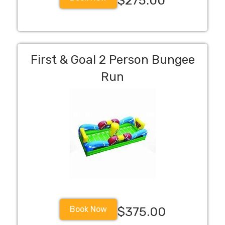
$275.00
First & Goal 2 Person Bungee
Run
Book Now
$375.00