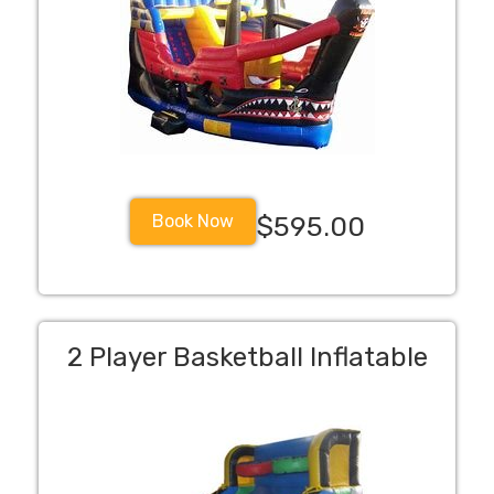
Book Now
$595.00
2 Player Basketball Inflatable