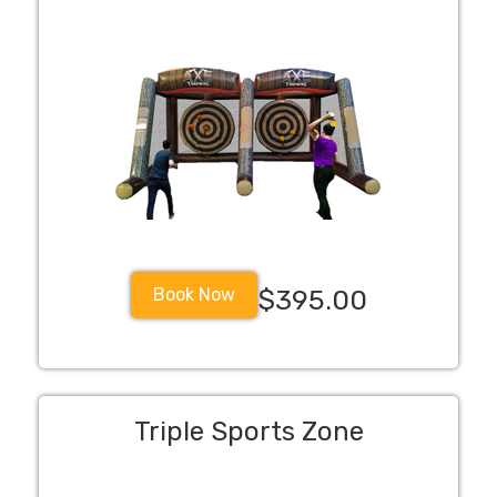
Book Now
$395.00
Triple Sports Zone