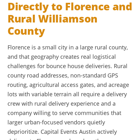
Directly to Florence and
Rural Williamson
County
Florence is a small city in a large rural county,
and that geography creates real logistical
challenges for bounce house deliveries. Rural
county road addresses, non-standard GPS
routing, agricultural access gates, and acreage
lots with variable terrain all require a delivery
crew with rural delivery experience and a
company willing to serve communities that
larger urban-focused vendors quietly
deprioritize. Capital Events Austin actively