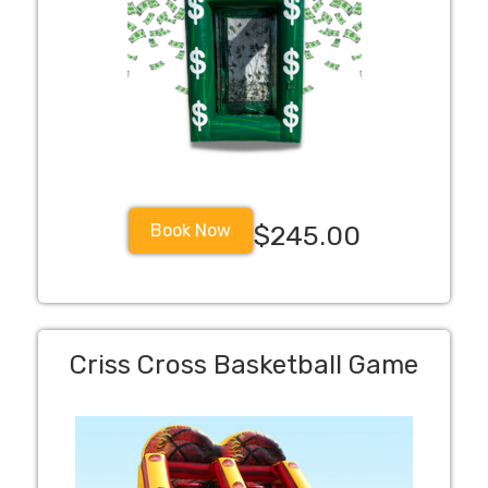
Book Now
$245.00
Criss Cross Basketball Game