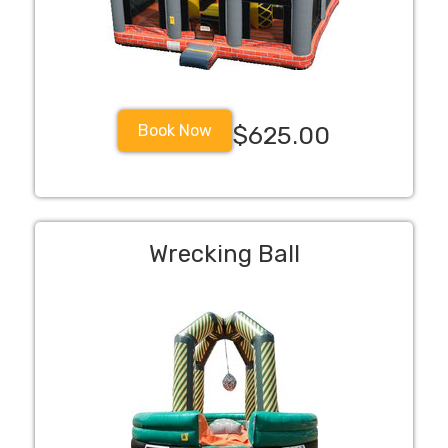
Book Now
$625.00
Wrecking Ball