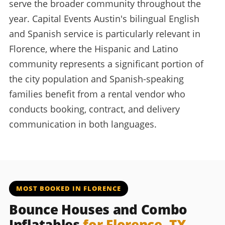
serve the broader community throughout the
year. Capital Events Austin's bilingual English
and Spanish service is particularly relevant in
Florence, where the Hispanic and Latino
community represents a significant portion of
the city population and Spanish-speaking
families benefit from a rental vendor who
conducts booking, contract, and delivery
communication in both languages.
MOST BOOKED IN FLORENCE
Bounce Houses and Combo
Inflatables
for Florence, TX