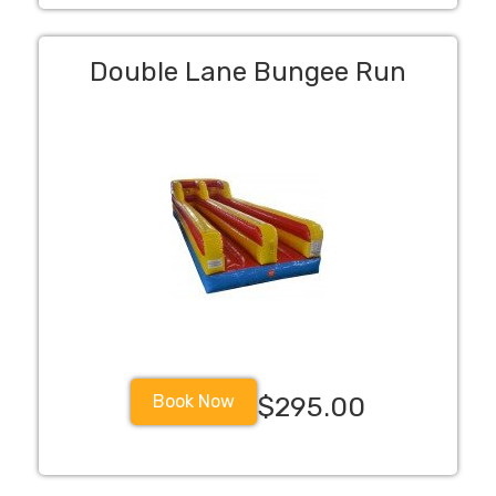
Double Lane Bungee Run
Book Now
$295.00