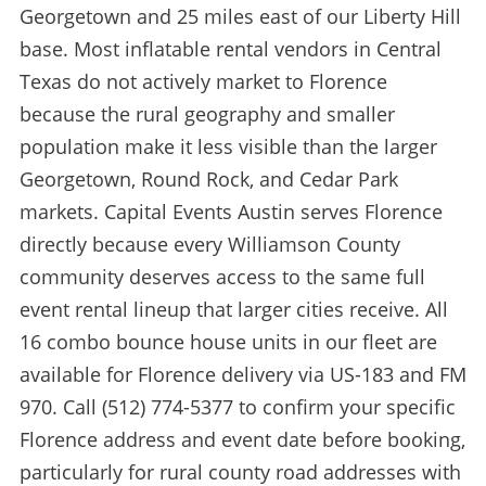
Georgetown and 25 miles east of our Liberty Hill
base. Most inflatable rental vendors in Central
Texas do not actively market to Florence
because the rural geography and smaller
population make it less visible than the larger
Georgetown, Round Rock, and Cedar Park
markets. Capital Events Austin serves Florence
directly because every Williamson County
community deserves access to the same full
event rental lineup that larger cities receive. All
16 combo bounce house units in our fleet are
available for Florence delivery via US-183 and FM
970. Call (512) 774-5377 to confirm your specific
Florence address and event date before booking,
particularly for rural county road addresses with