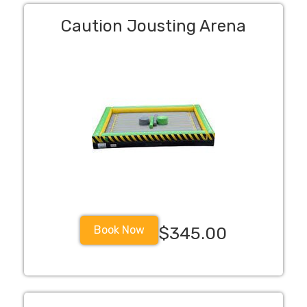
Caution Jousting Arena
Book Now
$345.00