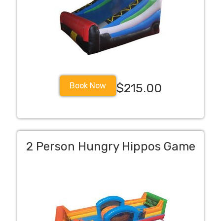
Book Now
$215.00
2 Person Hungry Hippos Game