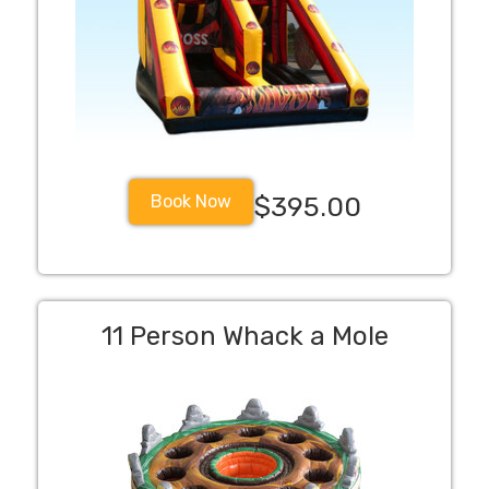
Book Now
$395.00
11 Person Whack a Mole