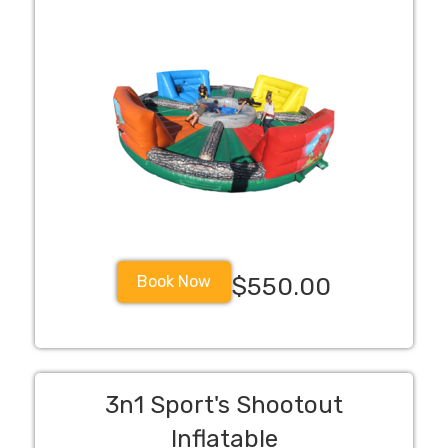
Book Now
$550.00
3n1 Sport's Shootout
Inflatable