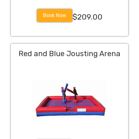
Book Now
$209.00
Red and Blue Jousting Arena