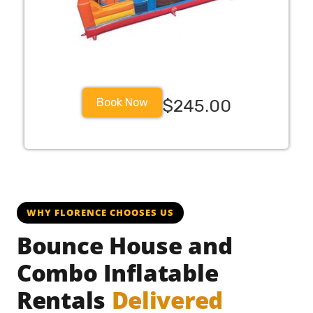
Book Now
$245.00
WHY FLORENCE CHOOSES US
Bounce House and
Combo Inflatable
Rentals
Delivered