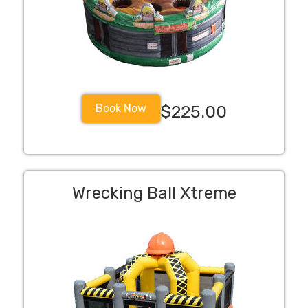
Book Now
$225.00
Wrecking Ball Xtreme