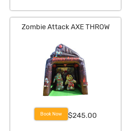
Zombie Attack AXE THROW
Book Now
$245.00