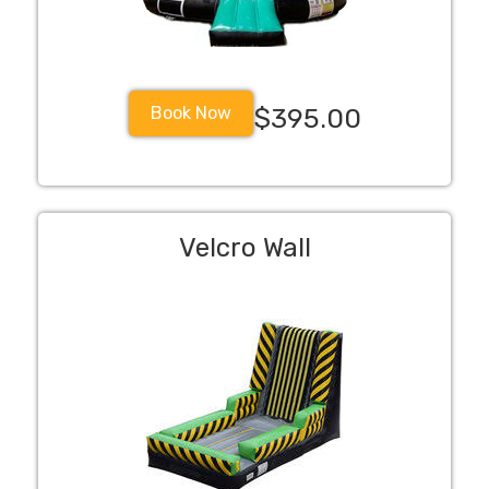
Book Now
$395.00
Velcro Wall