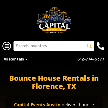
All Rentals
512-774-5377
Bounce House Rentals in
Florence, TX
Capital Events Austin
delivers bounce