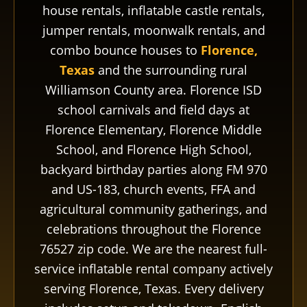
house rentals, inflatable castle rentals,
jumper rentals, moonwalk rentals, and
combo bounce houses to
Florence,
Texas
and the surrounding rural
Williamson County area. Florence ISD
school carnivals and field days at
Florence Elementary, Florence Middle
School, and Florence High School,
backyard birthday parties along FM 970
and US-183, church events, FFA and
agricultural community gatherings, and
celebrations throughout the Florence
76527 zip code. We are the nearest full-
service inflatable rental company actively
serving Florence, Texas. Every delivery