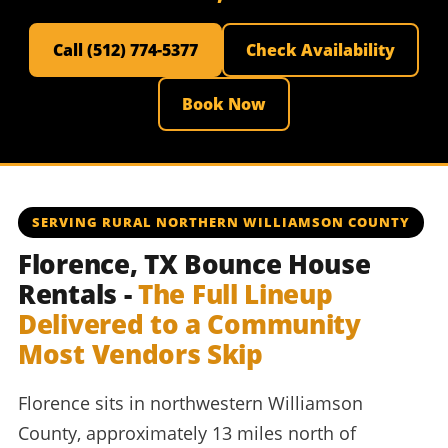
Call (512) 774-5377
Check Availability
Book Now
SERVING RURAL NORTHERN WILLIAMSON COUNTY
Florence, TX Bounce House
Rentals -
The Full Lineup
Delivered to a Community
Most Vendors Skip
Florence sits in northwestern Williamson
County, approximately 13 miles north of