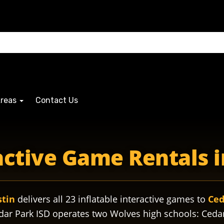
Areas
Contact Us
wolvescedarpark wolvespride wolvesathletics wolvesband w
ractive Game Rentals i
stin
delivers all 23 inflatable interactive games to
Ced
dar Park ISD operates two Wolves high schools: Ceda