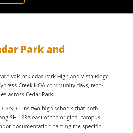
edar Park and
carnivals at Cedar Park High and Vista Ridge
Cypress Creek HOA community days, tech-
ies across Cedar Park.
. CPISD runs two high schools that both
ong SH-183A east of the original campus.
endor documentation naming the specific