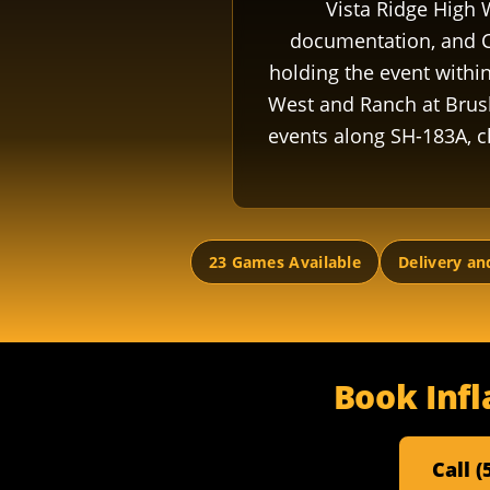
Vista Ridge High 
documentation, and C
holding the event withi
West and Ranch at Brus
events along SH-183A, c
23 Games Available
Delivery an
Book Infl
Call 