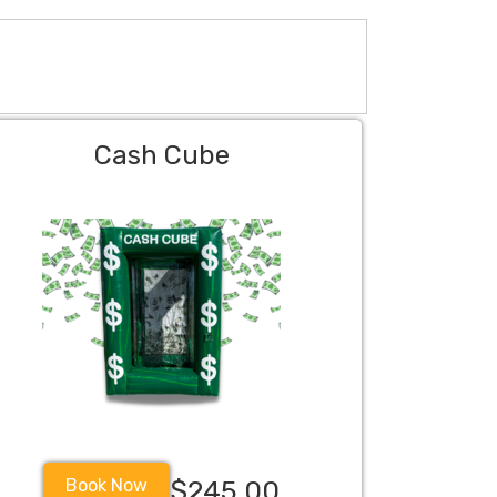
Cash Cube
Book Now
$245.00