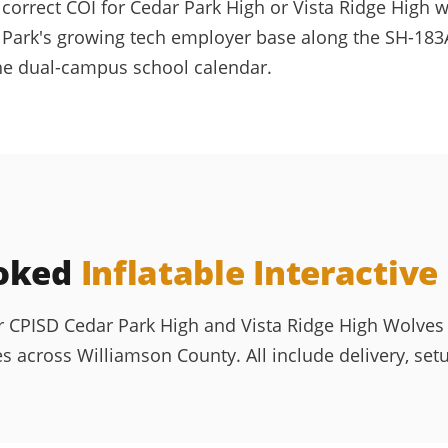
correct COI for Cedar Park High or Vista Ridge High 
 Park's growing tech employer base along the SH-183A
the dual-campus school calendar.
ooked
Inflatable Interactiv
r CPISD Cedar Park High and Vista Ridge High Wolves 
 across Williamson County. All include delivery, set