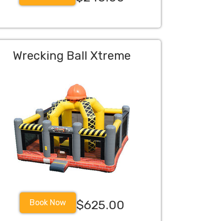
Wrecking Ball Xtreme
Book Now
$625.00