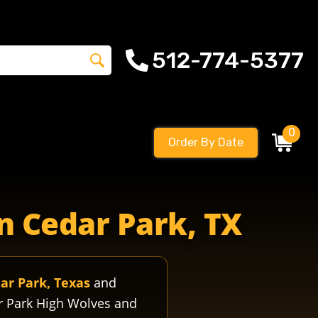
512-774-5377
0
Order By Date
olvesfootball vistaridgehigh vistaridgewolves vistaridh
n Cedar Park, TX
ar Park, Texas
and
r Park High Wolves and