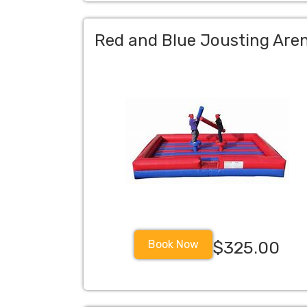
Red and Blue Jousting Are
Book Now
$325.00