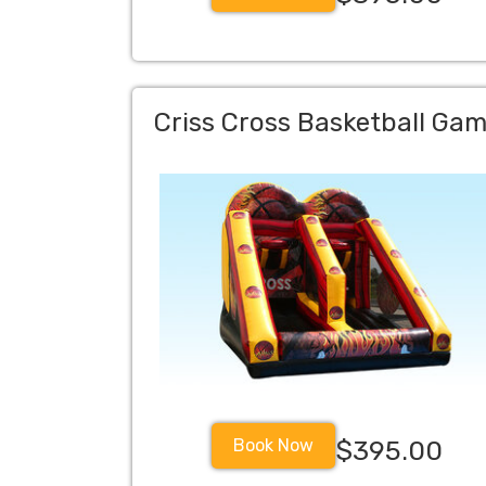
Criss Cross Basketball Ga
Book Now
$395.00