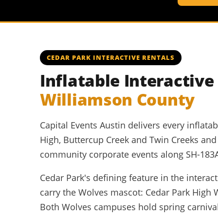
CEDAR PARK INTERACTIVE RENTALS
Inflatable Interactiv
Williamson County
Capital Events Austin delivers every inflat
High, Buttercup Creek and Twin Creeks an
community corporate events along SH-183A a
Cedar Park's defining feature in the intera
carry the Wolves mascot: Cedar Park High 
Both Wolves campuses hold spring carnival