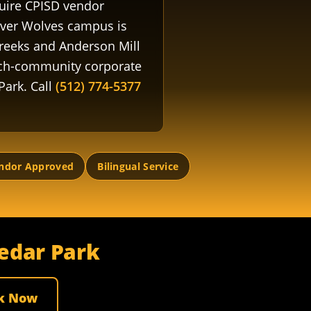
quire CPISD vendor
ever Wolves campus is
Creeks and Anderson Mill
ech-community corporate
Park. Call
(512) 774-5377
ndor Approved
Bilingual Service
Cedar Park
k Now