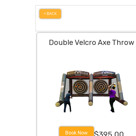
< BACK
Double Velcro Axe Throw
Book Now
$395.00