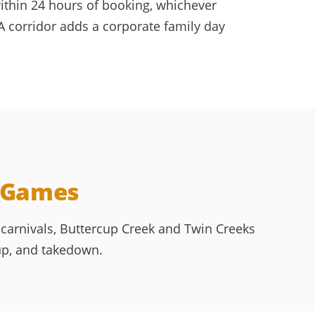
within 24 hours of booking, whichever
 corridor adds a corporate family day
e Games
carnivals, Buttercup Creek and Twin Creeks
up, and takedown.