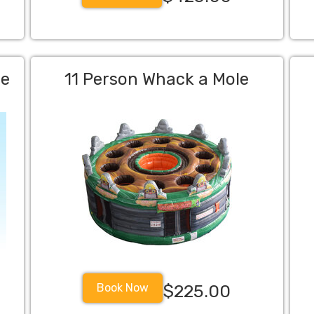
me
11 Person Whack a Mole
Book Now
$225.00