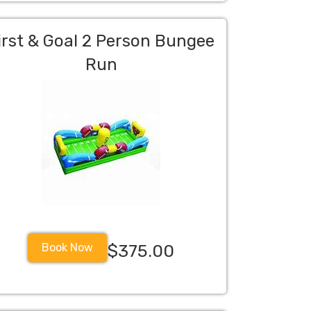
irst & Goal 2 Person Bungee
Run
Book Now
$375.00