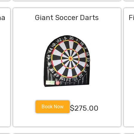
na
Giant Soccer Darts
F
Book Now
$275.00