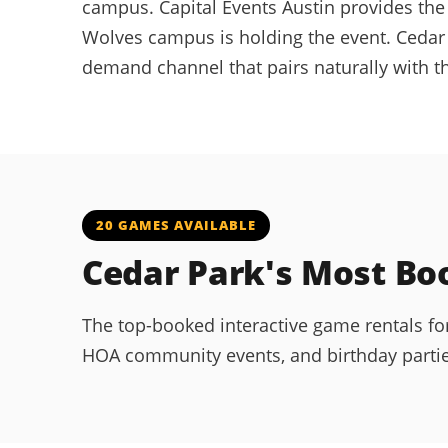
campus. Capital Events Austin provides the 
Wolves campus is holding the event. Cedar
demand channel that pairs naturally with 
20 GAMES AVAILABLE
Cedar Park's Most B
The top-booked interactive game rentals fo
HOA community events, and birthday parties