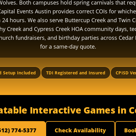
Wolves. Both campuses hold spring carnivals that re
apital Events Austin provides correct COIs for which
n 24 hours. We also serve Buttercup Creek and Twin 
hy Creek and Cypress Creek HOA community days, t
hurch fundraisers, and birthday parties across Cedar 
for a same-day quote.
d Setup Included
TDI Registered and Insured
CPISD Ve
atable Interactive Games in 
(512) 774-5377
Check Availability
Boo