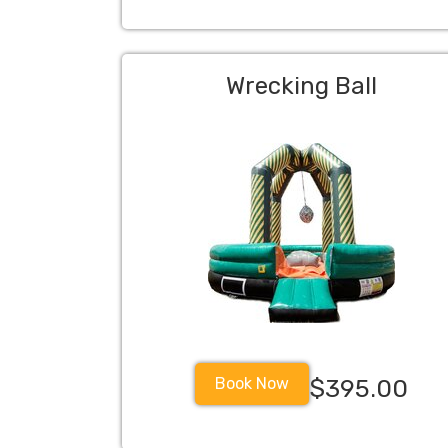
Wrecking Ball
Book Now
$395.00