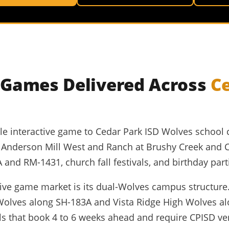
e Games Delivered Across
C
able interactive game to Cedar Park ISD Wolves school 
d Anderson Mill West and Ranch at Brushy Creek and 
nd RM-1431, church fall festivals, and birthday part
ctive game market is its dual-Wolves campus structure
Wolves along SH-183A and Vista Ridge High Wolves al
s that book 4 to 6 weeks ahead and require CPISD v