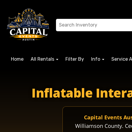
Home
All Rentals
Filter By
Info
Service 
cedarparkhigh cpisdhigh cpisd cedarparkisd cpisdwolves 
Inflatable Inte
Capital Events Au
Williamson County. Ce