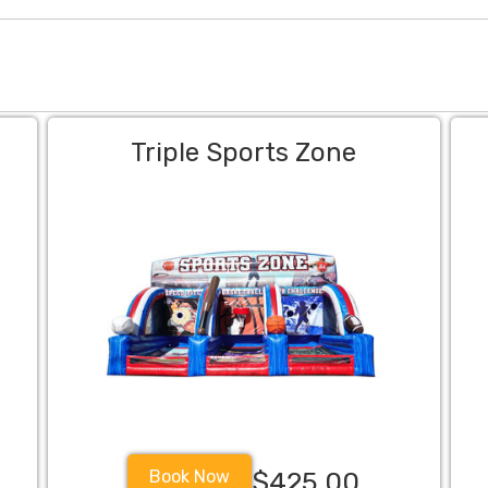
Triple Sports Zone
Book Now
$425.00