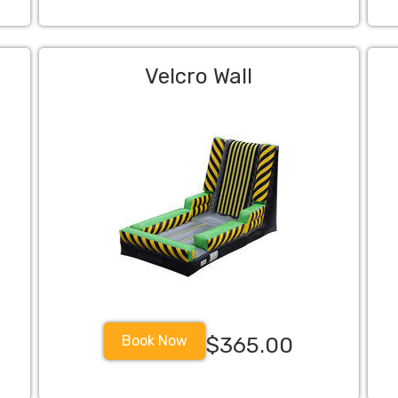
Velcro Wall
Book Now
$365.00