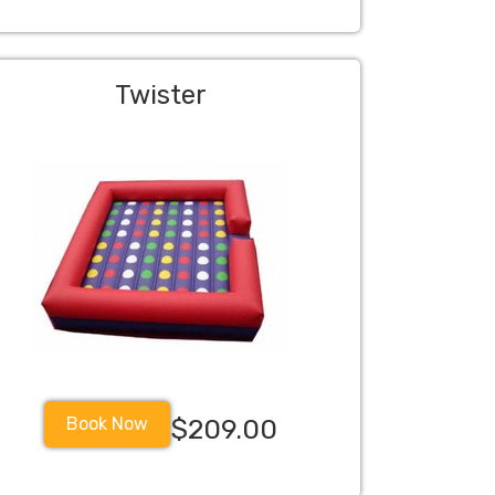
Twister
Book Now
$209.00