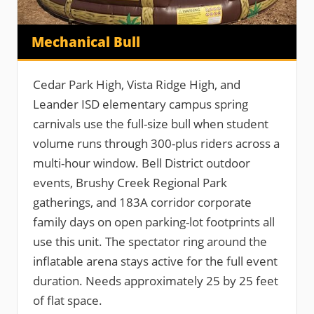
Mechanical Bull
Cedar Park High, Vista Ridge High, and
Leander ISD elementary campus spring
carnivals use the full-size bull when student
volume runs through 300-plus riders across a
multi-hour window. Bell District outdoor
events, Brushy Creek Regional Park
gatherings, and 183A corridor corporate
family days on open parking-lot footprints all
use this unit. The spectator ring around the
inflatable arena stays active for the full event
duration. Needs approximately 25 by 25 feet
of flat space.