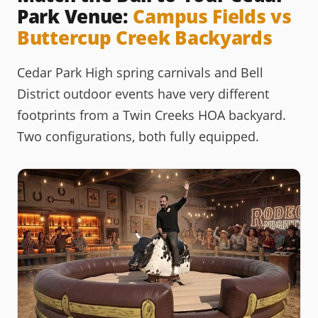
Park Venue:
Campus Fields vs
Buttercup Creek Backyards
Cedar Park High spring carnivals and Bell
District outdoor events have very different
footprints from a Twin Creeks HOA backyard.
Two configurations, both fully equipped.