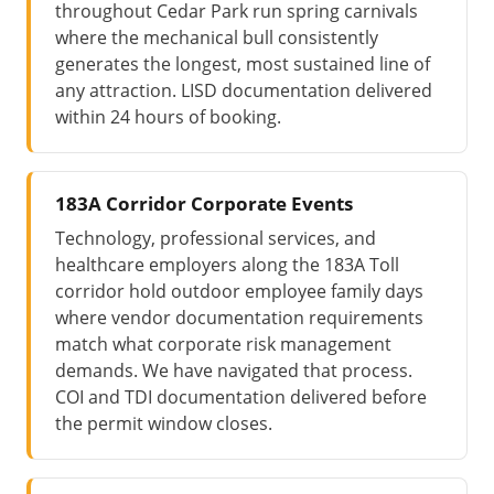
throughout Cedar Park run spring carnivals
where the mechanical bull consistently
generates the longest, most sustained line of
any attraction. LISD documentation delivered
within 24 hours of booking.
183A Corridor Corporate Events
Technology, professional services, and
healthcare employers along the 183A Toll
corridor hold outdoor employee family days
where vendor documentation requirements
match what corporate risk management
demands. We have navigated that process.
COI and TDI documentation delivered before
the permit window closes.