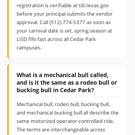
registration is verifiable at tdi.texas.gov
before your principal submits the vendor
approval. Call (512) 774-5377 as soon as
your carnival date is set, spring season at
LISD fills fast across all Cedar Park
campuses.
What is a mechanical bull called,
and is it the same as a rodeo bull or
bucking bull in Cedar Park?
Mechanical bull, rodeo bull, bucking bull,
and mechanical bucking bull all describe the
same motorized operator-controlled ride.
The terms are interchangeable across