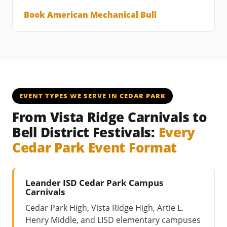
Book American Mechanical Bull
EVENT TYPES WE SERVE IN CEDAR PARK
From Vista Ridge Carnivals to
Bell District Festivals:
Every
Cedar Park Event Format
Leander ISD Cedar Park Campus
Carnivals
Cedar Park High, Vista Ridge High, Artie L.
Henry Middle, and LISD elementary campuses