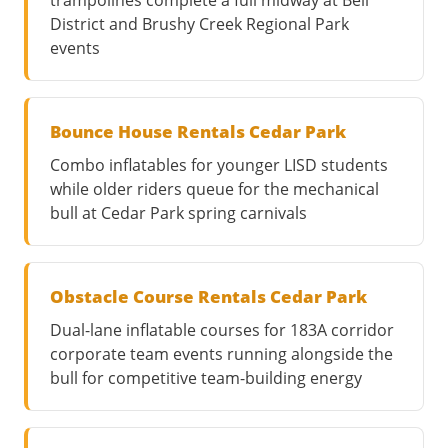
District and Brushy Creek Regional Park
events
Bounce House Rentals Cedar Park
Combo inflatables for younger LISD students
while older riders queue for the mechanical
bull at Cedar Park spring carnivals
Obstacle Course Rentals Cedar Park
Dual-lane inflatable courses for 183A corridor
corporate team events running alongside the
bull for competitive team-building energy