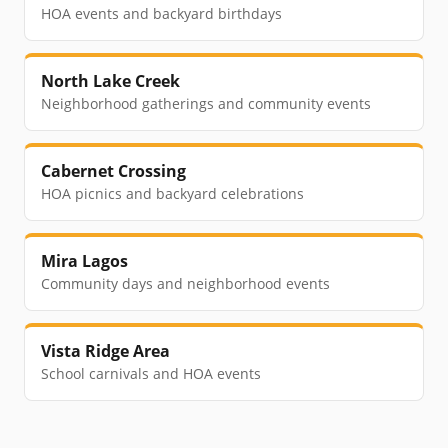
HOA events and backyard birthdays
North Lake Creek
Neighborhood gatherings and community events
Cabernet Crossing
HOA picnics and backyard celebrations
Mira Lagos
Community days and neighborhood events
Vista Ridge Area
School carnivals and HOA events