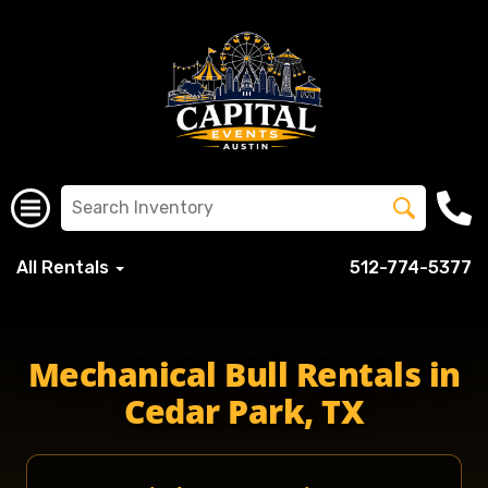
All Rentals
512-774-5377
Mechanical Bull Rentals in
Cedar Park, TX