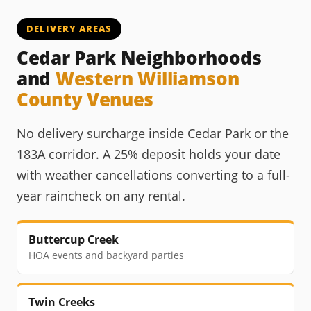
DELIVERY AREAS
Cedar Park Neighborhoods
and
Western Williamson
County Venues
No delivery surcharge inside Cedar Park or the
183A corridor. A 25% deposit holds your date
with weather cancellations converting to a full-
year raincheck on any rental.
Buttercup Creek
HOA events and backyard parties
Twin Creeks