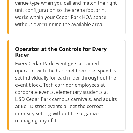
venue type when you call and match the right
unit configuration so the arena footprint
works within your Cedar Park HOA space
without overrunning the available area.
Operator at the Controls for Every
Rider
Every Cedar Park event gets a trained
operator with the handheld remote. Speed is
set individually for each rider throughout the
event block. Tech corridor employees at
corporate events, elementary students at
LISD Cedar Park campus carnivals, and adults
at Bell District events all get the correct
intensity setting without the organizer
managing any of it.