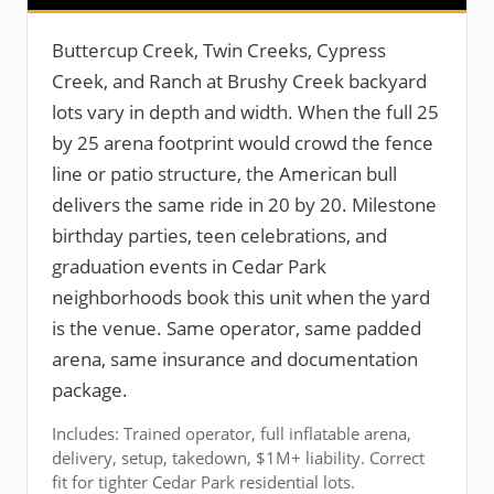
Buttercup Creek, Twin Creeks, Cypress
Creek, and Ranch at Brushy Creek backyard
lots vary in depth and width. When the full 25
by 25 arena footprint would crowd the fence
line or patio structure, the American bull
delivers the same ride in 20 by 20. Milestone
birthday parties, teen celebrations, and
graduation events in Cedar Park
neighborhoods book this unit when the yard
is the venue. Same operator, same padded
arena, same insurance and documentation
package.
Includes: Trained operator, full inflatable arena,
delivery, setup, takedown, $1M+ liability. Correct
fit for tighter Cedar Park residential lots.