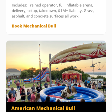
Includes: Trained operator, full inflatable arena,
delivery, setup, takedown, $1M+ liability. Grass,
asphalt, and concrete surfaces all work.
Book Mechanical Bull
American Mechanical Bull