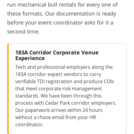
run mechanical bull rentals for every one of
these formats. Our documentation is ready
before your event coordinator asks for it a
second time.
183A Corridor Corporate Venue
Experience
Tech and professional employers along the
183A corridor expect vendors to carry
verifiable TDI registration and produce COIs
that meet corporate risk management
standards. We have been through this
process with Cedar Park corridor employers.
Our paperwork arrives within 24 hours
without a chase email from your HR
coordinator.