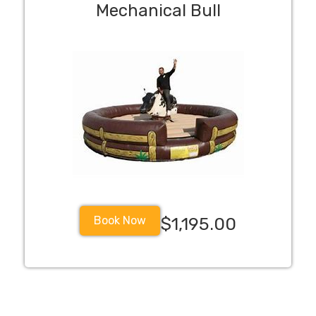
Mechanical Bull
Book Now
$1,195.00