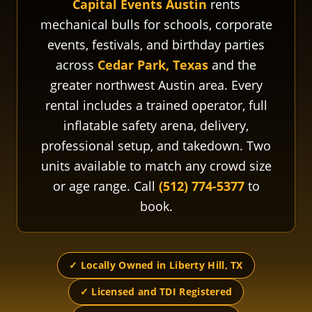
Capital Events Austin
rents
mechanical bulls for schools, corporate
events, festivals, and birthday parties
across
Cedar Park, Texas
and the
greater northwest Austin area. Every
rental includes a trained operator, full
inflatable safety arena, delivery,
professional setup, and takedown. Two
units available to match any crowd size
or age range. Call
(512) 774-5377
to
book.
✓ Locally Owned in Liberty Hill, TX
✓ Licensed and TDI Registered