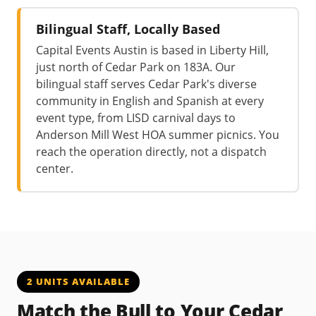
Bilingual Staff, Locally Based
Capital Events Austin is based in Liberty Hill,
just north of Cedar Park on 183A. Our
bilingual staff serves Cedar Park's diverse
community in English and Spanish at every
event type, from LISD carnival days to
Anderson Mill West HOA summer picnics. You
reach the operation directly, not a dispatch
center.
2 UNITS AVAILABLE
Match the Bull to Your Cedar