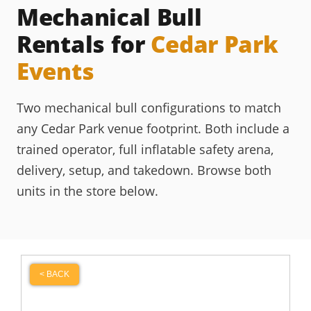
Mechanical Bull
Rentals for
Cedar Park
Events
Two mechanical bull configurations to match
any Cedar Park venue footprint. Both include a
trained operator, full inflatable safety arena,
delivery, setup, and takedown. Browse both
units in the store below.
< BACK