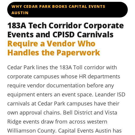
WHY CEDAR PARK BOOKS CAPITAL EVENTS
AUSTIN
183A Tech Corridor Corporate
Events and CPISD Carnivals
Require a Vendor Who
Handles the Paperwork
Cedar Park lines the 183A Toll corridor with
corporate campuses whose HR departments
require vendor documentation before any
equipment enters an event space. Leander ISD
carnivals at Cedar Park campuses have their
own approval chains. Bell District and Vista
Ridge events draw from across western
Williamson County. Capital Events Austin has