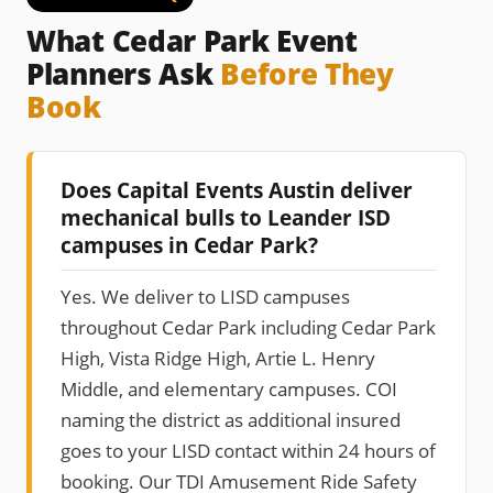
What Cedar Park Event
Planners Ask
Before They
Book
Does Capital Events Austin deliver
mechanical bulls to Leander ISD
campuses in Cedar Park?
Yes. We deliver to LISD campuses
throughout Cedar Park including Cedar Park
High, Vista Ridge High, Artie L. Henry
Middle, and elementary campuses. COI
naming the district as additional insured
goes to your LISD contact within 24 hours of
booking. Our TDI Amusement Ride Safety