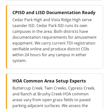
CPISD and LISD Documentation Ready
Cedar Park High and Vista Ridge High serve
Leander ISD. Cedar Park ISD runs its own
campuses in the area. Both districts have
documentation requirements for amusement
equipment. We carry current TDI registration
verifiable online and produce district COIs
within 24 hours for any campus in either
system.
HOA Common Area Setup Experts
Buttercup Creek, Twin Creeks, Cypress Creek,
and Ranch at Brushy Creek HOA common
areas vary from open grass fields to paved
parking-adjacent surfaces. We assess the