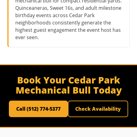
mechanical bull for compact residential yards.
Quinceaneras, Sweet 16s, and adult milestone
birthday events across Cedar Park
neighborhoods consistently generate the
highest guest engagement the event host has
ever seen.
Book Your Cedar Park
Mechanical Bull Today
Call (512) 774-5377
Check Availability