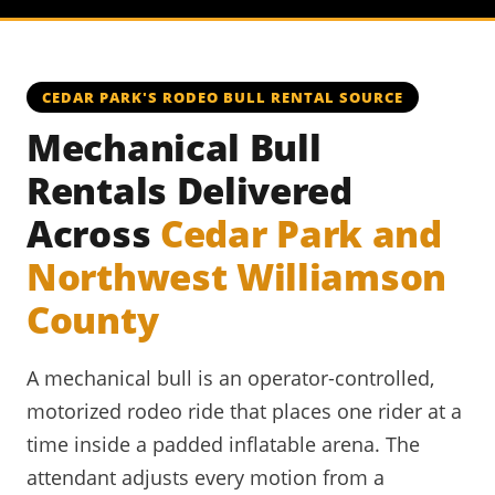
CEDAR PARK'S RODEO BULL RENTAL SOURCE
Mechanical Bull
Rentals Delivered
Across
Cedar Park and
Northwest Williamson
County
A mechanical bull is an operator-controlled,
motorized rodeo ride that places one rider at a
time inside a padded inflatable arena. The
attendant adjusts every motion from a