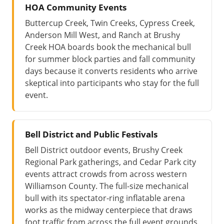
HOA Community Events
Buttercup Creek, Twin Creeks, Cypress Creek,
Anderson Mill West, and Ranch at Brushy
Creek HOA boards book the mechanical bull
for summer block parties and fall community
days because it converts residents who arrive
skeptical into participants who stay for the full
event.
Bell District and Public Festivals
Bell District outdoor events, Brushy Creek
Regional Park gatherings, and Cedar Park city
events attract crowds from across western
Williamson County. The full-size mechanical
bull with its spectator-ring inflatable arena
works as the midway centerpiece that draws
foot traffic from across the full event grounds.