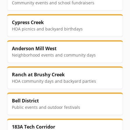
Community events and school fundraisers
Cypress Creek
HOA picnics and backyard birthdays
Anderson Mill West
Neighborhood events and community days
Ranch at Brushy Creek
HOA community days and backyard parties
Bell District
Public events and outdoor festivals
183A Tech Corridor