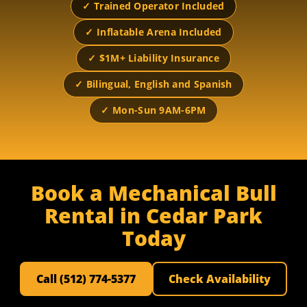
✓ Trained Operator Included
✓ Inflatable Arena Included
✓ $1M+ Liability Insurance
✓ Bilingual, English and Spanish
✓ Mon-Sun 9AM-6PM
Book a Mechanical Bull
Rental in Cedar Park
Today
Call (512) 774-5377
Check Availability