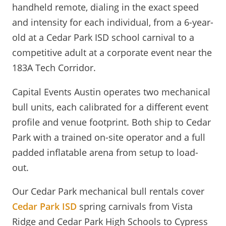
handheld remote, dialing in the exact speed
and intensity for each individual, from a 6-year-
old at a Cedar Park ISD school carnival to a
competitive adult at a corporate event near the
183A Tech Corridor.
Capital Events Austin operates two mechanical
bull units, each calibrated for a different event
profile and venue footprint. Both ship to Cedar
Park with a trained on-site operator and a full
padded inflatable arena from setup to load-
out.
Our Cedar Park mechanical bull rentals cover
Cedar Park ISD
spring carnivals from Vista
Ridge and Cedar Park High Schools to Cypress