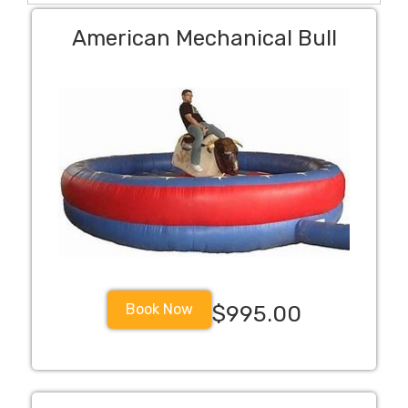
American Mechanical Bull
Book Now
$995.00