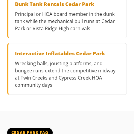
Dunk Tank Rentals Cedar Park
Principal or HOA board member in the dunk
tank while the mechanical bull runs at Cedar
Park or Vista Ridge High carnivals
Interactive Inflatables Cedar Park
Wrecking balls, jousting platforms, and
bungee runs extend the competitive midway
at Twin Creeks and Cypress Creek HOA
community days
CEDAR PARK FAQ