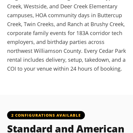
Creek, Westside, and Deer Creek Elementary
campuses, HOA community days in Buttercup
Creek, Twin Creeks, and Ranch at Brushy Creek,
corporate family events for 183A corridor tech
employers, and birthday parties across
northwest Williamson County. Every Cedar Park
rental includes delivery, setup, takedown, and a
COI to your venue within 24 hours of booking.
2 CONFIGURATIONS AVAILABLE
Standard and American