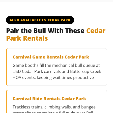
ALSO AVAILABLE IN CEDAR PARK
Pair the Bull With These
Cedar
Park Rentals
Carnival Game Rentals Cedar Park
Game booths fill the mechanical bull queue at
LISD Cedar Park carnivals and Buttercup Creek
HOA events, keeping wait times productive
Carnival Ride Rentals Cedar Park
Trackless trains, climbing walls, and bungee
trampolines complete a full midway at Bell