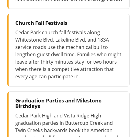
Church Fall Festivals
Cedar Park church fall festivals along
Whitestone Blvd, Lakeline Blvd, and 183A
service roads use the mechanical bull to
lengthen guest dwell time. Families who might
leave after thirty minutes stay for two hours
when there is a competitive attraction that
every age can participate in.
Graduation Parties and Milestone
Birthdays
Cedar Park High and Vista Ridge High
graduation parties in Buttercup Creek and
Twin Creeks backyards book the American