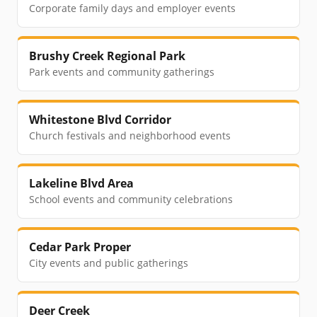
Corporate family days and employer events
Brushy Creek Regional Park
Park events and community gatherings
Whitestone Blvd Corridor
Church festivals and neighborhood events
Lakeline Blvd Area
School events and community celebrations
Cedar Park Proper
City events and public gatherings
Deer Creek