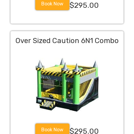
Book Now
$295.00
Over Sized Caution 6N1 Combo
Book Now
$295.00