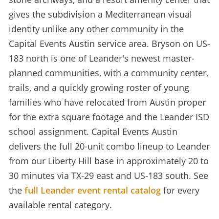
gives the subdivision a Mediterranean visual
identity unlike any other community in the
Capital Events Austin service area. Bryson on US-
183 north is one of Leander's newest master-
planned communities, with a community center,
trails, and a quickly growing roster of young
families who have relocated from Austin proper
for the extra square footage and the Leander ISD
school assignment. Capital Events Austin
delivers the full 20-unit combo lineup to Leander
from our Liberty Hill base in approximately 20 to
30 minutes via TX-29 east and US-183 south. See
the
full Leander event rental catalog
for every
available rental category.