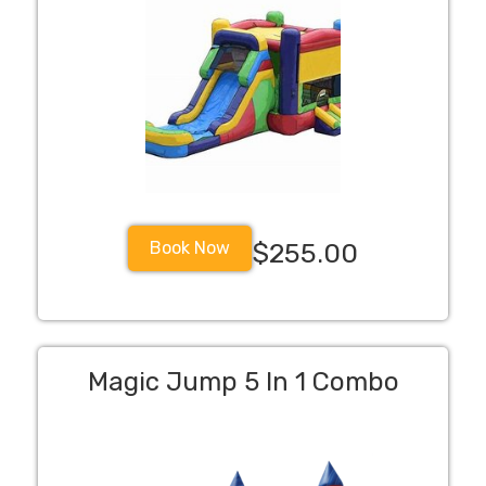
Book Now
$255.00
Magic Jump 5 In 1 Combo