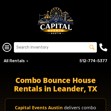
All Rentals
512-774-5377
Combo Bounce House
Rentals in Leander, TX
Capital Events Austin
delivers combo