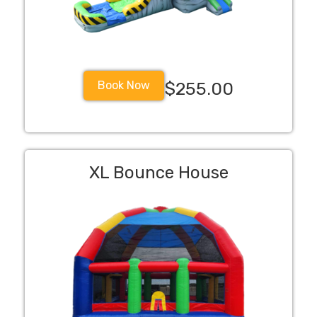
Book Now
$255.00
XL Bounce House