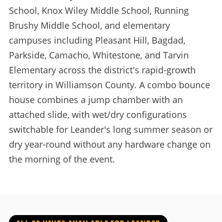
School, Knox Wiley Middle School, Running
Brushy Middle School, and elementary
campuses including Pleasant Hill, Bagdad,
Parkside, Camacho, Whitestone, and Tarvin
Elementary across the district's rapid-growth
territory in Williamson County. A combo bounce
house combines a jump chamber with an
attached slide, with wet/dry configurations
switchable for Leander's long summer season or
dry year-round without any hardware change on
the morning of the event.