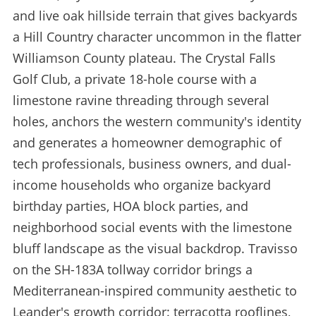
and live oak hillside terrain that gives backyards
a Hill Country character uncommon in the flatter
Williamson County plateau. The Crystal Falls
Golf Club, a private 18-hole course with a
limestone ravine threading through several
holes, anchors the western community's identity
and generates a homeowner demographic of
tech professionals, business owners, and dual-
income households who organize backyard
birthday parties, HOA block parties, and
neighborhood social events with the limestone
bluff landscape as the visual backdrop. Travisso
on the SH-183A tollway corridor brings a
Mediterranean-inspired community aesthetic to
Leander's growth corridor: terracotta rooflines,