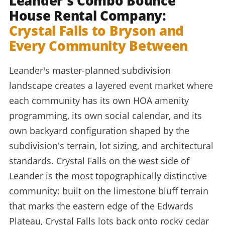
Leander's Combo Bounce
House Rental Company:
Crystal Falls to Bryson and
Every Community Between
Leander's master-planned subdivision
landscape creates a layered event market where
each community has its own HOA amenity
programming, its own social calendar, and its
own backyard configuration shaped by the
subdivision's terrain, lot sizing, and architectural
standards. Crystal Falls on the west side of
Leander is the most topographically distinctive
community: built on the limestone bluff terrain
that marks the eastern edge of the Edwards
Plateau, Crystal Falls lots back onto rocky cedar