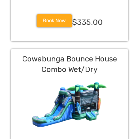
Book Now
$335.00
Cowabunga Bounce House
Combo Wet/Dry