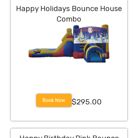
Happy Holidays Bounce House
Combo
Book Now
$295.00