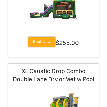
Book Now
$255.00
XL Caustic Drop Combo
Double Lane Dry or Wet w Pool