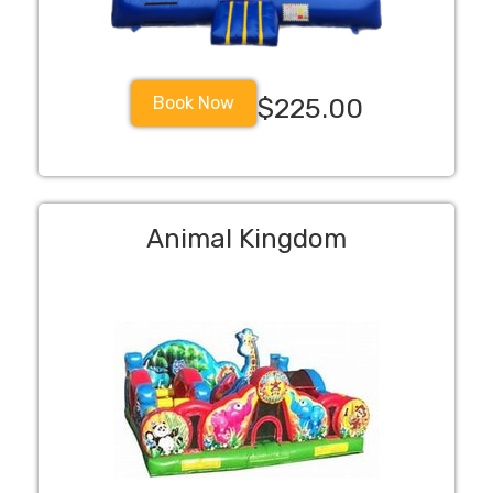
Book Now
$225.00
Animal Kingdom