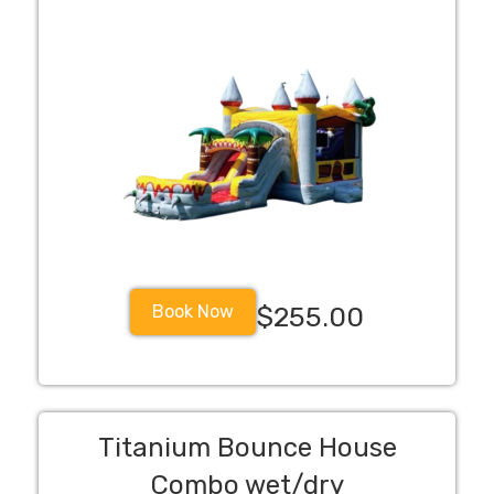
Book Now
$255.00
Titanium Bounce House
Combo wet/dry