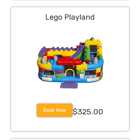
Lego Playland
Book Now
$325.00