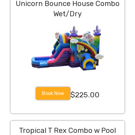
Unicorn Bounce House Combo
Wet/Dry
Book Now
$225.00
Tropical T Rex Combo w Pool