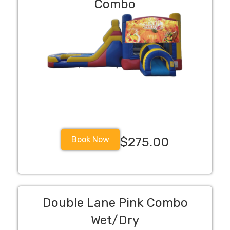
Combo
Book Now
$275.00
Double Lane Pink Combo
Wet/Dry