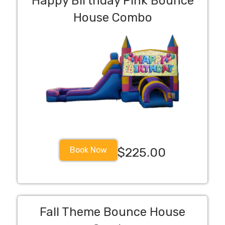
Happy Birthday Pink Bounce
House Combo
Book Now
$225.00
Fall Theme Bounce House