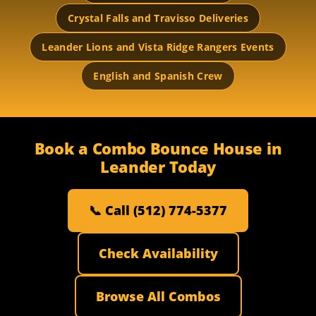
Crystal Falls and Travisso Deliveries
Leander Lions and Vista Ridge Rangers Events
English and Spanish Crew
Book a Combo Bounce House in
Leander Today
📞 Call (512) 774-5377
Check Availability
Browse All Combos