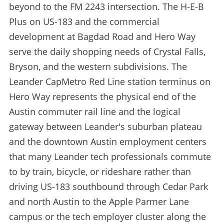
beyond to the FM 2243 intersection. The H-E-B
Plus on US-183 and the commercial
development at Bagdad Road and Hero Way
serve the daily shopping needs of Crystal Falls,
Bryson, and the western subdivisions. The
Leander CapMetro Red Line station terminus on
Hero Way represents the physical end of the
Austin commuter rail line and the logical
gateway between Leander's suburban plateau
and the downtown Austin employment centers
that many Leander tech professionals commute
to by train, bicycle, or rideshare rather than
driving US-183 southbound through Cedar Park
and north Austin to the Apple Parmer Lane
campus or the tech employer cluster along the