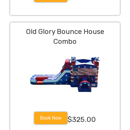
Old Glory Bounce House
Combo
Book Now
$325.00