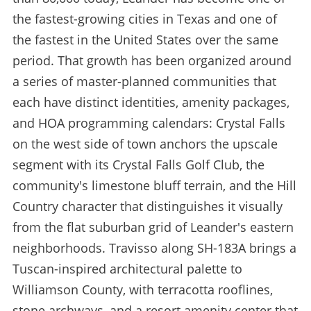
the fastest-growing cities in Texas and one of
the fastest in the United States over the same
period. That growth has been organized around
a series of master-planned communities that
each have distinct identities, amenity packages,
and HOA programming calendars: Crystal Falls
on the west side of town anchors the upscale
segment with its Crystal Falls Golf Club, the
community's limestone bluff terrain, and the Hill
Country character that distinguishes it visually
from the flat suburban grid of Leander's eastern
neighborhoods. Travisso along SH-183A brings a
Tuscan-inspired architectural palette to
Williamson County, with terracotta rooflines,
stone archways, and a resort amenity center that