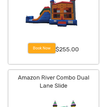
Book Now
$255.00
Amazon River Combo Dual
Lane Slide