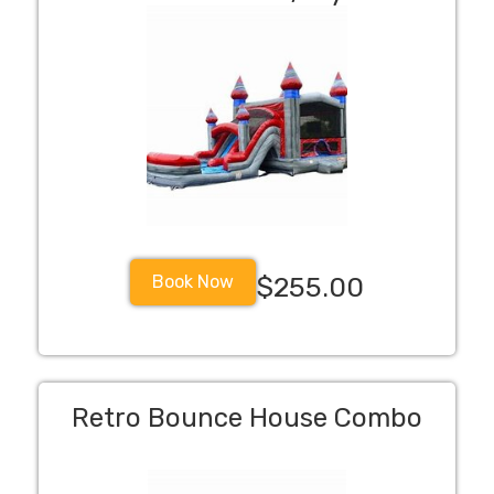
Book Now
$255.00
Retro Bounce House Combo