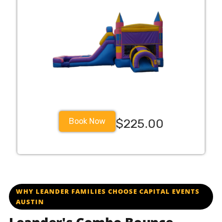
Book Now
$225.00
WHY LEANDER FAMILIES CHOOSE CAPITAL EVENTS
AUSTIN