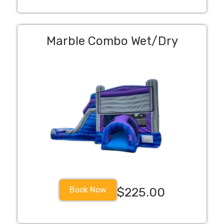
Marble Combo Wet/Dry
Book Now
$225.00