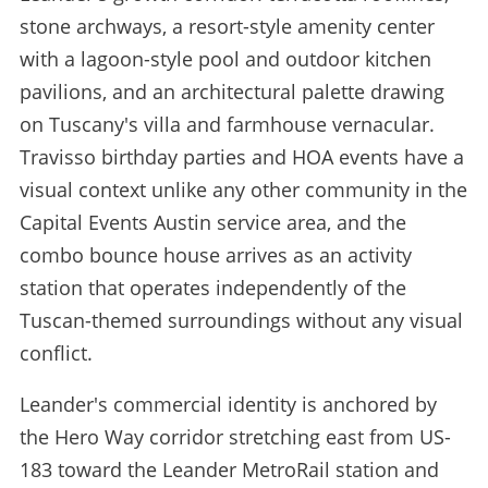
stone archways, a resort-style amenity center
with a lagoon-style pool and outdoor kitchen
pavilions, and an architectural palette drawing
on Tuscany's villa and farmhouse vernacular.
Travisso birthday parties and HOA events have a
visual context unlike any other community in the
Capital Events Austin service area, and the
combo bounce house arrives as an activity
station that operates independently of the
Tuscan-themed surroundings without any visual
conflict.
Leander's commercial identity is anchored by
the Hero Way corridor stretching east from US-
183 toward the Leander MetroRail station and