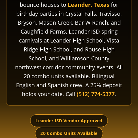
bounce houses to
Leander, Texas
for
birthday parties in Crystal Falls, Travisso,
Bryson, Mason Creek, Bar W Ranch, and
Caughfield Farms, Leander ISD spring
carnivals at Leander High School, Vista
Ridge High School, and Rouse High
School, and Williamson County
northwest corridor community events. All
20 combo units available. Bilingual
English and Spanish crew. A 25% deposit
holds your date. Call
(512) 774-5377
.
Leander ISD Vendor Approved
20 Combo Units Available