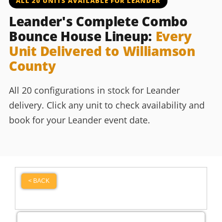
ALL 20 UNITS AVAILABLE FOR LEANDER
Leander's Complete Combo
Bounce House Lineup:
Every
Unit Delivered to Williamson
County
All 20 configurations in stock for Leander
delivery. Click any unit to check availability and
book for your Leander event date.
< BACK