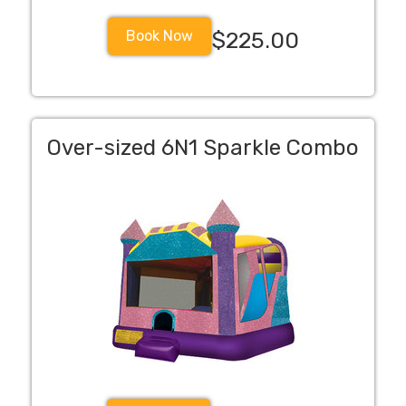
Book Now
$225.00
Over-sized 6N1 Sparkle Combo