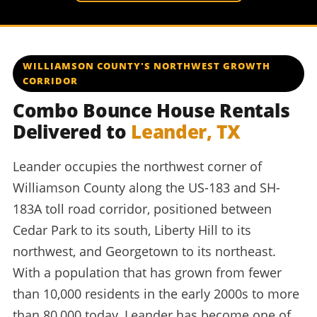
WILLIAMSON COUNTY'S NORTHWEST GROWTH
CORRIDOR
Combo Bounce House Rentals
Delivered to
Leander, TX
Leander occupies the northwest corner of
Williamson County along the US-183 and SH-
183A toll road corridor, positioned between
Cedar Park to its south, Liberty Hill to its
northwest, and Georgetown to its northeast.
With a population that has grown from fewer
than 10,000 residents in the early 2000s to more
than 80,000 today, Leander has become one of