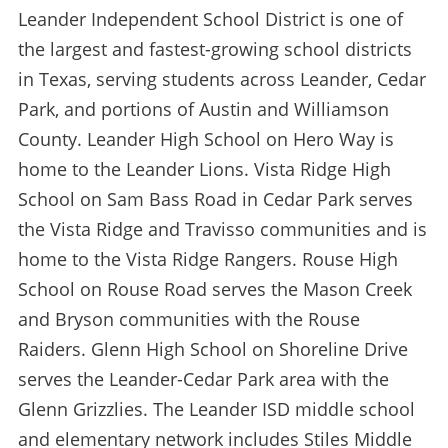
Leander Independent School District is one of
the largest and fastest-growing school districts
in Texas, serving students across Leander, Cedar
Park, and portions of Austin and Williamson
County. Leander High School on Hero Way is
home to the Leander Lions. Vista Ridge High
School on Sam Bass Road in Cedar Park serves
the Vista Ridge and Travisso communities and is
home to the Vista Ridge Rangers. Rouse High
School on Rouse Road serves the Mason Creek
and Bryson communities with the Rouse
Raiders. Glenn High School on Shoreline Drive
serves the Leander-Cedar Park area with the
Glenn Grizzlies. The Leander ISD middle school
and elementary network includes Stiles Middle