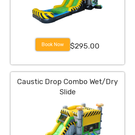
Book Now
$295.00
Caustic Drop Combo Wet/Dry
Slide