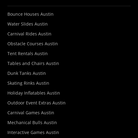
Bounce Houses Austin
Water Slides Austin
Carnival Rides Austin
Obstacle Courses Austin
Tent Rentals Austin
Tables and Chairs Austin
Dunk Tanks Austin
Skating Rinks Austin
Holiday Inflatables Austin
Outdoor Event Extras Austin
Carnival Games Austin
Mechanical Bulls Austin
Interactive Games Austin