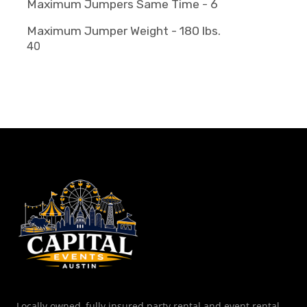
Maximum Jumpers Same Time - 6
Maximum Jumper Weight - 180 lbs.
40
Locally owned, fully insured party rental and event rental