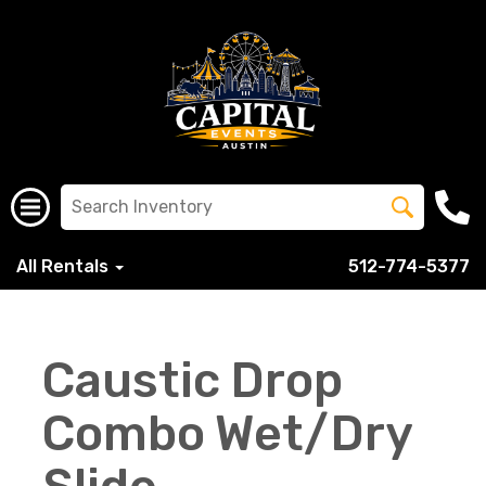
All Rentals
512-774-5377
Caustic Drop
Combo Wet/Dry