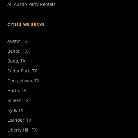
All Austin Party Rentals
CITIES WE SERVE
Austin, TX
Belton, TX
Buda, TX
Cedar Park, TX
Georgetown, TX
Hutto, TX
Killeen, TX
Kyle, TX
Leander, TX
Liberty Hill, TX