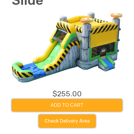
Slide
$255.00
ADD TO CART
Check Delivery Area