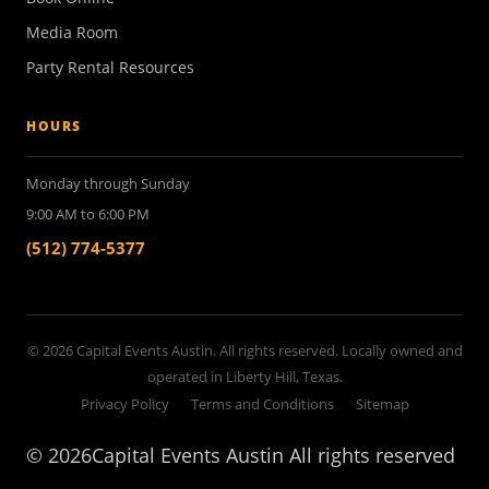
Media Room
Party Rental Resources
HOURS
Monday through Sunday
9:00 AM to 6:00 PM
(512) 774-5377
© 2026 Capital Events Austin. All rights reserved. Locally owned and
operated in Liberty Hill, Texas.
Privacy Policy
Terms and Conditions
Sitemap
©
2026Capital Events Austin All rights reserved