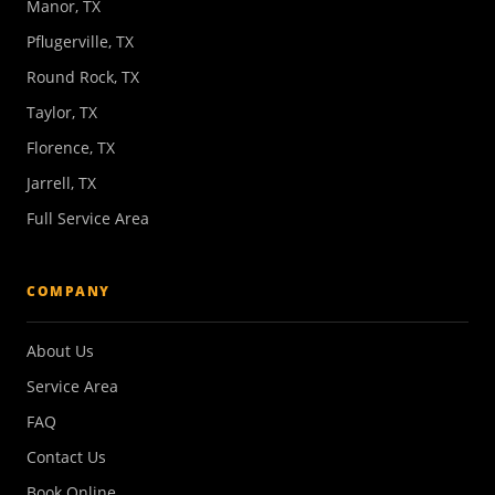
Manor, TX
Pflugerville, TX
Round Rock, TX
Taylor, TX
Florence, TX
Jarrell, TX
Full Service Area
COMPANY
About Us
Service Area
FAQ
Contact Us
Book Online