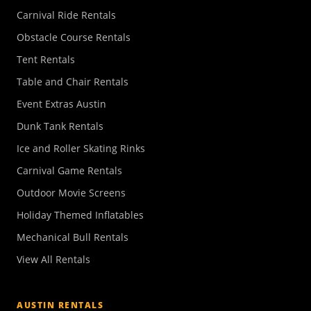
Carnival Ride Rentals
Obstacle Course Rentals
Tent Rentals
Table and Chair Rentals
Event Extras Austin
Dunk Tank Rentals
Ice and Roller Skating Rinks
Carnival Game Rentals
Outdoor Movie Screens
Holiday Themed Inflatables
Mechanical Bull Rentals
View All Rentals
AUSTIN RENTALS