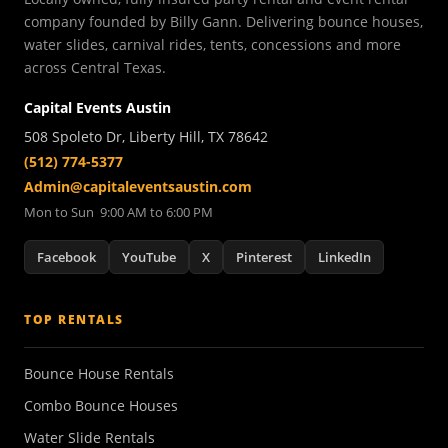
company founded by Billy Gann. Delivering bounce houses,
water slides, carnival rides, tents, concessions and more
across Central Texas.
Capital Events Austin
508 Spoleto Dr, Liberty Hill, TX 78642
(512) 774-5377
Admin@capitaleventsaustin.com
Mon to Sun 9:00 AM to 6:00 PM
Facebook
YouTube
X
Pinterest
LinkedIn
TOP RENTALS
Bounce House Rentals
Combo Bounce Houses
Water Slide Rentals