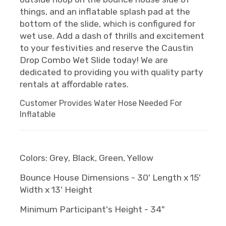
things, and an inflatable splash pad at the
bottom of the slide, which is configured for
wet use. Add a dash of thrills and excitement
to your festivities and reserve the Caustin
Drop Combo Wet Slide today! We are
dedicated to providing you with quality party
rentals at affordable rates.
Customer Provides Water Hose Needed For
Inflatable
Colors: Grey, Black, Green, Yellow
Bounce House Dimensions - 30' Length x 15'
Width x 13' Height
Minimum Participant's Height - 34"