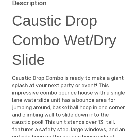
Description
Caustic Drop
Combo Wet/Dry
Slide
Caustic Drop Combo is ready to make a giant
splash at your next party or event! This
impressive combo bounce house with a single
lane waterslide unit has a bounce area for
jumping around, basketball hoop in one corner
and climbing wall to slide down into the
caustic pool! This unit stands over 13' tall,
features a safety step, large windows, and an
outside hoop on the bounce house side of