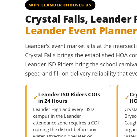
WHY LEANDER CHOOSES US
Crystal Falls, Leander
Leander Event Planne
Leander's event market sits at the interse
Crystal Falls brings the established HOA
Leander ISD Riders bring the school carniva
speed and fill-on-delivery reliability that e
Leander ISD Riders COIs
Cr
in 24 Hours
HO
Leander High and every LISD
Crysta
campus in the Leander
Bryso
attendance zone requires a COI
Caug
naming the district before any
organ
water attraction operates on
water 