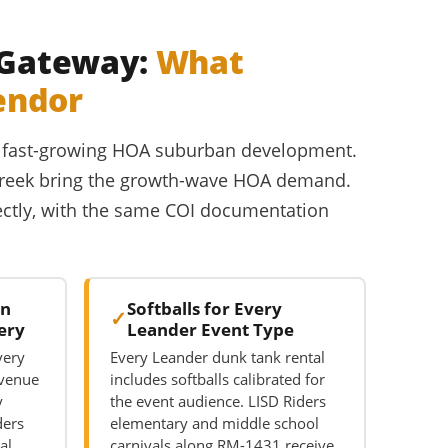
y Gateway:
What
endor
and fast-growing HOA suburban development.
 Creek bring the growth-wave HOA demand.
rectly, with the same COI documentation
on
Softballs for Every
ery
Leander Event Type
very
Every Leander dunk tank rental
 venue
includes softballs calibrated for
y
the event audience. LISD Riders
ders
elementary and middle school
al
carnivals along RM-1431 receive