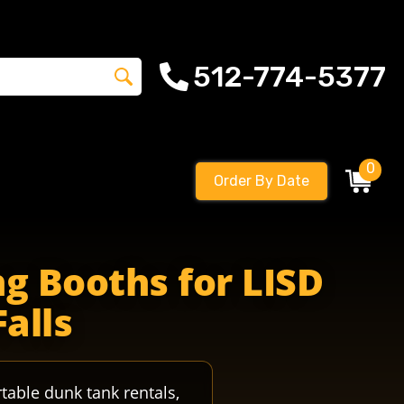
512-774-5377
0
Order By Date
otball riderscountry ridersspirit leanderrider crystalfal
g Booths for LISD
Falls
table dunk tank rentals,