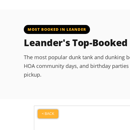
MOST BOOKED IN LEANDER
Leander's Top-Booked
The most popular dunk tank and dunking boot
HOA community days, and birthday parties ac
pickup.
< BACK