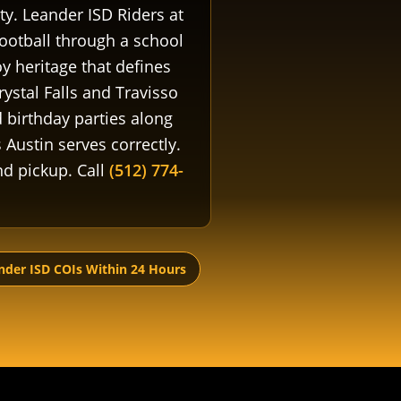
y. Leander ISD Riders at
football through a school
 heritage that defines
ystal Falls and Travisso
birthday parties along
Austin serves correctly.
and pickup. Call
(512) 774-
nder ISD COIs Within 24 Hours