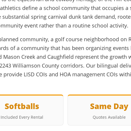
 athletics define a school community that occupies a 
 substantial spring carnival dunk tank demand, rooted
mmunity event rather than a routine school activity.
ed planned community, a golf course neighborhood on
ds of a community that has been organizing events 
 Mason Creek and Caughfield represent the growth 
2243 Williamson County corridors. Our bilingual del
we provide LISD COIs and HOA management COIs withi
Softballs
Same Day
Included Every Rental
Quotes Available