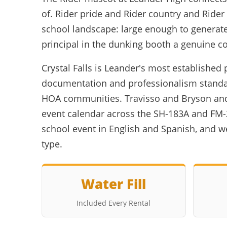
of. Rider pride and Rider country and Rider
school landscape: large enough to generate
principal in the dunking booth a genuine co
Crystal Falls is Leander's most establish
documentation and professionalism standar
HOA communities. Travisso and Bryson and
event calendar across the SH-183A and FM-
school event in English and Spanish, and 
type.
Water Fill
Included Every Rental