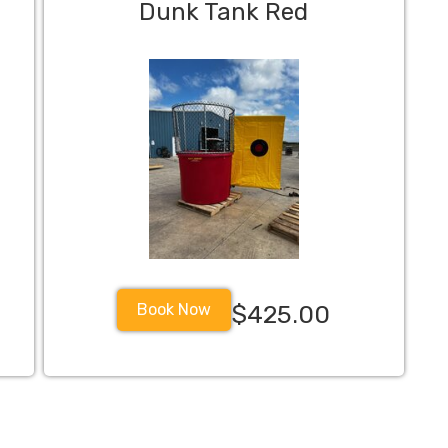
Dunk Tank Red
Book Now
$425.00