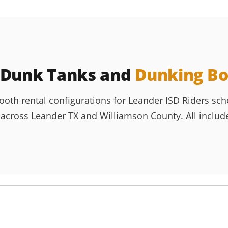
 Dunk Tanks and
Dunking Bo
h rental configurations for Leander ISD Riders schoo
ross Leander TX and Williamson County. All include de