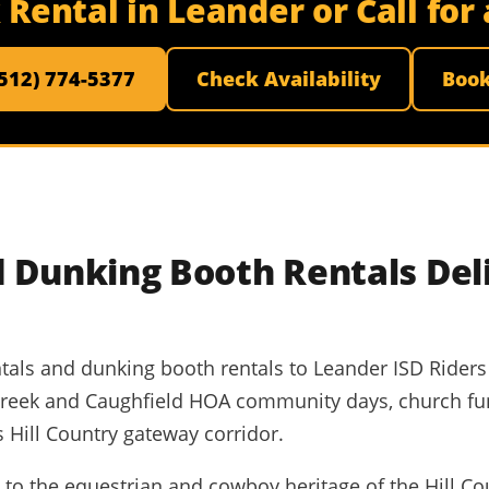
Rental in Leander or Call fo
(512) 774-5377
Check Availability
Boo
 Dunking Booth Rentals Del
ntals and dunking booth rentals to Leander ISD Riders 
Creek and Caughfield HOA community days, church fu
 Hill Country gateway corridor.
o the equestrian and cowboy heritage of the Hill Cou