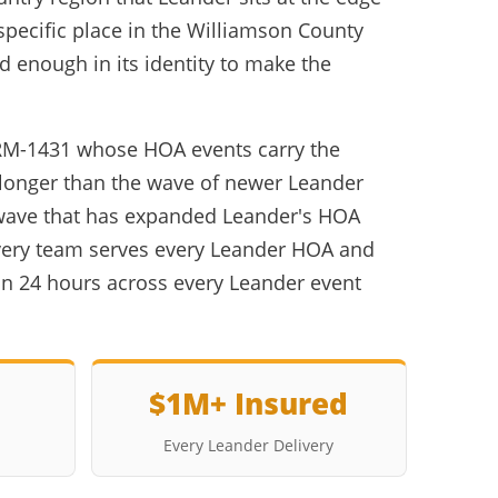
specific place in the Williamson County
 enough in its identity to make the
 RM-1431 whose HOA events carry the
longer than the wave of newer Leander
wave that has expanded Leander's HOA
ivery team serves every Leander HOA and
n 24 hours across every Leander event
$1M+ Insured
Every Leander Delivery