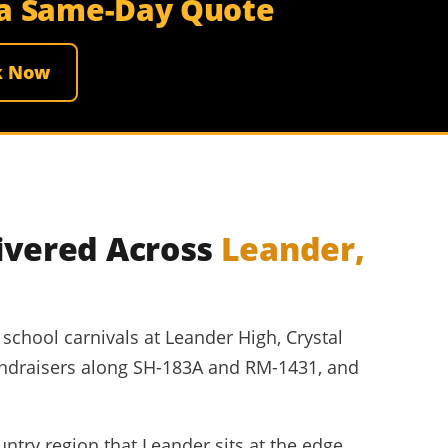
r a Same-Day Quote
k Now
ivered Across
Leander,
school carnivals at Leander High, Crystal
ndraisers along SH-183A and RM-1431, and
ntry region that Leander sits at the edge