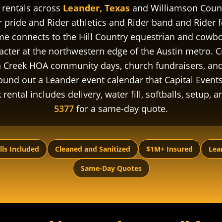
 rentals across
Leander, Texas
and Williamson Count
 pride and Rider athletics and Rider band and Rider 
connects to the Hill Country equestrian and cowboy
cter at the northwestern edge of the Austin metro. Cr
Creek HOA community days, church fundraisers, and 
nd out a Leander event calendar that Capital Events 
ental includes delivery, water fill, softballs, setup, 
5377
for a same-day quote.
lls Included
Cleaned and Sanitized
$1M+ Insured
Lea
Same-Day Quotes