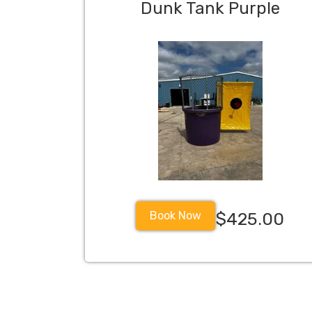
Dunk Tank Purple
Book Now
$425.00