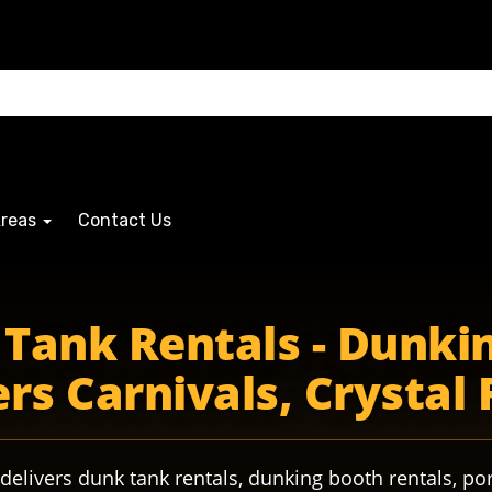
Areas
Contact Us
ers riders ridersPride ridersAthletics ridersband ridersfo
Tank Rentals - Dunkin
rs Carnivals, Crystal 
delivers dunk tank rentals, dunking booth rentals, por