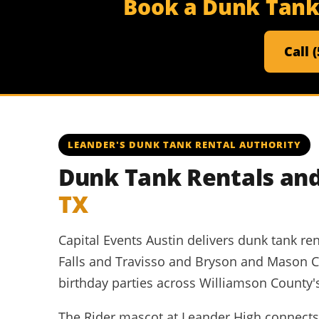
Book a Dunk Tank 
Call 
LEANDER'S DUNK TANK RENTAL AUTHORITY
Dunk Tank Rentals and
TX
Capital Events Austin delivers dunk tank re
Falls and Travisso and Bryson and Mason 
birthday parties across Williamson County's
The Rider mascot at Leander High connects t