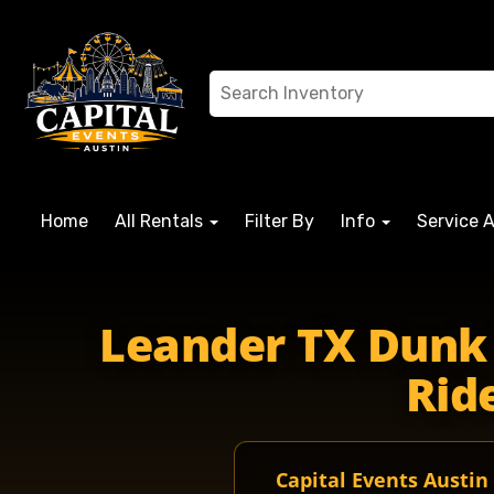
Home
All Rentals
Filter By
Info
Service 
leanderIsd lisdleander lisdschools leanderHigh leanderrid
Leander TX Dunk 
Ride
Capital Events Austin