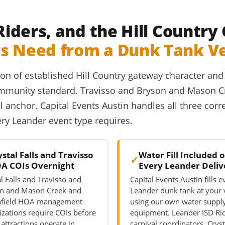
 Riders, and the Hill Countr
rs Need from a Dunk Tank V
ction of established Hill Country gateway character 
 community standard. Travisso and Bryson and Mason
l anchor. Capital Events Austin handles all three cor
very Leander event type requires.
ystal Falls and Travisso
Water Fill Included 
A COIs Overnight
Every Leander Deliv
l Falls and Travisso and
Capital Events Austin fills e
n and Mason Creek and
Leander dunk tank at your
hfield HOA management
using our own water suppl
izations require COIs before
equipment. Leander ISD Ri
attractions operate in
carnival coordinators, Cryst