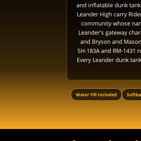
and inflatable dunk tank
Leander High carry Rider
community whose name 
Leander's gateway chara
and Bryson and Mason 
SH-183A and RM-1431 rou
Every Leander dunk tank r
Water Fill Included
Softba