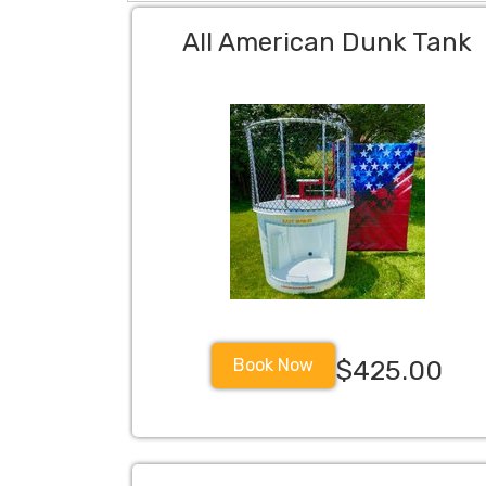
All American Dunk Tank
Book Now
$425.00