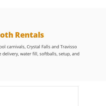
oth Rentals
l carnivals, Crystal Falls and Travisso
livery, water fill, softballs, setup, and