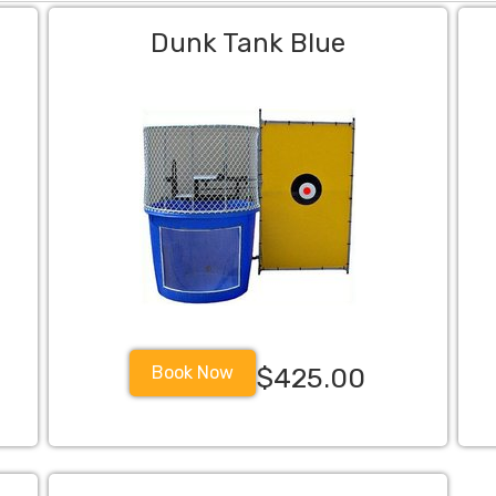
Dunk Tank Blue
Book Now
$425.00