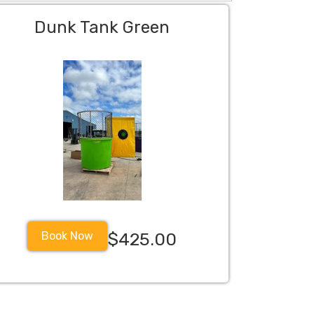
Dunk Tank Green
Book Now
$425.00