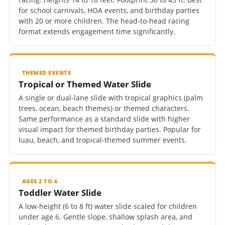
for school carnivals, HOA events, and birthday parties
with 20 or more children. The head-to-head racing
format extends engagement time significantly.
THEMED EVENTS
Tropical or Themed Water Slide
A single or dual-lane slide with tropical graphics (palm
trees, ocean, beach themes) or themed characters.
Same performance as a standard slide with higher
visual impact for themed birthday parties. Popular for
luau, beach, and tropical-themed summer events.
AGES 2 TO 6
Toddler Water Slide
A low-height (6 to 8 ft) water slide scaled for children
under age 6. Gentle slope, shallow splash area, and