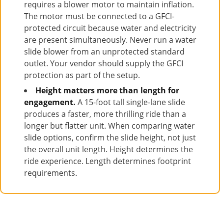
requires a blower motor to maintain inflation.
The motor must be connected to a GFCI-
protected circuit because water and electricity
are present simultaneously. Never run a water
slide blower from an unprotected standard
outlet. Your vendor should supply the GFCI
protection as part of the setup.
Height matters more than length for
engagement.
A 15-foot tall single-lane slide
produces a faster, more thrilling ride than a
longer but flatter unit. When comparing water
slide options, confirm the slide height, not just
the overall unit length. Height determines the
ride experience. Length determines footprint
requirements.