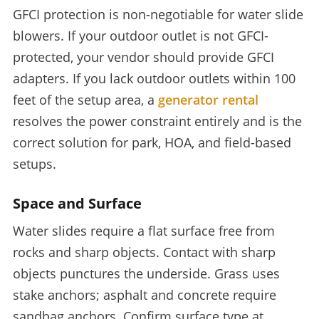
GFCI protection is non-negotiable for water slide
blowers. If your outdoor outlet is not GFCI-
protected, your vendor should provide GFCI
adapters. If you lack outdoor outlets within 100
feet of the setup area, a
generator rental
resolves the power constraint entirely and is the
correct solution for park, HOA, and field-based
setups.
Space and Surface
Water slides require a flat surface free from
rocks and sharp objects. Contact with sharp
objects punctures the underside. Grass uses
stake anchors; asphalt and concrete require
sandbag anchors. Confirm surface type at