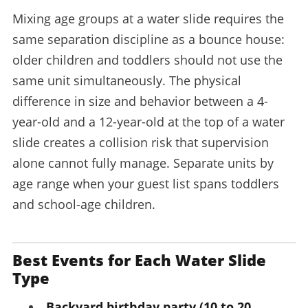
Mixing age groups at a water slide requires the
same separation discipline as a bounce house:
older children and toddlers should not use the
same unit simultaneously. The physical
difference in size and behavior between a 4-
year-old and a 12-year-old at the top of a water
slide creates a collision risk that supervision
alone cannot fully manage. Separate units by
age range when your guest list spans toddlers
and school-age children.
Best Events for Each Water Slide
Type
Backyard birthday party (10 to 20