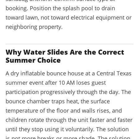
booking. Position the splash pool to drain
toward lawn, not toward electrical equipment or
neighboring property.
Why Water Slides Are the Correct
Summer Choice
A dry inflatable bounce house at a Central Texas
summer event after 10 AM loses guest
participation progressively through the day. The
bounce chamber traps heat, the surface
temperature of the floor and walls rises, and
children rotate through the unit faster and faster
until they stop using it voluntarily. The solution
is not more breaks or more shade. The solution