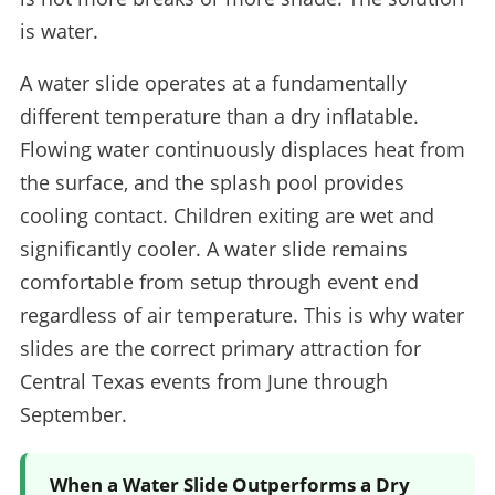
is water.
A water slide operates at a fundamentally
different temperature than a dry inflatable.
Flowing water continuously displaces heat from
the surface, and the splash pool provides
cooling contact. Children exiting are wet and
significantly cooler. A water slide remains
comfortable from setup through event end
regardless of air temperature. This is why water
slides are the correct primary attraction for
Central Texas events from June through
September.
When a Water Slide Outperforms a Dry