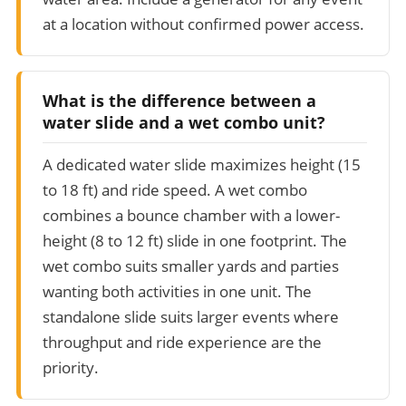
at a location without confirmed power access.
What is the difference between a
water slide and a wet combo unit?
A dedicated water slide maximizes height (15
to 18 ft) and ride speed. A wet combo
combines a bounce chamber with a lower-
height (8 to 12 ft) slide in one footprint. The
wet combo suits smaller yards and parties
wanting both activities in one unit. The
standalone slide suits larger events where
throughput and ride experience are the
priority.