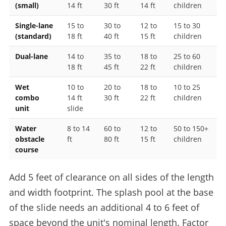
(small)
14 ft
30 ft
14 ft
children
Single-lane
15 to
30 to
12 to
15 to 30
(standard)
18 ft
40 ft
15 ft
children
Dual-lane
14 to
35 to
18 to
25 to 60
18 ft
45 ft
22 ft
children
Wet
10 to
20 to
18 to
10 to 25
combo
14 ft
30 ft
22 ft
children
unit
slide
Water
8 to 14
60 to
12 to
50 to 150+
obstacle
ft
80 ft
15 ft
children
course
Add 5 feet of clearance on all sides of the length
and width footprint. The splash pool at the base
of the slide needs an additional 4 to 6 feet of
space beyond the unit's nominal length. Factor