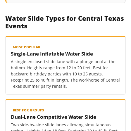
Water Slide Types for Central Texas
Events
MOST POPULAR
Single-Lane Inflatable Water Slide
A single enclosed slide lane with a plunge pool at the
bottom. Heights range from 12 to 20 feet. Best for
backyard birthday parties with 10 to 25 guests.
Footprint 25 to 40 ft in length. The workhorse of Central
Texas summer party rentals.
BEST FOR GROUPS
Dual-Lane Competitive Water Slide
Two side-by-side slide lanes allowing simultaneous
racing. Heights 14 to 18 feet. Footprint 30 to 45 ft. Best