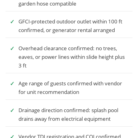
garden hose compatible
GFCI-protected outdoor outlet within 100 ft
confirmed, or generator rental arranged
Overhead clearance confirmed: no trees,
eaves, or power lines within slide height plus
3 ft
Age range of guests confirmed with vendor
for unit recommendation
Drainage direction confirmed: splash pool
drains away from electrical equipment
Vendor TDI registration and COI confirmed