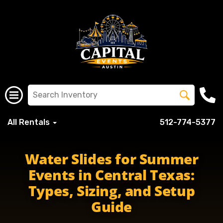
All Rentals
512-774-5377
Water Slides for Summer
Events in Central Texas:
Types, Sizing, and Setup
Guide