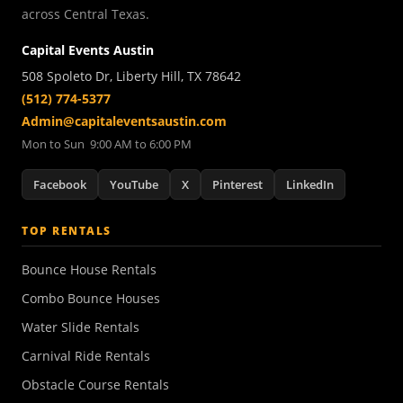
across Central Texas.
Capital Events Austin
508 Spoleto Dr, Liberty Hill, TX 78642
(512) 774-5377
Admin@capitaleventsaustin.com
Mon to Sun 9:00 AM to 6:00 PM
Facebook
YouTube
X
Pinterest
LinkedIn
TOP RENTALS
Bounce House Rentals
Combo Bounce Houses
Water Slide Rentals
Carnival Ride Rentals
Obstacle Course Rentals