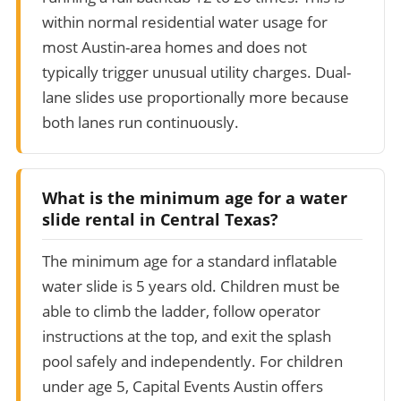
within normal residential water usage for
most Austin-area homes and does not
typically trigger unusual utility charges. Dual-
lane slides use proportionally more because
both lanes run continuously.
What is the minimum age for a water
slide rental in Central Texas?
The minimum age for a standard inflatable
water slide is 5 years old. Children must be
able to climb the ladder, follow operator
instructions at the top, and exit the splash
pool safely and independently. For children
under age 5, Capital Events Austin offers