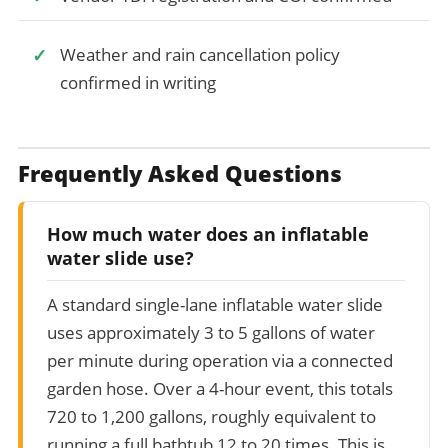
Weather and rain cancellation policy
confirmed in writing
Frequently Asked Questions
How much water does an inflatable
water slide use?
A standard single-lane inflatable water slide
uses approximately 3 to 5 gallons of water
per minute during operation via a connected
garden hose. Over a 4-hour event, this totals
720 to 1,200 gallons, roughly equivalent to
running a full bathtub 12 to 20 times. This is