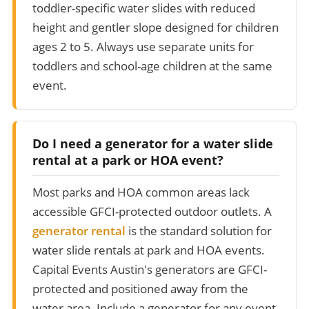
toddler-specific water slides with reduced
height and gentler slope designed for children
ages 2 to 5. Always use separate units for
toddlers and school-age children at the same
event.
Do I need a generator for a water slide
rental at a park or HOA event?
Most parks and HOA common areas lack
accessible GFCI-protected outdoor outlets. A
generator rental
is the standard solution for
water slide rentals at park and HOA events.
Capital Events Austin's generators are GFCI-
protected and positioned away from the
water area. Include a generator for any event