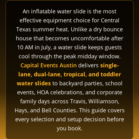
An inflatable water slide is the most
effective equipment choice for Central
Texas summer heat. Unlike a dry bounce
house that becomes uncomfortable after
10 AM in July, a water slide keeps guests
cool through the peak midday window.
Capital Events Austin
delivers
single-
lane, dual-lane, tropical, and toddler
water slides
to backyard parties, school
events, HOA celebrations, and corporate
family days across Travis, Williamson,
Hays, and Bell Counties. This guide covers
every selection and setup decision before
you book.