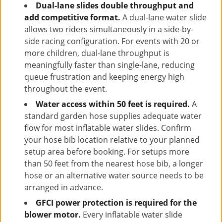
Dual-lane slides double throughput and
add competitive format.
A dual-lane water slide
allows two riders simultaneously in a side-by-
side racing configuration. For events with 20 or
more children, dual-lane throughput is
meaningfully faster than single-lane, reducing
queue frustration and keeping energy high
throughout the event.
Water access within 50 feet is required.
A
standard garden hose supplies adequate water
flow for most inflatable water slides. Confirm
your hose bib location relative to your planned
setup area before booking. For setups more
than 50 feet from the nearest hose bib, a longer
hose or an alternative water source needs to be
arranged in advance.
GFCI power protection is required for the
blower motor.
Every inflatable water slide