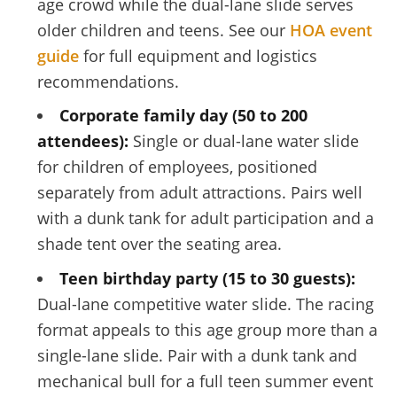
age crowd while the dual-lane slide serves
older children and teens. See our
HOA event
guide
for full equipment and logistics
recommendations.
Corporate family day (50 to 200
attendees):
Single or dual-lane water slide
for children of employees, positioned
separately from adult attractions. Pairs well
with a dunk tank for adult participation and a
shade tent over the seating area.
Teen birthday party (15 to 30 guests):
Dual-lane competitive water slide. The racing
format appeals to this age group more than a
single-lane slide. Pair with a dunk tank and
mechanical bull for a full teen summer event