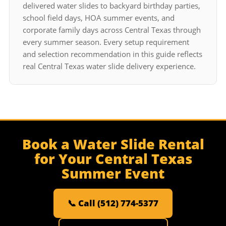
delivered water slides to backyard birthday parties,
school field days, HOA summer events, and
corporate family days across Central Texas through
every summer season. Every setup requirement
and selection recommendation in this guide reflects
real Central Texas water slide delivery experience.
Book a Water Slide Rental
for Your Central Texas
Summer Event
📞 Call (512) 774-5377