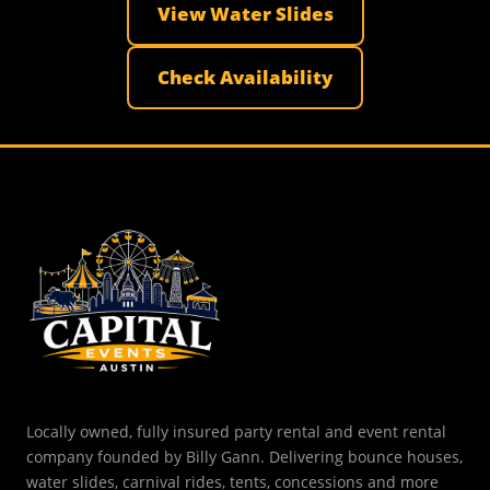
View Water Slides
Check Availability
Locally owned, fully insured party rental and event rental
company founded by Billy Gann. Delivering bounce houses,
water slides, carnival rides, tents, concessions and more