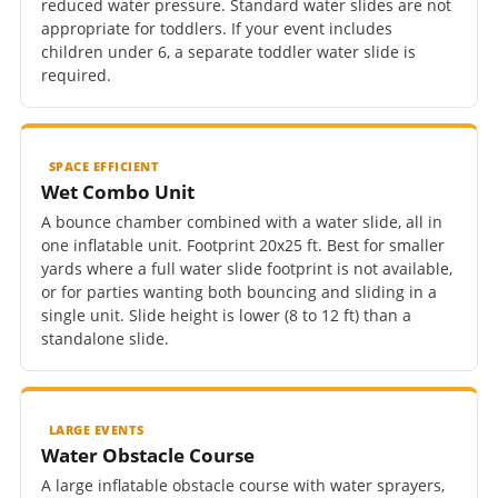
reduced water pressure. Standard water slides are not
appropriate for toddlers. If your event includes
children under 6, a separate toddler water slide is
required.
SPACE EFFICIENT
Wet Combo Unit
A bounce chamber combined with a water slide, all in
one inflatable unit. Footprint 20x25 ft. Best for smaller
yards where a full water slide footprint is not available,
or for parties wanting both bouncing and sliding in a
single unit. Slide height is lower (8 to 12 ft) than a
standalone slide.
LARGE EVENTS
Water Obstacle Course
A large inflatable obstacle course with water sprayers,