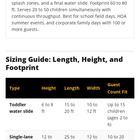
splash zones, and a final water slide. Footprint 60 to 80
ft. Serves 20 to 50 children simultaneously with
continuous throughput. Best for school field days, HOA
summer events, and corporate family days with 100 or
more guests.
Sizing Guide: Length, Height, and
Footprint
Guest
Type
Height
Length
Width
Count Fit
Toddler
6 to 8
15 to
10 to
Up to 15
water slide
ft
20 ft
12 ft
children
(ages 2 to
6)
Single-lane
12 to
25 to
12 to
10 to 20