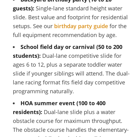
guests):
Single-lane standard height water
slide. Best value and footprint for residential
setups. See our
birthday party guide
for the
full equipment recommendation by age.
School field day or carnival (50 to 200
students):
Dual-lane competitive slide for
ages 6 to 12, plus a separate toddler water
slide if younger siblings will attend. The dual-
lane racing format fits field day competitive
programming naturally.
HOA summer event (100 to 400
residents):
Dual-lane slide plus a water
obstacle course for maximum throughput.
The obstacle course handles the elementary-