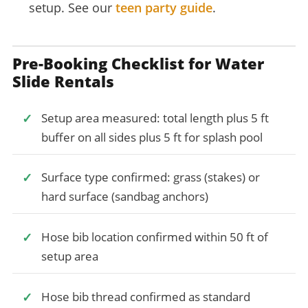
setup. See our
teen party guide
.
Pre-Booking Checklist for Water
Slide Rentals
Setup area measured: total length plus 5 ft
buffer on all sides plus 5 ft for splash pool
Surface type confirmed: grass (stakes) or
hard surface (sandbag anchors)
Hose bib location confirmed within 50 ft of
setup area
Hose bib thread confirmed as standard