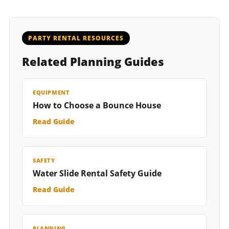
PARTY RENTAL RESOURCES
Related Planning Guides
EQUIPMENT
How to Choose a Bounce House
Read Guide
SAFETY
Water Slide Rental Safety Guide
Read Guide
PLANNING