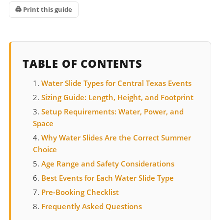
🖨 Print this guide
TABLE OF CONTENTS
Water Slide Types for Central Texas Events
Sizing Guide: Length, Height, and Footprint
Setup Requirements: Water, Power, and
Space
Why Water Slides Are the Correct Summer
Choice
Age Range and Safety Considerations
Best Events for Each Water Slide Type
Pre-Booking Checklist
Frequently Asked Questions