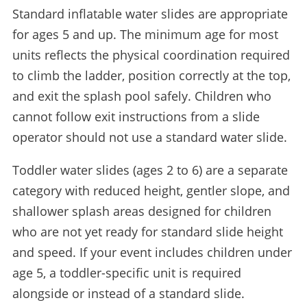
Standard inflatable water slides are appropriate
for ages 5 and up. The minimum age for most
units reflects the physical coordination required
to climb the ladder, position correctly at the top,
and exit the splash pool safely. Children who
cannot follow exit instructions from a slide
operator should not use a standard water slide.
Toddler water slides (ages 2 to 6) are a separate
category with reduced height, gentler slope, and
shallower splash areas designed for children
who are not yet ready for standard slide height
and speed. If your event includes children under
age 5, a toddler-specific unit is required
alongside or instead of a standard slide.