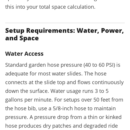
this into your total space calculation.
Setup Requirements: Water, Power,
and Space
Water Access
Standard garden hose pressure (40 to 60 PSI) is
adequate for most water slides. The hose
connects at the slide top and flows continuously
down the surface. Water usage runs 3 to 5
gallons per minute. For setups over 50 feet from
the hose bib, use a 5/8-inch hose to maintain
pressure. A pressure drop from a thin or kinked
hose produces dry patches and degraded ride