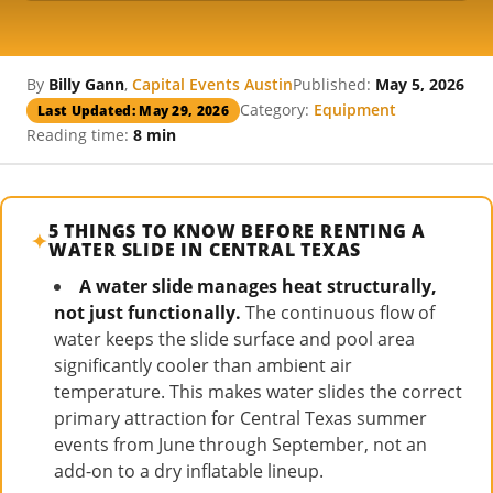
By
Billy Gann
,
Capital Events Austin
Published:
May 5, 2026
Category:
Equipment
Last Updated: May 29, 2026
Reading time:
8 min
5 THINGS TO KNOW BEFORE RENTING A
WATER SLIDE IN CENTRAL TEXAS
A water slide manages heat structurally,
not just functionally.
The continuous flow of
water keeps the slide surface and pool area
significantly cooler than ambient air
temperature. This makes water slides the correct
primary attraction for Central Texas summer
events from June through September, not an
add-on to a dry inflatable lineup.