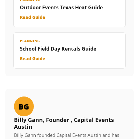
Outdoor Events Texas Heat Guide
Read Guide
PLANNING
School Field Day Rentals Guide
Read Guide
BG
Billy Gann, Founder , Capital Events
Austin
Billy Gann founded Capital Events Austin and has