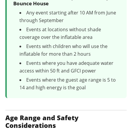
Bounce House
Any event starting after 10 AM from June
through September
Events at locations without shade
coverage over the inflatable area
Events with children who will use the
inflatable for more than 2 hours
Events where you have adequate water
access within 50 ft and GFCI power
Events where the guest age range is 5 to
14 and high energy is the goal
Age Range and Safety
Considerations