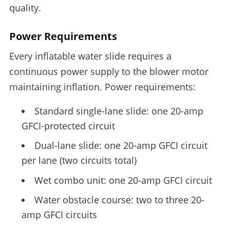
quality.
Power Requirements
Every inflatable water slide requires a
continuous power supply to the blower motor
maintaining inflation. Power requirements:
Standard single-lane slide: one 20-amp
GFCI-protected circuit
Dual-lane slide: one 20-amp GFCI circuit
per lane (two circuits total)
Wet combo unit: one 20-amp GFCI circuit
Water obstacle course: two to three 20-
amp GFCI circuits