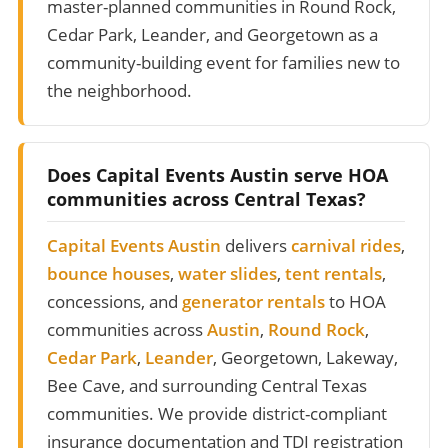
master-planned communities in Round Rock,
Cedar Park, Leander, and Georgetown as a
community-building event for families new to
the neighborhood.
Does Capital Events Austin serve HOA
communities across Central Texas?
Capital Events Austin
delivers
carnival rides
,
bounce houses
,
water slides
,
tent rentals
,
concessions, and
generator rentals
to HOA
communities across
Austin
,
Round Rock
,
Cedar Park
,
Leander
, Georgetown, Lakeway,
Bee Cave, and surrounding Central Texas
communities. We provide district-compliant
insurance documentation and TDI registration