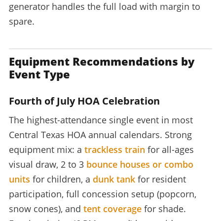
generator handles the full load with margin to
spare.
Equipment Recommendations by
Event Type
Fourth of July HOA Celebration
The highest-attendance single event in most
Central Texas HOA annual calendars. Strong
equipment mix: a
trackless train
for all-ages
visual draw, 2 to 3
bounce houses or combo
units
for children, a
dunk tank
for resident
participation, full concession setup (popcorn,
snow cones), and
tent coverage
for shade.