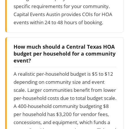
specific requirements for your community.
Capital Events Austin provides COIs for HOA
events within 24 to 48 hours of booking.
How much should a Central Texas HOA
budget per household for a community
event?
A realistic per-household budget is $5 to $12
depending on community size and event
scale. Larger communities benefit from lower
per-household costs due to total budget scale.
A 400-household community budgeting $8
per household has $3,200 for vendor fees,
concessions, and equipment, which funds a