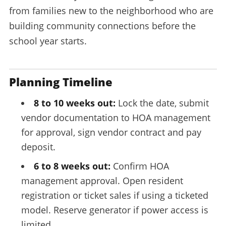
from families new to the neighborhood who are
building community connections before the
school year starts.
Planning Timeline
8 to 10 weeks out:
Lock the date, submit
vendor documentation to HOA management
for approval, sign vendor contract and pay
deposit.
6 to 8 weeks out:
Confirm HOA
management approval. Open resident
registration or ticket sales if using a ticketed
model. Reserve generator if power access is
limited.