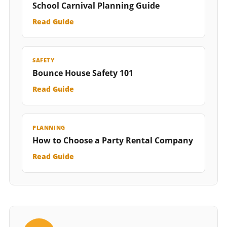
School Carnival Planning Guide
Read Guide
SAFETY
Bounce House Safety 101
Read Guide
PLANNING
How to Choose a Party Rental Company
Read Guide