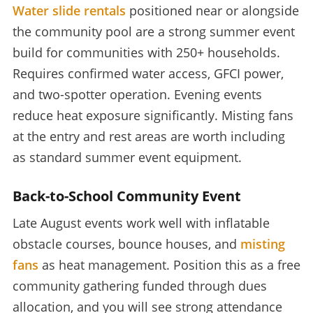
Water slide rentals
positioned near or alongside
the community pool are a strong summer event
build for communities with 250+ households.
Requires confirmed water access, GFCI power,
and two-spotter operation. Evening events
reduce heat exposure significantly. Misting fans
at the entry and rest areas are worth including
as standard summer event equipment.
Back-to-School Community Event
Late August events work well with inflatable
obstacle courses, bounce houses, and
misting
fans
as heat management. Position this as a free
community gathering funded through dues
allocation, and you will see strong attendance