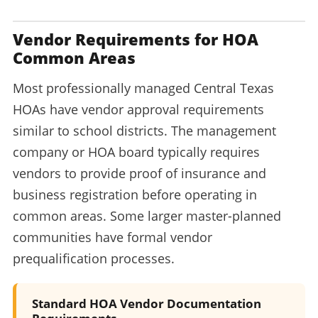
Vendor Requirements for HOA
Common Areas
Most professionally managed Central Texas
HOAs have vendor approval requirements
similar to school districts. The management
company or HOA board typically requires
vendors to provide proof of insurance and
business registration before operating in
common areas. Some larger master-planned
communities have formal vendor
prequalification processes.
Standard HOA Vendor Documentation