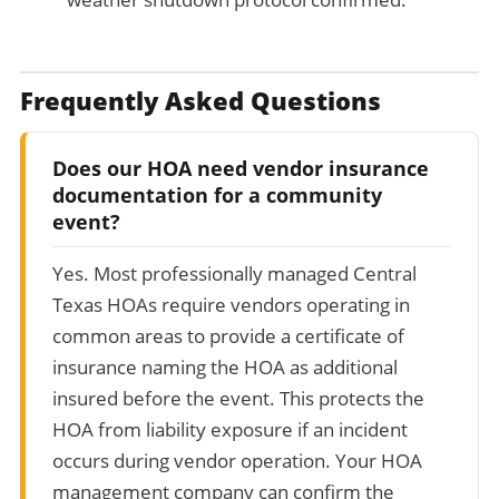
Frequently Asked Questions
Does our HOA need vendor insurance
documentation for a community
event?
Yes. Most professionally managed Central
Texas HOAs require vendors operating in
common areas to provide a certificate of
insurance naming the HOA as additional
insured before the event. This protects the
HOA from liability exposure if an incident
occurs during vendor operation. Your HOA
management company can confirm the