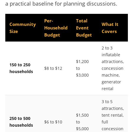
a practical baseline for planning discussions.
Per-
Total
Community
What It
Household
Event
Size
Covers
Budget
Budget
2 to 3
inflatable
$1,200
attractions,
150 to 250
$8 to $12
to
concession
households
$3,000
machine,
generator
rental
3 to 5
attractions,
$1,500
tent rental,
250 to 500
$6 to $10
to
full
households
$5,000
concession