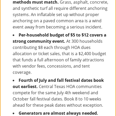
methods must match.
Grass, asphalt, concrete,
and synthetic turf all require different anchoring
systems. An inflatable set up without proper
anchoring on a paved common area is a wind
event away from becoming a serious incident.
Per-household budget of $5 to $12 covers a
strong community event.
At 300 households
contributing $8 each through HOA dues
allocation or ticket sales, that is a $2,400 budget
that funds a full afternoon of family attractions
with vendor fees, concessions, and tent
coverage.
Fourth of July and fall festival dates book
out earliest.
Central Texas HOA communities
compete for the same July 4th weekend and
October fall festival dates. Book 8 to 10 weeks
ahead for these peak dates without exception.
Generators are almost always needed.