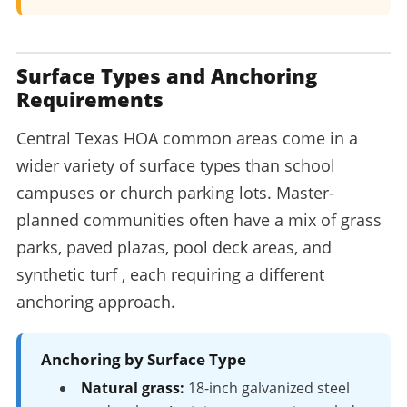
Surface Types and Anchoring
Requirements
Central Texas HOA common areas come in a
wider variety of surface types than school
campuses or church parking lots. Master-
planned communities often have a mix of grass
parks, paved plazas, pool deck areas, and
synthetic turf , each requiring a different
anchoring approach.
Anchoring by Surface Type
Natural grass:
18-inch galvanized steel