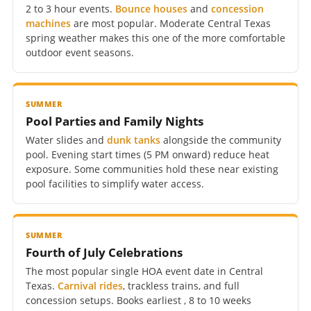
2 to 3 hour events.
Bounce houses
and
concession
machines
are most popular. Moderate Central Texas
spring weather makes this one of the more comfortable
outdoor event seasons.
SUMMER
Pool Parties and Family Nights
Water slides and
dunk tanks
alongside the community
pool. Evening start times (5 PM onward) reduce heat
exposure. Some communities hold these near existing
pool facilities to simplify water access.
SUMMER
Fourth of July Celebrations
The most popular single HOA event date in Central
Texas.
Carnival rides
, trackless trains, and full
concession setups. Books earliest , 8 to 10 weeks