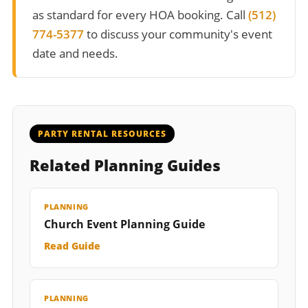
as standard for every HOA booking. Call
(512)
774-5377
to discuss your community's event
date and needs.
PARTY RENTAL RESOURCES
Related Planning Guides
PLANNING
Church Event Planning Guide
Read Guide
PLANNING