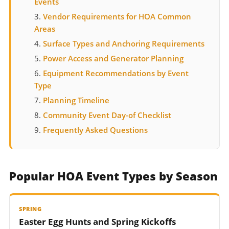
Events
Vendor Requirements for HOA Common
Areas
Surface Types and Anchoring Requirements
Power Access and Generator Planning
Equipment Recommendations by Event
Type
Planning Timeline
Community Event Day-of Checklist
Frequently Asked Questions
Popular HOA Event Types by Season
SPRING
Easter Egg Hunts and Spring Kickoffs