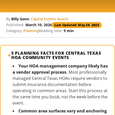
By
Billy Gann
,
Capital Events Austin
Published:
March 10, 2026
Last Updated: May 29, 2026
Category:
Planning
Reading time:
9 min
5 PLANNING FACTS FOR CENTRAL TEXAS
HOA COMMUNITY EVENTS
Your HOA management company likely has
a vendor approval process.
Most professionally
managed Central Texas HOAs require vendors to
submit insurance documentation before
operating in common areas. Start this process at
the same time you book, not the week before the
event.
Common area surfaces vary and anchoring