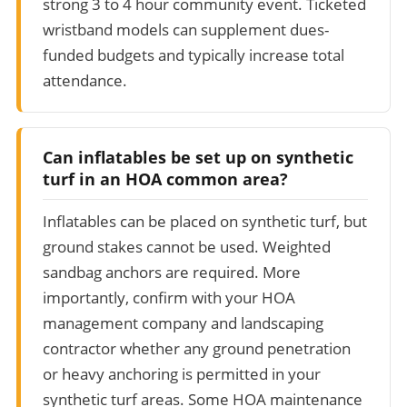
strong 3 to 4 hour community event. Ticketed
wristband models can supplement dues-
funded budgets and typically increase total
attendance.
Can inflatables be set up on synthetic
turf in an HOA common area?
Inflatables can be placed on synthetic turf, but
ground stakes cannot be used. Weighted
sandbag anchors are required. More
importantly, confirm with your HOA
management company and landscaping
contractor whether any ground penetration
or heavy anchoring is permitted in your
synthetic turf areas. Some HOA maintenance