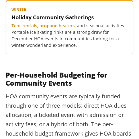
WINTER
Holiday Community Gatherings
Tent rentals
,
propane heaters
, and seasonal activities.
Portable ice skating rinks are a strong draw for
December HOA events in communities looking for a
winter-wonderland experience.
Per-Household Budgeting for
Community Events
HOA community events are typically funded
through one of three models: direct HOA dues
allocation, a ticketed event with admission or
activity fees, or a hybrid of both. The per-
household budget framework gives HOA boards