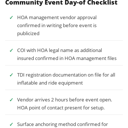
Community Event Day-of Checklist
HOA management vendor approval
confirmed in writing before event is
publicized
COI with HOA legal name as additional
insured confirmed in HOA management files
TDI registration documentation on file for all
inflatable and ride equipment
Vendor arrives 2 hours before event open.
HOA point of contact present for setup.
Surface anchoring method confirmed for