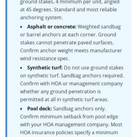
ground stakes, 4 minimum per unit, angled
at 45 degrees. Standard and most reliable
anchoring system.
Asphalt or concrete:
Weighted sandbag
or barrel anchors at each corner. Ground
stakes cannot penetrate paved surfaces.
Confirm anchor weight meets manufacturer
wind resistance spec.
Synthetic turf:
Do not use ground stakes
on synthetic turf. Sandbag anchors required.
Confirm with HOA or management company
whether any ground penetration is
permitted at all in synthetic turf areas.
Pool deck:
Sandbag anchors only.
Confirm minimum setback from pool edge
with your HOA management company. Most
HOA insurance policies specify a minimum