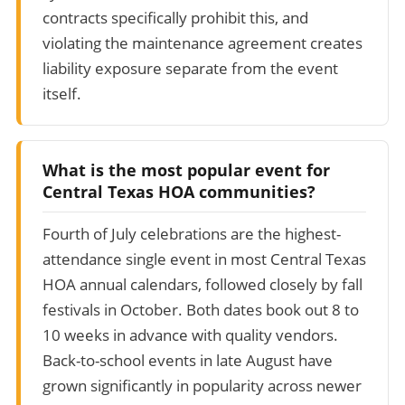
contracts specifically prohibit this, and
violating the maintenance agreement creates
liability exposure separate from the event
itself.
What is the most popular event for
Central Texas HOA communities?
Fourth of July celebrations are the highest-
attendance single event in most Central Texas
HOA annual calendars, followed closely by fall
festivals in October. Both dates book out 8 to
10 weeks in advance with quality vendors.
Back-to-school events in late August have
grown significantly in popularity across newer