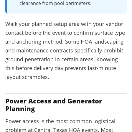
clearance from pool perimeters.
Walk your planned setup area with your vendor
contact before the event to confirm surface type
and anchoring method. Some HOA landscaping
and maintenance contracts specifically prohibit
ground penetration in certain areas. Knowing
this before delivery day prevents last-minute
layout scrambles.
Power Access and Generator
Planning
Power access is the most common logistical
problem at Central Texas HOA events. Most