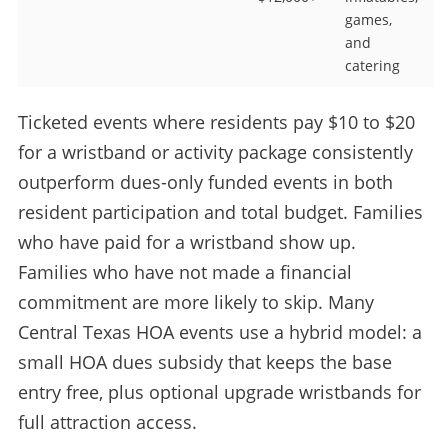
games,
and
catering
Ticketed events where residents pay $10 to $20
for a wristband or activity package consistently
outperform dues-only funded events in both
resident participation and total budget. Families
who have paid for a wristband show up.
Families who have not made a financial
commitment are more likely to skip. Many
Central Texas HOA events use a hybrid model: a
small HOA dues subsidy that keeps the base
entry free, plus optional upgrade wristbands for
full attraction access.