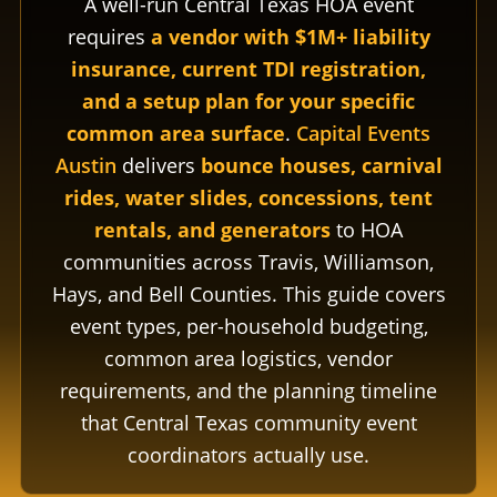
A well-run Central Texas HOA event
requires
a vendor with $1M+ liability
insurance, current TDI registration,
and a setup plan for your specific
common area surface
.
Capital Events
Austin
delivers
bounce houses, carnival
rides, water slides, concessions, tent
rentals, and generators
to HOA
communities across Travis, Williamson,
Hays, and Bell Counties. This guide covers
event types, per-household budgeting,
common area logistics, vendor
requirements, and the planning timeline
that Central Texas community event
coordinators actually use.