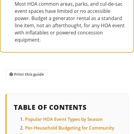
Most HOA common areas, parks, and cul-de-sac
event spaces have limited or no accessible
power. Budget a generator rental as a standard
line item, not an afterthought, for any HOA event
with inflatables or powered concession
equipment.
🖨 Print this guide
TABLE OF CONTENTS
Popular HOA Event Types by Season
Per-Household Budgeting for Community