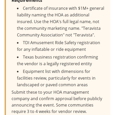
Requirements
Certificate of insurance with $1M+ general
liability naming the HOA as additional
insured. Use the HOA's full legal name, not
the community marketing name. "Teravista
Community Association" not "Teravista".
TDI Amusement Ride Safety registration
for any inflatable or ride equipment
Texas business registration confirming
the vendor is a legally registered entity
Equipment list with dimensions for
facilities review, particularly for events in
landscaped or paved common areas
Submit these to your HOA management
company and confirm approval before publicly
announcing the event. Some communities
require 3 to 4 weeks for vendor review.