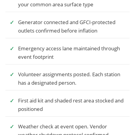
your common area surface type
Generator connected and GFCI-protected
outlets confirmed before inflation
Emergency access lane maintained through
event footprint
Volunteer assignments posted. Each station
has a designated person.
First aid kit and shaded rest area stocked and
positioned
Weather check at event open. Vendor
weather shutdown protocol confirmed.