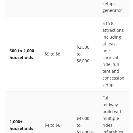
setup,
generator
5 to 8
attractions
including
at least
$2,500
500 to 1,000
one
$5 to $8
to
households
carnival
$8,000
ride, full
tent and
concession
setup
Full
midway
build with
$4,000
multiple
1,000+
$4 to $6
to
rides,
households
$12,000+
inflatables,