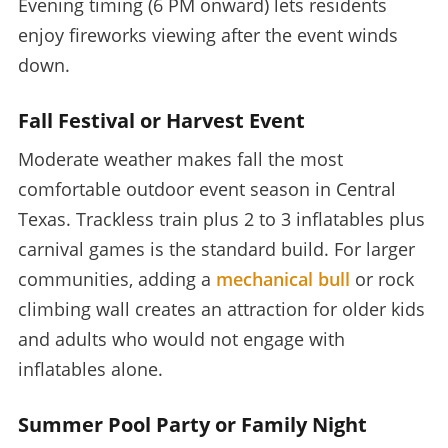
Evening timing (6 PM onward) lets residents
enjoy fireworks viewing after the event winds
down.
Fall Festival or Harvest Event
Moderate weather makes fall the most
comfortable outdoor event season in Central
Texas. Trackless train plus 2 to 3 inflatables plus
carnival games is the standard build. For larger
communities, adding a
mechanical bull
or rock
climbing wall creates an attraction for older kids
and adults who would not engage with
inflatables alone.
Summer Pool Party or Family Night