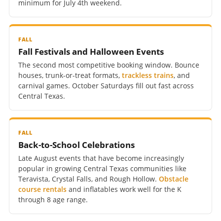
minimum for July 4th weekend.
FALL
Fall Festivals and Halloween Events
The second most competitive booking window. Bounce
houses, trunk-or-treat formats,
trackless trains
, and
carnival games. October Saturdays fill out fast across
Central Texas.
FALL
Back-to-School Celebrations
Late August events that have become increasingly
popular in growing Central Texas communities like
Teravista, Crystal Falls, and Rough Hollow.
Obstacle
course rentals
and inflatables work well for the K
through 8 age range.