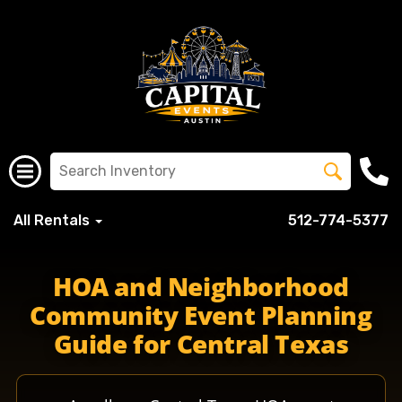
All Rentals
512-774-5377
HOA and Neighborhood
Community Event Planning
Guide for Central Texas