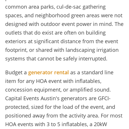
common area parks, cul-de-sac gathering
spaces, and neighborhood green areas were not
designed with outdoor event power in mind. The
outlets that do exist are often on building
exteriors at significant distance from the event
footprint, or shared with landscaping irrigation
systems that cannot be safely interrupted.
Budget a
generator rental
as a standard line
item for any HOA event with inflatables,
concession equipment, or amplified sound.
Capital Events Austin's generators are GFCI-
protected, sized for the load of the event, and
positioned away from the activity area. For most
HOA events with 3 to 5 inflatables, a 20kW