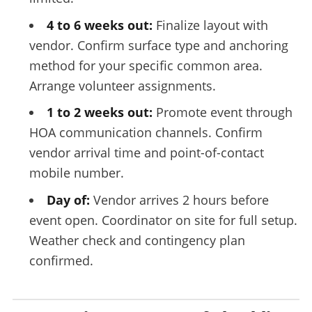
4 to 6 weeks out:
Finalize layout with
vendor. Confirm surface type and anchoring
method for your specific common area.
Arrange volunteer assignments.
1 to 2 weeks out:
Promote event through
HOA communication channels. Confirm
vendor arrival time and point-of-contact
mobile number.
Day of:
Vendor arrives 2 hours before
event open. Coordinator on site for full setup.
Weather check and contingency plan
confirmed.