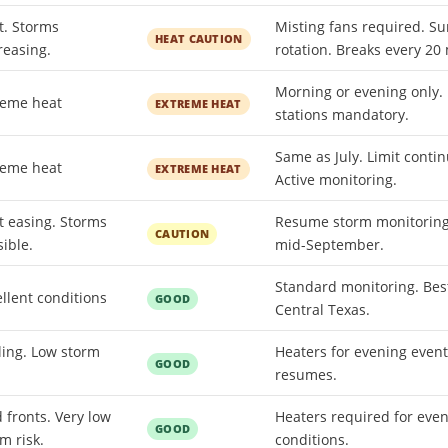
t. Storms
Misting fans required. Su
HEAT CAUTION
reasing.
rotation. Breaks every 20
Morning or evening only.
reme heat
EXTREME HEAT
stations mandatory.
Same as July. Limit contin
reme heat
EXTREME HEAT
Active monitoring.
t easing. Storms
Resume storm monitoring.
CAUTION
ible.
mid-September.
Standard monitoring. Bes
llent conditions
GOOD
Central Texas.
ling. Low storm
Heaters for evening even
GOOD
.
resumes.
 fronts. Very low
Heaters required for even
GOOD
m risk.
conditions.