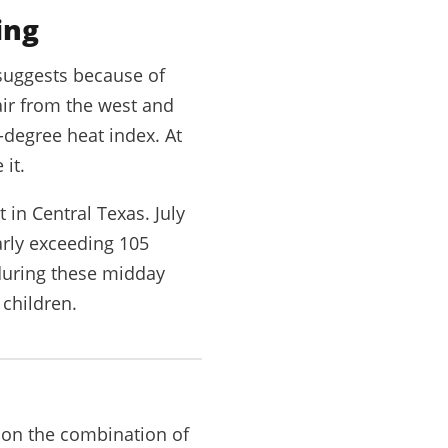
ing
suggests because of
 air from the west and
-degree heat index. At
 it.
in Central Texas. July
arly exceeding 105
 during these midday
 children.
d on the combination of