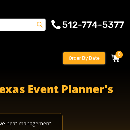
512-774-5377
0
Order By Date
Texas Event Planner's
tive heat management.