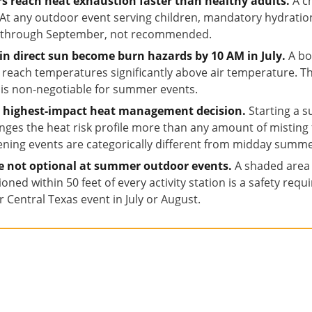
rs reach heat exhaustion faster than healthy adults.
A ch
t. At any outdoor event serving children, mandatory hydrati
e through September, not recommended.
 in direct sun become burn hazards by 10 AM in July.
A bo
an reach temperatures significantly above air temperature. 
 is non-negotiable for summer events.
le highest-impact heat management decision.
Starting a 
nges the heat risk profile more than any amount of misting 
ning events are categorically different from midday summe
re not optional at summer outdoor events.
A shaded area w
itioned within 50 feet of every activity station is a safety re
 Central Texas event in July or August.