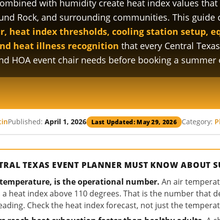
ombined with humidity create heat index values that 
ound Rock, and surrounding communities. This guide 
, heat index thresholds, cooling station setup, 
nd heat illness recognition
that every Central Texas
and HOA event chair needs before booking a summer 
tin
Published:
April 1, 2026
Category:
P
Last Updated: May 29, 2026
NTRAL TEXAS EVENT PLANNER MUST KNOW ABOUT 
r temperature, is the operational number.
An air temperat
 heat index above 110 degrees. That is the number that det
ding. Check the heat index forecast, not just the temperat