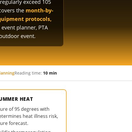
regularly exceed 105
covers the
month-by-
equipment protocols,
 event planner, PTA
outdoor event.
lanning
Reading time:
10 min
SUMMER HEAT
ure of 95 degrees with
ermines heat illness risk,
ure forecast.