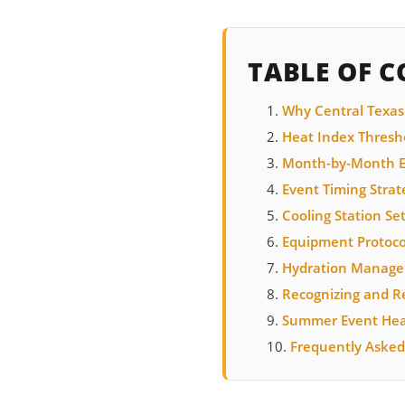
TABLE OF 
Why Central Texas
Heat Index Thresho
Month-by-Month E
Event Timing Strat
Cooling Station Se
Equipment Protoco
Hydration Manag
Recognizing and Re
Summer Event Heat
Frequently Asked