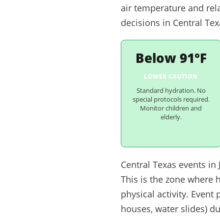
air temperature and rel
decisions in Central Tex
Below 91°F
LOWER CAUTION
Standard hydration. No
special protocols required.
Monitor children and
elderly.
Central Texas events in
This is the zone where 
physical activity. Even
houses, water slides) d