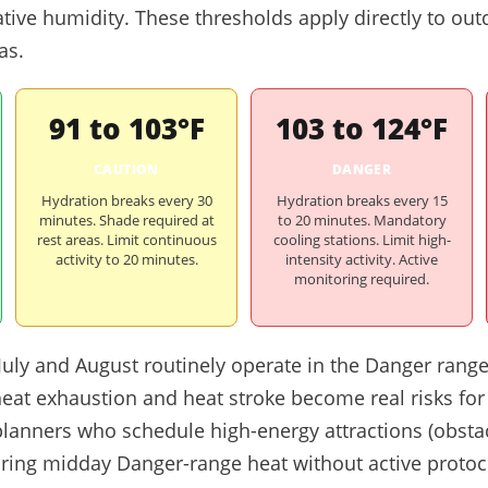
ative humidity. These thresholds apply directly to ou
as.
91 to 103°F
103 to 124°F
CAUTION
DANGER
Hydration breaks every 30
Hydration breaks every 15
minutes. Shade required at
to 20 minutes. Mandatory
rest areas. Limit continuous
cooling stations. Limit high-
activity to 20 minutes.
intensity activity. Active
monitoring required.
 July and August routinely operate in the Danger rang
heat exhaustion and heat stroke become real risks for
t planners who schedule high-energy attractions (obst
uring midday Danger-range heat without active protoc