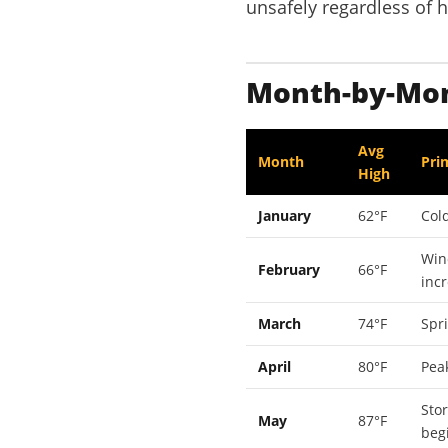
unsafely regardless of 
Month-by-Mont
Avg
Month
Pri
High
January
62°F
Cold
Win
February
66°F
inc
March
74°F
Spr
April
80°F
Pea
Sto
May
87°F
beg