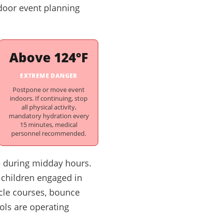
tdoor event planning
Above 124°F
EXTREME DANGER
Postpone or move event
indoors. If continuing, stop
all physical activity,
mandatory hydration every
15 minutes, medical
personnel recommended.
e during midday hours.
 children engaged in
acle courses, bounce
ols are operating