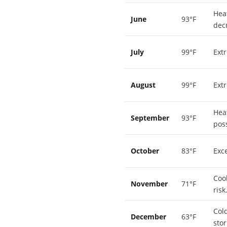
Hea
June
93°F
dec
July
99°F
Ext
August
99°F
Ext
Hea
September
93°F
poss
October
83°F
Exce
Coo
November
71°F
risk
Cold
December
63°F
stor