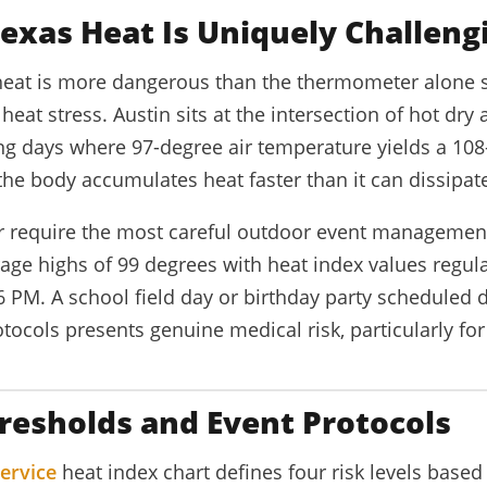
exas Heat Is Uniquely Challeng
eat is more dangerous than the thermometer alone 
eat stress. Austin sits at the intersection of hot dry
ng days where 97-degree air temperature yields a 108
the body accumulates heat faster than it can dissipate
 require the most careful outdoor event management 
age highs of 99 degrees with heat index values regul
 PM. A school field day or birthday party scheduled
tocols presents genuine medical risk, particularly for
resholds and Event Protocols
ervice
heat index chart defines four risk levels base