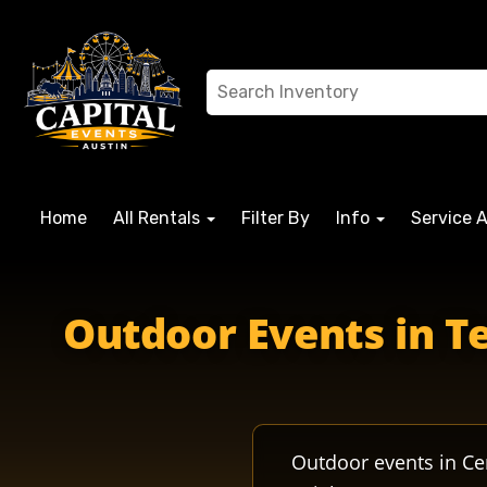
Home
All Rentals
Filter By
Info
Service 
Outdoor Events in Te
Outdoor events in Ce