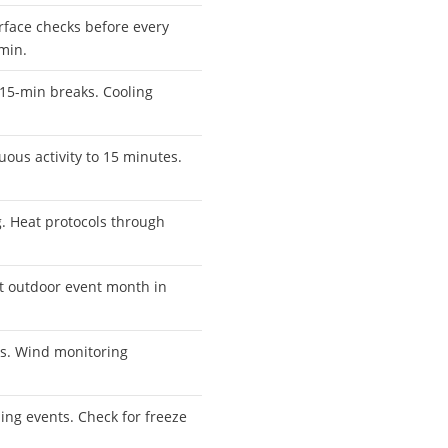
rface checks before every
 min.
 15-min breaks. Cooling
uous activity to 15 minutes.
 Heat protocols through
t outdoor event month in
ts. Wind monitoring
ing events. Check for freeze