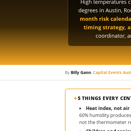
High temperatures c
degrees in Austin, R
month risk calendar
timing strategy, a
coordinator, 
By
Billy Gann
,
Capital Events Aus
5 THINGS EVERY CE
Heat index, not ai
60% humidity produces a
not the thermometer rea