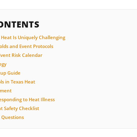
CONTENTS
 Heat Is Uniquely Challenging
lds and Event Protocols
vent Risk Calendar
egy
tup Guide
ls in Texas Heat
ement
sponding to Heat Illness
 Safety Checklist
 Questions