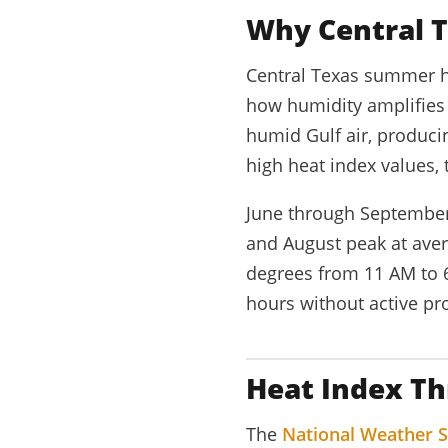
Why Central T
Central Texas summer h
how humidity amplifies h
humid Gulf air, produci
high heat index values, 
June through September
and August peak at aver
degrees from 11 AM to 6
hours without active pro
Heat Index Th
The
National Weather S