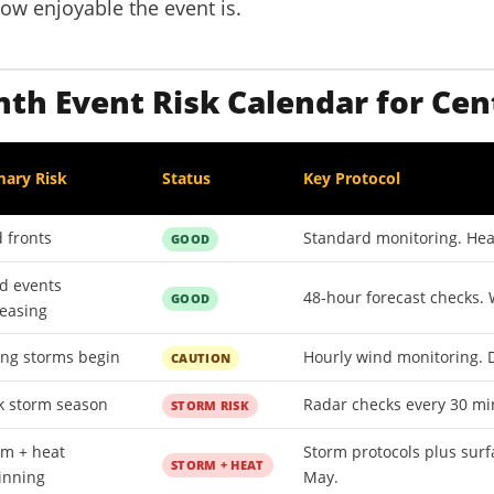
how enjoyable the event is.
h Event Risk Calendar for Cen
mary Risk
Status
Key Protocol
 fronts
Standard monitoring. Heat
GOOD
d events
48-hour forecast checks. 
GOOD
reasing
ing storms begin
Hourly wind monitoring. D
CAUTION
k storm season
Radar checks every 30 min
STORM RISK
rm + heat
Storm protocols plus surf
STORM + HEAT
inning
May.