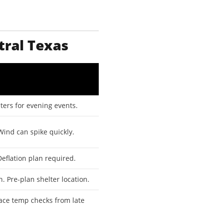
tral Texas
ers for evening events.
Wind can spike quickly.
eflation plan required.
. Pre-plan shelter location.
ace temp checks from late