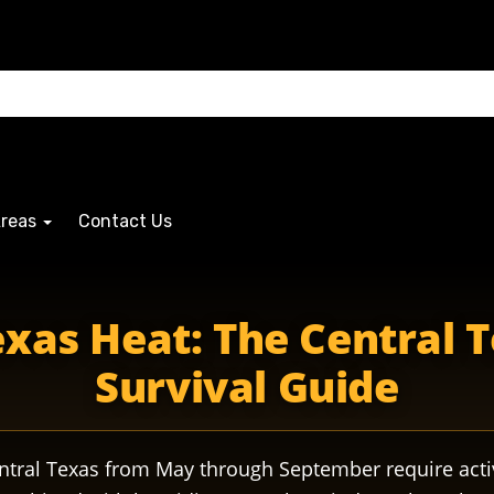
Areas
Contact Us
xas Heat: The Central 
Survival Guide
ntral Texas from May through September require ac