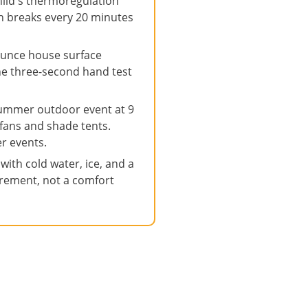
ild's thermoregulation
on breaks every 20 minutes
unce house surface
The three-second hand test
summer outdoor event at 9
fans and shade tents.
r events.
ith cold water, ice, and a
quirement, not a comfort