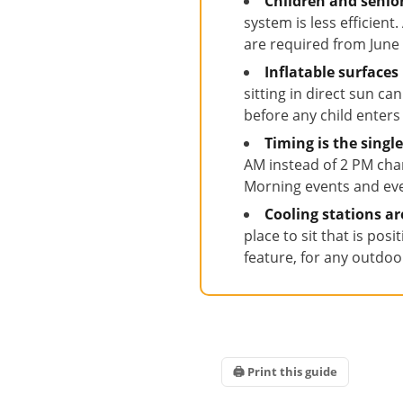
Children and senio
system is less efficien
are required from Jun
Inflatable surfaces
sitting in direct sun c
before any child enters
Timing is the sing
AM instead of 2 PM cha
Morning events and eve
Cooling stations a
place to sit that is pos
feature, for any outdoor
🖨 Print this guide