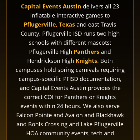
Capital Events Austin
delivers all 23
inflatable interactive games to
Pflugerville, Texas
and east Travis
County. Pflugerville ISD runs two high
schools with different mascots:
Pflugerville High
Panthers
and
Hendrickson High
Knights
. Both
campuses hold spring carnivals requiring
campus-specific PFISD documentation,
and Capital Events Austin provides the
correct COI for Panthers or Knights
events within 24 hours. We also serve
Falcon Pointe and Avalon and Blackhawk
and Bohls Crossing and Lake Pflugerville
HOA community events, tech and