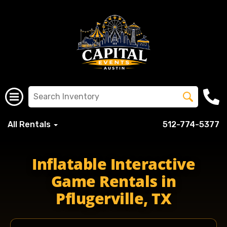
All Rentals
512-774-5377
pflugervilleisd pfisdschools pfisd pflugervillehigh pfluge
Inflatable Interactive
Game Rentals in
Pflugerville, TX