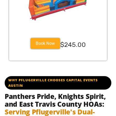
Book Now
$245.00
pflugervilleisd pfisdschools pfisd pflugervillehigh pfluge
WHY PFLUGERVILLE CHOOSES CAPITAL EVENTS
AUSTIN
Panthers Pride, Knights Spirit,
and East Travis County HOAs:
Serving Pflugerville's Dual-