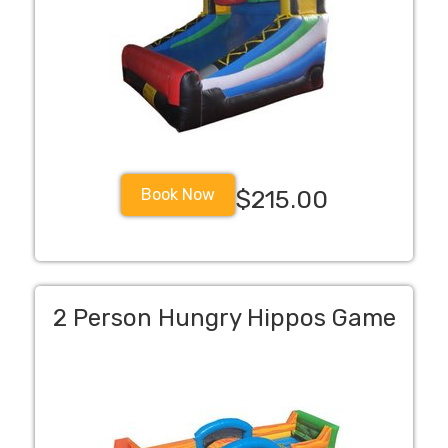
Book Now
$215.00
2 Person Hungry Hippos Game