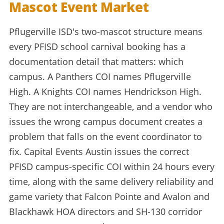
Mascot Event Market
Pflugerville ISD's two-mascot structure means
every PFISD school carnival booking has a
documentation detail that matters: which
campus. A Panthers COI names Pflugerville
High. A Knights COI names Hendrickson High.
They are not interchangeable, and a vendor who
issues the wrong campus document creates a
problem that falls on the event coordinator to
fix. Capital Events Austin issues the correct
PFISD campus-specific COI within 24 hours every
time, along with the same delivery reliability and
game variety that Falcon Pointe and Avalon and
Blackhawk HOA directors and SH-130 corridor