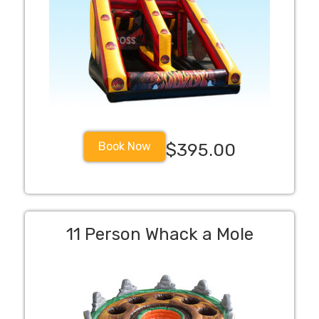
Book Now
$395.00
11 Person Whack a Mole