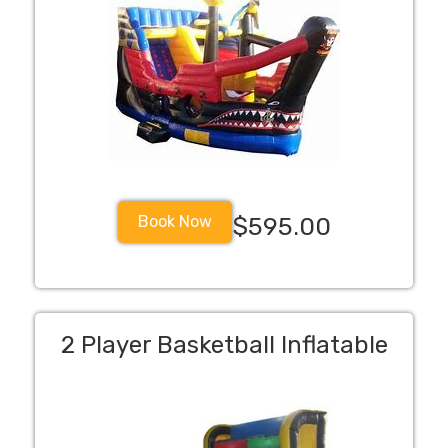
Book Now
$595.00
2 Player Basketball Inflatable