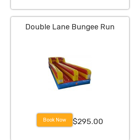
Double Lane Bungee Run
Book Now
$295.00