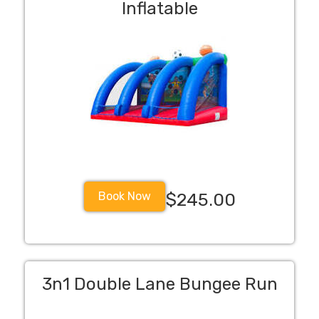
Inflatable
Book Now
$245.00
3n1 Double Lane Bungee Run