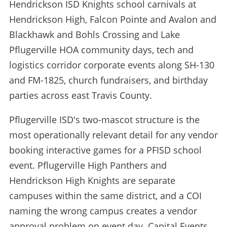
Hendrickson ISD Knights school carnivals at
Hendrickson High, Falcon Pointe and Avalon and
Blackhawk and Bohls Crossing and Lake
Pflugerville HOA community days, tech and
logistics corridor corporate events along SH-130
and FM-1825, church fundraisers, and birthday
parties across east Travis County.
Pflugerville ISD's two-mascot structure is the
most operationally relevant detail for any vendor
booking interactive games for a PFISD school
event. Pflugerville High Panthers and
Hendrickson High Knights are separate
campuses within the same district, and a COI
naming the wrong campus creates a vendor
approval problem on event day. Capital Events