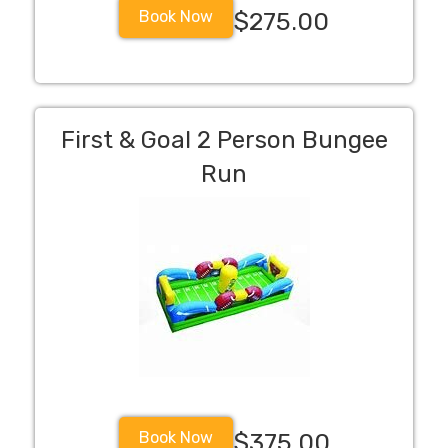
Book Now
$275.00
First & Goal 2 Person Bungee
Run
Book Now
$375.00