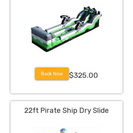
Book Now
$325.00
22ft Pirate Ship Dry Slide