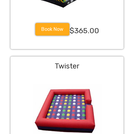
Book Now
$365.00
Twister