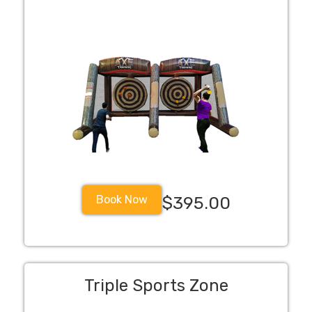
Book Now
$395.00
Triple Sports Zone