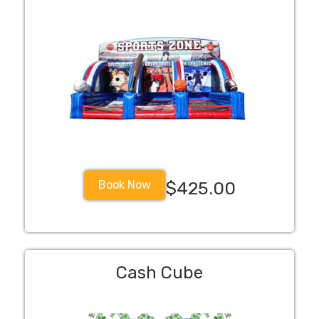
Book Now
$425.00
Cash Cube