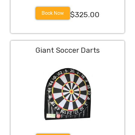
Book Now
$325.00
Giant Soccer Darts