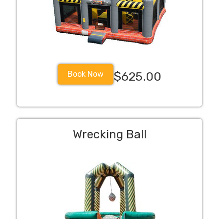
Book Now
$625.00
Wrecking Ball