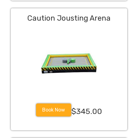
Caution Jousting Arena
Book Now
$345.00