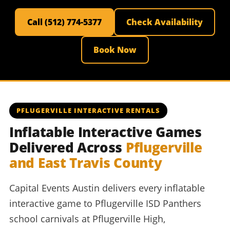
Call (512) 774-5377
Check Availability
Book Now
PFLUGERVILLE INTERACTIVE RENTALS
Inflatable Interactive Games
Delivered Across
Pflugerville
and East Travis County
Capital Events Austin delivers every inflatable
interactive game to Pflugerville ISD Panthers
school carnivals at Pflugerville High,