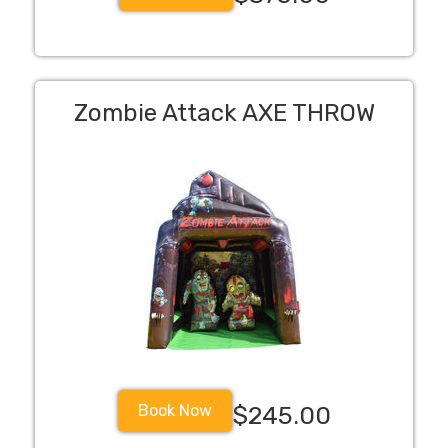
Zombie Attack AXE THROW
Book Now
$245.00