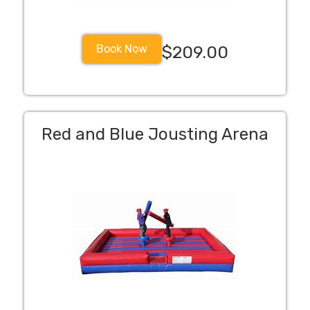
Book Now
$209.00
Red and Blue Jousting Arena