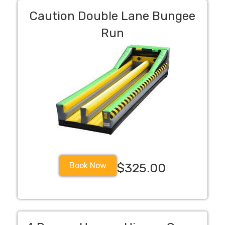
Caution Double Lane Bungee
Run
Book Now
$325.00