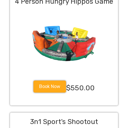
4 Person Hungry Hippos Game
Book Now
$550.00
3n1 Sport's Shootout