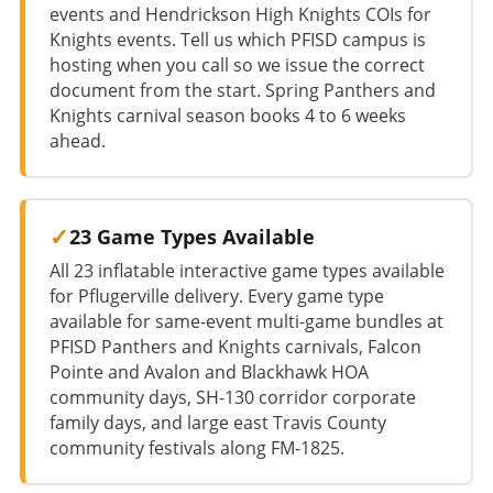
events and Hendrickson High Knights COIs for
Knights events. Tell us which PFISD campus is
hosting when you call so we issue the correct
document from the start. Spring Panthers and
Knights carnival season books 4 to 6 weeks
ahead.
23 Game Types Available
All 23 inflatable interactive game types available
for Pflugerville delivery. Every game type
available for same-event multi-game bundles at
PFISD Panthers and Knights carnivals, Falcon
Pointe and Avalon and Blackhawk HOA
community days, SH-130 corridor corporate
family days, and large east Travis County
community festivals along FM-1825.