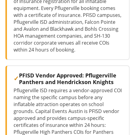
of Insurance registration for all inflatable
equipment. Every Pflugerville booking comes
with a certificate of insurance. PFISD campuses,
Pflugerville ISD administration, Falcon Pointe
and Avalon and Blackhawk and Bohls Crossing
HOA management companies, and SH-130
corridor corporate venues all receive COIs
within 24 hours of booking.
PFISD Vendor Approved: Pflugerville
Panthers and Hendrickson Knights
Pflugerville ISD requires a vendor-approved COI
naming the specific campus before any
inflatable attraction operates on school
grounds. Capital Events Austin is PFISD vendor
approved and provides campus-specific
certificates of insurance within 24 hours:
Pflugerville High Panthers COIs for Panthers