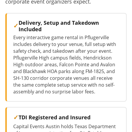
corporate event organizers expect.
Delivery, Setup and Takedown
Included
Every interactive game rental in Pflugerville
includes delivery to your venue, full setup with
safety check, and takedown after your event.
Pflugerville High campus fields, Hendrickson
High outdoor areas, Falcon Pointe and Avalon
and Blackhawk HOA parks along FM-1825, and
SH-130 corridor corporate venues all receive
the same complete setup service with no self-
assembly and no surprise labor fees.
TDI Registered and Insured
Capital Events Austin holds Texas Department