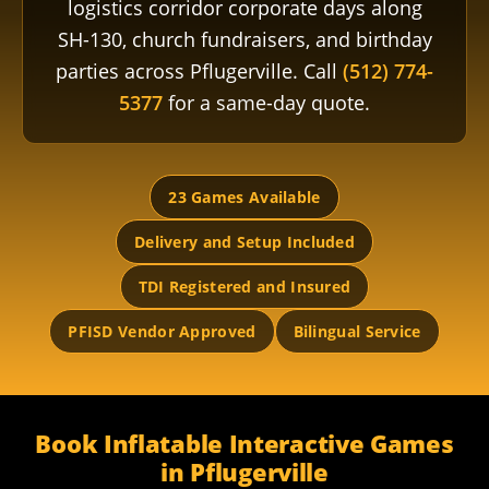
logistics corridor corporate days along
SH-130, church fundraisers, and birthday
parties across Pflugerville. Call
(512) 774-
5377
for a same-day quote.
23 Games Available
Delivery and Setup Included
TDI Registered and Insured
PFISD Vendor Approved
Bilingual Service
Book Inflatable Interactive Games
in Pflugerville