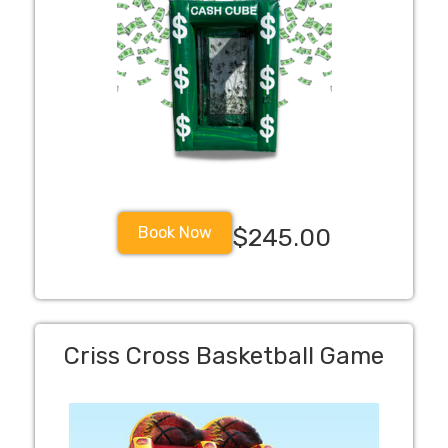
Book Now
$245.00
Criss Cross Basketball Game