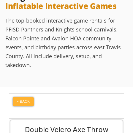
Inflatable Interactive Games
The top-booked interactive game rentals for
PFISD Panthers and Knights school carnivals,
Falcon Pointe and Avalon HOA community
events, and birthday parties across east Travis
County. All include delivery, setup, and
takedown.
< BACK
Double Velcro Axe Throw