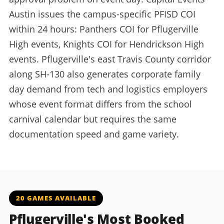
Austin issues the campus-specific PFISD COI
within 24 hours: Panthers COI for Pflugerville
High events, Knights COI for Hendrickson High
events. Pflugerville's east Travis County corridor
along SH-130 also generates corporate family
day demand from tech and logistics employers
whose event format differs from the school
carnival calendar but requires the same
documentation speed and game variety.
20 GAMES AVAILABLE
Pflugerville's Most Booked