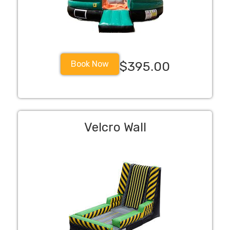
Book Now
$395.00
Velcro Wall