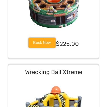
Book Now
$225.00
Wrecking Ball Xtreme