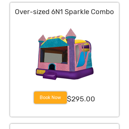
Over-sized 6N1 Sparkle Combo
Book Now
$295.00