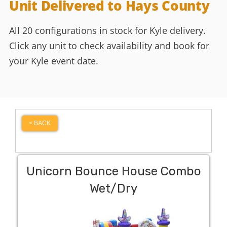
Unit Delivered to Hays County
All 20 configurations in stock for Kyle delivery.
Click any unit to check availability and book for
your Kyle event date.
< BACK
Unicorn Bounce House Combo
Wet/Dry