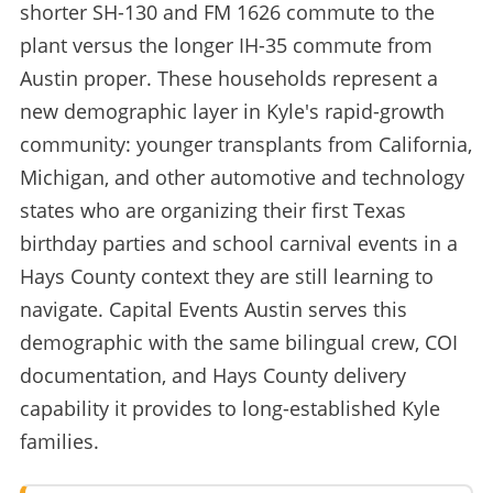
shorter SH-130 and FM 1626 commute to the
plant versus the longer IH-35 commute from
Austin proper. These households represent a
new demographic layer in Kyle's rapid-growth
community: younger transplants from California,
Michigan, and other automotive and technology
states who are organizing their first Texas
birthday parties and school carnival events in a
Hays County context they are still learning to
navigate. Capital Events Austin serves this
demographic with the same bilingual crew, COI
documentation, and Hays County delivery
capability it provides to long-established Kyle
families.