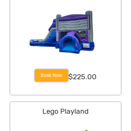
Book Now
$225.00
Lego Playland