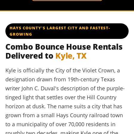
HAYS COUNTY'S LARGEST CITY AND FASTEST-
GROWING
Combo Bounce House Rentals
Delivered to
Kyle, TX
Kyle is officially the City of the Violet Crown, a
designation drawn from 19th-century Texas
writer John C. Duval's description of the purple-
tinged light that settles over the Hill Country
horizon at dusk. The name suits a city that has
grown from a small Hays County railroad town
to a municipality of over 70,000 residents in
roughly two decades, making Kyle one of the