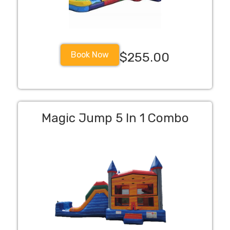
Book Now
$255.00
Magic Jump 5 In 1 Combo