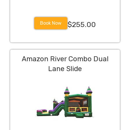
Book Now
$255.00
Amazon River Combo Dual
Lane Slide