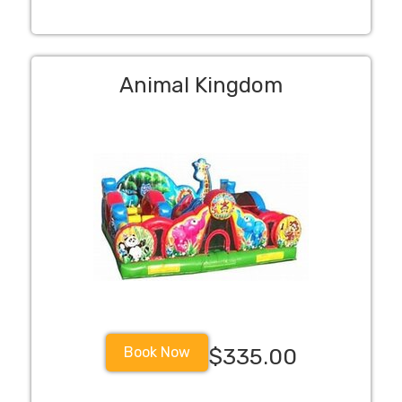
Animal Kingdom
Book Now
$335.00