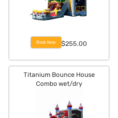
Book Now
$255.00
Titanium Bounce House
Combo wet/dry