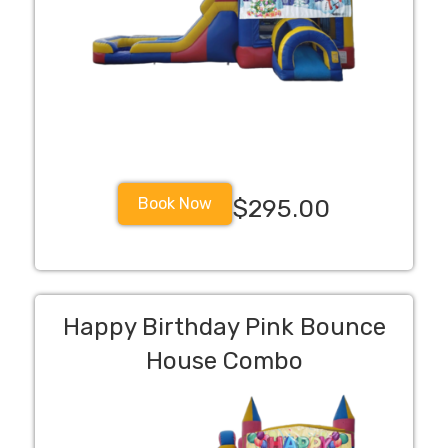
Book Now
$295.00
Happy Birthday Pink Bounce
House Combo