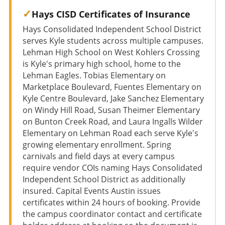
Hays CISD Certificates of Insurance
Hays Consolidated Independent School District
serves Kyle students across multiple campuses.
Lehman High School on West Kohlers Crossing
is Kyle's primary high school, home to the
Lehman Eagles. Tobias Elementary on
Marketplace Boulevard, Fuentes Elementary on
Kyle Centre Boulevard, Jake Sanchez Elementary
on Windy Hill Road, Susan Theimer Elementary
on Bunton Creek Road, and Laura Ingalls Wilder
Elementary on Lehman Road each serve Kyle's
growing elementary enrollment. Spring
carnivals and field days at every campus
require vendor COIs naming Hays Consolidated
Independent School District as additionally
insured. Capital Events Austin issues
certificates within 24 hours of booking. Provide
the campus coordinator contact and certificate