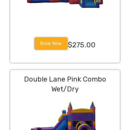
Book Now
$275.00
Double Lane Pink Combo
Wet/Dry