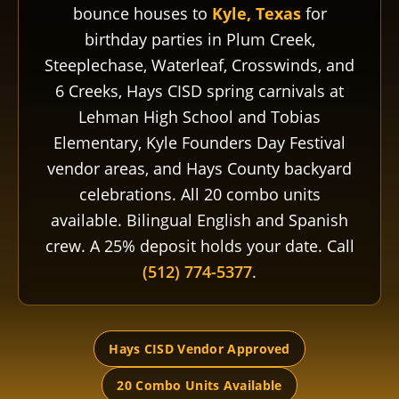
bounce houses to
Kyle, Texas
for
birthday parties in Plum Creek,
Steeplechase, Waterleaf, Crosswinds, and
6 Creeks, Hays CISD spring carnivals at
Lehman High School and Tobias
Elementary, Kyle Founders Day Festival
vendor areas, and Hays County backyard
celebrations. All 20 combo units
available. Bilingual English and Spanish
crew. A 25% deposit holds your date. Call
(512) 774-5377
.
Hays CISD Vendor Approved
20 Combo Units Available