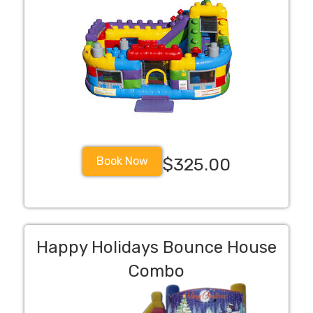
Book Now
$325.00
Happy Holidays Bounce House
Combo