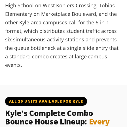
High School on West Kohlers Crossing, Tobias
Elementary on Marketplace Boulevard, and the
other Kyle-area campuses call for the 6-in-1
format, which distributes student traffic across
six simultaneous activity stations and prevents
the queue bottleneck at a single slide entry that
a standard combo creates at large campus
events.
ALL 20 UNITS AVAILABLE FOR KYLE
Kyle's Complete Combo
Bounce House Lineup:
Every