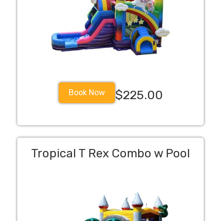
Book Now
$225.00
Tropical T Rex Combo w Pool