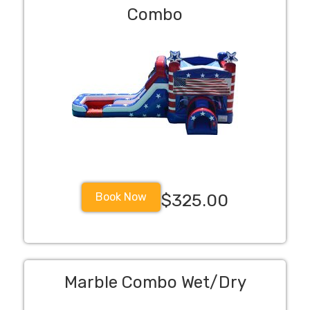
Combo
Book Now
$325.00
Marble Combo Wet/Dry