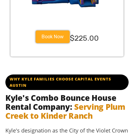
Book Now
$225.00
WHY KYLE FAMILIES CHOOSE CAPITAL EVENTS
AUSTIN
Kyle's Combo Bounce House
Rental Company:
Serving Plum
Creek to Kinder Ranch
Kyle's designation as the City of the Violet Crown