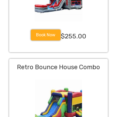
Book Now
$255.00
Retro Bounce House Combo