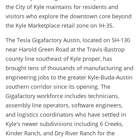
the City of Kyle maintains for residents and
visitors who explore the downtown core beyond
the Kyle Marketplace retail zone on IH-35.
The Tesla Gigafactory Austin, located on SH-130
near Harold Green Road at the Travis-Bastrop
county line southeast of Kyle proper, has
brought tens of thousands of manufacturing and
engineering jobs to the greater Kyle-Buda-Austin
southern corridor since its opening. The
Gigafactory workforce includes technicians,
assembly line operators, software engineers,
and logistics coordinators who have settled in
Kyle's newer subdivisions including 6 Creeks,
Kinder Ranch, and Dry River Ranch for the