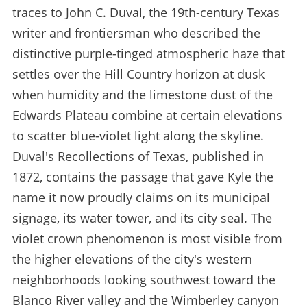
traces to John C. Duval, the 19th-century Texas
writer and frontiersman who described the
distinctive purple-tinged atmospheric haze that
settles over the Hill Country horizon at dusk
when humidity and the limestone dust of the
Edwards Plateau combine at certain elevations
to scatter blue-violet light along the skyline.
Duval's Recollections of Texas, published in
1872, contains the passage that gave Kyle the
name it now proudly claims on its municipal
signage, its water tower, and its city seal. The
violet crown phenomenon is most visible from
the higher elevations of the city's western
neighborhoods looking southwest toward the
Blanco River valley and the Wimberley canyon