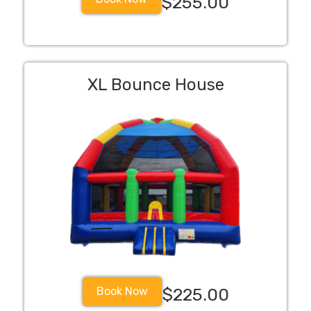
$255.00
XL Bounce House
Book Now
$225.00