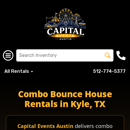
All Rentals
512-774-5377
Combo Bounce House
Rentals in Kyle, TX
Capital Events Austin
delivers combo