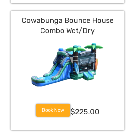
Cowabunga Bounce House
Combo Wet/Dry
Book Now
$225.00