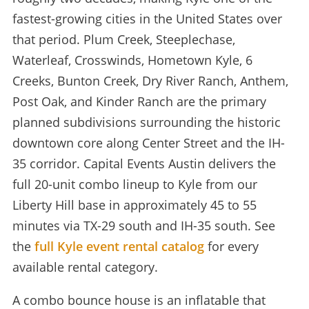
fastest-growing cities in the United States over
that period. Plum Creek, Steeplechase,
Waterleaf, Crosswinds, Hometown Kyle, 6
Creeks, Bunton Creek, Dry River Ranch, Anthem,
Post Oak, and Kinder Ranch are the primary
planned subdivisions surrounding the historic
downtown core along Center Street and the IH-
35 corridor. Capital Events Austin delivers the
full 20-unit combo lineup to Kyle from our
Liberty Hill base in approximately 45 to 55
minutes via TX-29 south and IH-35 south. See
the
full Kyle event rental catalog
for every
available rental category.
A combo bounce house is an inflatable that