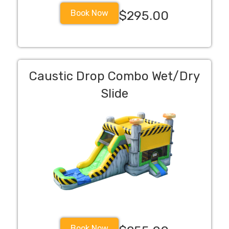
Book Now
$295.00
Caustic Drop Combo Wet/Dry
Slide
Book Now