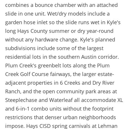
combines a bounce chamber with an attached
slide in one unit. Wet/dry models include a
garden hose inlet so the slide runs wet in Kyle's
long Hays County summer or dry year-round
without any hardware change. Kyle's planned
subdivisions include some of the largest
residential lots in the southern Austin corridor.
Plum Creek's greenbelt lots along the Plum
Creek Golf Course fairways, the larger estate-
adjacent properties in 6 Creeks and Dry River
Ranch, and the open community park areas at
Steeplechase and Waterleaf all accommodate XL
and 6-in-1 combo units without the footprint
restrictions that denser urban neighborhoods
impose. Hays CISD spring carnivals at Lehman