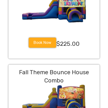
Book Now
$225.00
Fall Theme Bounce House
Combo