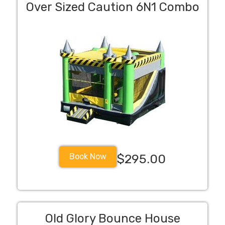
Over Sized Caution 6N1 Combo
Book Now
$295.00
Old Glory Bounce House