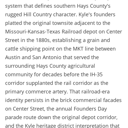
system that defines southern Hays County's
rugged Hill Country character. Kyle's founders
platted the original townsite adjacent to the
Missouri-Kansas-Texas Railroad depot on Center
Street in the 1880s, establishing a grain and
cattle shipping point on the MKT line between
Austin and San Antonio that served the
surrounding Hays County agricultural
community for decades before the IH-35
corridor supplanted the rail corridor as the
primary commerce artery. That railroad-era
identity persists in the brick commercial facades
on Center Street, the annual Founders Day
parade route down the original depot corridor,
and the Kyle heritage district interpretation that