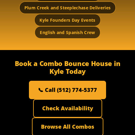
Plum Creek and Steeplechase Deliveries
Kyle Founders Day Events
English and Spanish Crew
Book a Combo Bounce House in
Kyle Today
📞 Call (512) 774-5377
Check Availability
Browse All Combos