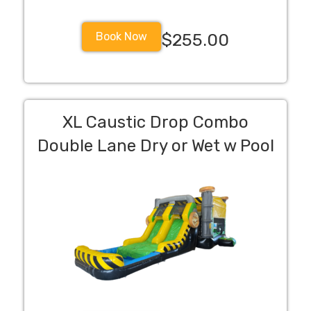
Book Now
$255.00
XL Caustic Drop Combo
Double Lane Dry or Wet w Pool