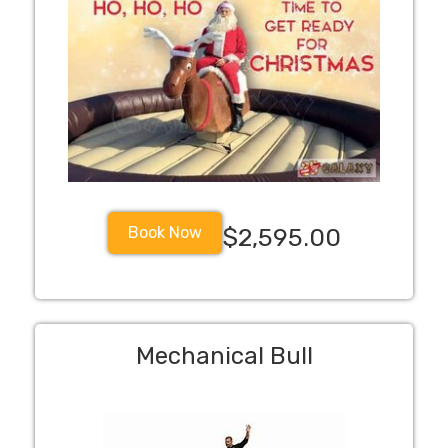
Book Now
$2,595.00
Mechanical Bull