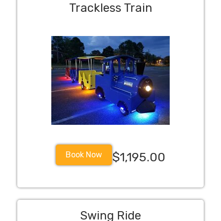
Trackless Train
Book Now
$1,195.00
Swing Ride