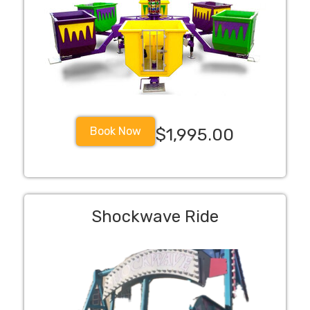
Book Now
$1,995.00
Shockwave Ride