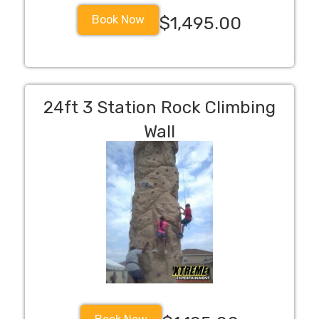
Book Now
$1,495.00
24ft 3 Station Rock Climbing
Wall