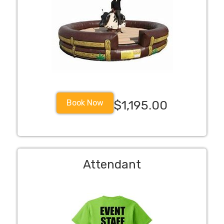
Book Now
$1,195.00
Attendant