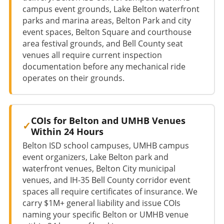
campus event grounds, Lake Belton waterfront
parks and marina areas, Belton Park and city
event spaces, Belton Square and courthouse
area festival grounds, and Bell County seat
venues all require current inspection
documentation before any mechanical ride
operates on their grounds.
COIs for Belton and UMHB Venues
Within 24 Hours
Belton ISD school campuses, UMHB campus
event organizers, Lake Belton park and
waterfront venues, Belton City municipal
venues, and IH-35 Bell County corridor event
spaces all require certificates of insurance. We
carry $1M+ general liability and issue COIs
naming your specific Belton or UMHB venue