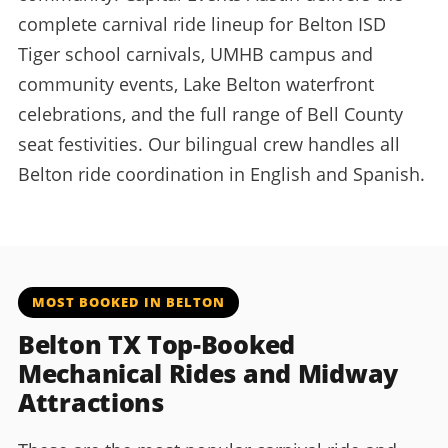
complete carnival ride lineup for Belton ISD
Tiger school carnivals, UMHB campus and
community events, Lake Belton waterfront
celebrations, and the full range of Bell County
seat festivities. Our bilingual crew handles all
Belton ride coordination in English and Spanish.
MOST BOOKED IN BELTON
Belton TX Top-Booked
Mechanical Rides and Midway
Attractions