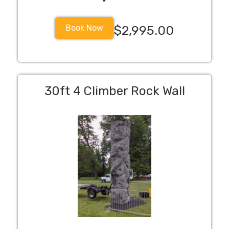
Book Now
$2,995.00
30ft 4 Climber Rock Wall