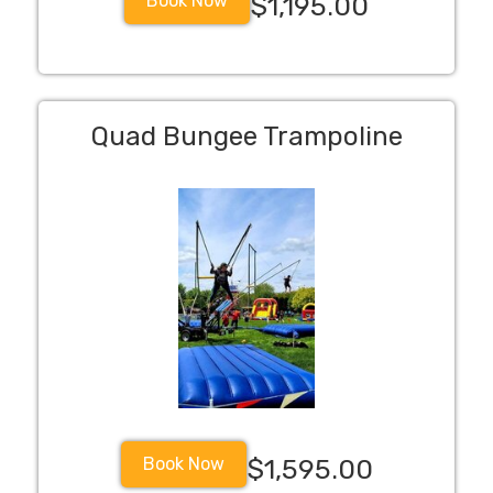
Book Now
$1,195.00
Quad Bungee Trampoline
Book Now
$1,595.00