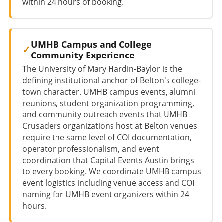
within 24 hours of booking.
UMHB Campus and College
Community Experience
The University of Mary Hardin-Baylor is the
defining institutional anchor of Belton's college-
town character. UMHB campus events, alumni
reunions, student organization programming,
and community outreach events that UMHB
Crusaders organizations host at Belton venues
require the same level of COI documentation,
operator professionalism, and event
coordination that Capital Events Austin brings
to every booking. We coordinate UMHB campus
event logistics including venue access and COI
naming for UMHB event organizers within 24
hours.