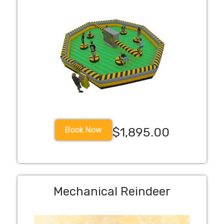
Book Now
$1,895.00
Mechanical Reindeer