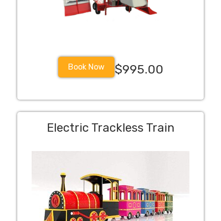
Book Now
$995.00
Electric Trackless Train