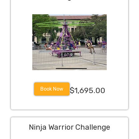
Book Now
$1,695.00
Ninja Warrior Challenge