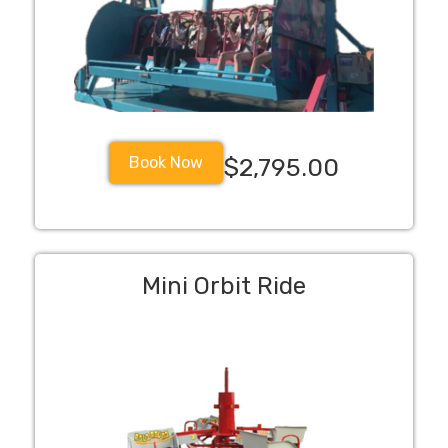
Book Now
$2,795.00
Mini Orbit Ride