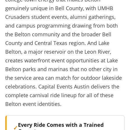
genuinely unique in Bell County, with UMHB
Crusaders student events, alumni gatherings,
and campus programming drawing from both
the Belton community and the broader Bell
County and Central Texas region. And Lake
Belton, a major reservoir on the Leon River,
creates waterfront event opportunities at Lake
Belton parks and marinas that no other city in
the service area can match for outdoor lakeside
celebrations. Capital Events Austin delivers the
complete carnival ride lineup for all of these
Belton event identities.
Every Ride Comes with a Trained