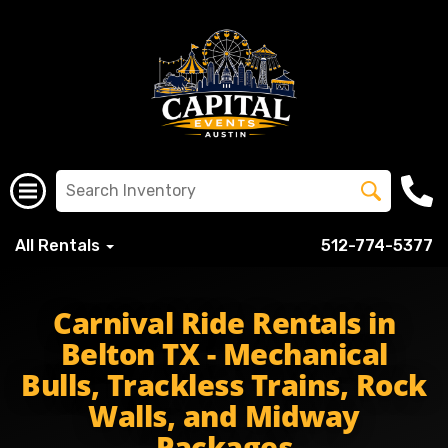
All Rentals
512-774-5377
beltonisd bisd bisdschools beltonhigh beltontigers tigers
Carnival Ride Rentals in
Belton TX - Mechanical
Bulls, Trackless Trains, Rock
Walls, and Midway
Packages