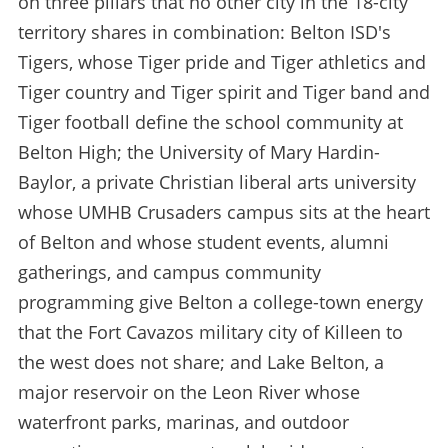
on three pillars that no other city in the 18-city
territory shares in combination: Belton ISD's
Tigers, whose Tiger pride and Tiger athletics and
Tiger country and Tiger spirit and Tiger band and
Tiger football define the school community at
Belton High; the University of Mary Hardin-
Baylor, a private Christian liberal arts university
whose UMHB Crusaders campus sits at the heart
of Belton and whose student events, alumni
gatherings, and campus community
programming give Belton a college-town energy
that the Fort Cavazos military city of Killeen to
the west does not share; and Lake Belton, a
major reservoir on the Leon River whose
waterfront parks, marinas, and outdoor