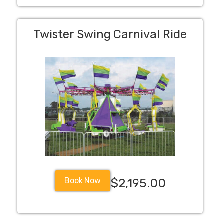
Twister Swing Carnival Ride
Book Now
$2,195.00