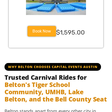
Book Now
$1,595.00
beltonisd bisd bisdschools beltonhigh beltontigers tigers
WHY BELTON CHOOSES CAPITAL EVENTS AUSTIN
Trusted Carnival Rides for
Belton's Tiger School
Community, UMHB, Lake
Belton, and the Bell County Seat
Belton stands apart from every other city in