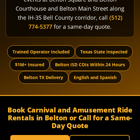
Courthouse and Belton Main Street along
the IH-35 Bell County corridor, call
(512)
774-5377
for a same-day quote.
Trained Operator Included
Texas State Inspected
$1M+ Insured
Belton ISD COIs Within 24 Hours
Belton TX Delivery
English and Spanish
Book Carnival and Amusement Ride
Rentals in Belton or Call for a Same-
Day Quote