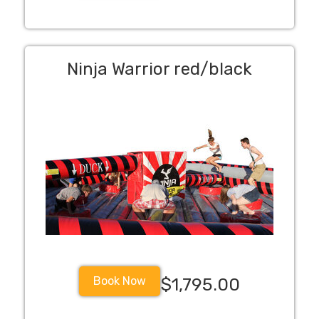
Ninja Warrior red/black
Book Now
$1,795.00