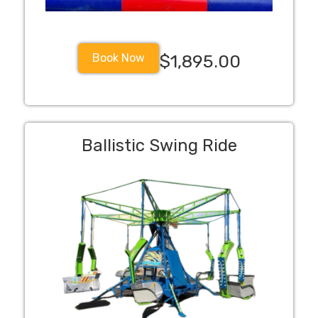
Book Now
$1,895.00
Ballistic Swing Ride