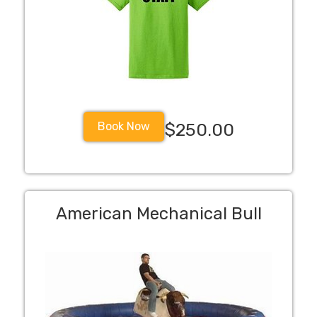
Book Now
$250.00
American Mechanical Bull