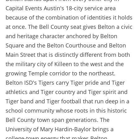
Capital Events Austin's 18-city service area
because of the combination of identities it holds
at once. The Bell County seat gives Belton a civic
and heritage character anchored by Belton
Square and the Belton Courthouse and Belton
Main Street that is distinctly different from both
the military city of Killeen to the west and the
growing Temple corridor to the northeast.
Belton ISD's Tigers carry Tiger pride and Tiger
athletics and Tiger country and Tiger spirit and
Tiger band and Tiger football that run deep in a
school community whose roots in this historic
Bell County town span generations. The
University of Mary Hardin-Baylor brings a
college-town energy that makes Belton