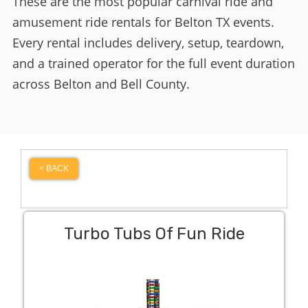
These are the most popular carnival ride and
amusement ride rentals for Belton TX events.
Every rental includes delivery, setup, teardown,
and a trained operator for the full event duration
across Belton and Bell County.
< BACK
Turbo Tubs Of Fun Ride