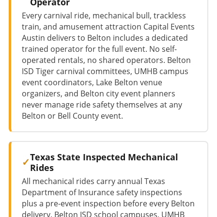
Operator
Every carnival ride, mechanical bull, trackless
train, and amusement attraction Capital Events
Austin delivers to Belton includes a dedicated
trained operator for the full event. No self-
operated rentals, no shared operators. Belton
ISD Tiger carnival committees, UMHB campus
event coordinators, Lake Belton venue
organizers, and Belton city event planners
never manage ride safety themselves at any
Belton or Bell County event.
Texas State Inspected Mechanical
Rides
All mechanical rides carry annual Texas
Department of Insurance safety inspections
plus a pre-event inspection before every Belton
delivery. Belton ISD school campuses, UMHB