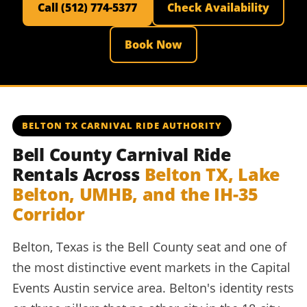
Call (512) 774-5377
Check Availability
Book Now
BELTON TX CARNIVAL RIDE AUTHORITY
Bell County Carnival Ride
Rentals Across
Belton TX, Lake
Belton, UMHB, and the IH-35
Corridor
Belton, Texas is the Bell County seat and one of
the most distinctive event markets in the Capital
Events Austin service area. Belton's identity rests