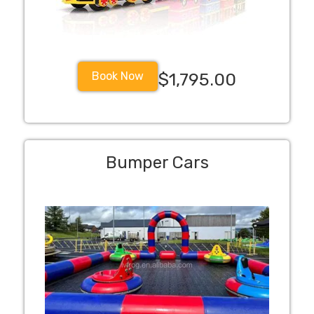
Book Now
$1,795.00
Bumper Cars