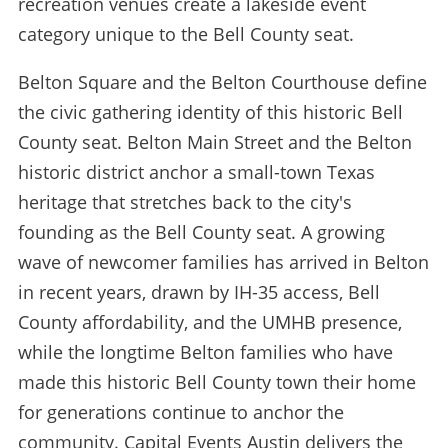
recreation venues create a lakeside event
category unique to the Bell County seat.
Belton Square and the Belton Courthouse define
the civic gathering identity of this historic Bell
County seat. Belton Main Street and the Belton
historic district anchor a small-town Texas
heritage that stretches back to the city's
founding as the Bell County seat. A growing
wave of newcomer families has arrived in Belton
in recent years, drawn by IH-35 access, Bell
County affordability, and the UMHB presence,
while the longtime Belton families who have
made this historic Bell County town their home
for generations continue to anchor the
community. Capital Events Austin delivers the