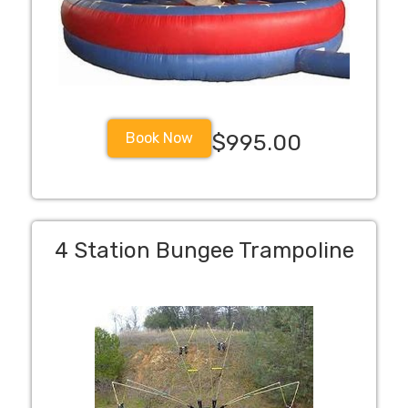
Book Now
$995.00
4 Station Bungee Trampoline