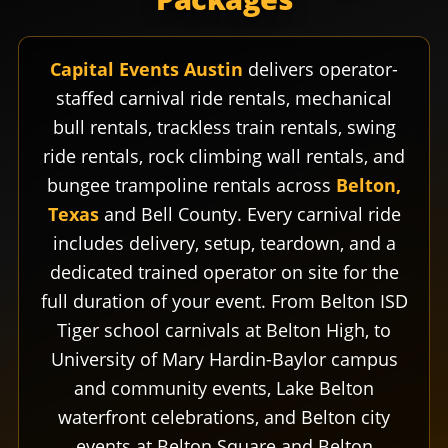
Capital Events Austin
delivers operator-
staffed carnival ride rentals, mechanical
bull rentals, trackless train rentals, swing
ride rentals, rock climbing wall rentals, and
bungee trampoline rentals across
Belton,
Texas
and Bell County. Every carnival ride
includes delivery, setup, teardown, and a
dedicated trained operator on site for the
full duration of your event. From Belton ISD
Tiger school carnivals at Belton High, to
University of Mary Hardin-Baylor campus
and community events, Lake Belton
waterfront celebrations, and Belton city
events at Belton Square and Belton