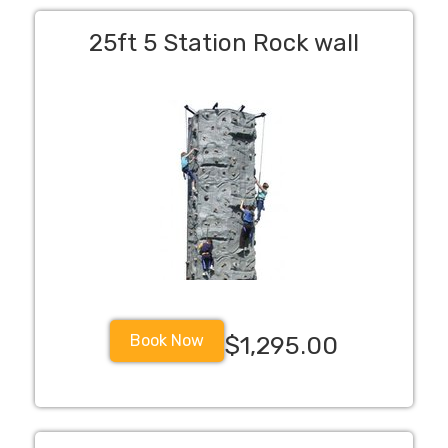
25ft 5 Station Rock wall
Book Now
$1,295.00