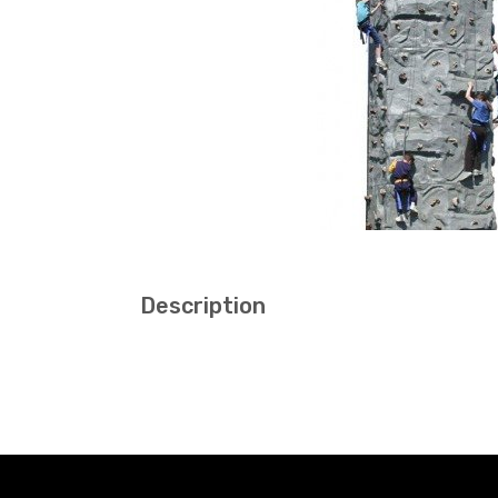
Description