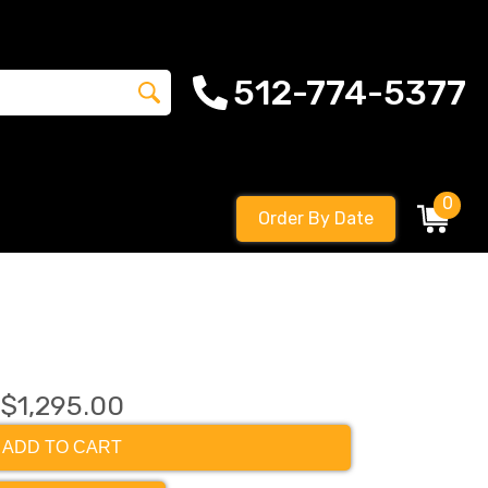
512-774-5377
0
Order By Date
$1,295.00
ADD TO CART