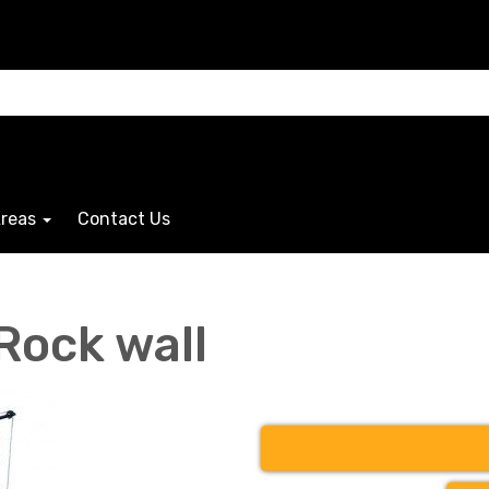
Areas
Contact Us
Rock wall