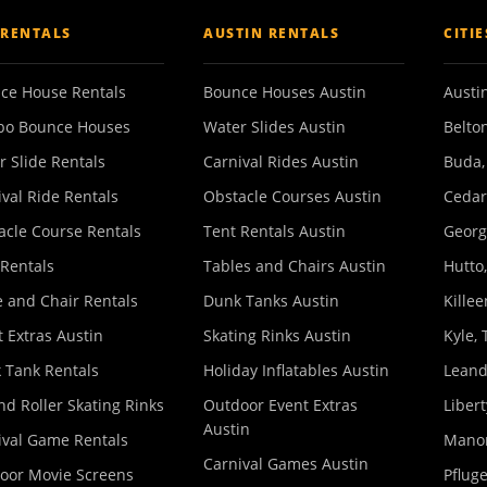
 RENTALS
AUSTIN RENTALS
CITI
ce House Rentals
Bounce Houses Austin
Austin
o Bounce Houses
Water Slides Austin
Belton
r Slide Rentals
Carnival Rides Austin
Buda,
ival Ride Rentals
Obstacle Courses Austin
Cedar
acle Course Rentals
Tent Rentals Austin
Georg
 Rentals
Tables and Chairs Austin
Hutto,
e and Chair Rentals
Dunk Tanks Austin
Killee
 Extras Austin
Skating Rinks Austin
Kyle, 
 Tank Rentals
Holiday Inflatables Austin
Leand
nd Roller Skating Rinks
Outdoor Event Extras
Libert
Austin
ival Game Rentals
Manor
Carnival Games Austin
oor Movie Screens
Pfluge