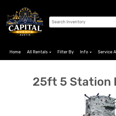
Home
All Rentals
Filter By
Info
Service 
25ft 5 Station 