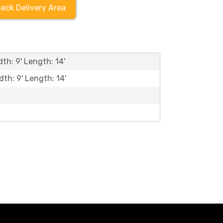
eck Delivery Area
th: 9' Length: 14'
dth: 9' Length: 14'