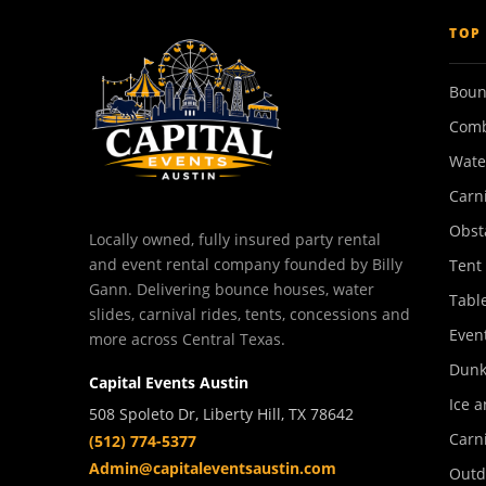
TOP
Boun
Comb
Wate
Carn
Obst
Locally owned, fully insured party rental
and event rental company founded by Billy
Tent
Gann. Delivering bounce houses, water
Tabl
slides, carnival rides, tents, concessions and
Event
more across Central Texas.
Dunk
Capital Events Austin
Ice a
508 Spoleto Dr, Liberty Hill, TX 78642
Carn
(512) 774-5377
Admin@capitaleventsaustin.com
Outd