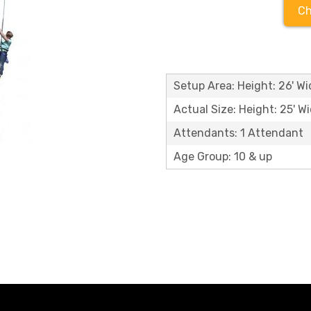
Ch
Setup Area: Height: 26' Wid
Actual Size: Height: 25' Wi
Attendants: 1 Attendant
Age Group: 10 & up