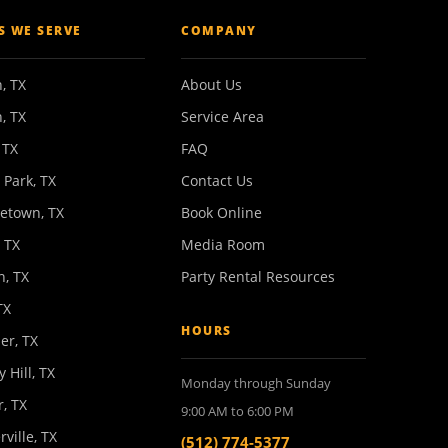
ES WE SERVE
COMPANY
, TX
About Us
, TX
Service Area
 TX
FAQ
 Park, TX
Contact Us
etown, TX
Book Online
 TX
Media Room
n, TX
Party Rental Resources
TX
HOURS
er, TX
y Hill, TX
Monday through Sunday
, TX
9:00 AM to 6:00 PM
rville, TX
(512) 774-5377