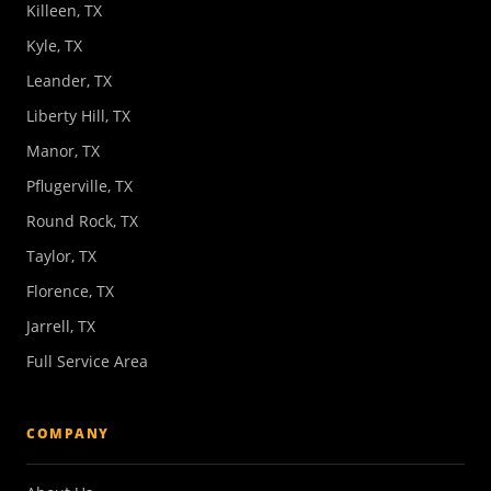
Killeen, TX
Kyle, TX
Leander, TX
Liberty Hill, TX
Manor, TX
Pflugerville, TX
Round Rock, TX
Taylor, TX
Florence, TX
Jarrell, TX
Full Service Area
COMPANY