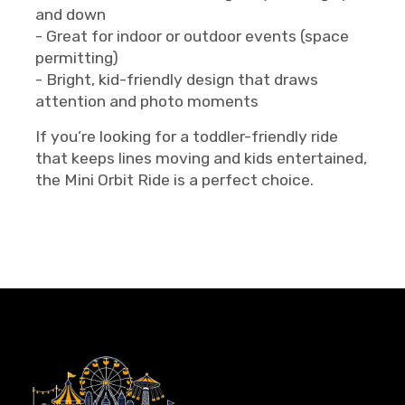
and down
- Great for indoor or outdoor events (space
permitting)
- Bright, kid-friendly design that draws
attention and photo moments
If you’re looking for a toddler-friendly ride
that keeps lines moving and kids entertained,
the Mini Orbit Ride is a perfect choice.