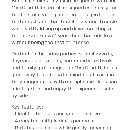
Bring big smiles to your little guests with our
Mini Orbit Ride rental, designed especially for
toddlers and young children. This gentle ride
features 4 cars that travel in a smooth circle
while softly lifting up and down, creating a
fun “up-and-down” sensation that kids love
without being too fast or intense.
Perfect for birthday parties, school events,
daycare celebrations, community festivals,
and family gatherings, the Mini Orbit Ride is a
great way to add a safe, exciting attraction
for younger ages. With multiple cars, kids can
ride together and enjoy the experience side
by side.
Key features:
- Ideal for toddlers and young children
- 4 cars for multiple riders per cycle
- Rotates in a circle while gently moving up