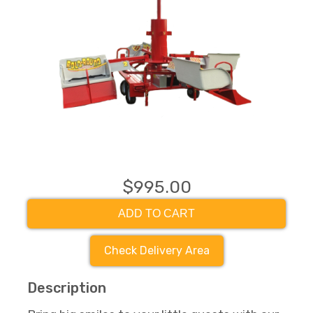
$995.00
ADD TO CART
Check Delivery Area
Description