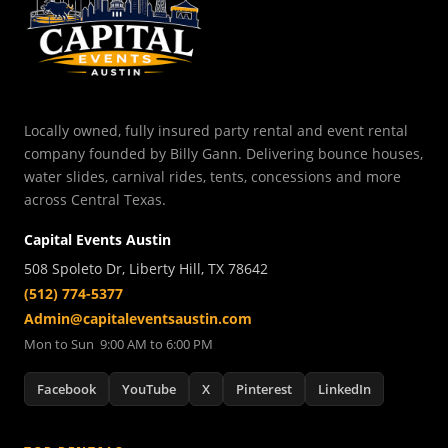
Locally owned, fully insured party rental and event rental
company founded by Billy Gann. Delivering bounce houses,
water slides, carnival rides, tents, concessions and more
across Central Texas.
Capital Events Austin
508 Spoleto Dr, Liberty Hill, TX 78642
(512) 774-5377
Admin@capitaleventsaustin.com
Mon to Sun 9:00 AM to 6:00 PM
Facebook
YouTube
X
Pinterest
LinkedIn