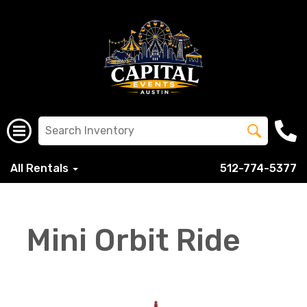
All Rentals
512-774-5377
Mini Orbit Ride