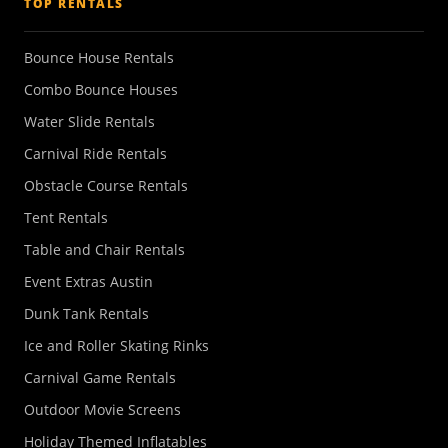
TOP RENTALS
Bounce House Rentals
Combo Bounce Houses
Water Slide Rentals
Carnival Ride Rentals
Obstacle Course Rentals
Tent Rentals
Table and Chair Rentals
Event Extras Austin
Dunk Tank Rentals
Ice and Roller Skating Rinks
Carnival Game Rentals
Outdoor Movie Screens
Holiday Themed Inflatables