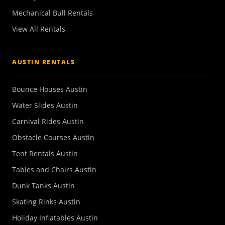
Mechanical Bull Rentals
View All Rentals
AUSTIN RENTALS
Bounce Houses Austin
Water Slides Austin
Carnival Rides Austin
Obstacle Courses Austin
Tent Rentals Austin
Tables and Chairs Austin
Dunk Tanks Austin
Skating Rinks Austin
Holiday Inflatables Austin