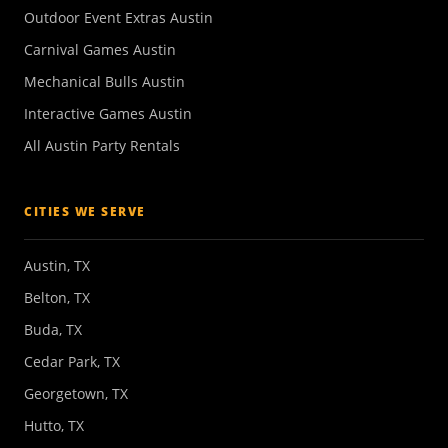
Outdoor Event Extras Austin
Carnival Games Austin
Mechanical Bulls Austin
Interactive Games Austin
All Austin Party Rentals
CITIES WE SERVE
Austin, TX
Belton, TX
Buda, TX
Cedar Park, TX
Georgetown, TX
Hutto, TX