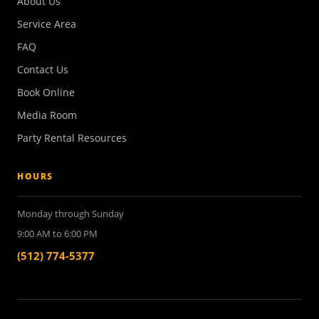
About Us
Service Area
FAQ
Contact Us
Book Online
Media Room
Party Rental Resources
HOURS
Monday through Sunday
9:00 AM to 6:00 PM
(512) 774-5377