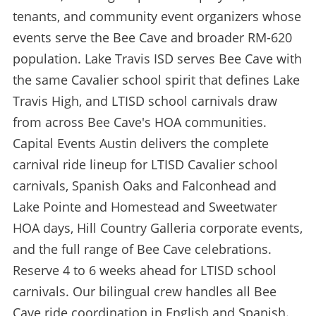
tenants, and community event organizers whose
events serve the Bee Cave and broader RM-620
population. Lake Travis ISD serves Bee Cave with
the same Cavalier school spirit that defines Lake
Travis High, and LTISD school carnivals draw
from across Bee Cave's HOA communities.
Capital Events Austin delivers the complete
carnival ride lineup for LTISD Cavalier school
carnivals, Spanish Oaks and Falconhead and
Lake Pointe and Homestead and Sweetwater
HOA days, Hill Country Galleria corporate events,
and the full range of Bee Cave celebrations.
Reserve 4 to 6 weeks ahead for LTISD school
carnivals. Our bilingual crew handles all Bee
Cave ride coordination in English and Spanish.