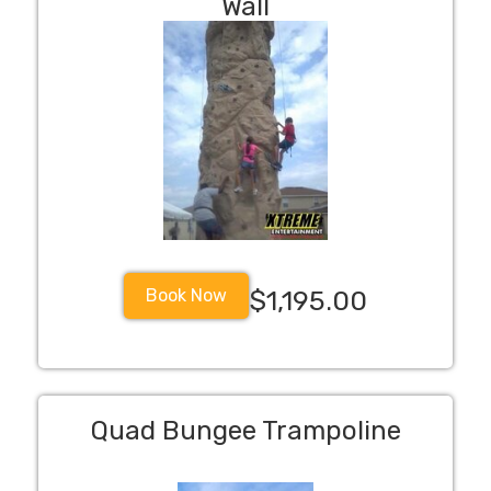
Wall
Book Now
$1,195.00
Quad Bungee Trampoline