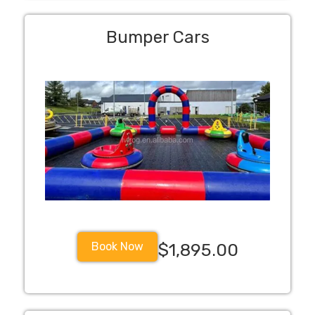
Bumper Cars
Book Now
$1,895.00