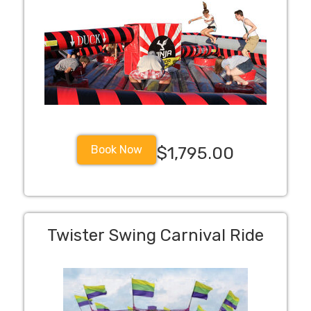
Book Now
$1,795.00
Twister Swing Carnival Ride