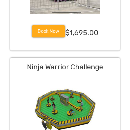
Book Now
$1,695.00
Ninja Warrior Challenge