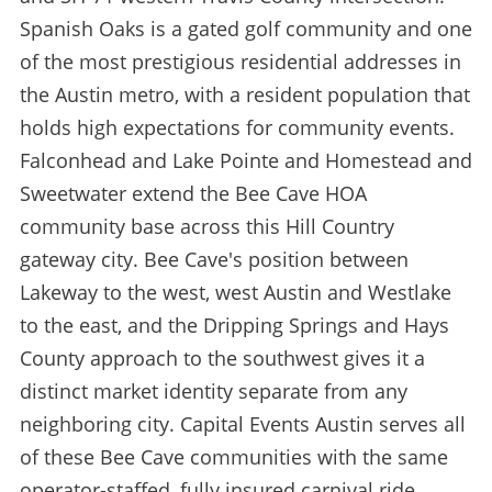
Spanish Oaks is a gated golf community and one
of the most prestigious residential addresses in
the Austin metro, with a resident population that
holds high expectations for community events.
Falconhead and Lake Pointe and Homestead and
Sweetwater extend the Bee Cave HOA
community base across this Hill Country
gateway city. Bee Cave's position between
Lakeway to the west, west Austin and Westlake
to the east, and the Dripping Springs and Hays
County approach to the southwest gives it a
distinct market identity separate from any
neighboring city. Capital Events Austin serves all
of these Bee Cave communities with the same
operator-staffed, fully insured carnival ride