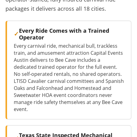
packages it delivers across all 18 cities.
Every Ride Comes with a Trained
Operator
Every carnival ride, mechanical bull, trackless
train, and amusement attraction Capital Events
Austin delivers to Bee Cave includes a
dedicated trained operator for the full event.
No self-operated rentals, no shared operators.
LTISD Cavalier carnival committees and Spanish
Oaks and Falconhead and Homestead and
Sweetwater HOA event coordinators never
manage ride safety themselves at any Bee Cave
event.
Texas State Inspected Mechanical