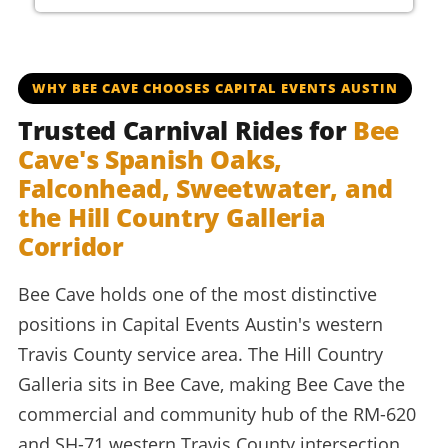
beecaveltisd beecavelaketravis beecavecavaliers spanis
WHY BEE CAVE CHOOSES CAPITAL EVENTS AUSTIN
Trusted Carnival Rides for
Bee
Cave's Spanish Oaks,
Falconhead, Sweetwater, and
the Hill Country Galleria
Corridor
Bee Cave holds one of the most distinctive
positions in Capital Events Austin's western
Travis County service area. The Hill Country
Galleria sits in Bee Cave, making Bee Cave the
commercial and community hub of the RM-620
and SH-71 western Travis County intersection.