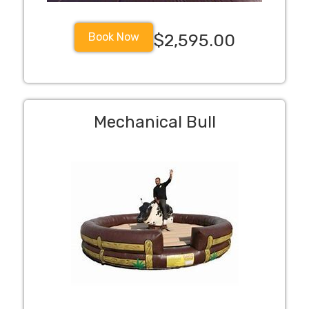
Book Now
$2,595.00
Mechanical Bull