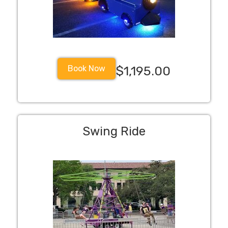
Book Now
$1,195.00
Swing Ride