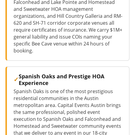
Falconhead and Lake Pointe and Homestead
and Sweetwater HOA management
organizations, and Hill Country Galleria and RM-
620 and SH-71 corridor corporate venues all
require certificates of insurance. We carry $1M+
general liability and issue COIs naming your
specific Bee Cave venue within 24 hours of
booking.
Spanish Oaks and Prestige HOA
Experience
Spanish Oaks is one of the most prestigious
residential communities in the Austin
metropolitan area. Capital Events Austin brings
the same professional, polished event
execution to Spanish Oaks and Falconhead and
Homestead and Sweetwater community events
that we deliver to any event in our 18-city