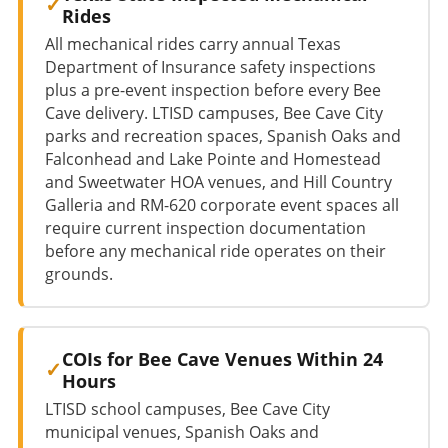
Rides
All mechanical rides carry annual Texas
Department of Insurance safety inspections
plus a pre-event inspection before every Bee
Cave delivery. LTISD campuses, Bee Cave City
parks and recreation spaces, Spanish Oaks and
Falconhead and Lake Pointe and Homestead
and Sweetwater HOA venues, and Hill Country
Galleria and RM-620 corporate event spaces all
require current inspection documentation
before any mechanical ride operates on their
grounds.
COIs for Bee Cave Venues Within 24
Hours
LTISD school campuses, Bee Cave City
municipal venues, Spanish Oaks and