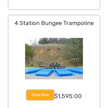
4 Station Bungee Trampoline
Book Now
$1,595.00