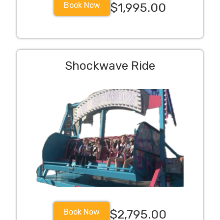
Book Now
$1,995.00
Shockwave Ride
Book Now
$2,795.00