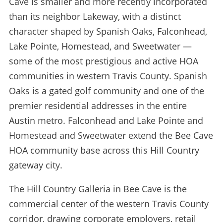
Cave is smaller and more recently incorporated
than its neighbor Lakeway, with a distinct
character shaped by Spanish Oaks, Falconhead,
Lake Pointe, Homestead, and Sweetwater —
some of the most prestigious and active HOA
communities in western Travis County. Spanish
Oaks is a gated golf community and one of the
premier residential addresses in the entire
Austin metro. Falconhead and Lake Pointe and
Homestead and Sweetwater extend the Bee Cave
HOA community base across this Hill Country
gateway city.
The Hill Country Galleria in Bee Cave is the
commercial center of the western Travis County
corridor, drawing corporate employers, retail