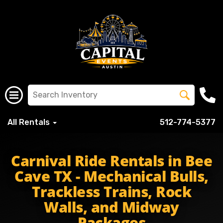
All Rentals
512-774-5377
beecaveltisd beecavelaketravis beecavecavaliers spanis
Carnival Ride Rentals in Bee
Cave TX - Mechanical Bulls,
Trackless Trains, Rock
Walls, and Midway
Packages