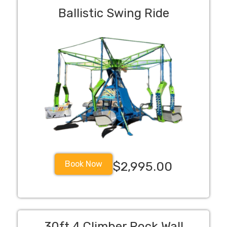
Ballistic Swing Ride
Book Now
$2,995.00
30ft 4 Climber Rock Wall