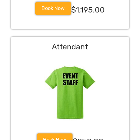
Book Now
$1,195.00
Attendant
Book Now