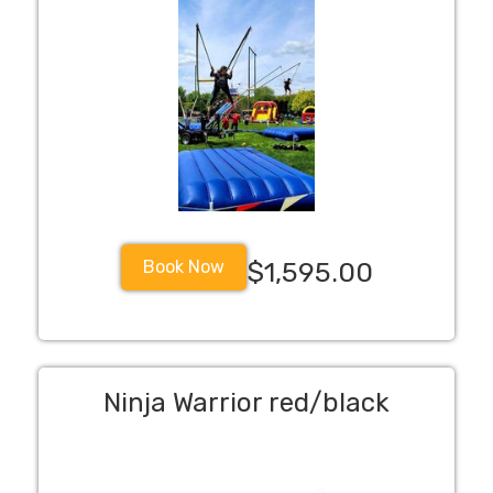
Book Now
$1,595.00
Ninja Warrior red/black