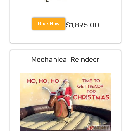
Book Now
$1,895.00
Mechanical Reindeer