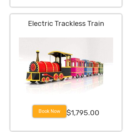
Electric Trackless Train
Book Now
$1,795.00