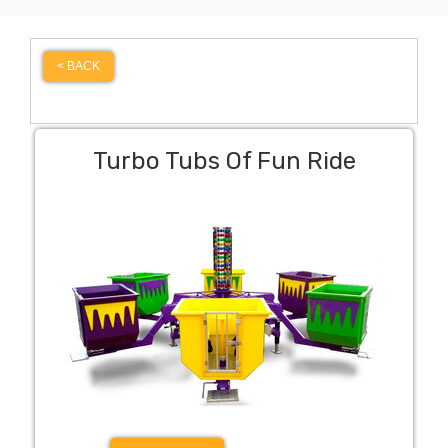
< BACK
Turbo Tubs Of Fun Ride