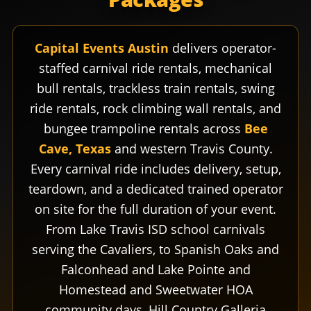
Capital Events Austin
delivers operator-
staffed carnival ride rentals, mechanical
bull rentals, trackless train rentals, swing
ride rentals, rock climbing wall rentals, and
bungee trampoline rentals across
Bee
Cave, Texas
and western Travis County.
Every carnival ride includes delivery, setup,
teardown, and a dedicated trained operator
on site for the full duration of your event.
From Lake Travis ISD school carnivals
serving the Cavaliers, to Spanish Oaks and
Falconhead and Lake Pointe and
Homestead and Sweetwater HOA
community days, Hill Country Galleria