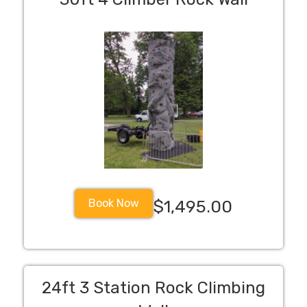
Book Now
$1,495.00
24ft 3 Station Rock Climbing