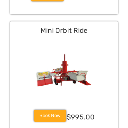
Mini Orbit Ride
Book Now
$995.00