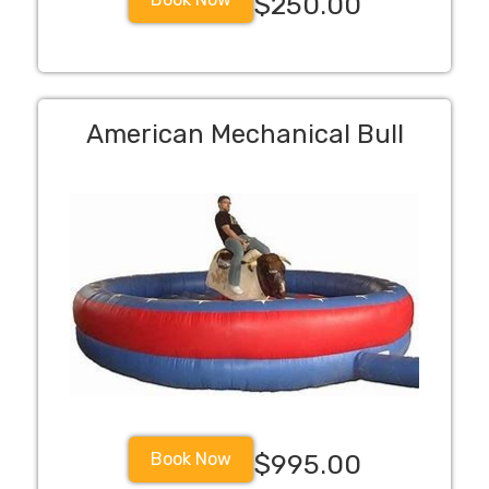
$250.00
American Mechanical Bull
Book Now
$995.00