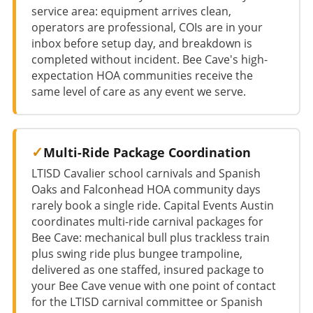
service area: equipment arrives clean,
operators are professional, COIs are in your
inbox before setup day, and breakdown is
completed without incident. Bee Cave's high-
expectation HOA communities receive the
same level of care as any event we serve.
Multi-Ride Package Coordination
LTISD Cavalier school carnivals and Spanish
Oaks and Falconhead HOA community days
rarely book a single ride. Capital Events Austin
coordinates multi-ride carnival packages for
Bee Cave: mechanical bull plus trackless train
plus swing ride plus bungee trampoline,
delivered as one staffed, insured package to
your Bee Cave venue with one point of contact
for the LTISD carnival committee or Spanish