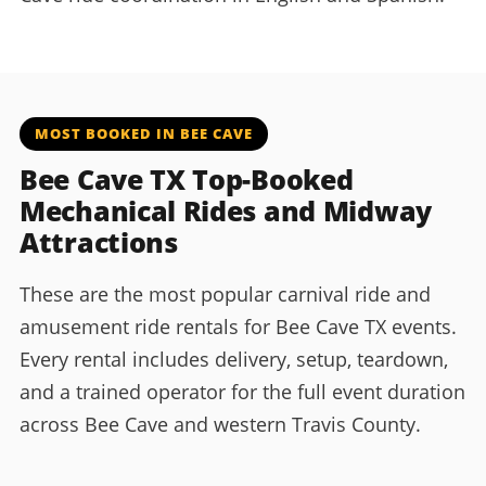
MOST BOOKED IN BEE CAVE
Bee Cave TX Top-Booked
Mechanical Rides and Midway
Attractions
These are the most popular carnival ride and
amusement ride rentals for Bee Cave TX events.
Every rental includes delivery, setup, teardown,
and a trained operator for the full event duration
across Bee Cave and western Travis County.