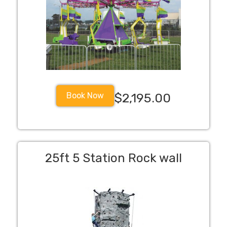
Book Now
$2,195.00
25ft 5 Station Rock wall