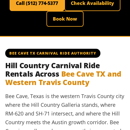
Call (512) 774-5377
Check Availability
Book Now
BEE CAVE TX CARNIVAL RIDE AUTHORITY
Hill Country Carnival Ride
Rentals Across
Bee Cave TX and
Western Travis County
Bee Cave, Texas is the western Travis County city
where the Hill Country Galleria stands, where
RM-620 and SH-71 intersect, and where the Hill
Country meets the Austin growth corridor. Bee