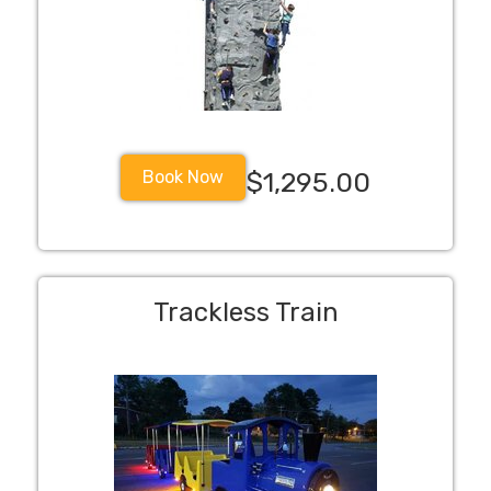
Book Now
$1,295.00
Trackless Train