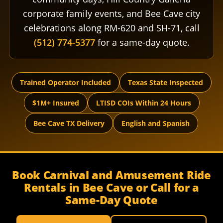
corporate family events, and Bee Cave city
celebrations along RM-620 and SH-71, call
(512) 774-5377
for a same-day quote.
Trained Operator Included
Texas State Inspected
$1M+ Insured
LTISD COIs Within 24 Hours
Bee Cave TX Delivery
English and Spanish
Book Carnival and Amusement Ride
Rentals in Bee Cave or Call for a
Same-Day Quote