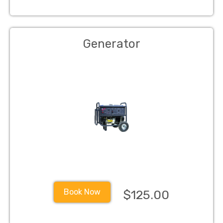
Generator
Book Now
$125.00