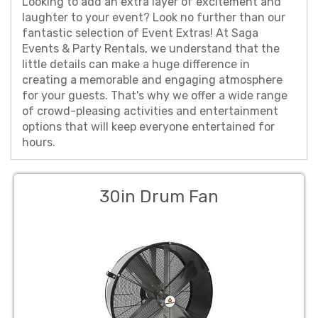
Looking to add an extra layer of excitement and
laughter to your event? Look no further than our
fantastic selection of Event Extras! At Saga
Events & Party Rentals, we understand that the
little details can make a huge difference in
creating a memorable and engaging atmosphere
for your guests. That's why we offer a wide range
of crowd-pleasing activities and entertainment
options that will keep everyone entertained for
hours.
30in Drum Fan