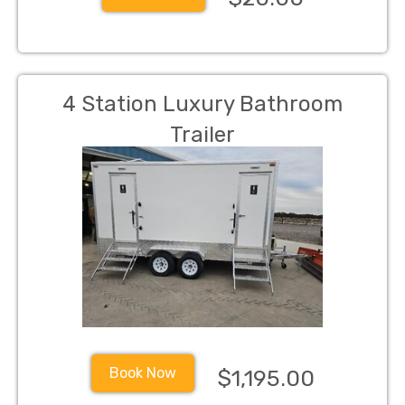
4 Station Luxury Bathroom
Trailer
Book Now
$1,195.00