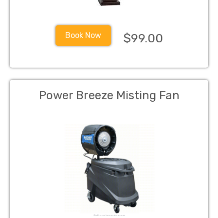
Book Now
$99.00
Power Breeze Misting Fan