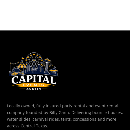
Locally owned, fully insured party rental and event rental
company founded by Billy Gann. Delivering bounce houses,
water slides, carnival rides, tents, concessions and more
across Central Texas.