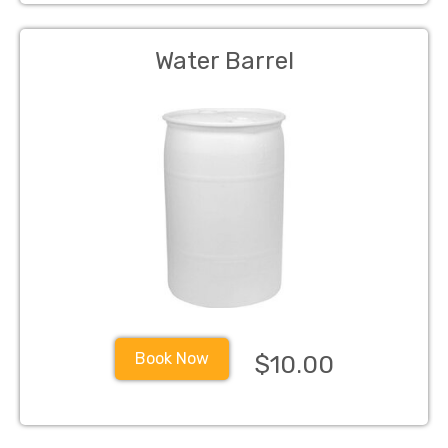
Water Barrel
Book Now
$10.00