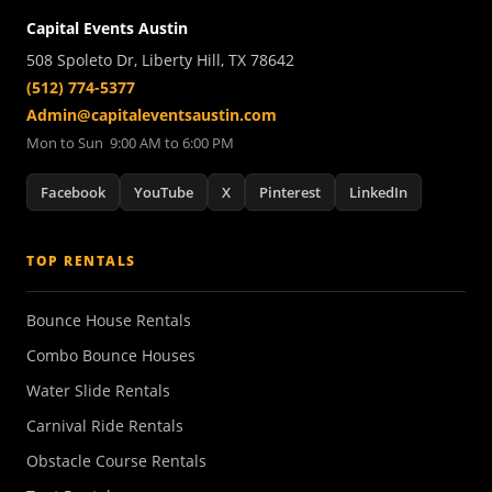
Capital Events Austin
508 Spoleto Dr, Liberty Hill, TX 78642
(512) 774-5377
Admin@capitaleventsaustin.com
Mon to Sun 9:00 AM to 6:00 PM
Facebook
YouTube
X
Pinterest
LinkedIn
TOP RENTALS
Bounce House Rentals
Combo Bounce Houses
Water Slide Rentals
Carnival Ride Rentals
Obstacle Course Rentals