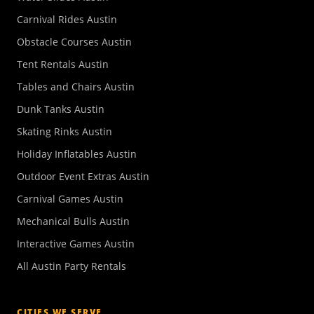
Carnival Rides Austin
Obstacle Courses Austin
Tent Rentals Austin
Tables and Chairs Austin
Dunk Tanks Austin
Skating Rinks Austin
Holiday Inflatables Austin
Outdoor Event Extras Austin
Carnival Games Austin
Mechanical Bulls Austin
Interactive Games Austin
All Austin Party Rentals
CITIES WE SERVE