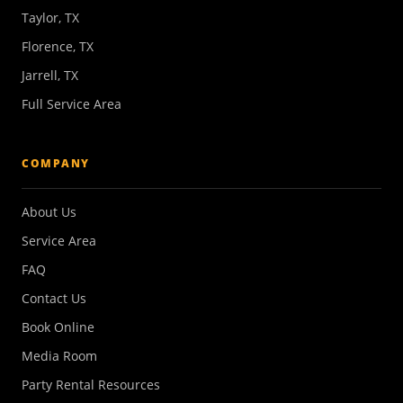
Taylor, TX
Florence, TX
Jarrell, TX
Full Service Area
COMPANY
About Us
Service Area
FAQ
Contact Us
Book Online
Media Room
Party Rental Resources