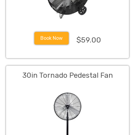
Book Now
$59.00
30in Tornado Pedestal Fan