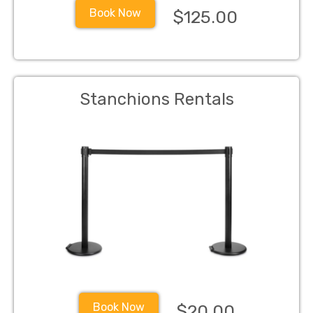
Book Now
$125.00
Stanchions Rentals
Book Now
$20.00