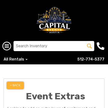
All Rentals
512-774-5377
< BACK
Event Extras