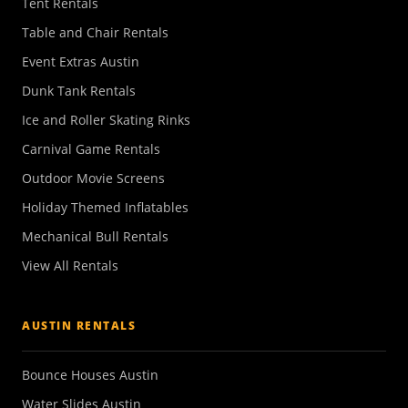
Tent Rentals
Table and Chair Rentals
Event Extras Austin
Dunk Tank Rentals
Ice and Roller Skating Rinks
Carnival Game Rentals
Outdoor Movie Screens
Holiday Themed Inflatables
Mechanical Bull Rentals
View All Rentals
AUSTIN RENTALS
Bounce Houses Austin
Water Slides Austin