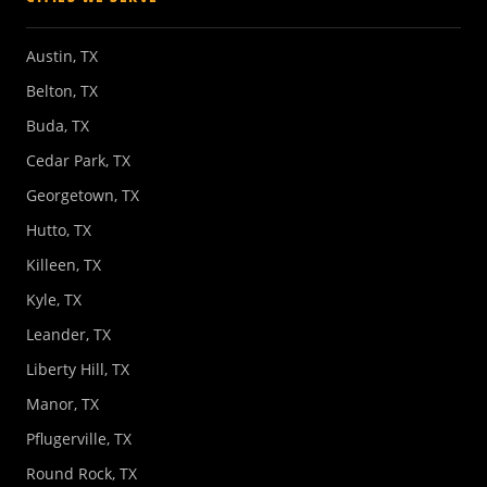
Austin, TX
Belton, TX
Buda, TX
Cedar Park, TX
Georgetown, TX
Hutto, TX
Killeen, TX
Kyle, TX
Leander, TX
Liberty Hill, TX
Manor, TX
Pflugerville, TX
Round Rock, TX