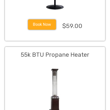
Book Now
$59.00
55k BTU Propane Heater