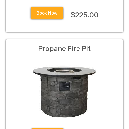
Book Now
$225.00
Propane Fire Pit