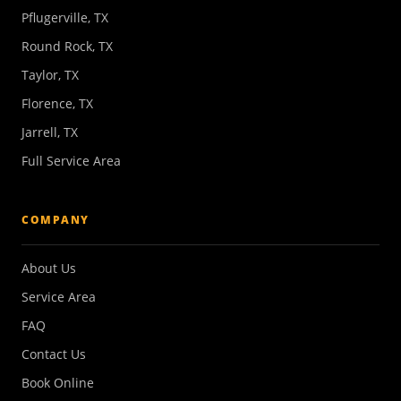
Pflugerville, TX
Round Rock, TX
Taylor, TX
Florence, TX
Jarrell, TX
Full Service Area
COMPANY
About Us
Service Area
FAQ
Contact Us
Book Online