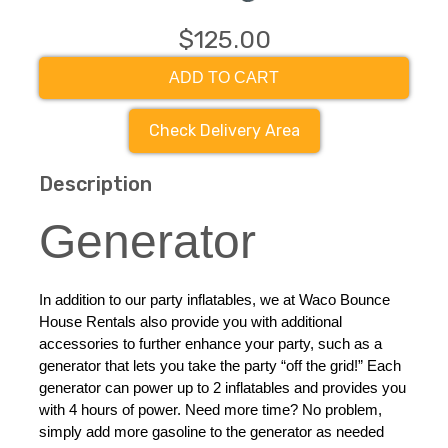
$125.00
ADD TO CART
Check Delivery Area
Description
Generator
In addition to our party inflatables, we at Waco Bounce 
House Rentals also provide you with additional 
accessories to further enhance your party, such as a 
generator that lets you take the party “off the grid!” Each 
generator can power up to 2 inflatables and provides you 
with 4 hours of power. Need more time? No problem, 
simply add more gasoline to the generator as needed 