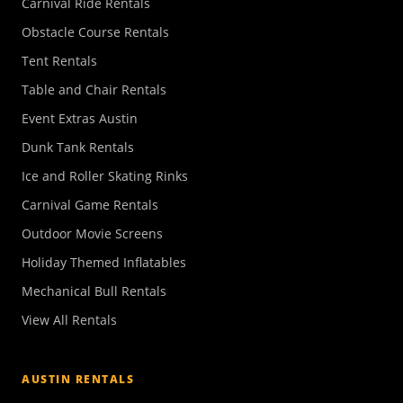
Carnival Ride Rentals
Obstacle Course Rentals
Tent Rentals
Table and Chair Rentals
Event Extras Austin
Dunk Tank Rentals
Ice and Roller Skating Rinks
Carnival Game Rentals
Outdoor Movie Screens
Holiday Themed Inflatables
Mechanical Bull Rentals
View All Rentals
AUSTIN RENTALS