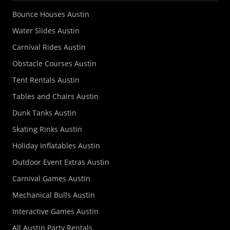
Bounce Houses Austin
Water Slides Austin
Carnival Rides Austin
Obstacle Courses Austin
Tent Rentals Austin
Tables and Chairs Austin
Dunk Tanks Austin
Skating Rinks Austin
Holiday Inflatables Austin
Outdoor Event Extras Austin
Carnival Games Austin
Mechanical Bulls Austin
Interactive Games Austin
All Austin Party Rentals