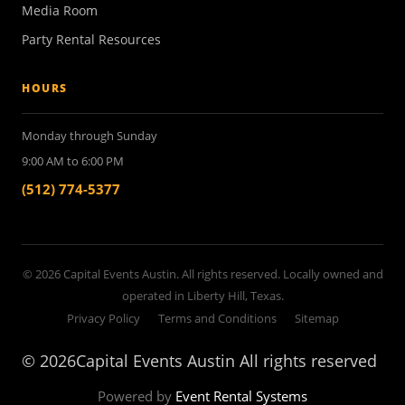
Media Room
Party Rental Resources
HOURS
Monday through Sunday
9:00 AM to 6:00 PM
(512) 774-5377
© 2026 Capital Events Austin. All rights reserved. Locally owned and
operated in Liberty Hill, Texas.
Privacy Policy
Terms and Conditions
Sitemap
©
2026Capital Events Austin All rights reserved
Powered by
Event Rental Systems