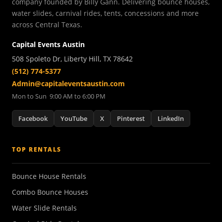
company founded by Billy Gann. Delivering bounce houses,
water slides, carnival rides, tents, concessions and more
across Central Texas.
Capital Events Austin
508 Spoleto Dr, Liberty Hill, TX 78642
(512) 774-5377
Admin@capitaleventsaustin.com
Mon to Sun 9:00 AM to 6:00 PM
Facebook
YouTube
X
Pinterest
LinkedIn
TOP RENTALS
Bounce House Rentals
Combo Bounce Houses
Water Slide Rentals