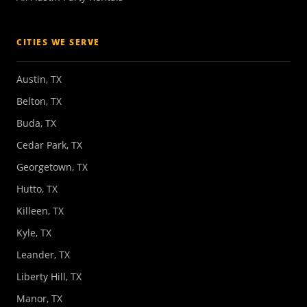
CITIES WE SERVE
Austin, TX
Belton, TX
Buda, TX
Cedar Park, TX
Georgetown, TX
Hutto, TX
Killeen, TX
Kyle, TX
Leander, TX
Liberty Hill, TX
Manor, TX