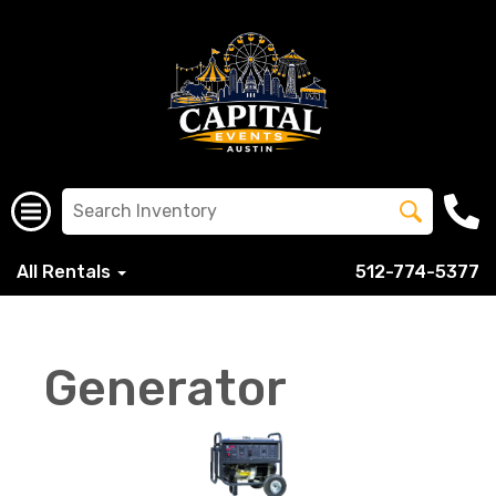
All Rentals
512-774-5377
Generator