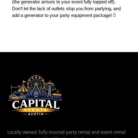
(the generator arrives to your event fully topped off). 
Don’t let the lack of outlets stop you from partying, and 
5
add a generator to your party equipment package! 
Locally owned, fully insured party rental and event rental