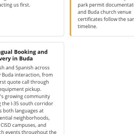
cting us first.
park permit documentat
and Buda church venue
certificates follow the s
timeline.
ngual Booking and
very in Buda
sh and Spanish across
 Buda interaction, from
irst quote call through
 equipment pickup.
's growing community
 the I-35 south corridor
s both languages at
ential neighborhoods,
 CISD campuses, and
ch events throughout the