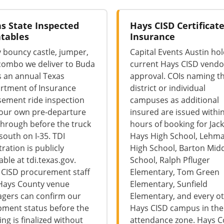
s State Inspected
Hays CISD Certificate
atables
Insurance
 bouncy castle, jumper,
Capital Events Austin ho
combo we deliver to Buda
current Hays CISD vendo
s an annual Texas
approval. COIs naming t
rtment of Insurance
district or individual
ement ride inspection
campuses as additional
 our own pre-departure
insured are issued withi
hrough before the truck
hours of booking for Jack
 south on I-35. TDI
Hays High School, Lehm
tration is publicly
High School, Barton Mid
iable at tdi.texas.gov.
School, Ralph Pfluger
 CISD procurement staff
Elementary, Tom Green
Hays County venue
Elementary, Sunfield
gers can confirm our
Elementary, and every o
pment status before the
Hays CISD campus in th
ng is finalized without
attendance zone. Hays 