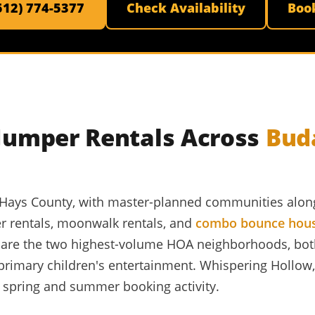
(512) 774-5377
Check Availability
Boo
 Jumper Rentals Across
Bud
in Hays County, with master-planned communities along
r rentals, moonwalk rentals, and
combo bounce hou
d are the two highest-volume HOA neighborhoods, bo
 primary children's entertainment. Whispering Hollo
t spring and summer booking activity.