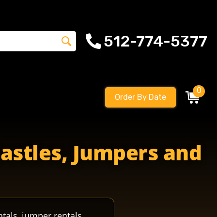
512-774-5377
0
Order By Date
Castles, Jumpers and
ntals, jumper rentals,