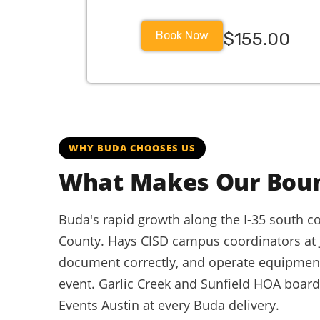
Book Now
$155.00
WHY BUDA CHOOSES US
What Makes Our Bou
Buda's rapid growth along the I-35 south cor
County. Hays CISD campus coordinators at
document correctly, and operate equipment 
event. Garlic Creek and Sunfield HOA boar
Events Austin at every Buda delivery.