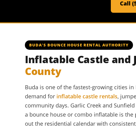
Call 
BUDA'S BOUNCE HOUSE RENTAL AUTHORITY
Inflatable Castle and
County
Buda is one of the fastest-growing cities 
demand for
inflatable castle rentals
, jumpe
community days. Garlic Creek and Sunfiel
a bounce house or combo inflatable is the
out the residential calendar with consisten