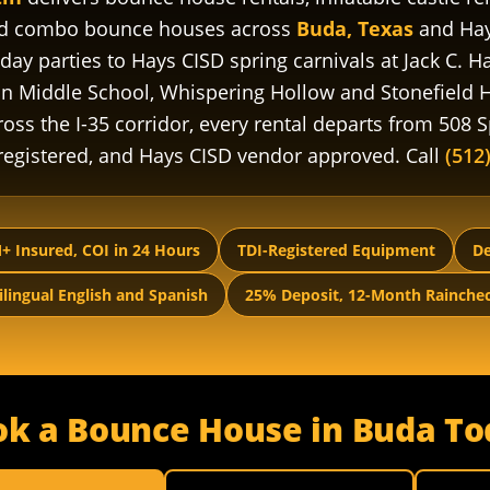
nd combo bounce houses across
Buda, Texas
and Hay
day parties to Hays CISD spring carnivals at Jack C.
on Middle School, Whispering Hollow and Stonefield
oss the I-35 corridor, every rental departs from 508 Sp
-registered, and Hays CISD vendor approved. Call
(512
+ Insured, COI in 24 Hours
TDI-Registered Equipment
De
ilingual English and Spanish
25% Deposit, 12-Month Rainche
ok a Bounce House in Buda To