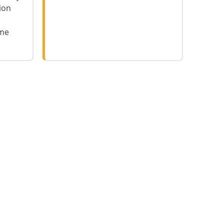
ion
ame