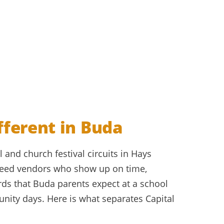
fferent in Buda
 and church festival circuits in Hays
need vendors who show up on time,
rds that Buda parents expect at a school
ity days. Here is what separates Capital