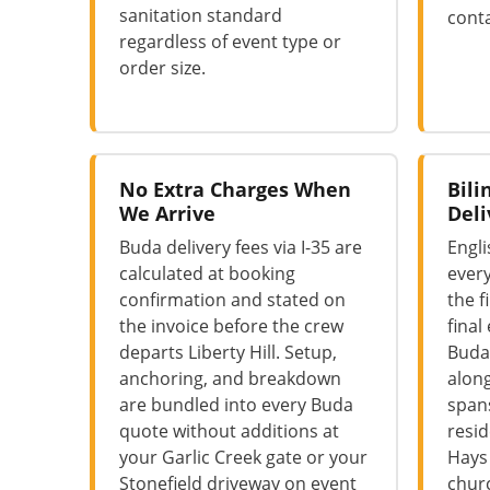
sanitation standard
conta
regardless of event type or
order size.
No Extra Charges When
Bili
We Arrive
Deli
Buda delivery fees via I-35 are
Engli
calculated at booking
every
confirmation and stated on
the f
the invoice before the crew
final
departs Liberty Hill. Setup,
Buda
anchoring, and breakdown
along
are bundled into every Buda
span
quote without additions at
resid
your Garlic Creek gate or your
Hays
Stonefield driveway on event
chur