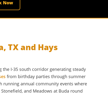
k Now
a, TX and Hays
 the I-35 south corridor generating steady
ses
from birthday parties through summer
th running annual community events where
w, Stonefield, and Meadows at Buda round