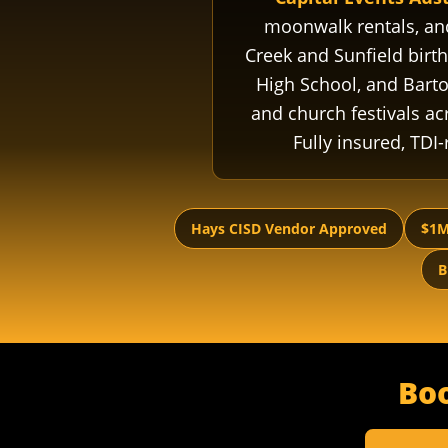
moonwalk rentals, a
Creek and Sunfield birth
High School, and Bart
and church festivals acr
Fully insured, TDI
Hays CISD Vendor Approved
$1M
B
Bo