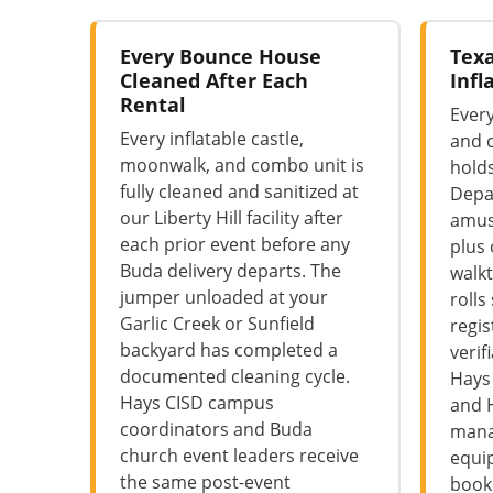
Every Bounce House
Texa
Cleaned After Each
Infl
Rental
Every
Every inflatable castle,
and 
moonwalk, and combo unit is
hold
fully cleaned and sanitized at
Depa
our Liberty Hill facility after
amus
each prior event before any
plus
Buda delivery departs. The
walkt
jumper unloaded at your
rolls
Garlic Creek or Sunfield
regis
backyard has completed a
verif
documented cleaning cycle.
Hays
Hays CISD campus
and 
coordinators and Buda
mana
church event leaders receive
equi
the same post-event
booki