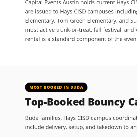
Capital Events Austin holds current Hays CIS
are issued to Hays CISD campuses including
Elementary, Tom Green Elementary, and Sun
most active trunk-or-treat, fall festival, 
rental is a standard component of the even
MOST BOOKED IN BUDA
Top-Booked Bouncy Ca
Buda families, Hays CISD campus coordinat
include delivery, setup, and takedown to a