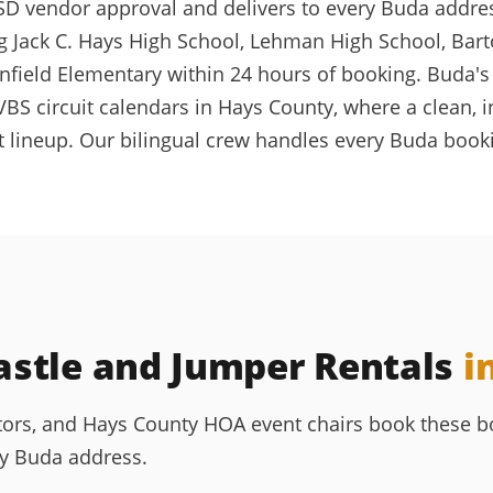
D vendor approval and delivers to every Buda address v
 Jack C. Hays High School, Lehman High School, Bart
field Elementary within 24 hours of booking. Buda's
and VBS circuit calendars in Hays County, where a cle
t lineup. Our bilingual crew handles every Buda booki
stle and Jumper Rentals
i
ors, and Hays County HOA event chairs book these bo
ny Buda address.