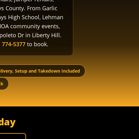
s County. From Garlic
 Hays High School, Lehman
 HOA community events,
oleto Dr in Liberty Hill.
) 774-5377
to book.
livery, Setup and Takedown Included
ck
day