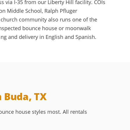
ia I-35 from our Liberty Hill facility. COIs
on Middle School, Ralph Pfluger
 church community also runs one of the
an, inspected bounce house or moonwalk
ng and delivery in English and Spanish.
n Buda, TX
unce house styles most. All rentals