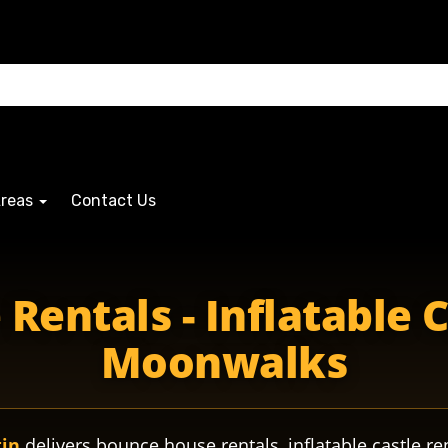
Areas
Contact Us
entals - Inflatable 
Moonwalks
tin
delivers bounce house rentals, inflatable castle re