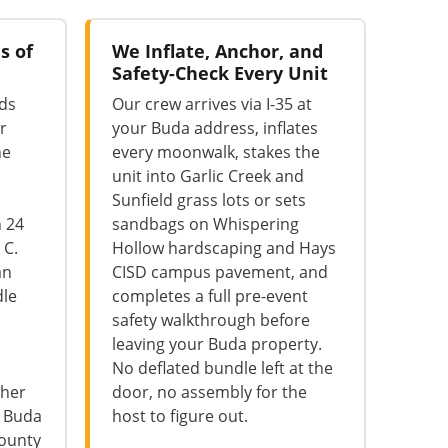
s of
We Inflate, Anchor, and
Safety-Check Every Unit
lds
Our crew arrives via I-35 at
r
your Buda address, inflates
he
every moonwalk, stakes the
unit into Garlic Creek and
Sunfield grass lots or sets
n 24
sandbags on Whispering
 C.
Hollow hardscaping and Hays
an
CISD campus pavement, and
dle
completes a full pre-event
safety walkthrough before
leaving your Buda property.
No deflated bundle left at the
ther
door, no assembly for the
e Buda
host to figure out.
County