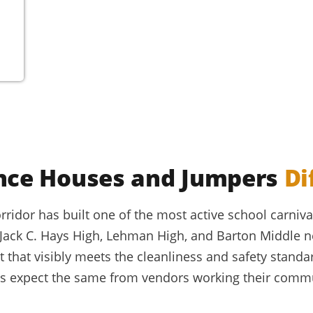
nce Houses and Jumpers
Di
ridor has built one of the most active school carnival
 Jack C. Hays High, Lehman High, and Barton Middle 
that visibly meets the cleanliness and safety standa
ds expect the same from vendors working their commun