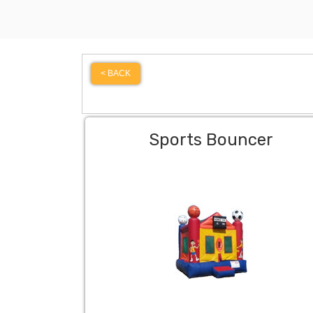
< BACK
Sports Bouncer