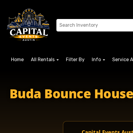
Home
All Rentals
Filter By
Info
Service 
Buda Bounce House R
Capital Events Aus