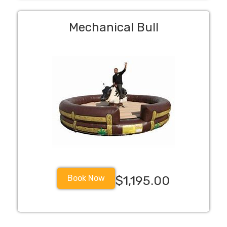
Mechanical Bull
Book Now
$1,195.00