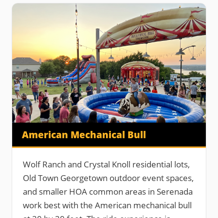
American Mechanical Bull
Wolf Ranch and Crystal Knoll residential lots,
Old Town Georgetown outdoor event spaces,
and smaller HOA common areas in Serenada
work best with the American mechanical bull