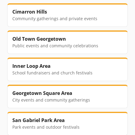
Cimarron Hills
Community gatherings and private events
Old Town Georgetown
Public events and community celebrations
Inner Loop Area
School fundraisers and church festivals
Georgetown Square Area
City events and community gatherings
San Gabriel Park Area
Park events and outdoor festivals