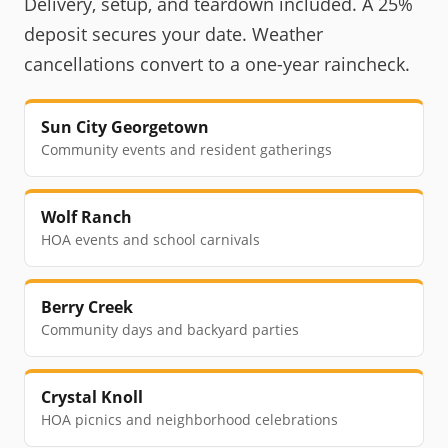
Delivery, setup, and teardown included. A 25%
deposit secures your date. Weather
cancellations convert to a one-year raincheck.
Sun City Georgetown
Community events and resident gatherings
Wolf Ranch
HOA events and school carnivals
Berry Creek
Community days and backyard parties
Crystal Knoll
HOA picnics and neighborhood celebrations