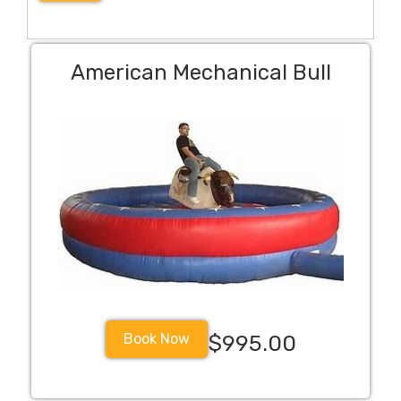
American Mechanical Bull
Book Now
$995.00