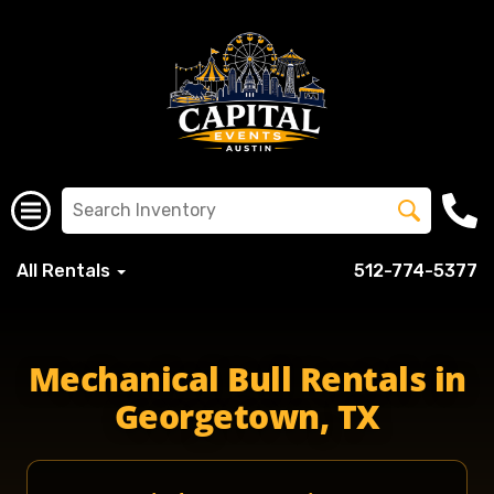
All Rentals
512-774-5377
Mechanical Bull Rentals in
Georgetown, TX