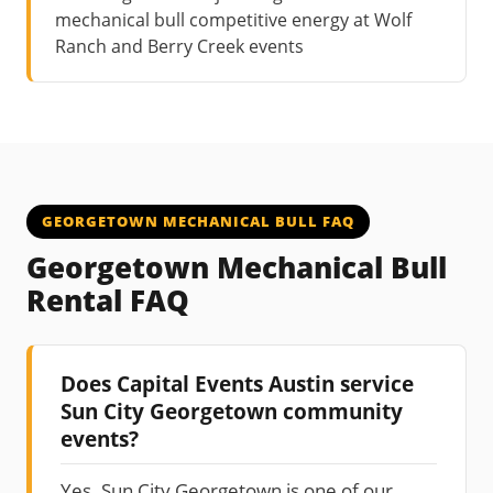
mechanical bull competitive energy at Wolf
Ranch and Berry Creek events
GEORGETOWN MECHANICAL BULL FAQ
Georgetown Mechanical Bull
Rental FAQ
Does Capital Events Austin service
Sun City Georgetown community
events?
Yes. Sun City Georgetown is one of our