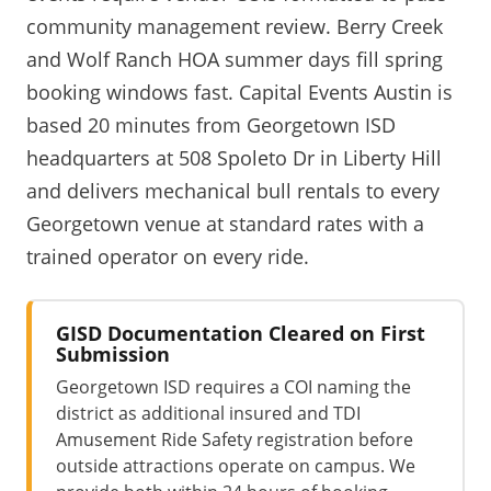
community management review. Berry Creek
and Wolf Ranch HOA summer days fill spring
booking windows fast. Capital Events Austin is
based 20 minutes from Georgetown ISD
headquarters at 508 Spoleto Dr in Liberty Hill
and delivers mechanical bull rentals to every
Georgetown venue at standard rates with a
trained operator on every ride.
GISD Documentation Cleared on First
Submission
Georgetown ISD requires a COI naming the
district as additional insured and TDI
Amusement Ride Safety registration before
outside attractions operate on campus. We