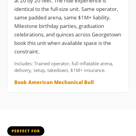
at 20 by 20 feet. The ride experience is
identical to the full-size unit. Same operator,
same padded arena, same $1M+ liability.
Milestone birthday parties, graduation
celebrations, and quinces across Georgetown
book this unit when available space is the
constraint.
Includes: Trained operator, full inflatable arena,
delivery, setup, takedown, $1M+ insurance.
Book American Mechanical Bull
PERFECT FOR