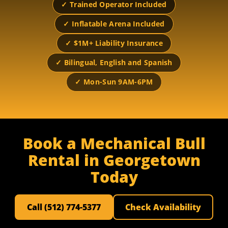
✓ Trained Operator Included
✓ Inflatable Arena Included
✓ $1M+ Liability Insurance
✓ Bilingual, English and Spanish
✓ Mon-Sun 9AM-6PM
Book a Mechanical Bull
Rental in Georgetown
Today
Call (512) 774-5377
Check Availability