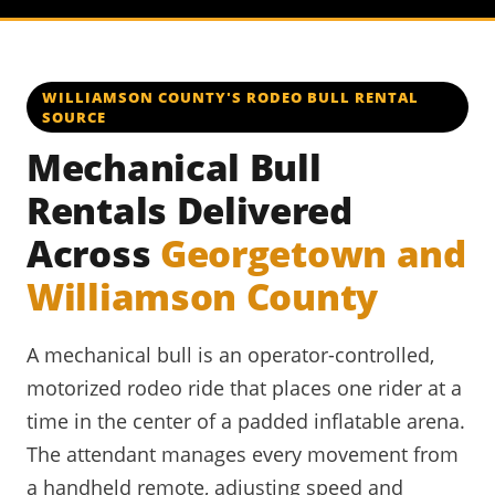
WILLIAMSON COUNTY'S RODEO BULL RENTAL
SOURCE
Mechanical Bull
Rentals Delivered
Across
Georgetown and
Williamson County
A mechanical bull is an operator-controlled,
motorized rodeo ride that places one rider at a
time in the center of a padded inflatable arena.
The attendant manages every movement from
a handheld remote, adjusting speed and