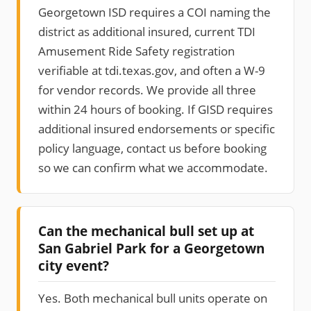
Georgetown ISD requires a COI naming the
district as additional insured, current TDI
Amusement Ride Safety registration
verifiable at tdi.texas.gov, and often a W-9
for vendor records. We provide all three
within 24 hours of booking. If GISD requires
additional insured endorsements or specific
policy language, contact us before booking
so we can confirm what we accommodate.
Can the mechanical bull set up at
San Gabriel Park for a Georgetown
city event?
Yes. Both mechanical bull units operate on