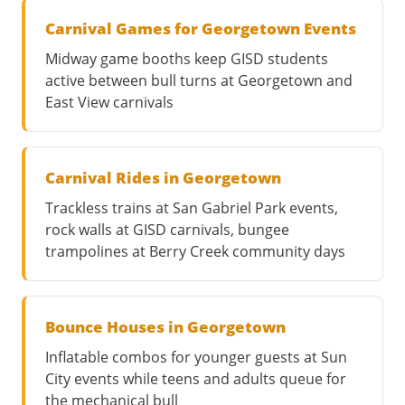
Carnival Games for Georgetown Events
Midway game booths keep GISD students
active between bull turns at Georgetown and
East View carnivals
Carnival Rides in Georgetown
Trackless trains at San Gabriel Park events,
rock walls at GISD carnivals, bungee
trampolines at Berry Creek community days
Bounce Houses in Georgetown
Inflatable combos for younger guests at Sun
City events while teens and adults queue for
the mechanical bull