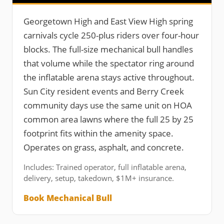
Georgetown High and East View High spring
carnivals cycle 250-plus riders over four-hour
blocks. The full-size mechanical bull handles
that volume while the spectator ring around
the inflatable arena stays active throughout.
Sun City resident events and Berry Creek
community days use the same unit on HOA
common area lawns where the full 25 by 25
footprint fits within the amenity space.
Operates on grass, asphalt, and concrete.
Includes: Trained operator, full inflatable arena,
delivery, setup, takedown, $1M+ insurance.
Book Mechanical Bull