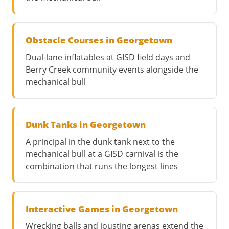
Obstacle Courses in Georgetown
Dual-lane inflatables at GISD field days and
Berry Creek community events alongside the
mechanical bull
Dunk Tanks in Georgetown
A principal in the dunk tank next to the
mechanical bull at a GISD carnival is the
combination that runs the longest lines
Interactive Games in Georgetown
Wrecking balls and jousting arenas extend the