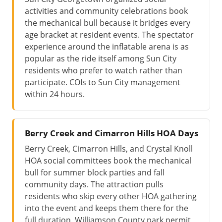
activities and community celebrations book
the mechanical bull because it bridges every
age bracket at resident events. The spectator
experience around the inflatable arena is as
popular as the ride itself among Sun City
residents who prefer to watch rather than
participate. COIs to Sun City management
within 24 hours.
Berry Creek and Cimarron Hills HOA Days
Berry Creek, Cimarron Hills, and Crystal Knoll
HOA social committees book the mechanical
bull for summer block parties and fall
community days. The attraction pulls
residents who skip every other HOA gathering
into the event and keeps them there for the
full duration. Williamson County park permit