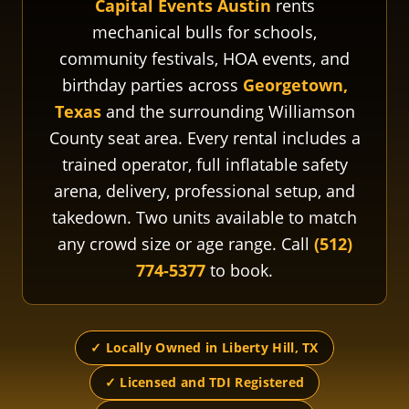
Capital Events Austin
rents
mechanical bulls for schools,
community festivals, HOA events, and
birthday parties across
Georgetown,
Texas
and the surrounding Williamson
County seat area. Every rental includes a
trained operator, full inflatable safety
arena, delivery, professional setup, and
takedown. Two units available to match
any crowd size or age range. Call
(512)
774-5377
to book.
✓ Locally Owned in Liberty Hill, TX
✓ Licensed and TDI Registered