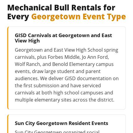
Mechanical Bull Rentals for
Every
Georgetown Event Type
GISD Carnivals at Georgetown and East
View High
Georgetown and East View High School spring
carnivals, plus Forbes Middle, Jo Ann Ford,
Wolf Ranch, and Benold Elementary campus
events, draw large student and parent
audiences. We deliver GISD documentation on
the first submission and have serviced
carnivals at both high school campuses and
multiple elementary sites across the district.
Sun City Georgetown Resident Events
Sun City Georgetown organized social