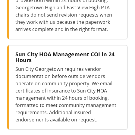
provide both within 24 hours of booking.
Georgetown High and East View High PTA
chairs do not send revision requests when
they work with us because the paperwork
arrives complete and in the right format.
Sun City HOA Management COI in 24
Hours
Sun City Georgetown requires vendor
documentation before outside vendors
operate on community property. We email
certificates of insurance to Sun City HOA
management within 24 hours of booking,
formatted to meet community management
requirements. Additional insured
endorsements available on request.