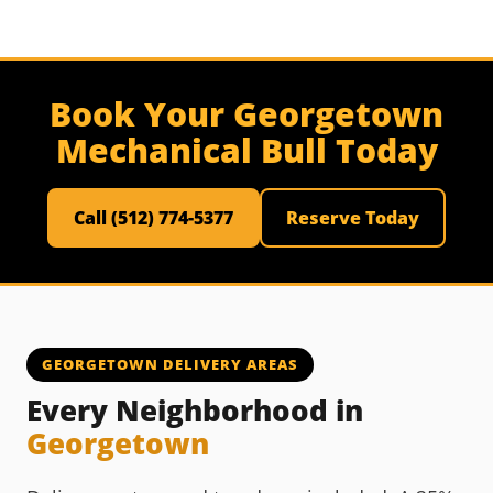
Book Your Georgetown
Mechanical Bull Today
Call (512) 774-5377
Reserve Today
GEORGETOWN DELIVERY AREAS
Every Neighborhood in
Georgetown