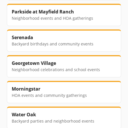
Parkside at Mayfield Ranch
Neighborhood events and HOA gatherings
Serenada
Backyard birthdays and community events
Georgetown Village
Neighborhood celebrations and school events
Morningstar
HOA events and community gatherings
Water Oak
Backyard parties and neighborhood events