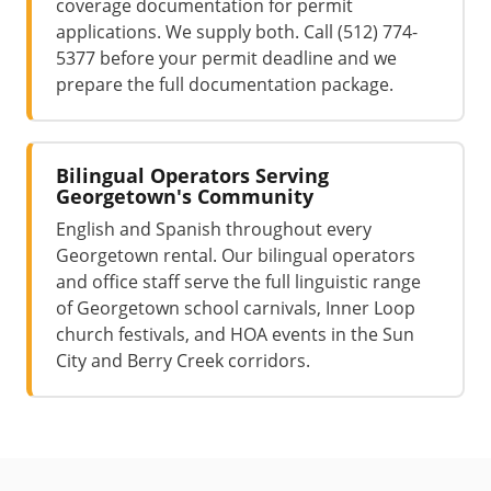
coverage documentation for permit
applications. We supply both. Call (512) 774-
5377 before your permit deadline and we
prepare the full documentation package.
Bilingual Operators Serving
Georgetown's Community
English and Spanish throughout every
Georgetown rental. Our bilingual operators
and office staff serve the full linguistic range
of Georgetown school carnivals, Inner Loop
church festivals, and HOA events in the Sun
City and Berry Creek corridors.