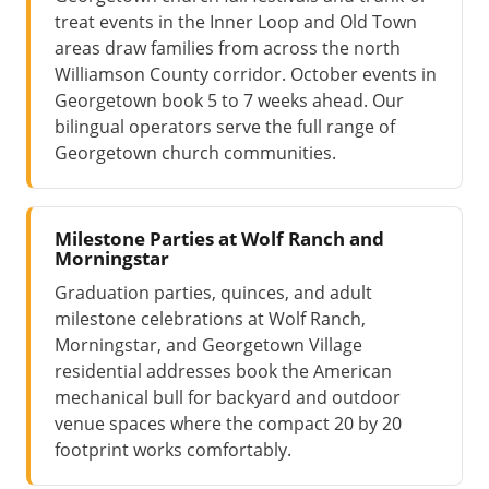
treat events in the Inner Loop and Old Town
areas draw families from across the north
Williamson County corridor. October events in
Georgetown book 5 to 7 weeks ahead. Our
bilingual operators serve the full range of
Georgetown church communities.
Milestone Parties at Wolf Ranch and
Morningstar
Graduation parties, quinces, and adult
milestone celebrations at Wolf Ranch,
Morningstar, and Georgetown Village
residential addresses book the American
mechanical bull for backyard and outdoor
venue spaces where the compact 20 by 20
footprint works comfortably.