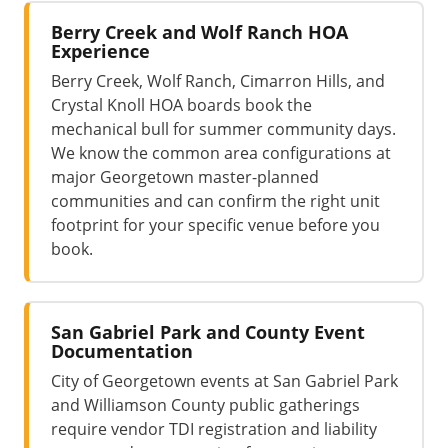
Berry Creek and Wolf Ranch HOA
Experience
Berry Creek, Wolf Ranch, Cimarron Hills, and
Crystal Knoll HOA boards book the
mechanical bull for summer community days.
We know the common area configurations at
major Georgetown master-planned
communities and can confirm the right unit
footprint for your specific venue before you
book.
San Gabriel Park and County Event
Documentation
City of Georgetown events at San Gabriel Park
and Williamson County public gatherings
require vendor TDI registration and liability