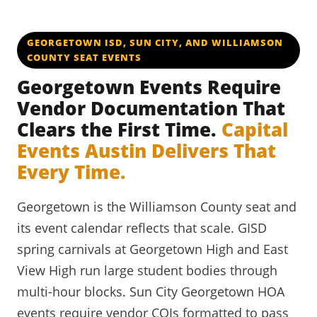
GEORGETOWN ISD, SUN CITY, AND WILLIAMSON
COUNTY SEAT EVENTS
Georgetown Events Require
Vendor Documentation That
Clears the First Time.
Capital
Events Austin Delivers That
Every Time.
Georgetown is the Williamson County seat and
its event calendar reflects that scale. GISD
spring carnivals at Georgetown High and East
View High run large student bodies through
multi-hour blocks. Sun City Georgetown HOA
events require vendor COIs formatted to pass