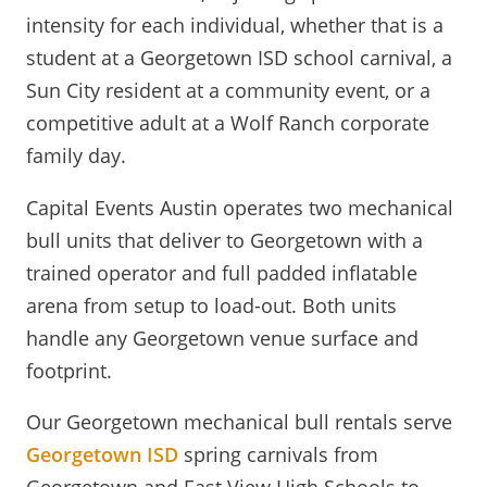
intensity for each individual, whether that is a
student at a Georgetown ISD school carnival, a
Sun City resident at a community event, or a
competitive adult at a Wolf Ranch corporate
family day.
Capital Events Austin operates two mechanical
bull units that deliver to Georgetown with a
trained operator and full padded inflatable
arena from setup to load-out. Both units
handle any Georgetown venue surface and
footprint.
Our Georgetown mechanical bull rentals serve
Georgetown ISD
spring carnivals from