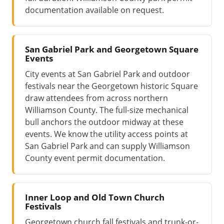
documentation available on request.
San Gabriel Park and Georgetown Square
Events
City events at San Gabriel Park and outdoor
festivals near the Georgetown historic Square
draw attendees from across northern
Williamson County. The full-size mechanical
bull anchors the outdoor midway at these
events. We know the utility access points at
San Gabriel Park and can supply Williamson
County event permit documentation.
Inner Loop and Old Town Church
Festivals
Georgetown church fall festivals and trunk-or-