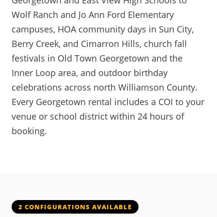
Georgetown and East View High Schools to
Wolf Ranch and Jo Ann Ford Elementary
campuses, HOA community days in Sun City,
Berry Creek, and Cimarron Hills, church fall
festivals in Old Town Georgetown and the
Inner Loop area, and outdoor birthday
celebrations across north Williamson County.
Every Georgetown rental includes a COI to your
venue or school district within 24 hours of
booking.
2 CONFIGURATIONS AVAILABLE