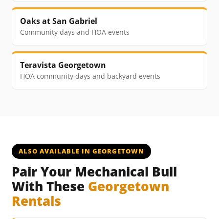
Oaks at San Gabriel
Community days and HOA events
Teravista Georgetown
HOA community days and backyard events
ALSO AVAILABLE IN GEORGETOWN
Pair Your Mechanical Bull
With These
Georgetown
Rentals