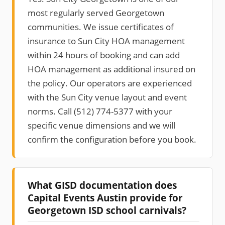
most regularly served Georgetown
communities. We issue certificates of
insurance to Sun City HOA management
within 24 hours of booking and can add
HOA management as additional insured on
the policy. Our operators are experienced
with the Sun City venue layout and event
norms. Call (512) 774-5377 with your
specific venue dimensions and we will
confirm the configuration before you book.
What GISD documentation does
Capital Events Austin provide for
Georgetown ISD school carnivals?