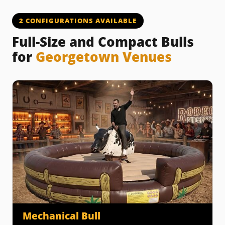
2 CONFIGURATIONS AVAILABLE
Full-Size and Compact Bulls
for
Georgetown Venues
Mechanical Bull