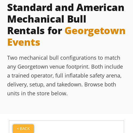
Standard and American
Mechanical Bull
Rentals for
Georgetown
Events
Two mechanical bull configurations to match
any Georgetown venue footprint. Both include
a trained operator, full inflatable safety arena,
delivery, setup, and takedown. Browse both
units in the store below.
< BACK