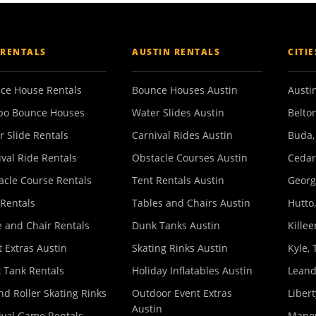
 RENTALS
AUSTIN RENTALS
CITI
ce House Rentals
Bounce Houses Austin
Austin
o Bounce Houses
Water Slides Austin
Belton
r Slide Rentals
Carnival Rides Austin
Buda,
ival Ride Rentals
Obstacle Courses Austin
Cedar
acle Course Rentals
Tent Rentals Austin
Georg
 Rentals
Tables and Chairs Austin
Hutto,
e and Chair Rentals
Dunk Tanks Austin
Killee
 Extras Austin
Skating Rinks Austin
Kyle, 
 Tank Rentals
Holiday Inflatables Austin
Leand
nd Roller Skating Rinks
Outdoor Event Extras
Libert
Austin
ival Game Rentals
Manor