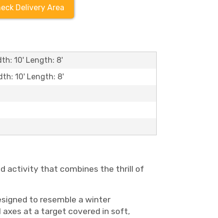
eck Delivery Area
th: 10' Length: 8'
dth: 10' Length: 8'
 activity that combines the thrill of
designed to resemble a winter
axes at a target covered in soft,