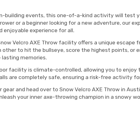
m-building events, this one-of-a-kind activity will test 
rower or a beginner looking for a new adventure, our exp
 enjoyable experience for all.
Snow Velcro AXE Throw facility offers a unique escape f
other to hit the bullseye, score the highest points, or e
e lasting memories.
oor facility is climate-controlled, allowing you to enjo
ls are completely safe, ensuring a risk-free activity for
 gear and head over to Snow Velcro AXE Throw in Austi
nleash your inner axe-throwing champion in a snowy won