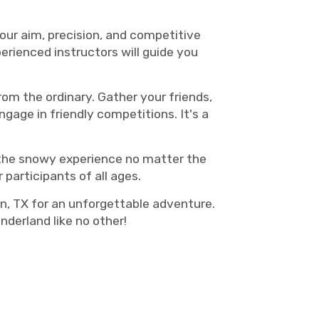
your aim, precision, and competitive
erienced instructors will guide you
rom the ordinary. Gather your friends,
ngage in friendly competitions. It's a
y the snowy experience no matter the
 participants of all ages.
n, TX for an unforgettable adventure.
derland like no other!