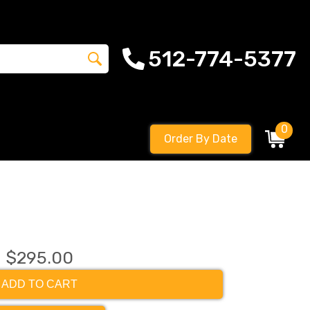
512-774-5377
0
Order By Date
$295.00
ADD TO CART