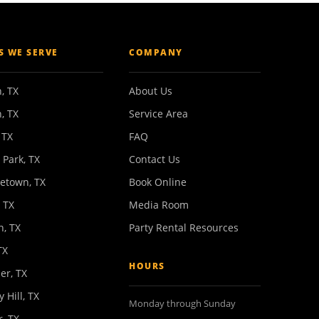
ES WE SERVE
COMPANY
, TX
About Us
, TX
Service Area
 TX
FAQ
 Park, TX
Contact Us
etown, TX
Book Online
 TX
Media Room
n, TX
Party Rental Resources
TX
HOURS
er, TX
y Hill, TX
Monday through Sunday
, TX