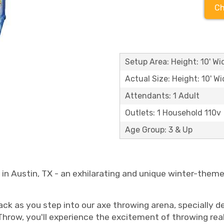
Ch
Setup Area: Height: 10' Wid
Actual Size: Height: 10' Wi
Attendants: 1 Adult
Outlets: 1 Household 110v
Age Group: 3 & Up
n Austin, TX - an exhilarating and unique winter-themed
ack as you step into our axe throwing arena, specially 
row, you'll experience the excitement of throwing real 