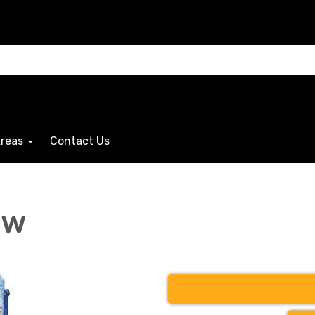
Areas
Contact Us
ow