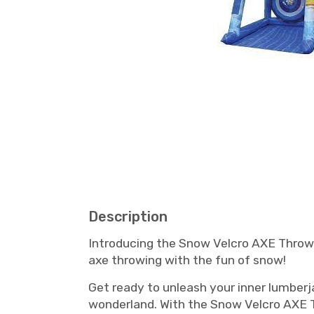
Description
Introducing the Snow Velcro AXE Throw i
axe throwing with the fun of snow!
Get ready to unleash your inner lumberj
wonderland. With the Snow Velcro AXE Th