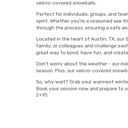
velcro-covered snowballs.
Perfect for individuals, groups, and tea
spirit. Whether you're a seasoned axe th
through the process, ensuring a safe and
Located in the heart of Austin, TX, our 
family, or colleagues and challenge each 
great way to bond, have fun, and creat
Don't worry about the weather - our ind
season. Plus, our velcro-covered snowbal
So, why wait? Grab your warmest winter
Book your session now and prepare to u
2+95