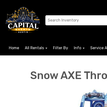
Home
All Rentals
Filter By
Info
Service 
Snow AXE Thr