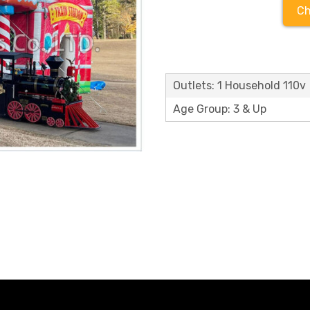
Ch
Outlets: 1 Household 110v
Age Group: 3 & Up