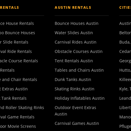
 RENTALS
AUSTIN RENTALS
CITI
ce House Rentals
Bounce Houses Austin
Austin
o Bounce Houses
Water Slides Austin
Belton
r Slide Rentals
Carnival Rides Austin
Buda,
ival Ride Rentals
Obstacle Courses Austin
Cedar
acle Course Rentals
Tent Rentals Austin
Georg
 Rentals
Tables and Chairs Austin
Hutto,
e and Chair Rentals
Dunk Tanks Austin
Killee
 Extras Austin
Skating Rinks Austin
Kyle, 
 Tank Rentals
Holiday Inflatables Austin
Leand
nd Roller Skating Rinks
Outdoor Event Extras
Libert
Austin
ival Game Rentals
Manor
Carnival Games Austin
oor Movie Screens
Pfluge