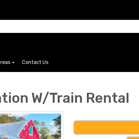
Areas
Contact Us
ation W/Train Rental