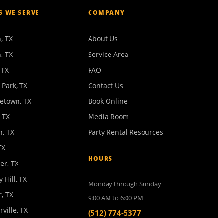
ES WE SERVE
COMPANY
, TX
About Us
, TX
Service Area
 TX
FAQ
 Park, TX
Contact Us
etown, TX
Book Online
 TX
Media Room
n, TX
Party Rental Resources
TX
HOURS
er, TX
y Hill, TX
Monday through Sunday
, TX
9:00 AM to 6:00 PM
rville, TX
(512) 774-5377