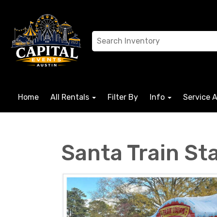
Home
All Rentals
Filter By
Info
Service 
Santa Train St