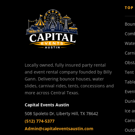
TOP
Boun
Comb
Wate
Carn
Obst
Locally owned, fully insured party rental
and event rental company founded by Billy
Tent
Gann. Delivering bounce houses, water
Tabl
slides, carnival rides, tents, concessions and
Event
more across Central Texas.
Dunk
Capital Events Austin
Ice a
508 Spoleto Dr, Liberty Hill, TX 78642
Carn
(512) 774-5377
Admin@capitaleventsaustin.com
Outd