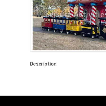
Description