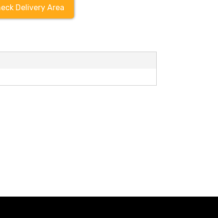
eck Delivery Area