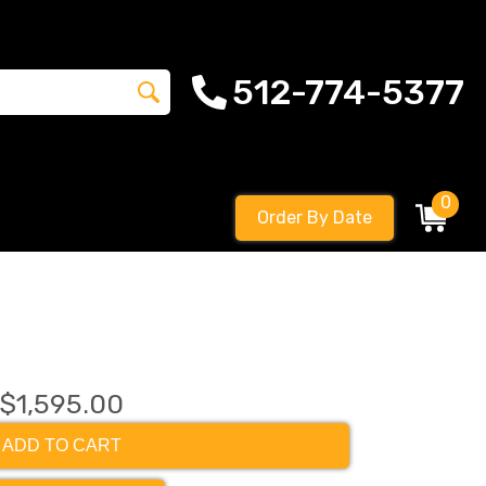
512-774-5377
0
Order By Date
$1,595.00
ADD TO CART